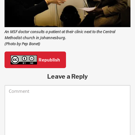
An MSF doctor consults a patient at their clinic next to the Central
Methodist church in Johannesburg.
(Photo by Pep Bonet)
Republish
Leave a Reply