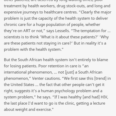
treatment by health workers, drug stock-outs, and long and
expensive journeys to healthcare centres. “Clearly the major
problem is just the capacity of the health system to deliver
chronic care for a huge population of people, whether
they’re on ART or not,” says Lessells. “The temptation for …
scientists is to think ‘What is it about these patients?’ ‘Why
are these patients not staying in care?’ But in reality it’s a
problem with the health system.”
But the South African health system isn’t entirely to blame
for losing patients. Poor retention in care is “an
international phenomenon, … not [just] a South African
phenomenon,” Venter cautions. “We first saw this [trend] in
the United States … the fact that other people can’t get it
right, suggests it’s a human psychology problem and a
system problem,” he says. “If I was healthy [and had] HIV,
the last place I’d want to go is the clinic, getting a lecture
about weight and exercise.”