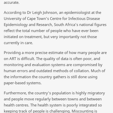
accurate.
According to Dr Leigh Johnson, an epidemiologist at the
University of Cape Town’s Centre for Infectious Disease
Epidemiology and Research, South Africa’s national figures
reflect the total number of people who have ever been
initiated on treatment, but very importantly not those
currently in care.
Providing a more precise estimate of how many people are
on ART is difficult. The quality of data is often poor, and
monitoring and evaluation systems are compromised by
human errors and outdated methods of collation. Much of
the information the country gathers is still done using
paper-based systems.
Furthermore, the country’s population is highly migratory
and people move regularly between towns and between
health centres. The health system is poorly integrated so
keeping track of people is challenging. Miscounting is