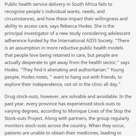
Public health service delivery in South Africa fails to
recognise people’s individual wants, needs, and
circumstances, and how these impact their willingness and
ability to access care, says Rebecca Hodes. She is the
principal investigator of a new study considering adolescent
adherence funded by the International AIDS Society. “There
is an assumption in more reductive public health models
that people love being retained in care, but people are
actually desperate to get away from the health sector,” says
Hodes. “They find it alienating and authoritarian.” Young
people, Hodes notes, “ want to hang out with friends, to
explore their independence, not sit in the clinic all day.”
Drug stock-outs, however, are solvable and avoidable. In the
past year, every province has experienced stock-outs to
varying degrees, according to Monique Lines of the Stop the
Stock-outs Project. Along with partners, the group regularly
monitors stock-outs across the country. When they occur,
patients are unable to obtain their medicines, leading to