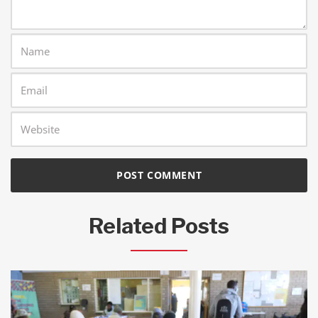
Related Posts