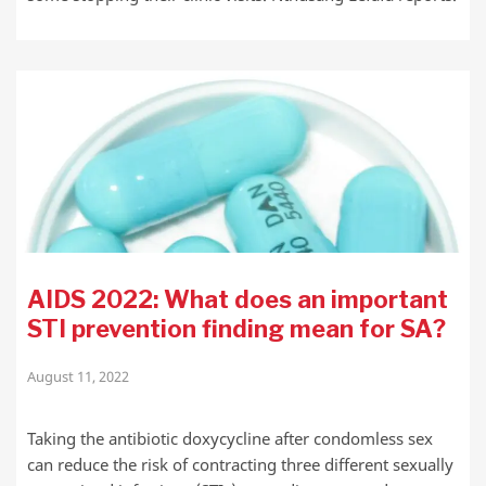
AIDS 2022: What does an important
STI prevention finding mean for SA?
August 11, 2022
Taking the antibiotic doxycycline after condomless sex
can reduce the risk of contracting three different sexually