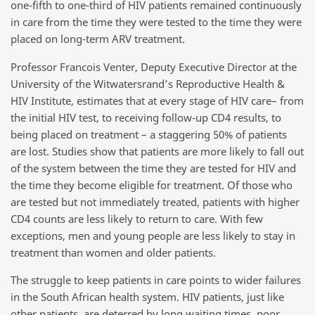
one-fifth to one-third of HIV patients remained continuously
in care from the time they were tested to the time they were
placed on long-term ARV treatment.
Professor Francois Venter, Deputy Executive Director at the
University of the Witwatersrand’s Reproductive Health &
HIV Institute, estimates that at every stage of HIV care– from
the initial HIV test, to receiving follow-up CD4 results, to
being placed on treatment – a staggering 50% of patients
are lost. Studies show that patients are more likely to fall out
of the system between the time they are tested for HIV and
the time they become eligible for treatment. Of those who
are tested but not immediately treated, patients with higher
CD4 counts are less likely to return to care. With few
exceptions, men and young people are less likely to stay in
treatment than women and older patients.
The struggle to keep patients in care points to wider failures
in the South African health system. HIV patients, just like
other patients, are deterred by long waiting times, poor