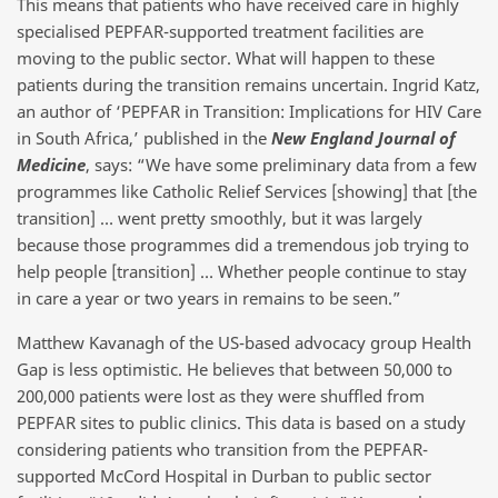
This means that patients who have received care in highly
specialised PEPFAR-supported treatment facilities are
moving to the public sector. What will happen to these
patients during the transition remains uncertain. Ingrid Katz,
an author of ‘PEPFAR in Transition: Implications for HIV Care
in South Africa,’ published in the
New England Journal of
Medicine
, says: “We have some preliminary data from a few
programmes like Catholic Relief Services [showing] that [the
transition] … went pretty smoothly, but it was largely
because those programmes did a tremendous job trying to
help people [transition] … Whether people continue to stay
in care a year or two years in remains to be seen.”
Matthew Kavanagh of the US-based advocacy group Health
Gap is less optimistic. He believes that between 50,000 to
200,000 patients were lost as they were shuffled from
PEPFAR sites to public clinics. This data is based on a study
considering patients who transition from the PEPFAR-
supported McCord Hospital in Durban to public sector