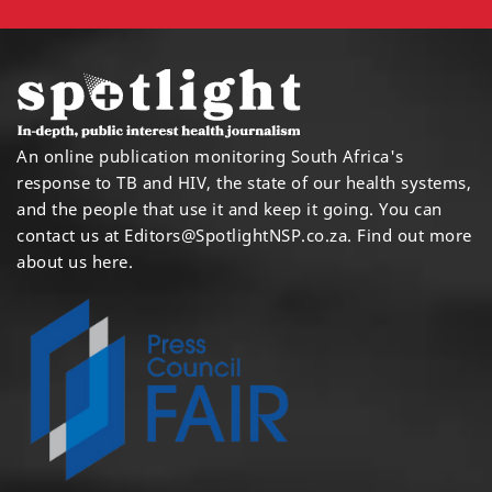
An online publication monitoring South Africa's
response to TB and HIV, the state of our health systems,
and the people that use it and keep it going. You can
contact us at
Editors@SpotlightNSP.co.za.
Find out more
about us here
.