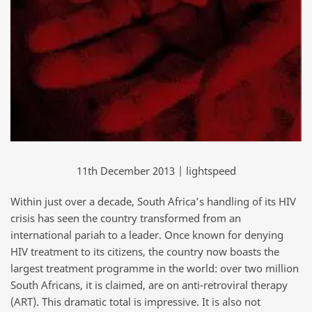
11th December 2013 | lightspeed
Within just over a decade, South Africa’s handling of its HIV
crisis has seen the country transformed from an
international pariah to a leader. Once known for denying
HIV treatment to its citizens, the country now boasts the
largest treatment programme in the world: over two million
South Africans, it is claimed, are on anti-retroviral therapy
(ART). This dramatic total is impressive. It is also not