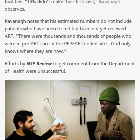
facilities. “19% didn’t make their first visit,” Kavanagh
observes,
Kavanagh notes that his estimated numbers do not include
patients who have been tested but have not yet received
ART. “There were thousands and thousands of people who
were in pre-ART care at the PEPFAR-funded sites. God only
knows where they are now.”
Efforts by
NSP Review
to get comment from the Department
of Health were unsuccessful.