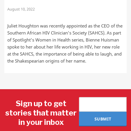
August 10, 2022
Juliet Houghton was recently appointed as the CEO of the
Southern African HIV Clinician’s Society (SAHCS). As part
of Spotlight’s Women in Health series, Bienne Huisman
spoke to her about her life working in HIV, her new role
at the SAHCS, the importance of being able to laugh, and
the Shakespearian origins of her name.
Sign up to get
stories that matter
SUBMIT
in your inbox