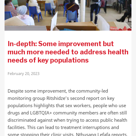
In-depth: Some improvement but
much more needed to address health
needs of key populations
February 20, 2023
Despite some improvement, the community-led
monitoring group Ritshidze’s second report on key
populations highlights that sex workers, people who use
drugs and LGBTQIA+ community members are often still
discriminated against when trying to access public health
facilities. This can lead to treatment interruptions and
some stopping their clinic visits. Nthusang Lefafa reports.