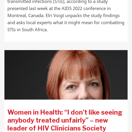
transmitted infections (STIs), according to a study
presented last week at the AIDS 2022 conference in
Montreal, Canada. Elri Voigt unpacks the study findings
and asks local experts what it might mean for combatting
STIs in South Africa.
Women in Health: “I don’t like seeing
anybody treated unfairly” – new
leader of HIV Clinicians Society