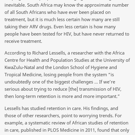
inevitable. South Africa may know the approximate number
of all South Africans who have ever been placed on
treatment, but it is much less certain how many are still
taking their ARV drugs. Even less certain is how many
people have been tested for HIV, but have never returned to
receive treatment.
According to Richard Lessells, a researcher with the Africa
Centre for Health and Population Studies at the University of
KwaZulu-Natal and the London School of Hygiene and
Tropical Medicine, losing people from the system “is
undoubtedly one of the biggest challenges … If we’re
serious about trying to reduce [the] transmission of HIV,
then long-term retention is more and more important.”
Lessells has studied retention in care. His findings, and
those of other researchers, point to worrying trends. For
example, a systematic review of African studies of retention
in care, published in PLOS Medicine in 2011, found that only