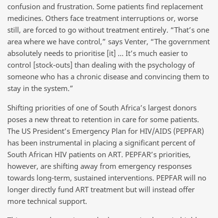
confusion and frustration. Some patients find replacement
medicines. Others face treatment interruptions or, worse
still, are forced to go without treatment entirely. “That’s one
area where we have control,” says Venter, “The government
absolutely needs to prioritise [it] … It’s much easier to
control [stock-outs] than dealing with the psychology of
someone who has a chronic disease and convincing them to
stay in the system.”
Shifting priorities of one of South Africa’s largest donors
poses a new threat to retention in care for some patients.
The US President’s Emergency Plan for HIV/AIDS (PEPFAR)
has been instrumental in placing a significant percent of
South African HIV patients on ART. PEPFAR’s priorities,
however, are shifting away from emergency responses
towards long-term, sustained interventions. PEPFAR will no
longer directly fund ART treatment but will instead offer
more technical support.