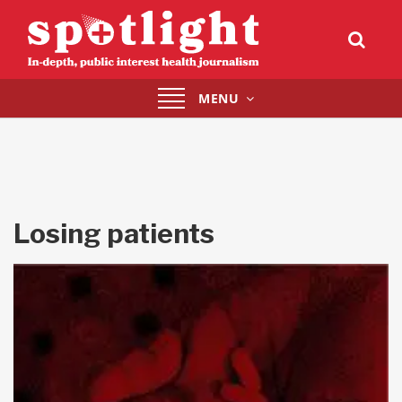
Toggle
MENU
navigation
Losing patients