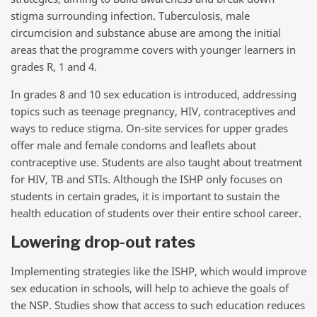
stigma surrounding infection. Tuberculosis, male
circumcision and substance abuse are among the initial
areas that the programme covers with younger learners in
grades R, 1 and 4.
In grades 8 and 10 sex education is introduced, addressing
topics such as teenage pregnancy, HIV, contraceptives and
ways to reduce stigma. On-site services for upper grades
offer male and female condoms and leaflets about
contraceptive use. Students are also taught about treatment
for HIV, TB and STIs. Although the ISHP only focuses on
students in certain grades, it is important to sustain the
health education of students over their entire school career.
Lowering drop-out rates
Implementing strategies like the ISHP, which would improve
sex education in schools, will help to achieve the goals of
the NSP. Studies show that access to such education reduces