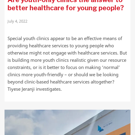
better healthcare for young people?
July 4, 2022
Special youth clinics appear to be an effective means of
providing healthcare services to young people who
otherwise might not engage with healthcare services. But
is building more youth clinics realistic given our resource
constraints, or is it better to focus on making ‘normal’
clinics more youth-friendly – or should we be looking
beyond clinic-based healthcare services altogether?
Tiyese Jeranji investigates.