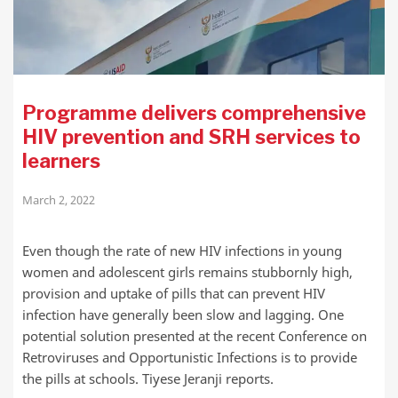
Programme delivers comprehensive
HIV prevention and SRH services to
learners
March 2, 2022
Even though the rate of new HIV infections in young
women and adolescent girls remains stubbornly high,
provision and uptake of pills that can prevent HIV
infection have generally been slow and lagging. One
potential solution presented at the recent Conference on
Retroviruses and Opportunistic Infections is to provide
the pills at schools. Tiyese Jeranji reports.