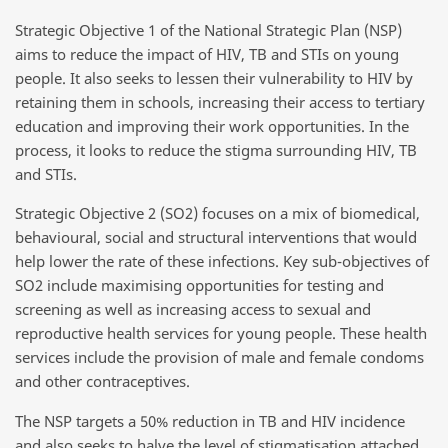
Strategic Objective 1 of the National Strategic Plan (NSP)
aims to reduce the impact of HIV, TB and STIs on young
people. It also seeks to lessen their vulnerability to HIV by
retaining them in schools, increasing their access to tertiary
education and improving their work opportunities. In the
process, it looks to reduce the stigma surrounding HIV, TB
and STIs.
Strategic Objective 2 (SO2) focuses on a mix of biomedical,
behavioural, social and structural interventions that would
help lower the rate of these infections. Key sub-objectives of
SO2 include maximising opportunities for testing and
screening as well as increasing access to sexual and
reproductive health services for young people. These health
services include the provision of male and female condoms
and other contraceptives.
The NSP targets a 50% reduction in TB and HIV incidence
and also seeks to halve the level of stigmatisation attached