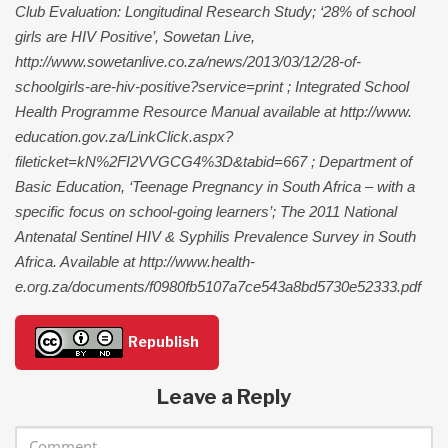
Club Evaluation: Longitudinal Research Study; ‘28% of school
girls are HIV Positive’, Sowetan Live,
http://www.sowetanlive.co.za/news/2013/03/12/28-of-
schoolgirls-are-hiv-positive?service=print ; Integrated School
Health Programme Resource Manual available at http://www.
education.gov.za/LinkClick.aspx?
fileticket=kN%2FI2VVGCG4%3D&tabid=667 ; Department of
Basic Education, ‘Teenage Pregnancy in South Africa – with a
specific focus on school-going learners’; The 2011 National
Antenatal Sentinel HIV & Syphilis Prevalence Survey in South
Africa. Available at http://www.health-
e.org.za/documents/f0980fb5107a7ce543a8bd5730e52333.pdf
Republish
Leave a Reply