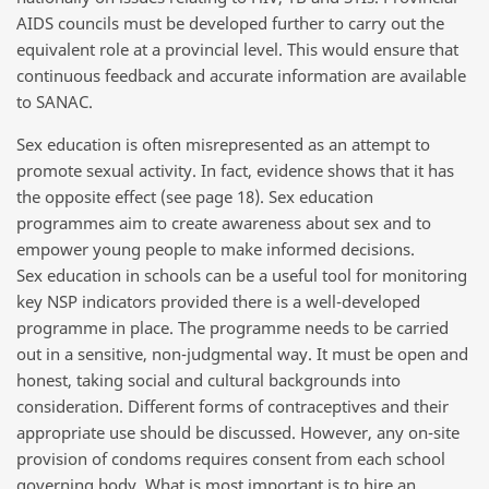
AIDS councils must be developed further to carry out the
equivalent role at a provincial level. This would ensure that
continuous feedback and accurate information are available
to SANAC.
Sex education is often misrepresented as an attempt to
promote sexual activity. In fact, evidence shows that it has
the opposite effect (see page 18). Sex education
programmes aim to create awareness about sex and to
empower young people to make informed decisions.
Sex education in schools can be a useful tool for monitoring
key NSP indicators provided there is a well-developed
programme in place. The programme needs to be carried
out in a sensitive, non-judgmental way. It must be open and
honest, taking social and cultural backgrounds into
consideration. Different forms of contraceptives and their
appropriate use should be discussed. However, any on-site
provision of condoms requires consent from each school
governing body. What is most important is to hire an