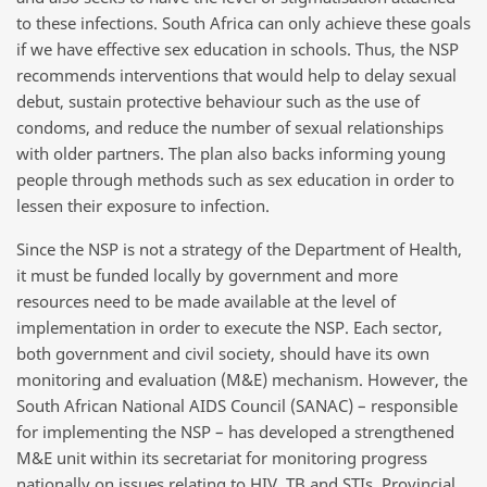
to these infections. South Africa can only achieve these goals
if we have effective sex education in schools. Thus, the NSP
recommends interventions that would help to delay sexual
debut, sustain protective behaviour such as the use of
condoms, and reduce the number of sexual relationships
with older partners. The plan also backs informing young
people through methods such as sex education in order to
lessen their exposure to infection.
Since the NSP is not a strategy of the Department of Health,
it must be funded locally by government and more
resources need to be made available at the level of
implementation in order to execute the NSP. Each sector,
both government and civil society, should have its own
monitoring and evaluation (M&E) mechanism. However, the
South African National AIDS Council (SANAC) – responsible
for implementing the NSP – has developed a strengthened
M&E unit within its secretariat for monitoring progress
nationally on issues relating to HIV, TB and STIs. Provincial