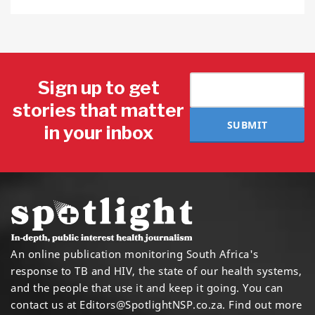
Sign up to get
stories that matter
SUBMIT
in your inbox
An online publication monitoring South Africa's
response to TB and HIV, the state of our health systems,
and the people that use it and keep it going. You can
contact us at
Editors@SpotlightNSP.co.za.
Find out more