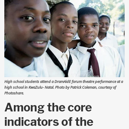
High school students attend a DramAidE forum theatre performance at a
high school in KwaZulu- Natal. Photo by Patrick Coleman, courtesy of
Photoshare.
Among the core
indicators of the