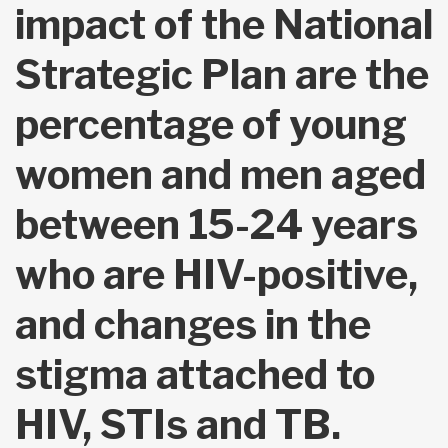
impact of the National
Strategic Plan are the
percentage of young
women and men aged
between 15-24 years
who are HIV-positive,
and changes in the
stigma attached to
HIV, STIs and TB.