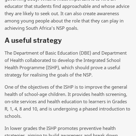
educator that students find approachable and whose advice
they are likely to seek out. It can also create awareness
among young people about the role that they can play in
achieving South Africa’s NSP goals.
A useful strategy
The Department of Basic Education (DBE) and Department
of Health collaborated to develop the Integrated School
Health Programme (ISHP), which should prove a useful
strategy for realising the goals of the NSP.
One of the objectives of the ISHP is to improve the general
health of school-age children. It provides health screening,
on-site services and health education to learners in Grades
R, 1, 4, 8 and 10, and is undergoing a phased introduction to
schools.
In lower grades the ISHP promotes preventive health
strategies, aiming to build awareness and break down