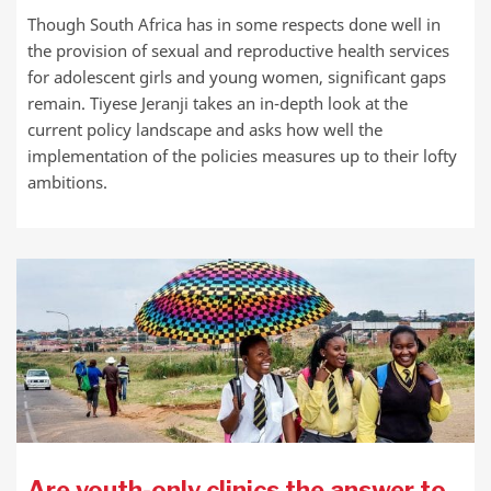
Though South Africa has in some respects done well in
the provision of sexual and reproductive health services
for adolescent girls and young women, significant gaps
remain. Tiyese Jeranji takes an in-depth look at the
current policy landscape and asks how well the
implementation of the policies measures up to their lofty
ambitions.
Are youth-only clinics the answer to