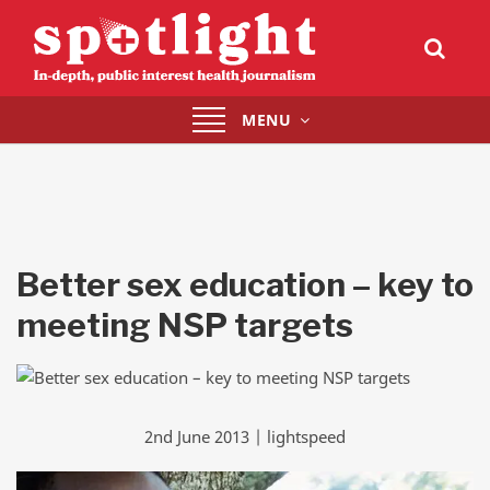
Toggle
MENU
navigation
Better sex education – key to
meeting NSP targets
2nd June 2013 | lightspeed