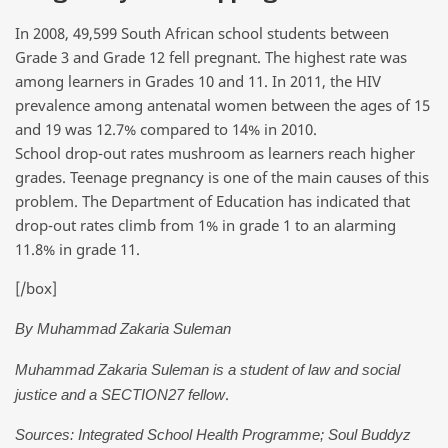
In 2008, 49,599 South African school students between
Grade 3 and Grade 12 fell pregnant. The highest rate was
among learners in Grades 10 and 11. In 2011, the HIV
prevalence among antenatal women between the ages of 15
and 19 was 12.7% compared to 14% in 2010.
School drop-out rates mushroom as learners reach higher
grades. Teenage pregnancy is one of the main causes of this
problem. The Department of Education has indicated that
drop-out rates climb from 1% in grade 1 to an alarming
11.8% in grade 11.
[/box]
By Muhammad Zakaria Suleman
Muhammad Zakaria Suleman is a student of law and social
.
justice and a SECTION27 fellow
Sources: Integrated School Health Programme; Soul Buddyz