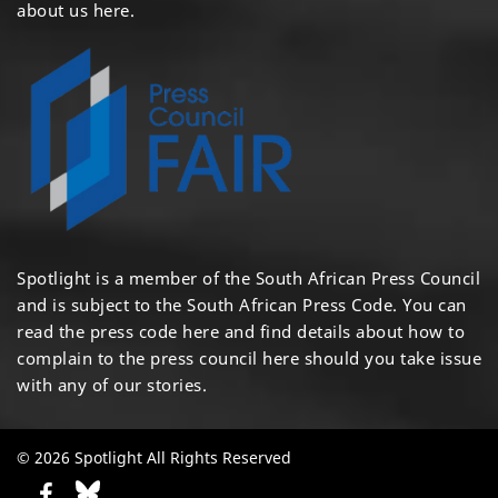
about us here
.
Spotlight is a member of the South African Press Council
and is subject to the South African Press Code. You can
read the press code
here
and find details about how to
complain to the press council
here
should you take issue
with any of our stories.
© 2026 Spotlight All Rights Reserved