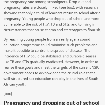
the pregnancy rate among schoolgoers. Drop-out and
pregnancy rates are closely linked (see box), with research
showing that only a third of learners return to school after a
pregnancy. Young people who drop out of school are more
vulnerable to the risk of HIV, TB and STIs, and to living in
circumstances that cause stigma and stereotypes to flourish.
By reaching young people from an early age, a sound
education programme could minimise such problems and
make it possible to control the spread of disease. The
incidence of HIV could be stabilised, and curable diseases
like TB and STIs gradually eradicated. However, in order to
realise these goals and meet the targets of the current NSP,
government needs to acknowledge the crucial role that a
well-structured sex education can play in the lives of South
African youth.
[box]
Pregnancy and dropping out of school