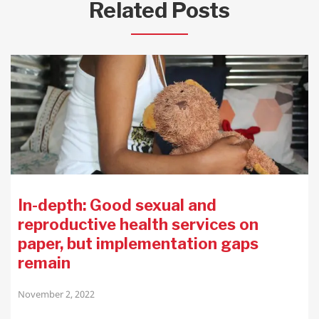
Related Posts
In-depth: Good sexual and
reproductive health services on
paper, but implementation gaps
remain
November 2, 2022