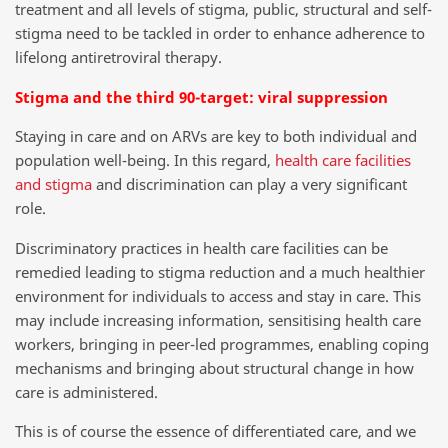
treatment and all levels of stigma, public, structural and self-
stigma need to be tackled in order to enhance adherence to
lifelong antiretroviral therapy.
Stigma and the third 90-target: viral suppression
Staying in care and on ARVs are key to both individual and
population well-being. In this regard,
health care facilities
and stigma
and discrimination can play a very significant
role.
Discriminatory practices in health care facilities can be
remedied leading to stigma reduction and a much healthier
environment for individuals to access and stay in care. This
may include increasing information, sensitising health care
workers, bringing in peer-led programmes, enabling coping
mechanisms and bringing about structural change in how
care is administered.
This is of course the essence of differentiated care, and we