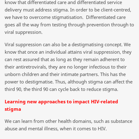
know that differentiated care and differentiated service
delivery must address stigma. In order to be client-centred,
we have to overcome stigmatisation. Differentiated care
goes all the way from testing through prevention through to
viral suppression.
Viral suppression can also be a destigmatising concept. We
know that once an individual attains viral suppression, they
can rest assured that as long as they remain adherent to
their antiretrovirals, they are no longer infectious to their
unborn children and their intimate partners. This has the
power to destigmatise. Thus, although stigma can affect the
third 90, the third 90 can cycle back to reduce stigma.
Learning new approaches to impact HIV-related
stigma
We can learn from other health domains, such as substance
abuse and mental illness, when it comes to HIV.