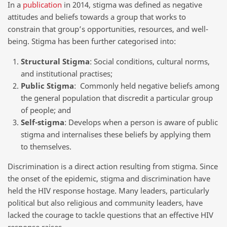
In a
publication
in 2014, stigma was defined as negative
attitudes and beliefs towards a group that works to
constrain that group’s opportunities, resources, and well-
being. Stigma has been further categorised into:
Structural Stigma
: Social conditions, cultural norms,
and institutional practises;
Public Stigma
: Commonly held negative beliefs among
the general population that discredit a particular group
of people; and
Self-stigma
: Develops when a person is aware of public
stigma and internalises these beliefs by applying them
to themselves.
Discrimination is a direct action resulting from stigma. Since
the onset of the epidemic, stigma and discrimination have
held the HIV response hostage. Many leaders, particularly
political but also religious and community leaders, have
lacked the courage to tackle questions that an effective HIV