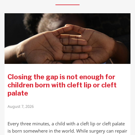
Closing the gap is not enough for
children born with cleft lip or cleft
palate
August 7, 2026
Every three minutes, a child with a cleft lip or cleft palate
is born somewhere in the world. While surgery can repair