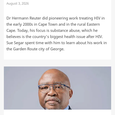
August 3, 2026
Dr Hermann Reuter did pioneering work treating HIV in
the early 2000s in Cape Town and in the rural Eastern
Cape. Today, his focus is substance abuse, which he
believes is the country’s biggest health issue after HIV.
Sue Segar spent time with him to learn about his work in
the Garden Route city of George.