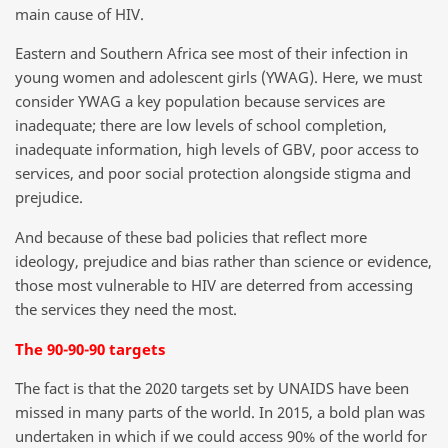
main cause of HIV.
Eastern and Southern Africa see most of their infection in
young women and adolescent girls (YWAG). Here, we must
consider YWAG a key population because services are
inadequate; there are low levels of school completion,
inadequate information, high levels of GBV, poor access to
services, and poor social protection alongside stigma and
prejudice.
And because of these bad policies that reflect more
ideology, prejudice and bias rather than science or evidence,
those most vulnerable to HIV are deterred from accessing
the services they need the most.
The 90-90-90 targets
The fact is that the 2020 targets set by UNAIDS have been
missed in many parts of the world. In 2015, a bold plan was
undertaken in which if we could access 90% of the world for