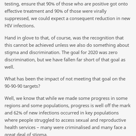
testing, ensure that 90% of those who are positive got onto
effective treatment and 90% of those were virally
suppressed, we could expect a consequent reduction in new
HIV infections.
Hand in glove to that, of course, was the recognition that
this cannot be achieved unless we also do something about
stigma and discrimination. The goal for 2020 was zero
discrimination, but we have fallen far short of that goal as
well.
What has been the impact of not meeting that goal on the
90-90-90 targets?
Well, we know that while we made some progress in some
regions and some populations, progress is well off the mark
and 62% of new infections occurred in key populations
where people struggled to access sexual and reproductive
health services – many were criminalised and many face a
great deal of stigma.