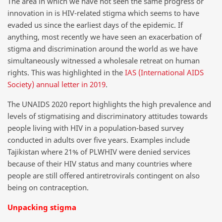
The area in which we have not seen the same progress or
innovation in is HIV-related stigma which seems to have
evaded us since the earliest days of the epidemic. If
anything, most recently we have seen an exacerbation of
stigma and discrimination around the world as we have
simultaneously witnessed a wholesale retreat on human
rights. This was highlighted in the
IAS (International AIDS
Society) annual letter in 2019
.
The UNAIDS 2020 report highlights the high prevalence and
levels of stigmatising and discriminatory attitudes towards
people living with HIV in a population-based survey
conducted in adults over five years. Examples include
Tajikistan where 21% of PLWHIV were denied services
because of their HIV status and many countries where
people are still offered antiretrovirals contingent on also
being on contraception.
Unpacking stigma