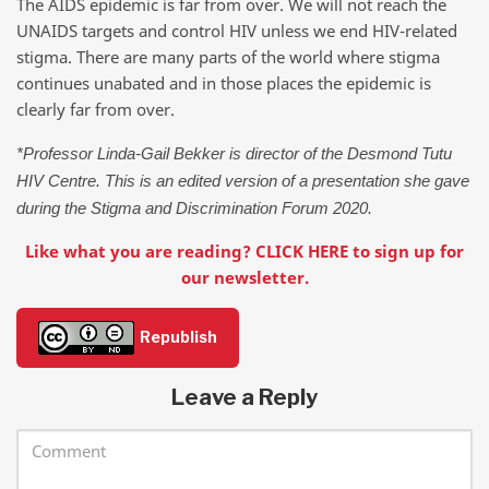
The AIDS epidemic is far from over. We will not reach the
UNAIDS targets and control HIV unless we end HIV-related
stigma. There are many parts of the world where stigma
continues unabated and in those places the epidemic is
clearly far from over.
*Professor Linda-Gail Bekker is director of the Desmond Tutu
HIV Centre. This is an edited version of a presentation she gave
during the Stigma and Discrimination Forum 2020.
Like what you are reading? CLICK HERE to sign up for
our newsletter.
Republish
Leave a Reply