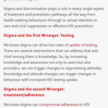
Stigma and discrimination plays a role in every single aspect
of treatment and prevention pathways all the way from
health seeking behaviours through to actual retention in
care and viral suppression or effective HIV prevention.
Stigma and the first 90-target: Testing
We know stigma can drive low rates of
uptake of testing
.
There are several interventions that can address that and
chief among them is knowledge. So, by increasing
knowledge and awareness not only to users but also
providers, we can trigger changes to stigmatising attitudes.
Knowledge and attitude changes can trigger changes in
behaviour with increased HIV testing uptake.
Stigma and the second 90-target:
treatment/adherence
We know stigma can
compromise adherence
to HIV