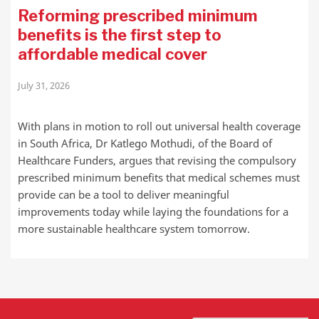
Reforming prescribed minimum
benefits is the first step to
affordable medical cover
July 31, 2026
With plans in motion to roll out universal health coverage
in South Africa, Dr Katlego Mothudi, of the Board of
Healthcare Funders, argues that revising the compulsory
prescribed minimum benefits that medical schemes must
provide can be a tool to deliver meaningful
improvements today while laying the foundations for a
more sustainable healthcare system tomorrow.