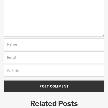
Related Posts