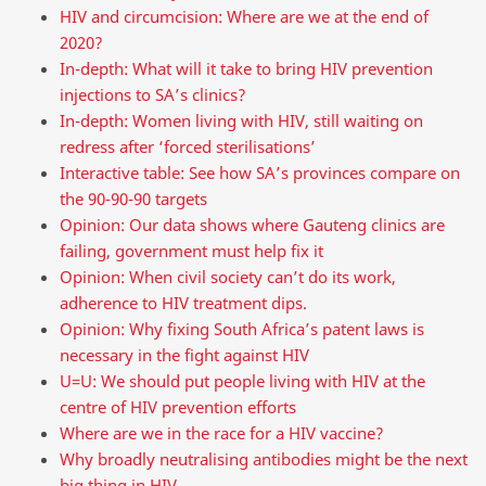
HIV and circumcision: Where are we at the end of
2020?
In-depth: What will it take to bring HIV prevention
injections to SA’s clinics?
In-depth: Women living with HIV, still waiting on
redress after ‘forced sterilisations’
Interactive table: See how SA’s provinces compare on
the 90-90-90 targets
Opinion: Our data shows where Gauteng clinics are
failing, government must help fix it
Opinion: When civil society can’t do its work,
adherence to HIV treatment dips.
Opinion: Why fixing South Africa’s patent laws is
necessary in the fight against HIV
U=U: We should put people living with HIV at the
centre of HIV prevention efforts
Where are we in the race for a HIV vaccine?
Why broadly neutralising antibodies might be the next
big thing in HIV