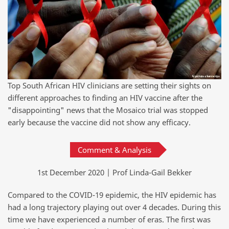
Top South African HIV clinicians are setting their sights on
different approaches to finding an HIV vaccine after the
"disappointing" news that the Mosaico trial was stopped
early because the vaccine did not show any efficacy.
Comment & Analysis
1st December 2020 | Prof Linda-Gail Bekker
Compared to the COVID-19 epidemic, the HIV epidemic has
had a long trajectory playing out over 4 decades. During this
time we have experienced a number of eras. The first was