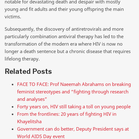
notable for devastating death and despair with mostly
young and fit adults and their young offspring the main
victims.
Subsequently, the discovery of antiretrovirals and more
particularly combination antiviral therapy has led to the
transformation of the modern era where HIV is now no
longer a death sentence but a chronic disease that requires
lifelong therapy.
Related Posts
FACE TO FACE: Prof Naeemah Abrahams on breaking
feminist stereotypes and “fighting through research
and analyses”
Forty years on, HIV still taking a toll on young people
From the frontlines: 20 years of fighting HIV in
Khayelitsha
Government can do better, Deputy President says at
World AIDS Day event