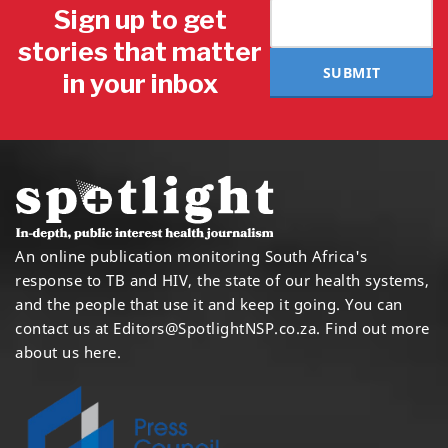
Sign up to get
stories that matter
SUBMIT
in your inbox
An online publication monitoring South Africa's
response to TB and HIV, the state of our health systems,
and the people that use it and keep it going. You can
contact us at
Editors@SpotlightNSP.co.za.
Find out more
about us here
.