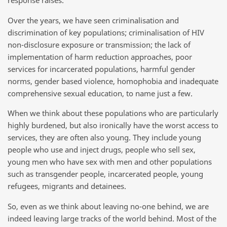
response raises.
Over the years, we have seen criminalisation and
discrimination of key populations; criminalisation of HIV
non-disclosure exposure or transmission; the lack of
implementation of harm reduction approaches, poor
services for incarcerated populations, harmful gender
norms, gender based violence, homophobia and inadequate
comprehensive sexual education, to name just a few.
When we think about these populations who are particularly
highly burdened, but also ironically have the worst access to
services, they are often also young. They include young
people who use and inject drugs, people who sell sex,
young men who have sex with men and other populations
such as transgender people, incarcerated people, young
refugees, migrants and detainees.
So, even as we think about leaving no-one behind, we are
indeed leaving large tracks of the world behind. Most of the