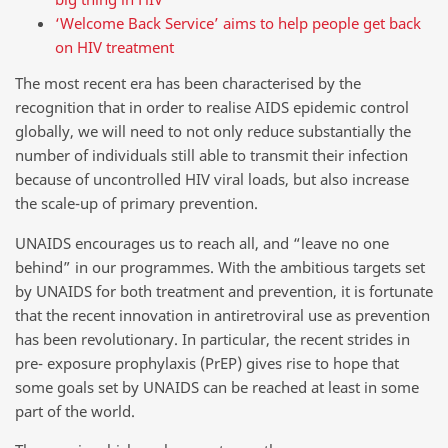
‘Welcome Back Service’ aims to help people get back
on HIV treatment
The most recent era has been characterised by the
recognition that in order to realise AIDS epidemic control
globally, we will need to not only reduce substantially the
number of individuals still able to transmit their infection
because of uncontrolled HIV viral loads, but also increase
the scale-up of primary prevention.
UNAIDS encourages us to reach all, and “leave no one
behind” in our programmes. With the ambitious targets set
by UNAIDS for both treatment and prevention, it is fortunate
that the recent innovation in antiretroviral use as prevention
has been revolutionary. In particular, the recent strides in
pre- exposure prophylaxis (PrEP) gives rise to hope that
some goals set by UNAIDS can be reached at least in some
part of the world.