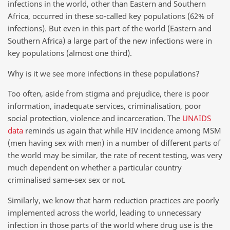
infections in the world, other than Eastern and Southern
Africa, occurred in these so-called key populations (62% of
infections). But even in this part of the world (Eastern and
Southern Africa) a large part of the new infections were in
key populations (almost one third).
Why is it we see more infections in these populations?
Too often, aside from stigma and prejudice, there is poor
information, inadequate services, criminalisation, poor
social protection, violence and incarceration. The
UNAIDS
data
reminds us again that while HIV incidence among MSM
(men having sex with men) in a number of different parts of
the world may be similar, the rate of recent testing, was very
much dependent on whether a particular country
criminalised same-sex sex or not.
Similarly, we know that harm reduction practices are poorly
implemented across the world, leading to unnecessary
infection in those parts of the world where drug use is the