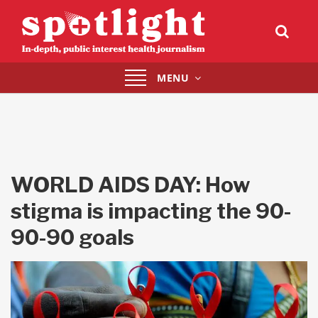
Toggle
MENU
navigation
WORLD AIDS DAY: How
stigma is impacting the 90-
90-90 goals