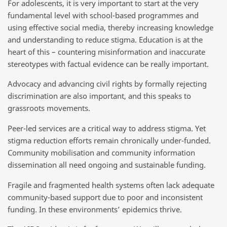
For adolescents, it is very important to start at the very
fundamental level with school-based programmes and
using effective social media, thereby increasing knowledge
and understanding to reduce stigma. Education is at the
heart of this – countering misinformation and inaccurate
stereotypes with factual evidence can be really important.
Advocacy and advancing civil rights by formally rejecting
discrimination are also important, and this speaks to
grassroots movements.
Peer-led services are a critical way to address stigma. Yet
stigma reduction efforts remain chronically under-funded.
Community mobilisation and community information
dissemination all need ongoing and sustainable funding.
Fragile and fragmented health systems often lack adequate
community-based support due to poor and inconsistent
funding. In these environments’ epidemics thrive.