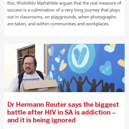
this, Kholofelo Mphahlele argues that the real measure of
success is a culmination of a very long journey that plays
out in classrooms, on playgrounds, when photographs
are taken, and within communities and workplaces.
Dr Hermann Reuter says the biggest
battle after HIV in SA is addiction –
and it is being ignored