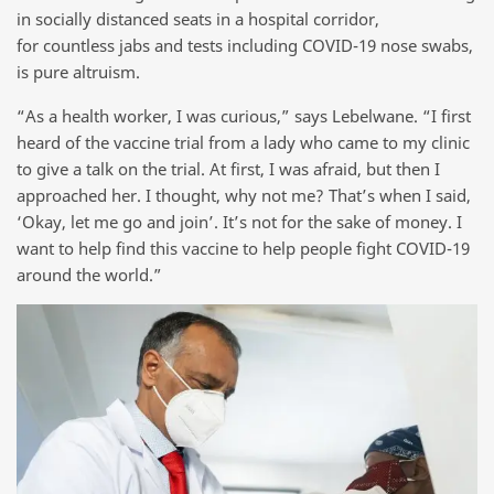
in socially distanced seats in a hospital corridor,
for countless jabs and tests including COVID-19 nose swabs,
is pure altruism.
“As a health worker, I was curious,” says Lebelwane. “I first
heard of the vaccine trial from a lady who came to my clinic
to give a talk on the trial. At first, I was afraid, but then I
approached her. I thought, why not me? That’s when I said,
‘Okay, let me go and join’. It’s not for the sake of money. I
want to help find this vaccine to help people fight COVID-19
around the world.”