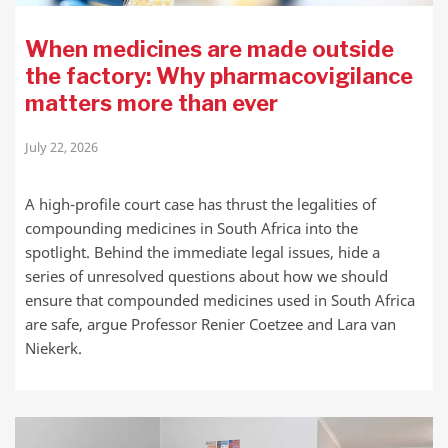
When medicines are made outside
the factory: Why pharmacovigilance
matters more than ever
July 22, 2026
A high-profile court case has thrust the legalities of
compounding medicines in South Africa into the
spotlight. Behind the immediate legal issues, hide a
series of unresolved questions about how we should
ensure that compounded medicines used in South Africa
are safe, argue Professor Renier Coetzee and Lara van
Niekerk.