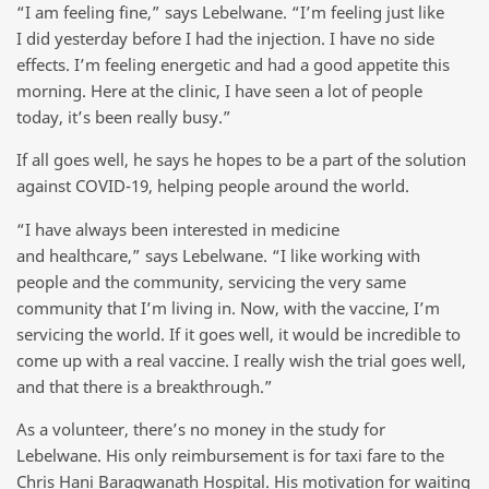
“I am feeling fine,” says Lebelwane. “I’m feeling just like
I did yesterday before I had the injection. I have no side
effects. I’m feeling energetic and had a good appetite this
morning. Here at the clinic, I have seen a lot of people
today, it’s been really busy.”
If all goes well, he says he hopes to be a part of the solution
against COVID-19, helping people around the world.
“I have always been interested in medicine
and healthcare,” says Lebelwane. “I like working with
people and the community, servicing the very same
community that I’m living in. Now, with the vaccine, I’m
servicing the world. If it goes well, it would be incredible to
come up with a real vaccine. I really wish the trial goes well,
and that there is a breakthrough.”
As a volunteer, there’s no money in the study for
Lebelwane. His only reimbursement is for taxi fare to the
Chris Hani Baragwanath Hospital. His motivation for waiting