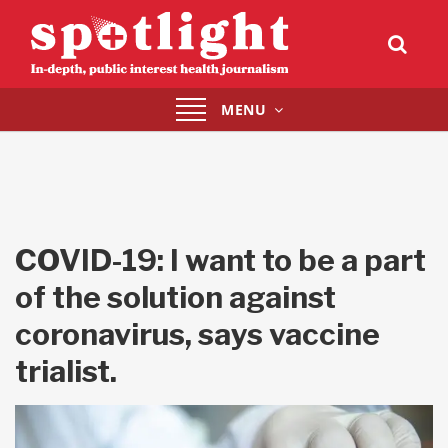
Toggle
MENU
navigation
COVID-19: I want to be a part
of the solution against
coronavirus, says vaccine
trialist.