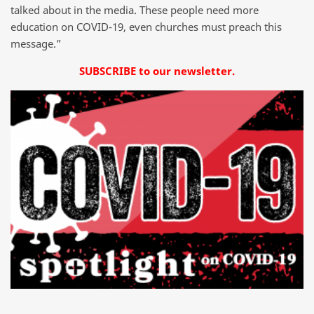
talked about in the media. These people need more
education on COVID-19, even churches must preach this
message.”
SUBSCRIBE to our newsletter.