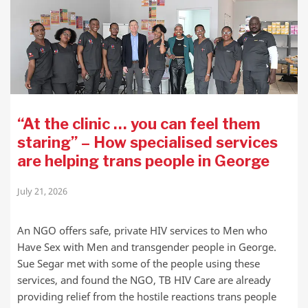
“At the clinic … you can feel them
staring” – How specialised services
are helping trans people in George
July 21, 2026
An NGO offers safe, private HIV services to Men who
Have Sex with Men and transgender people in George.
Sue Segar met with some of the people using these
services, and found the NGO, TB HIV Care are already
providing relief from the hostile reactions trans people