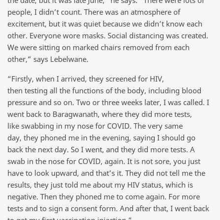
the date, but it was late June,” he says. “There were lots of
people, I didn’t count. There was an atmosphere of
excitement, but it was quiet because we didn’t know each
other. Everyone wore masks. Social distancing was created.
We were sitting on marked chairs removed from each
other,” says Lebelwane.
“Firstly, when I arrived, they screened for HIV,
then testing all the functions of the body, including blood
pressure and so on. Two or three weeks later, I was called. I
went back to Baragwanath, where they did more tests,
like swabbing in my nose for COVID. The very same
day, they phoned me in the evening, saying I should go
back the next day. So I went, and they did more tests. A
swab in the nose for COVID, again. It is not sore, you just
have to look upward, and that’s it. They did not tell me the
results, they just told me about my HIV status, which is
negative. Then they phoned me to come again. For more
tests and to sign a consent form. And after that, I went back
to get my first vaccination injection.”