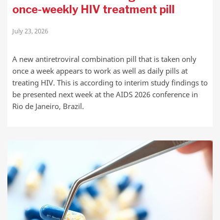
once-weekly HIV treatment pill
July 23, 2026
A new antiretroviral combination pill that is taken only
once a week appears to work as well as daily pills at
treating HIV. This is according to interim study findings to
be presented next week at the AIDS 2026 conference in
Rio de Janeiro, Brazil.