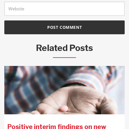
Related Posts
Positive interim findings on new