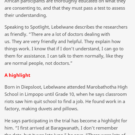
African participants are thoroughly educated on what they
are consenting to, and that they must pass a test to assess
their understanding.
Speaking to Spotlight, Lebelwane describes the researchers
as friendly. “There are a lot of doctors dealing with
us. They are very friendly and helpful. They explain how
things work. I know that if I don’t understand, I can go to
them for assistance. I can talk to them normally, like they
are normal people, not doctors.”
A highlight
Born in Diepsloot, Lebelwane attended Marobathotha High
School in Limpopo until Grade 10, when he says classroom
riots saw him quit school to find a job. He found work in a
factory, making duvets and pillows.
He says participating in the trial has become a highlight for
him. “I first arrived at Baragwanath, I don’t remember