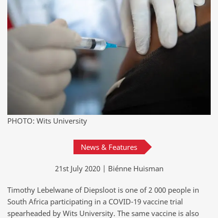
PHOTO: Wits University
News & Features
21st July 2020 | Biénne Huisman
Timothy Lebelwane of Diepsloot is one of 2 000 people in
South Africa participating in a COVID-19 vaccine trial
spearheaded by Wits University. The same vaccine is also