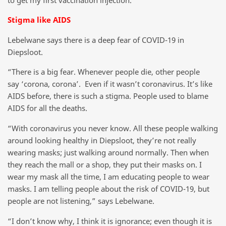
Stigma like AIDS
Lebelwane says there is a deep fear of COVID-19 in
Diepsloot.
“There is a big fear. Whenever people die, other people
say ‘corona, corona’. Even if it wasn’t coronavirus. It’s like
AIDS before, there is such a stigma. People used to blame
AIDS for all the deaths.
“With coronavirus you never know. All these people walking
around looking healthy in Diepsloot, they’re not really
wearing masks; just walking around normally. Then when
they reach the mall or a shop, they put their masks on. I
wear my mask all the time, I am educating people to wear
masks. I am telling people about the risk of COVID-19, but
people are not listening,” says Lebelwane.
“I don’t know why, I think it is ignorance; even though it is