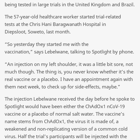
being tested in large trials in the United Kingdom and Brazil.
The 57-year-old healthcare worker started trial-related
tests at the Chris Hani Baragwanath Hospital in
Diepsloot, Soweto, last month.
“So yesterday they started me with the
vaccination,” says Lebelwane, talking to Spotlight by phone.
“An injection on my left shoulder, it was a little bit sore, not
much though. The thing is, you never know whether it’s the
real vaccine or a placebo. I have an appointment again with
them next week, to check up for side-effects, maybe.”
The injection Lebelwane received the day before he spoke to
Spotlight would have been either the ChAdOx1 nCoV-19
vaccine or a placebo of normal salt water. The vaccine’s
name stems from ChAdOx1, the virus it is made of, a
weakened and non-replicating version of a common cold
virus. Half the trial’s participants will be injected with the