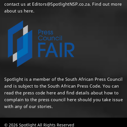
contact us at
Editors@SpotlightNSP.co.za.
Find out more
about us here
.
Spotlight is a member of the South African Press Council
and is subject to the South African Press Code. You can
read the press code
here
and find details about how to
complain to the press council
here
should you take issue
with any of our stories.
© 2026 Spotlight All Rights Reserved