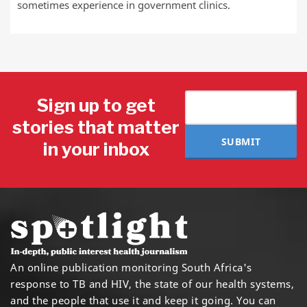
sometimes experience in government clinics.
Sign up to get
stories that matter
SUBMIT
in your inbox
An online publication monitoring South Africa's
response to TB and HIV, the state of our health systems,
and the people that use it and keep it going. You can