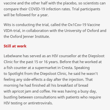
vaccine and the other half with the placebo, so scientists can
compare their COVID-19 infection rates. Trial participants
will be followed for a year.
Wits is conducting the trial, called the Ox1Cov-19 Vaccine
VIDA-trial, in collaboration with the University of Oxford and
the Oxford Jenner Institute.
Still at work
Lebelwane has served as an HIV counsellor at the Diepsloot
Clinic for the past 15 or 16 years. Before that he worked at
a fish counter at a supermarket in Cresta. Speaking
to Spotlight from the Diepsloot Clinic, he said he wasn’t
feeling any side-effects a day after the injection. That
morning he had finished all his breakfast of bread
with apricot jam and coffee. He was having a busy day,
bustling between consultations with patients who require
HIV testing or antiretrovirals.