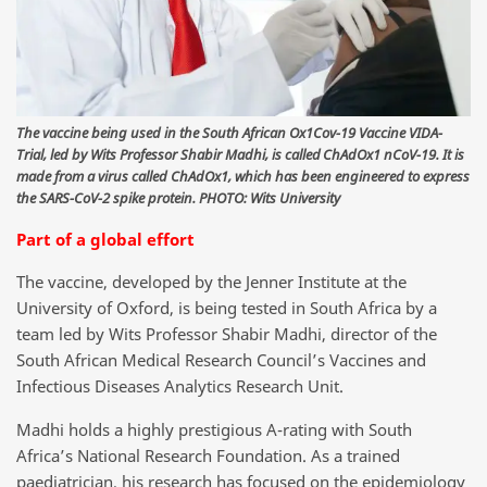
The vaccine being used in the South African Ox1Cov-19 Vaccine VIDA-
Trial, led by Wits Professor Shabir Madhi, is called ChAdOx1 nCoV-19. It is
made from a virus called ChAdOx1, which has been engineered to express
the SARS-CoV-2 spike protein. PHOTO: Wits University
Part of a global effort
The vaccine, developed by the Jenner Institute at the
University of Oxford, is being tested in South Africa by a
team led by Wits Professor Shabir Madhi, director of the
South African Medical Research Council’s Vaccines and
Infectious Diseases Analytics Research Unit.
Madhi holds a highly prestigious A-rating with South
Africa’s National Research Foundation. As a trained
paediatrician, his research has focused on the epidemiology