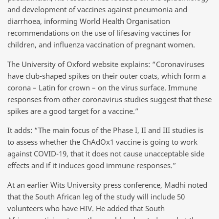
and development of vaccines against pneumonia and
diarrhoea, informing World Health Organisation
recommendations on the use of lifesaving vaccines for
children, and influenza vaccination of pregnant women.
The University of Oxford website explains: “Coronaviruses
have club-shaped spikes on their outer coats, which form a
corona – Latin for crown – on the virus surface. Immune
responses from other coronavirus studies suggest that these
spikes are a good target for a vaccine.”
It adds: “The main focus of the Phase I, II and III studies is
to assess whether the ChAdOx1 vaccine is going to work
against COVID-19, that it does not cause unacceptable side
effects and if it induces good immune responses.”
At an earlier Wits University press conference, Madhi noted
that the South African leg of the study will include 50
volunteers who have HIV. He added that South