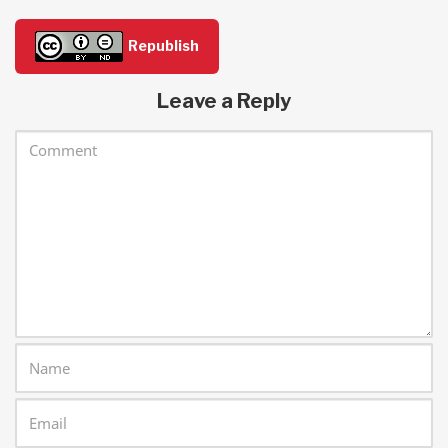
Republish
Leave a Reply