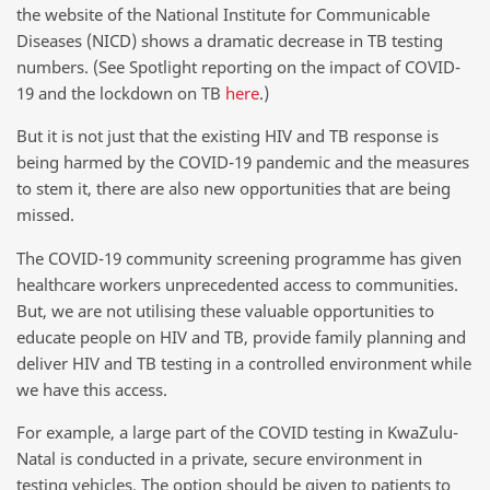
the website of the National Institute for Communicable
Diseases (NICD) shows a dramatic decrease in TB testing
numbers. (See Spotlight reporting on the impact of COVID-
19 and the lockdown on TB
here
.)
But it is not just that the existing HIV and TB response is
being harmed by the COVID-19 pandemic and the measures
to stem it, there are also new opportunities that are being
missed.
The COVID-19 community screening programme has given
healthcare workers unprecedented access to communities.
But, we are not utilising these valuable opportunities to
educate people on HIV and TB, provide family planning and
deliver HIV and TB testing in a controlled environment while
we have this access.
For example, a large part of the COVID testing in KwaZulu-
Natal is conducted in a private, secure environment in
testing vehicles. The option should be given to patients to