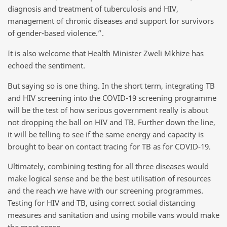
diagnosis and treatment of tuberculosis and HIV,
management of chronic diseases and support for survivors
of gender-based violence.”.
It is also welcome that Health Minister Zweli Mkhize has
echoed the sentiment.
But saying so is one thing. In the short term, integrating TB
and HIV screening into the COVID-19 screening programme
will be the test of how serious government really is about
not dropping the ball on HIV and TB. Further down the line,
it will be telling to see if the same energy and capacity is
brought to bear on contact tracing for TB as for COVID-19.
Ultimately, combining testing for all three diseases would
make logical sense and be the best utilisation of resources
and the reach we have with our screening programmes.
Testing for HIV and TB, using correct social distancing
measures and sanitation and using mobile vans would make