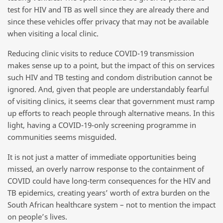
test for HIV and TB as well since they are already there and
since these vehicles offer privacy that may not be available
when visiting a local clinic.
Reducing clinic visits to reduce COVID-19 transmission
makes sense up to a point, but the impact of this on services
such HIV and TB testing and condom distribution cannot be
ignored. And, given that people are understandably fearful
of visiting clinics, it seems clear that government must ramp
up efforts to reach people through alternative means. In this
light, having a COVID-19-only screening programme in
communities seems misguided.
It is not just a matter of immediate opportunities being
missed, an overly narrow response to the containment of
COVID could have long-term consequences for the HIV and
TB epidemics, creating years’ worth of extra burden on the
South African healthcare system – not to mention the impact
on people’s lives.