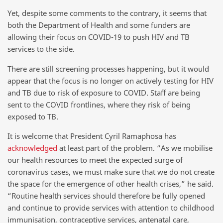
Yet, despite some comments to the contrary, it seems that
both the Department of Health and some funders are
allowing their focus on COVID-19 to push HIV and TB
services to the side.
There are still screening processes happening, but it would
appear that the focus is no longer on actively testing for HIV
and TB due to risk of exposure to COVID. Staff are being
sent to the COVID frontlines, where they risk of being
exposed to TB.
It is welcome that President Cyril Ramaphosa has
acknowledged
at least part of the problem. “As we mobilise
our health resources to meet the expected surge of
coronavirus cases, we must make sure that we do not create
the space for the emergence of other health crises,” he said.
“Routine health services should therefore be fully opened
and continue to provide services with attention to childhood
immunisation, contraceptive services, antenatal care,