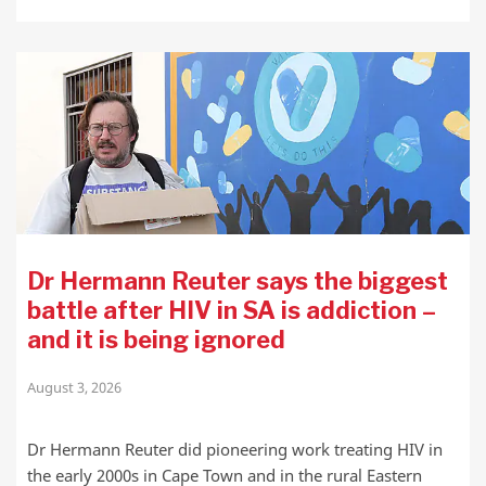
Dr Hermann Reuter says the biggest
battle after HIV in SA is addiction –
and it is being ignored
August 3, 2026
Dr Hermann Reuter did pioneering work treating HIV in
the early 2000s in Cape Town and in the rural Eastern