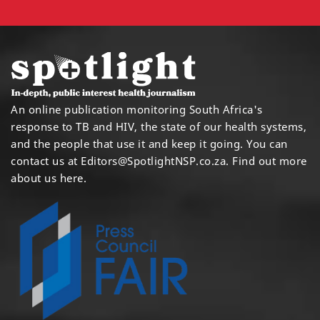
An online publication monitoring South Africa's
response to TB and HIV, the state of our health systems,
and the people that use it and keep it going. You can
contact us at
Editors@SpotlightNSP.co.za.
Find out more
about us here
.