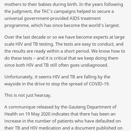
mothers to their babies during birth. In the years following
the judgment, the TAC’s campaigns helped to secure a
universal government-provided AIDS treatment
programme, which has since become the world’s largest.
Over the last decade or so we have become experts at large
scale HIV and TB testing. The tests are easy to conduct, and
the results are ready within a short period. We know how to
do these tests – and it is critical that we keep doing them
since both HIV and TB still often goes undiagnosed.
Unfortunately, it seems HIV and TB are falling by the
wayside in the drive to stop the spread of COVID-19.
This is not just hearsay.
A communique released by the Gauteng Department of
Health on 19 May 2020 indicates that there has been an
increase in the number of patients who have defaulted on
their TB and HIV medication and a document published on