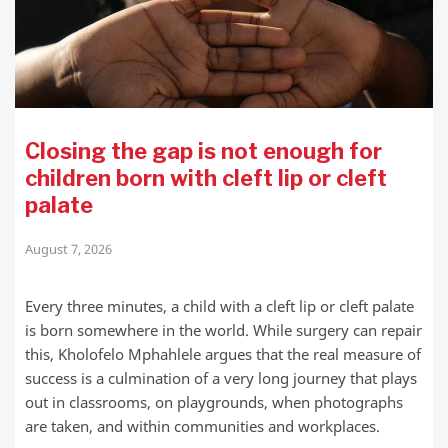
Closing the gap is not enough for
children born with cleft lip or cleft
palate
August 7, 2026
Every three minutes, a child with a cleft lip or cleft palate
is born somewhere in the world. While surgery can repair
this, Kholofelo Mphahlele argues that the real measure of
success is a culmination of a very long journey that plays
out in classrooms, on playgrounds, when photographs
are taken, and within communities and workplaces.