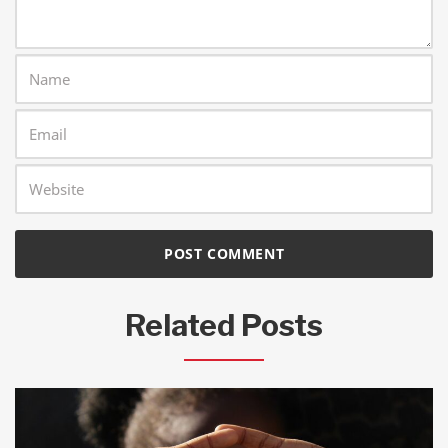
Related Posts