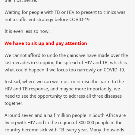
the most sense.
Waiting for people with TB or HIV to present to clinics was
not a sufficient strategy before COVID-19.
It is even less so now.
We have to sit up and pay attention
We cannot afford to undo the gains we have made over the
last decades in stopping the spread of HIV and TB, which is
what could happen if we focus too narrowly on COVID-19.
Instead, where we can we must minimise the harm to the
HIV and TB response, and maybe more importantly, we
need to see the opportunity to address all three diseases
together.
Around seven and a half million people in South Africa are
living with HIV and in the region of 300 000 people in the
country become sick with TB every year. Many thousands