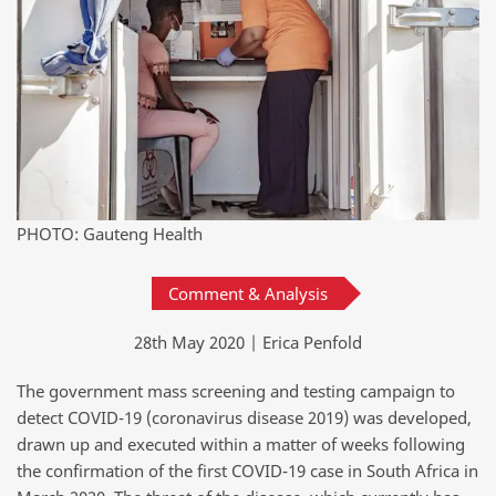
PHOTO: Gauteng Health
Comment & Analysis
28th May 2020 | Erica Penfold
The government mass screening and testing campaign to
detect COVID-19 (coronavirus disease 2019) was developed,
drawn up and executed within a matter of weeks following
the confirmation of the first COVID-19 case in South Africa in