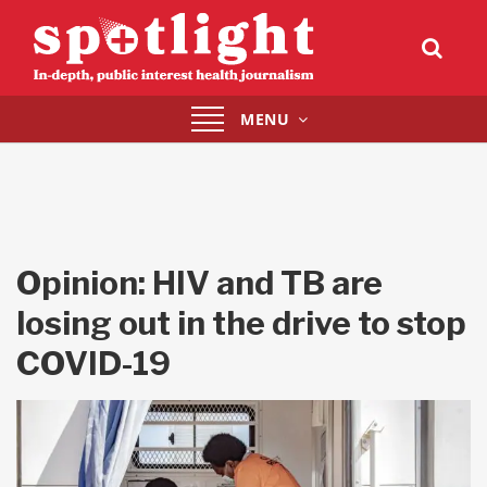
Toggle
MENU
navigation
Opinion: HIV and TB are
losing out in the drive to stop
COVID-19