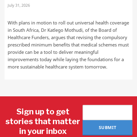
July 31, 2026
With plans in motion to roll out universal health coverage
in South Africa, Dr Katlego Mothudi, of the Board of
Healthcare Funders, argues that revising the compulsory
prescribed minimum benefits that medical schemes must
provide can be a tool to deliver meaningful
improvements today while laying the foundations for a
more sustainable healthcare system tomorrow.
Sign up to get
stories that matter
SUBMIT
in your inbox