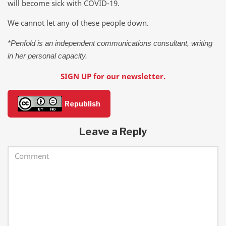
will become sick with COVID-19.
We cannot let any of these people down.
*Penfold is an independent communications consultant, writing
in her personal capacity.
SIGN UP for our newsletter.
Republish
Leave a Reply