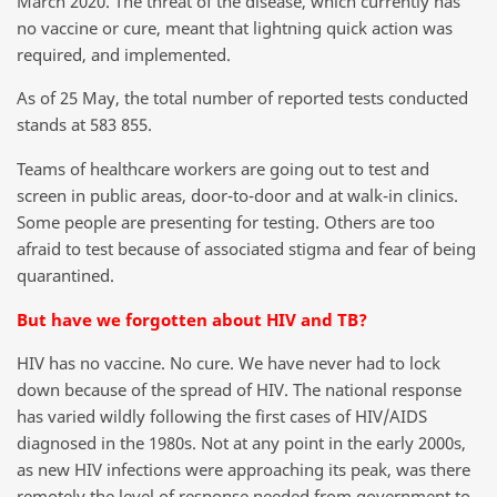
March 2020. The threat of the disease, which currently has
no vaccine or cure, meant that lightning quick action was
required, and implemented.
As of 25 May, the total number of reported tests conducted
stands at 583 855.
Teams of healthcare workers are going out to test and
screen in public areas, door-to-door and at walk-in clinics.
Some people are presenting for testing. Others are too
afraid to test because of associated stigma and fear of being
quarantined.
But have we forgotten about HIV and TB?
HIV has no vaccine. No cure. We have never had to lock
down because of the spread of HIV. The national response
has varied wildly following the first cases of HIV/AIDS
diagnosed in the 1980s. Not at any point in the early 2000s,
as new HIV infections were approaching its peak, was there
remotely the level of response needed from government to