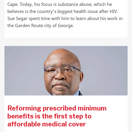
Cape. Today, his focus is substance abuse, which he
believes is the country’s biggest health issue after HIV.
Sue Segar spent time with him to learn about his work in
the Garden Route city of George.
Reforming prescribed minimum
benefits is the first step to
affordable medical cover