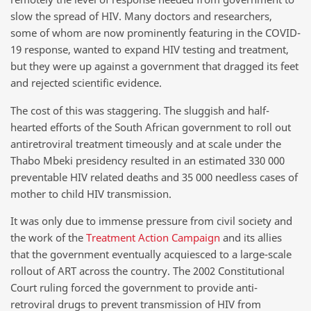
slow the spread of HIV. Many doctors and researchers,
some of whom are now prominently featuring in the COVID-
19 response, wanted to expand HIV testing and treatment,
but they were up against a government that dragged its feet
and rejected scientific evidence.
The cost of this was staggering. The sluggish and half-
hearted efforts of the South African government to roll out
antiretroviral treatment timeously and at scale under the
Thabo Mbeki presidency resulted in an estimated 330 000
preventable HIV related deaths and 35 000 needless cases of
mother to child HIV transmission.
It was only due to immense pressure from civil society and
the work of the
Treatment Action Campaign
and its allies
that the government eventually acquiesced to a large-scale
rollout of ART across the country. The 2002 Constitutional
Court ruling forced the government to provide anti-
retroviral drugs to prevent transmission of HIV from