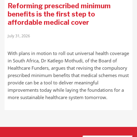
Reforming prescribed minimum
benefits is the first step to
affordable medical cover
July 31, 2026
With plans in motion to roll out universal health coverage
in South Africa, Dr Katlego Mothudi, of the Board of
Healthcare Funders, argues that revising the compulsory
prescribed minimum benefits that medical schemes must
provide can be a tool to deliver meaningful
improvements today while laying the foundations for a
more sustainable healthcare system tomorrow.