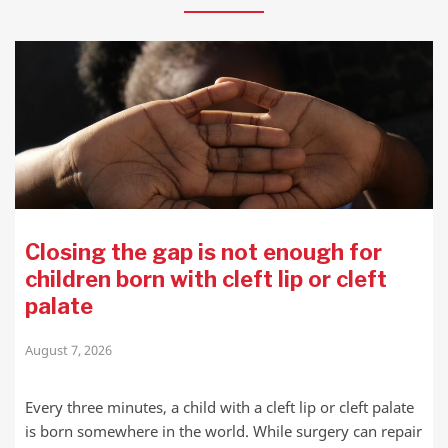
Closing the gap is not enough for
children born with cleft lip or cleft
palate
August 7, 2026
Every three minutes, a child with a cleft lip or cleft palate
is born somewhere in the world. While surgery can repair