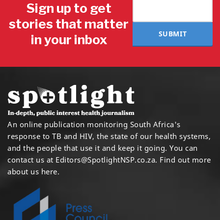
Sign up to get
stories that matter
SUBMIT
in your inbox
An online publication monitoring South Africa's
response to TB and HIV, the state of our health systems,
and the people that use it and keep it going. You can
contact us at
Editors@SpotlightNSP.co.za.
Find out more
about us here
.