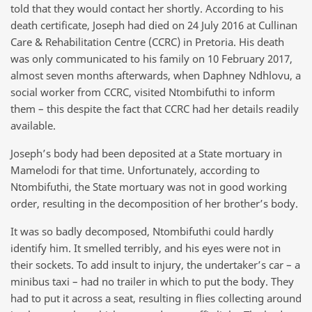
told that they would contact her shortly. According to his
death certificate, Joseph had died on 24 July 2016 at Cullinan
Care & Rehabilitation Centre (CCRC) in Pretoria. His death
was only communicated to his family on 10 February 2017,
almost seven months afterwards, when Daphney Ndhlovu, a
social worker from CCRC, visited Ntombifuthi to inform
them – this despite the fact that CCRC had her details readily
available.
Joseph’s body had been deposited at a State mortuary in
Mamelodi for that time. Unfortunately, according to
Ntombifuthi, the State mortuary was not in good working
order, resulting in the decomposition of her brother’s body.
It was so badly decomposed, Ntombifuthi could hardly
identify him. It smelled terribly, and his eyes were not in
their sockets. To add insult to injury, the undertaker’s car – a
minibus taxi – had no trailer in which to put the body. They
had to put it across a seat, resulting in flies collecting around