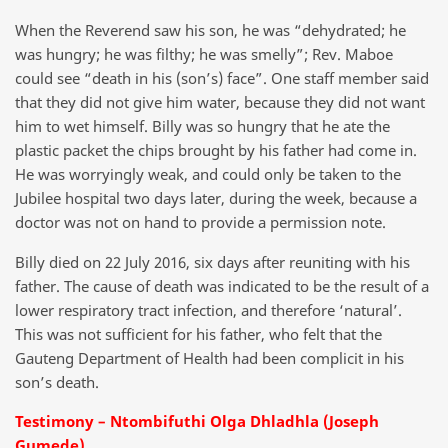
When the Reverend saw his son, he was “dehydrated; he
was hungry; he was filthy; he was smelly”; Rev. Maboe
could see “death in his (son’s) face”. One staff member said
that they did not give him water, because they did not want
him to wet himself. Billy was so hungry that he ate the
plastic packet the chips brought by his father had come in.
He was worryingly weak, and could only be taken to the
Jubilee hospital two days later, during the week, because a
doctor was not on hand to provide a permission note.
Billy died on 22 July 2016, six days after reuniting with his
father. The cause of death was indicated to be the result of a
lower respiratory tract infection, and therefore ‘natural’.
This was not sufficient for his father, who felt that the
Gauteng Department of Health had been complicit in his
son’s death.
Testimony – Ntombifuthi Olga Dhladhla (Joseph
Gumede)