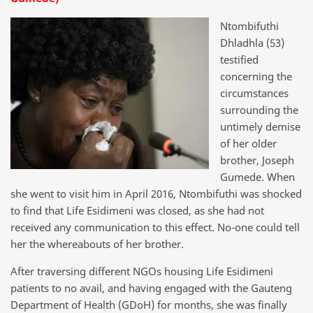
Ntombifuthi
Dhladhla (53)
testified
concerning the
circumstances
surrounding the
untimely demise
of her older
brother, Joseph
Gumede. When
she went to visit him in April 2016, Ntombifuthi was shocked
to find that Life Esidimeni was closed, as she had not
received any communication to this effect. No-one could tell
her the whereabouts of her brother.
After traversing different NGOs housing Life Esidimeni
patients to no avail, and having engaged with the Gauteng
Department of Health (GDoH) for months, she was finally