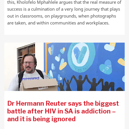
this, Kholofelo Mphahlele argues that the real measure of
success is a culmination of a very long journey that plays
out in classrooms, on playgrounds, when photographs
are taken, and within communities and workplaces.
Dr Hermann Reuter says the biggest
battle after HIV in SA is addiction –
and it is being ignored