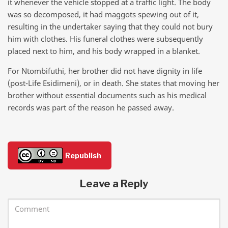
it whenever the vehicle stopped at a traffic light. The body
was so decomposed, it had maggots spewing out of it,
resulting in the undertaker saying that they could not bury
him with clothes. His funeral clothes were subsequently
placed next to him, and his body wrapped in a blanket.
For Ntombifuthi, her brother did not have dignity in life
(post-Life Esidimeni), or in death. She states that moving her
brother without essential documents such as his medical
records was part of the reason he passed away.
Republish
Leave a Reply