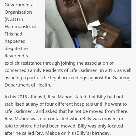
Governmental
Organisation
(NGO) in
Hammanskraal.
This had
happened
despite the
Reverend’s
explicit resistance through joining the association of
concerned Family Residents of Life Esidimeni in 2015, as well
as being a part of the legal proceedings against the Gauteng
Department of Health.
In his 2015 affidavit, Rev. Maboe stated that Billy had not
stabilised at any of four different hospitals until he went to
Life Esidimeni, and asked that he not be moved from there.
Rev. Maboe was not contacted when Billy was moved, or
told to where he had been moved. Billy was only located
after he called Rev. Maboe on his (Billy’s) birthday.