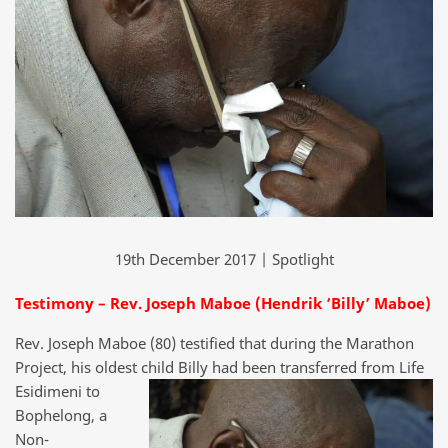
19th December 2017 | Spotlight
Testimony – Rev. Joseph Maboe (Hendrik ‘Billy’ Maboe)
Rev. Joseph Maboe (80) testified that during the Marathon
Project, his oldest
child Billy had been transferred from Life
Esidimeni to
Bophelong, a
Non-