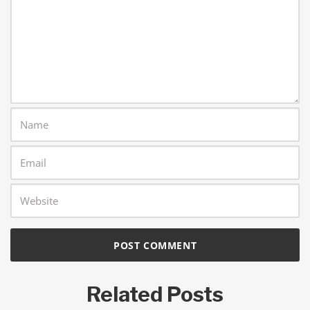
Related Posts