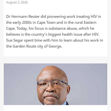
August 3, 2026
Dr Hermann Reuter did pioneering work treating HIV in
the early 2000s in Cape Town and in the rural Eastern
Cape. Today, his focus is substance abuse, which he
believes is the country’s biggest health issue after HIV.
Sue Segar spent time with him to learn about his work in
the Garden Route city of George.