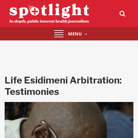
Toggle
MENU
navigation
Life Esidimeni Arbitration:
Testimonies