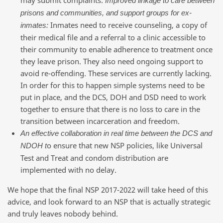
Improved linkage to care between
prisons and communities, and support groups for ex-
Inmates need to receive counseling, a copy of
inmates:
their medical file and a referral to a clinic accessible to
their community to enable adherence to treatment once
they leave prison. They also need ongoing support to
avoid re-offending. These services are currently lacking.
In order for this to happen simple systems need to be
put in place, and the DCS, DOH and DSD need to work
together to ensure that there is no loss to care in the
transition between incarceration and freedom.
An effective collaboration in real time between the DCS and
o ensure that new NSP policies, like Universal
NDOH t
Test and Treat and condom distribution are
implemented with no delay.
We hope that the final NSP 2017-2022 will take heed of this
advice, and look forward to an NSP that is actually strategic
and truly leaves nobody behind.