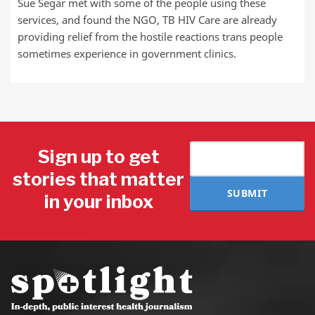
Sue Segar met with some of the people using these
services, and found the NGO, TB HIV Care are already
providing relief from the hostile reactions trans people
sometimes experience in government clinics.
Sign up to get
stories that matter
SUBMIT
in your inbox