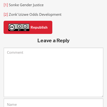
[1]
Sonke Gender Justice
[2]
Zonk’izizwe Odds Development
Republish
Leave a Reply