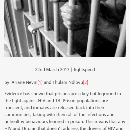
22nd March 2017 | lightspeed
by Ariane Nevin
[1]
and Thulani Ndlovu
[2]
Evidence has shown that prisons are a key battleground in
the fight against HIV and TB. Prison populations are
transient, and inmates are released back into their
communities, taking with them all of the infections and
unhealthy behaviours learned in prison. This means that any
HIV and TB plan that doesn’t address the drivers of HIV and