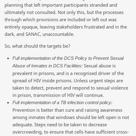
planning that left important participants stranded and
ultimately not consulted. Not only this, but the processes
through which provisions are included or left out was
entirely opaque, leaving stakeholders frustrated and in the
dark, and SANAC, unaccountable.
So, what should the targets be?
Full implementation of the DCS Policy to Prevent Sexual
Sexual abuse is
Abuse of Inmates in DCS Facilities:
prevalent in prisons, and is a recognised driver of the
spread of HIV inside prisons. Unless urgent steps are
taken to detect, prevent and respond to sexual violence
in prison, transmission of HIV will continue.
Full implementation of a TB infection control policy:
Prevention is better than cure and raising awareness
among inmates that windows should be left open is not
adequate. Steps need to be taken to decrease
overcrowding, to ensure that cells have sufficient cross-