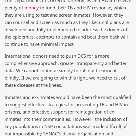
The Departments of Correctional Services and Health receive
plenty of
money
to fund their TB and HIV response, which
they are using to test and screen inmates. However, they
can counsel and screen as much as they like; until plans are
developed and fully implemented to address the drivers of
the epidemics, attempts to contain and beat them back will
continue to have minimal impact.
International donors need to push DCS for a more
comprehensive approach, greater transparency and better
data. We cannot continue simply to roll out treatment
blindly. If we are going to win this fight, we need to cut off
these diseases at the knees.
Inmates and ex-inmates would have been the most qualified
to suggest effective strategies for preventing TB and HIV in
prisons, and effective support for reintegration of ex-
inmates into their communities. However, the inclusion of
key populations in NSP consultations was made difficult, if
not impossible by SANAC’s dismal organisation and