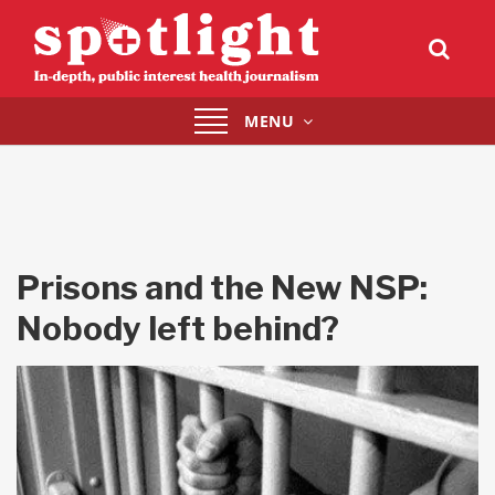
Toggle
MENU
navigation
Prisons and the New NSP:
Nobody left behind?