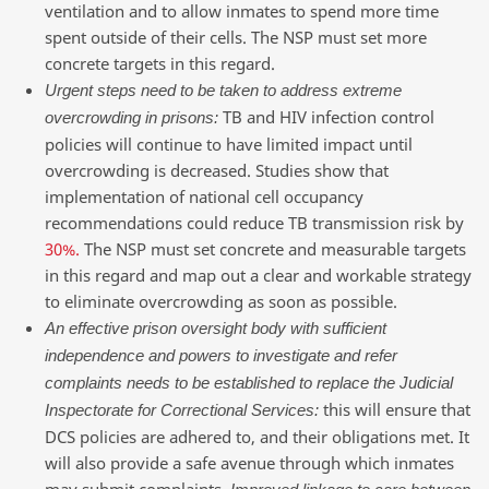
ventilation and to allow inmates to spend more time
spent outside of their cells. The NSP must set more
concrete targets in this regard.
Urgent steps need to be taken to address extreme
TB and HIV infection control
overcrowding in prisons:
policies will continue to have limited impact until
overcrowding is decreased. Studies show that
implementation of national cell occupancy
recommendations could reduce TB transmission risk by
30%.
The NSP must set concrete and measurable targets
in this regard and map out a clear and workable strategy
to eliminate overcrowding as soon as possible.
An effective prison oversight body with sufficient
independence and powers to investigate and refer
complaints needs to be established to replace the Judicial
this will ensure that
Inspectorate for Correctional Services:
DCS policies are adhered to, and their obligations met. It
will also provide a safe avenue through which inmates
may submit complaints.