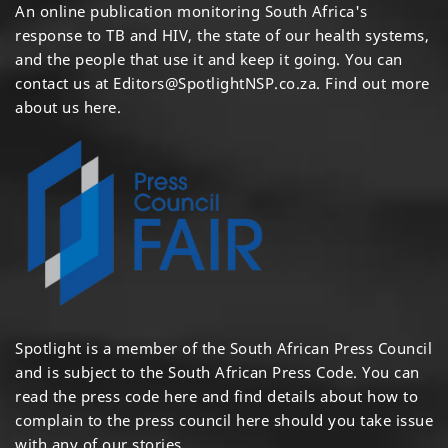
An online publication monitoring South Africa's
response to TB and HIV, the state of our health systems,
and the people that use it and keep it going. You can
contact us at
Editors@SpotlightNSP.co.za.
Find out more
about us here
.
Spotlight is a member of the South African Press Council
and is subject to the South African Press Code. You can
read the press code
here
and find details about how to
complain to the press council
here
should you take issue
with any of our stories.