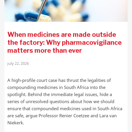
When medicines are made outside
the factory: Why pharmacovigilance
matters more than ever
July 22, 2026
A high-profile court case has thrust the legalities of
compounding medicines in South Africa into the
spotlight. Behind the immediate legal issues, hide a
series of unresolved questions about how we should
ensure that compounded medicines used in South Africa
are safe, argue Professor Renier Coetzee and Lara van
Niekerk.