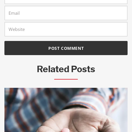
Related Posts