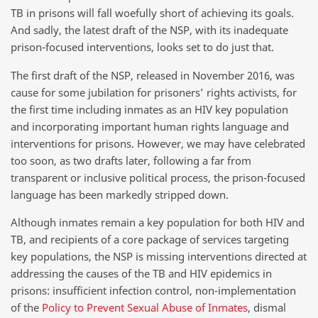
TB in prisons will fall woefully short of achieving its goals.
And sadly, the latest draft of the NSP, with its inadequate
prison-focused interventions, looks set to do just that.
The first draft of the NSP, released in November 2016, was
cause for some jubilation for prisoners’ rights activists, for
the first time including inmates as an HIV key population
and incorporating important human rights language and
interventions for prisons. However, we may have celebrated
too soon, as two drafts later, following a far from
transparent or inclusive political process, the prison-focused
language has been markedly stripped down.
Although inmates remain a key population for both HIV and
TB, and recipients of a core package of services targeting
key populations, the NSP is missing interventions directed at
addressing the causes of the TB and HIV epidemics in
prisons: insufficient infection control, non-implementation
of the
Policy to Prevent Sexual Abuse of Inmates
, dismal