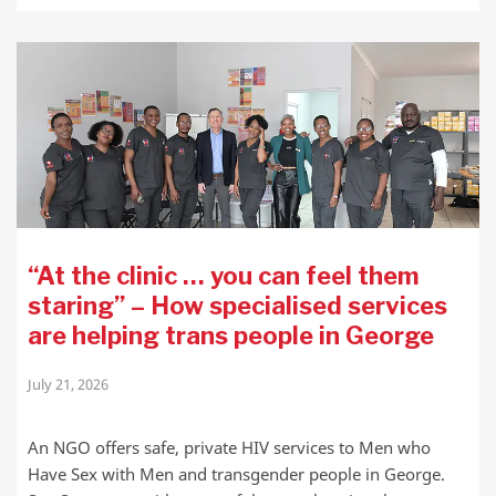
“At the clinic … you can feel them
staring” – How specialised services
are helping trans people in George
July 21, 2026
An NGO offers safe, private HIV services to Men who
Have Sex with Men and transgender people in George.