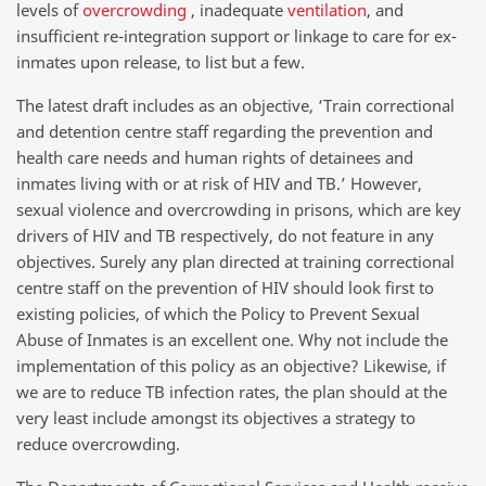
levels of
overcrowding
, inadequate
ventilation
, and
insufficient re-integration support or linkage to care for ex-
inmates upon release, to list but a few.
The latest draft includes as an objective, ‘Train correctional
and detention centre staff regarding the prevention and
health care needs and human rights of detainees and
inmates living with or at risk of HIV and TB.’ However,
sexual violence and overcrowding in prisons, which are key
drivers of HIV and TB respectively, do not feature in any
objectives. Surely any plan directed at training correctional
centre staff on the prevention of HIV should look first to
existing policies, of which the Policy to Prevent Sexual
Abuse of Inmates is an excellent one. Why not include the
implementation of this policy as an objective? Likewise, if
we are to reduce TB infection rates, the plan should at the
very least include amongst its objectives a strategy to
reduce overcrowding.