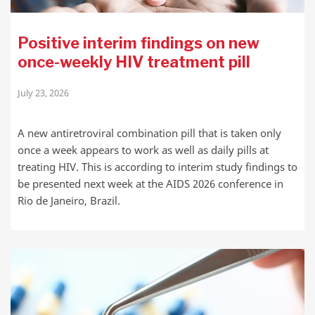
Positive interim findings on new
once-weekly HIV treatment pill
July 23, 2026
A new antiretroviral combination pill that is taken only
once a week appears to work as well as daily pills at
treating HIV. This is according to interim study findings to
be presented next week at the AIDS 2026 conference in
Rio de Janeiro, Brazil.