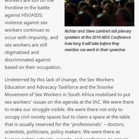
workers are still on the
frontline in the battle
against HIV/AIDS;
violence against sex
workers continues to
Richter and Steve Lambert ask plenary
occur with impunity, and
speakers at the 2016 AIDS Conference
how long it will take before they
sex workers are still
mention sex work in their speeches
stigmatised and
discriminated against
based on their occupation.
Undeterred by this lack of change, the Sex Workers
Education and Advocacy Taskforce and the Sisonke
Movement of Sex Workers in South Africa mobilised to put
sex workers’ issues on the agenda at the IAC. We were there
to make our struggle visible. We were there not only to
occupy civil society spaces but to claim a space at the table
that is usually reserved for the ‘professionals’ – doctors,
scientists, politicians, policy makers. We were there as
human rights’ activists, experts, and academics, to ensure