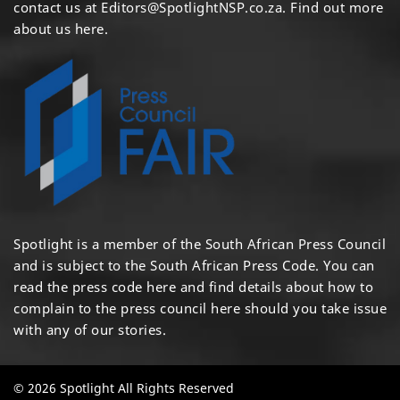
contact us at
Editors@SpotlightNSP.co.za.
Find out more
about us here
.
Spotlight is a member of the South African Press Council
and is subject to the South African Press Code. You can
read the press code
here
and find details about how to
complain to the press council
here
should you take issue
with any of our stories.
© 2026 Spotlight All Rights Reserved