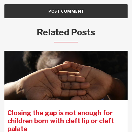
Related Posts
Closing the gap is not enough for
children born with cleft lip or cleft
palate