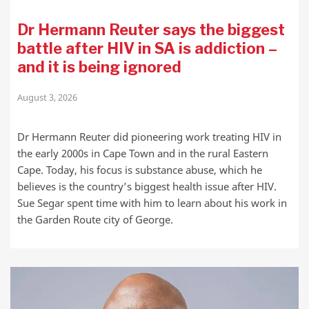
Dr Hermann Reuter says the biggest
battle after HIV in SA is addiction –
and it is being ignored
August 3, 2026
Dr Hermann Reuter did pioneering work treating HIV in
the early 2000s in Cape Town and in the rural Eastern
Cape. Today, his focus is substance abuse, which he
believes is the country’s biggest health issue after HIV.
Sue Segar spent time with him to learn about his work in
the Garden Route city of George.