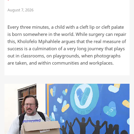
August 7, 2026
Every three minutes, a child with a cleft lip or cleft palate
is born somewhere in the world. While surgery can repair
this, Kholofelo Mphahlele argues that the real measure of
success is a culmination of a very long journey that plays
out in classrooms, on playgrounds, when photographs
are taken, and within communities and workplaces.