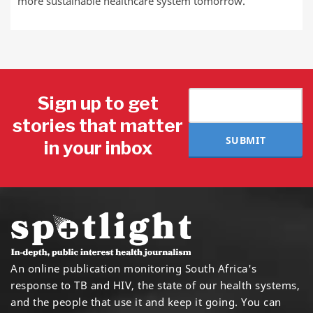
more sustainable healthcare system tomorrow.
Sign up to get
stories that matter
SUBMIT
in your inbox
An online publication monitoring South Africa's
response to TB and HIV, the state of our health systems,
and the people that use it and keep it going. You can