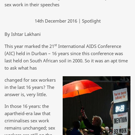
sex work in their speeches
14th December 2016 | Spotlight
By Ishtar Lakhani
st
This year marked the 21
International AIDS Conference
(AIC) held in Durban – 16 years since this conference was
last held on South African soil in 2000. So it was an apt time
to ask what has
changed for sex workers
in the last 16 years? The
answer is, very little.
In those 16 years: the
apartheid-era law that
criminalises sex work
remains unchanged; sex