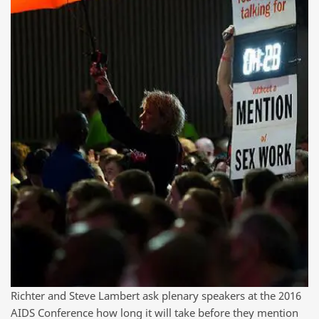
Richter and Steve Lambert ask plenary speakers at the 2016
AIDS Conference how long it will take before they mention