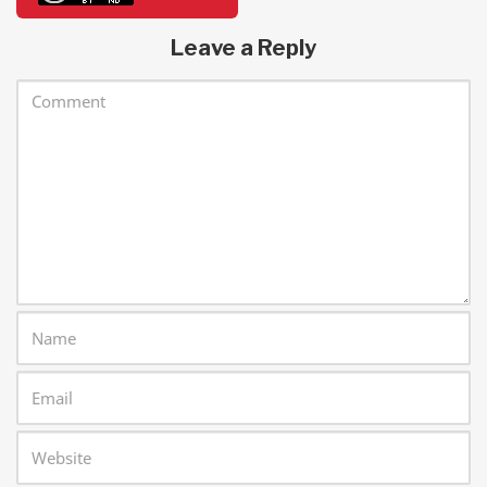
Leave a Reply