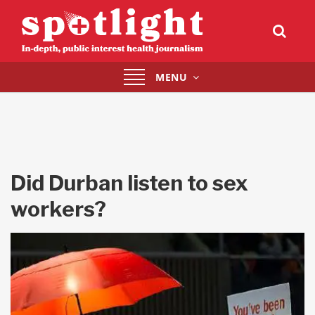
Toggle
MENU
navigation
Did Durban listen to sex
workers?