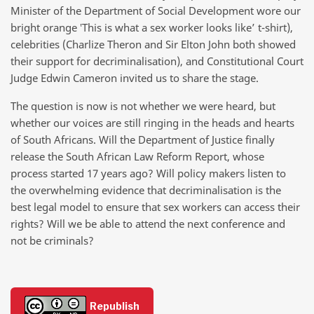
Minister of the Department of Social Development wore our
bright orange ‛This is what a sex worker looks like’ t-shirt),
celebrities (Charlize Theron and Sir Elton John both showed
their support for decriminalisation), and Constitutional Court
Judge Edwin Cameron invited us to share the stage.
The question is now is not whether we were heard, but
whether our voices are still ringing in the heads and hearts
of South Africans. Will the Department of Justice finally
release the South African Law Reform Report, whose
process started 17 years ago? Will policy makers listen to
the overwhelming evidence that decriminalisation is the
best legal model to ensure that sex workers can access their
rights? Will we be able to attend the next conference and
not be criminals?
Republish