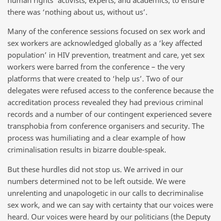
there was ‘nothing about us, without us’.
Many of the conference sessions focused on sex work and
sex workers are acknowledged globally as a ‘key affected
population’ in HIV prevention, treatment and care, yet sex
workers were barred from the conference – the very
platforms that were created to ‘help us’. Two of our
delegates were refused access to the conference because the
accreditation process revealed they had previous criminal
records and a number of our contingent experienced severe
transphobia from conference organisers and security. The
process was humiliating and a clear example of how
criminalisation results in bizarre double-speak.
But these hurdles did not stop us. We arrived in our
numbers determined not to be left outside. We were
unrelenting and unapologetic in our calls to decriminalise
sex work, and we can say with certainty that our voices were
heard. Our voices were heard by our politicians (the Deputy