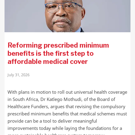
Reforming prescribed minimum
benefits is the first step to
affordable medical cover
July 31, 2026
With plans in motion to roll out universal health coverage
in South Africa, Dr Katlego Mothudi, of the Board of
Healthcare Funders, argues that revising the compulsory
prescribed minimum benefits that medical schemes must
provide can be a tool to deliver meaningful
improvements today while laying the foundations for a