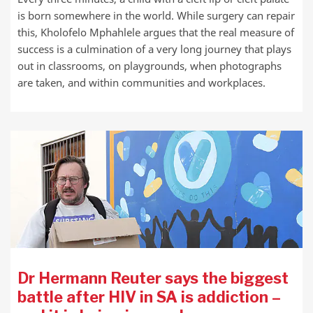
is born somewhere in the world. While surgery can repair
this, Kholofelo Mphahlele argues that the real measure of
success is a culmination of a very long journey that plays
out in classrooms, on playgrounds, when photographs
are taken, and within communities and workplaces.
Dr Hermann Reuter says the biggest
battle after HIV in SA is addiction –