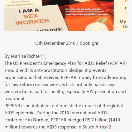
13th December 2016 | Spotlight
By Marlise Richter
[1]
The US President’s Emergency Plan for AIDS Relief (PEPFAR)
should end its anti-prostitution pledge. It prevents
organisations that received PEPFAR money from advocating
for law reform on sex work, which not only harms sex
workers but is bad for health, especially HIV prevention and
treatment.
PEPFAR is an initiative to diminish the impact of the global
AIDS epidemic. During the 2016 International AIDS
conference in Durban, PEPFAR pledged R5.7 billion ($410
million) towards the AIDS response in South Africa
[2]
.