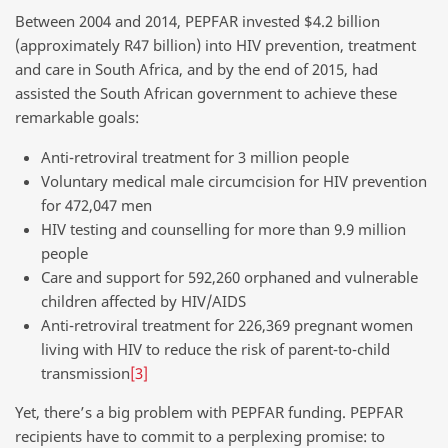
Between 2004 and 2014, PEPFAR invested $4.2 billion
(approximately R47 billion) into HIV prevention, treatment
and care in South Africa, and by the end of 2015, had
assisted the South African government to achieve these
remarkable goals:
Anti-retroviral treatment for 3 million people
Voluntary medical male circumcision for HIV prevention
for 472,047 men
HIV testing and counselling for more than 9.9 million
people
Care and support for 592,260 orphaned and vulnerable
children affected by HIV/AIDS
Anti-retroviral treatment for 226,369 pregnant women
living with HIV to reduce the risk of parent-to-child
transmission
[3]
Yet, there’s a big problem with PEPFAR funding. PEPFAR
recipients have to commit to a perplexing promise: to