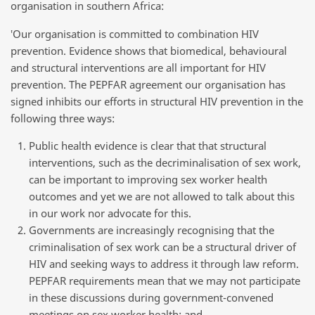
organisation in southern Africa:
‛Our organisation is committed to combination HIV
prevention. Evidence shows that biomedical, behavioural
and structural interventions are all important for HIV
prevention. The PEPFAR agreement our organisation has
signed inhibits our efforts in structural HIV prevention in the
following three ways:
Public health evidence is clear that that structural
interventions, such as the decriminalisation of sex work,
can be important to improving sex worker health
outcomes and yet we are not allowed to talk about this
in our work nor advocate for this.
Governments are increasingly recognising that the
criminalisation of sex work can be a structural driver of
HIV and seeking ways to address it through law reform.
PEPFAR requirements mean that we may not participate
in these discussions during government-convened
meetings on sex worker health; and