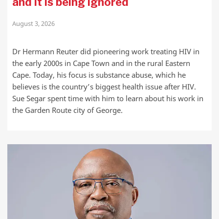
and it is being ignored
August 3, 2026
Dr Hermann Reuter did pioneering work treating HIV in
the early 2000s in Cape Town and in the rural Eastern
Cape. Today, his focus is substance abuse, which he
believes is the country’s biggest health issue after HIV.
Sue Segar spent time with him to learn about his work in
the Garden Route city of George.