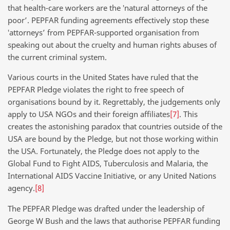
that health-care workers are the ‛natural attorneys of the
poor’. PEPFAR funding agreements effectively stop these
‛attorneys’ from PEPFAR-supported organisation from
speaking out about the cruelty and human rights abuses of
the current criminal system.
Various courts in the United States have ruled that the
PEPFAR Pledge violates the right to free speech of
organisations bound by it. Regrettably, the judgements only
apply to USA NGOs and their foreign affiliates
[7]
. This
creates the astonishing paradox that countries outside of the
USA are bound by the Pledge, but not those working within
the USA. Fortunately, the Pledge does not apply to the
Global Fund to Fight AIDS, Tuberculosis and Malaria, the
International AIDS Vaccine Initiative, or any United Nations
agency.
[8]
The PEPFAR Pledge was drafted under the leadership of
George W Bush and the laws that authorise PEPFAR funding