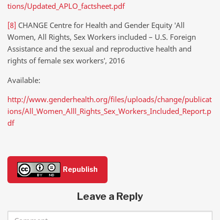
tions/Updated_APLO_factsheet.pdf
[8]
CHANGE Centre for Health and Gender Equity ′All
Women, All Rights, Sex Workers included – U.S. Foreign
Assistance and the sexual and reproductive health and
rights of female sex workers′, 2016
Available:
http://www.genderhealth.org/files/uploads/change/publicat
ions/All_Women_Alll_Rights_Sex_Workers_Included_Report.p
df
Republish
Leave a Reply