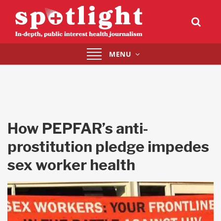
Toggle
MENU
navigation
How PEPFAR’s anti-
prostitution pledge impedes
sex worker health