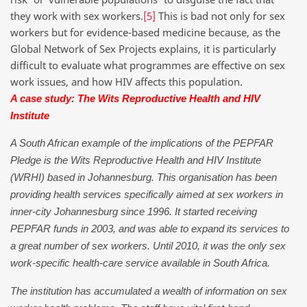
they work with sex workers.
[5]
This is bad not only for sex
workers but for evidence-based medicine because, as the
Global Network of Sex Projects explains, it is particularly
difficult to evaluate what programmes are effective on sex
work issues, and how HIV affects this population.
A case study: The Wits Reproductive Health and HIV
Institute
A South African example of the implications of the PEPFAR
Pledge is the Wits Reproductive Health and HIV Institute
(WRHI) based in Johannesburg. This organisation has been
providing health services specifically aimed at sex workers in
inner-city Johannesburg since 1996. It started receiving
PEPFAR funds in 2003, and was able to expand its services to
a great number of sex workers. Until 2010, it was the only sex
work-specific health-care service available in South Africa.
The institution has accumulated a wealth of information on sex