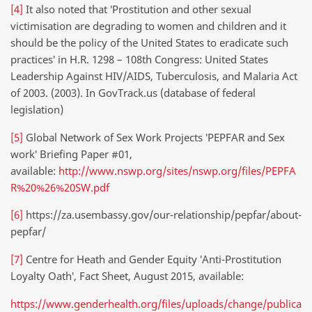
[4]
It also noted that ′Prostitution and other sexual
victimisation are degrading to women and children and it
should be the policy of the United States to eradicate such
practices′ in H.R. 1298 – 108th Congress: United States
Leadership Against HIV/AIDS, Tuberculosis, and Malaria Act
of 2003. (2003). In GovTrack.us (database of federal
legislation)
[5]
Global Network of Sex Work Projects ′PEPFAR and Sex
work′ Briefing Paper #01,
available:
http://www.nswp.org/sites/nswp.org/files/PEPFA
R%20%26%20SW.pdf
[6]
https://za.usembassy.gov/our-relationship/pepfar/about-
pepfar/
[7]
Centre for Heath and Gender Equity ′Anti-Prostitution
Loyalty Oath′, Fact Sheet, August 2015, available:
https://www.genderhealth.org/files/uploads/change/publica