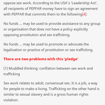
oppose sex work. According to the USA’s ‛Leadership Act’,
all recipients of PEPFAR money have to sign an agreement
with PEPFAR that commits them to the following
[4]
:
No funds … may be used to provide assistance to any group
or organisation that does not have a policy explicitly
opposing prostitution and sex trafficking.
No funds … may be used to promote or advocate the
legalisation or practice of prostitution or sex trafficking.
There are two problems with this ‛pledge’
(1) Muddled thinking: conflation between sex work and
trafficking
Sex work relates to adult, consensual sex. It is a job, a way
for people to make a living. Trafficking on the other hand is
similar to sexual slavery and is a gross human rights
violation.