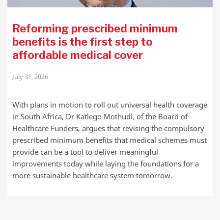
Reforming prescribed minimum
benefits is the first step to
affordable medical cover
July 31, 2026
With plans in motion to roll out universal health coverage
in South Africa, Dr Katlego Mothudi, of the Board of
Healthcare Funders, argues that revising the compulsory
prescribed minimum benefits that medical schemes must
provide can be a tool to deliver meaningful
improvements today while laying the foundations for a
more sustainable healthcare system tomorrow.