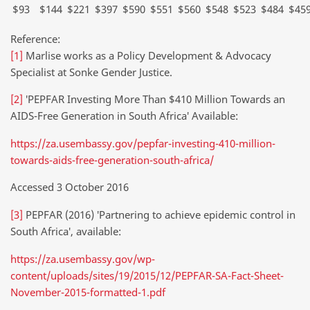
$93
$144
$221
$397
$590
$551
$560
$548
$523
$484
$45
Reference:
[1]
Marlise works as a Policy Development & Advocacy
Specialist at Sonke Gender Justice.
[2]
′PEPFAR Investing More Than $410 Million Towards an
AIDS-Free Generation in South Africa′ Available:
https://za.usembassy.gov/pepfar-investing-410-million-
towards-aids-free-generation-south-africa/
Accessed 3 October 2016
[3]
PEPFAR (2016) ′Partnering to achieve epidemic control in
South Africa′, available:
https://za.usembassy.gov/wp-
content/uploads/sites/19/2015/12/PEPFAR-SA-Fact-Sheet-
November-2015-formatted-1.pdf