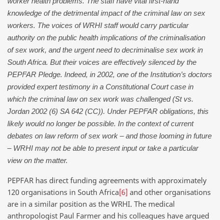
worker health problems. The staff have vital first-hand
knowledge of the detrimental impact of the criminal law on sex
workers. The voices of WRHI staff would carry particular
authority on the public health implications of the criminalisation
of sex work, and the urgent need to decriminalise sex work in
South Africa. But their voices are effectively silenced by the
PEPFAR Pledge. Indeed, in 2002, one of the Institution’s doctors
provided expert testimony in a Constitutional Court case in
which the criminal law on sex work was challenged (St vs.
Jordan 2002 (6) SA 642 (CC)). Under PEPFAR obligations, this
likely would no longer be possible. In the context of current
debates on law reform of sex work – and those looming in future
– WRHI may not be able to present input or take a particular
view on the matter.
PEPFAR has direct funding agreements with approximately
120 organisations in South Africa
[6]
and other organisations
are in a similar position as the WRHI. The medical
anthropologist Paul Farmer and his colleagues have argued