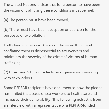
The United Nations is clear that for a person to have been
the victim of trafficking these conditions must be met:
(a) The person must have been moved.
(b) There must have been deception or coercion for the
purposes of exploitation.
Trafficking and sex work are not the same thing, and
conflating them is disrespectful to sex workers and
minimises the severity of the crime of victims of human
trafficking.
(2) Direct and ‘chilling’ effects on organisations working
with sex workers
Some PEPFAR recipients have documented how the pledge
has limited the access of sex workers to health care and
increased their vulnerability. This following extract is from
an interview with a representative of a PEPFAR-funded