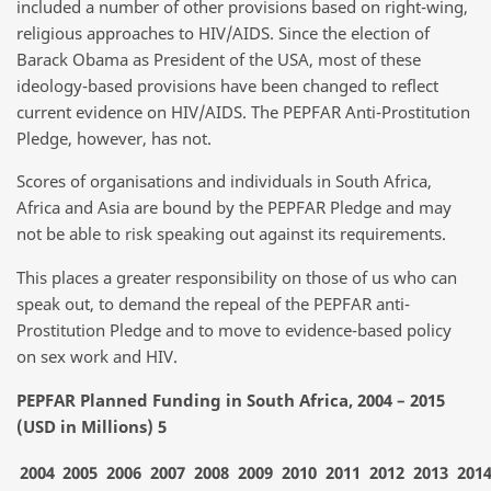
included a number of other provisions based on right-wing,
religious approaches to HIV/AIDS. Since the election of
Barack Obama as President of the USA, most of these
ideology-based provisions have been changed to reflect
current evidence on HIV/AIDS. The PEPFAR Anti-Prostitution
Pledge, however, has not.
Scores of organisations and individuals in South Africa,
Africa and Asia are bound by the PEPFAR Pledge and may
not be able to risk speaking out against its requirements.
This places a greater responsibility on those of us who can
speak out, to demand the repeal of the PEPFAR anti-
Prostitution Pledge and to move to evidence-based policy
on sex work and HIV.
PEPFAR Planned Funding in South Africa, 2004 – 2015
(USD in Millions) 5
2004
2005
2006
2007
2008
2009
2010
2011
2012
2013
201