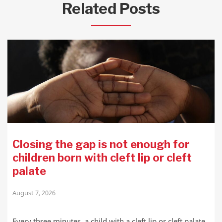
Related Posts
Closing the gap is not enough for
children born with cleft lip or cleft
palate
August 7, 2026
Every three minutes, a child with a cleft lip or cleft palate