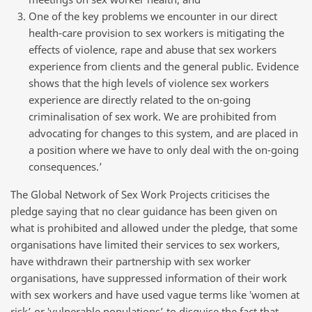
One of the key problems we encounter in our direct
health-care provision to sex workers is mitigating the
effects of violence, rape and abuse that sex workers
experience from clients and the general public. Evidence
shows that the high levels of violence sex workers
experience are directly related to the on-going
criminalisation of sex work. We are prohibited from
advocating for changes to this system, and are placed in
a position where we have to only deal with the on-going
consequences.’
The Global Network of Sex Work Projects criticises the
pledge saying that no clear guidance has been given on
what is prohibited and allowed under the pledge, that some
organisations have limited their services to sex workers,
have withdrawn their partnership with sex worker
organisations, have suppressed information of their work
with sex workers and have used vague terms like ‛women at
risk’ or ‛vulnerable populations’ to disguise the fact that