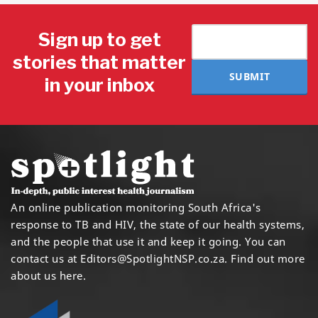
Sign up to get
stories that matter
SUBMIT
in your inbox
An online publication monitoring South Africa's
response to TB and HIV, the state of our health systems,
and the people that use it and keep it going. You can
contact us at
Editors@SpotlightNSP.co.za.
Find out more
about us here
.