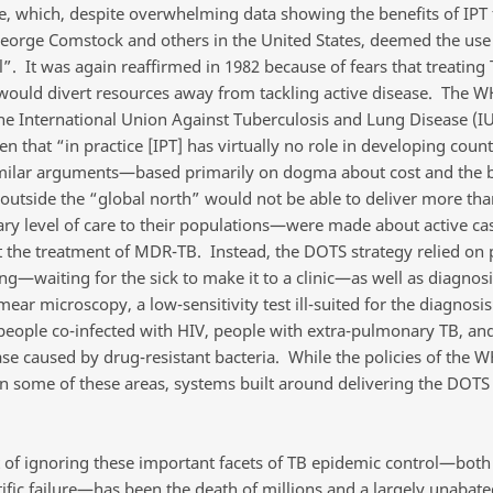
, which, despite overwhelming data showing the benefits of IPT
eorge Comstock and others in the United States, deemed the use 
l”. It was again reaffirmed in 1982 because of fears that treating
 would divert resources away from tackling active disease. The W
the International Union Against Tuberculosis and Lung Disease (I
n that “in practice [IPT] has virtually no role in developing count
imilar arguments—based primarily on dogma about cost and the be
 outside the “global north” would not be able to deliver more tha
ry level of care to their populations—were made about active ca
 the treatment of MDR-TB. Instead, the DOTS strategy relied on 
ng—waiting for the sick to make it to a clinic—as well as diagnosi
ar microscopy, a low-sensitivity test ill-suited for the diagnosis
 people co-infected with HIV, people with extra-pulmonary TB, an
ase caused by drug-resistant bacteria. While the policies of the
n some of these areas, systems built around delivering the DOTS 
t of ignoring these important facets of TB epidemic control—both
tific failure—has been the death of millions and a largely unabate