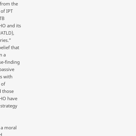
 from the
of IPT
 TB
HO and its
UATLD),
ries.”
lief that
n a
se-finding
passive
s with
 of
d those
 WHO have
strategy
 a moral
d