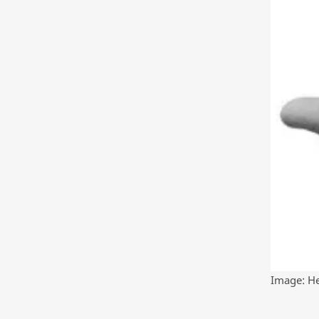
Image: He