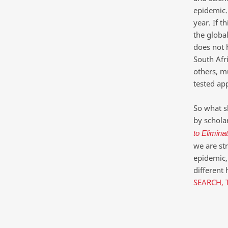
epidemic.
year. If t
the globa
does not h
South Afri
others, m
tested ap
So what s
by scholar
to Elimina
we are st
epidemic,
different 
SEARCH, 