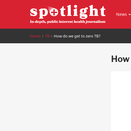
News
Home
TB
How do we get to zero TB?
How 