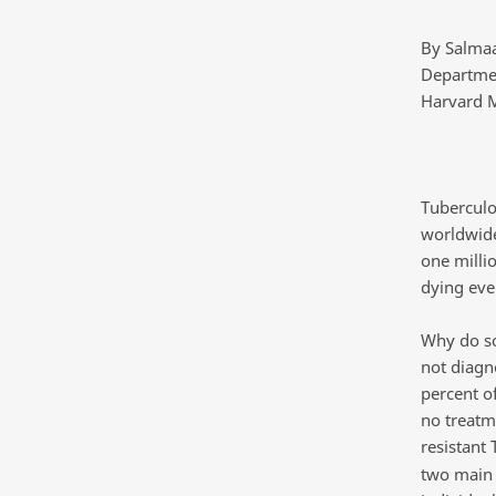
By Salma
Departmen
Harvard M
Tuberculos
worldwide
one milli
dying eve
Why do so
not diagn
percent o
no treatm
resistant
two main d