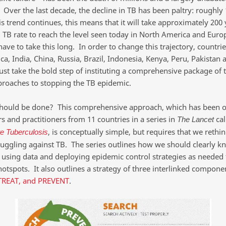
 Over the last decade, the decline in TB has been paltry: roughly
his trend continues, this means that it will take approximately 200 
l TB rate to reach the level seen today in North America and Europ
ave to take this long. In order to change this trajectory, countrie
ca, India, China, Russia, Brazil, Indonesia, Kenya, Peru, Pakista
ust take the bold step of instituting a comprehensive package of 
proaches to stopping the TB epidemic.
hould be done? This comprehensive approach, which has been o
s and practitioners from 11 countries in a series in
cal
The Lancet
, is conceptually simple, but requires that we rethi
te Tuberculosis
ruggling against TB. The series outlines how we should clearly k
 using data and deploying epidemic control strategies as needed 
hotspots. It also outlines a strategy of three interlinked compone
TREAT, and PREVENT
.