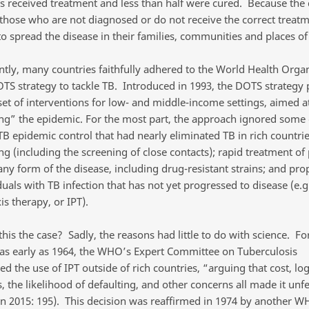
ls received treatment and less than half were cured. Because the 
 those who are not diagnosed or do not receive the correct treat
to spread the disease in their families, communities and places of
ently, many countries faithfully adhered to the World Health Organ
S strategy to tackle TB. Introduced in 1993, the DOTS strategy
set of interventions for low- and middle-income settings, aimed a
ing” the epidemic. For the most part, the approach ignored some 
 TB epidemic control that had nearly eliminated TB in rich countrie
ng (including the screening of close contacts); rapid treatment of
any form of the disease, including drug-resistant strains; and pro
duals with TB infection that has not yet progressed to disease (e.g
s therapy, or IPT).
is the case? Sadly, the reasons had little to do with science. Fo
as early as 1964, the WHO’s Expert Committee on Tuberculosis
d the use of IPT outside of rich countries, “arguing that cost, logi
es, the likelihood of defaulting, and other concerns all made it unf
n 2015: 195). This decision was reaffirmed in 1974 by another W