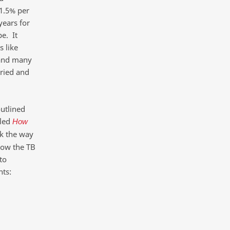
 1.5% per
years for
e. It
s like
n and many
tried and
utlined
led
How
nk the way
now the TB
to
nts: