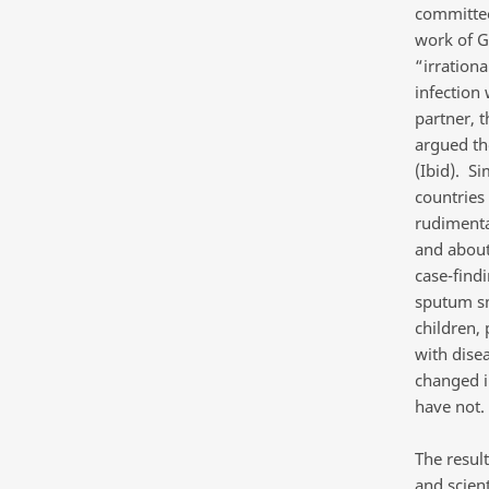
committee
work of G
“irrationa
infection
partner, 
argued the
(Ibid). S
countries
rudimenta
and about
case-findi
sputum sme
children,
with dise
changed i
have not.
The resul
and scien