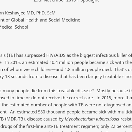
an Keshavjee MD, PhD, ScM
t of Global Health and Social Medicine
edical School
is (TB) has surpassed HIV/AIDS as the biggest infectious killer of
. In 2015, an estimated 10.4 million people became sick with th
on of whom were children—and 1.8 million people died. That’s o
ry 18 seconds from a disease that has been largely treatable sinc
 many people die from this treatable disease? Mostly because t
osed in time or do not receive the correct care. In 2015, more th
f the estimated number of people with TB were not diagnosed an
ent. An estimated 580 thousand people became sick with multid
 TB (MDR-TB), disease caused by
resist
Mycobacterium tuberculosis
rugs of the first-line anti-TB treatment regimen; only 22 percent