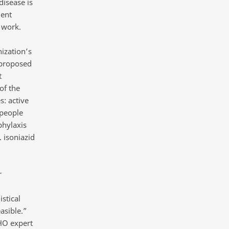
disease is
ment
 work.
ization’s
 proposed
t
of the
s: active
 people
phylaxis
. isoniazid
r
stical
easible.”
HO expert