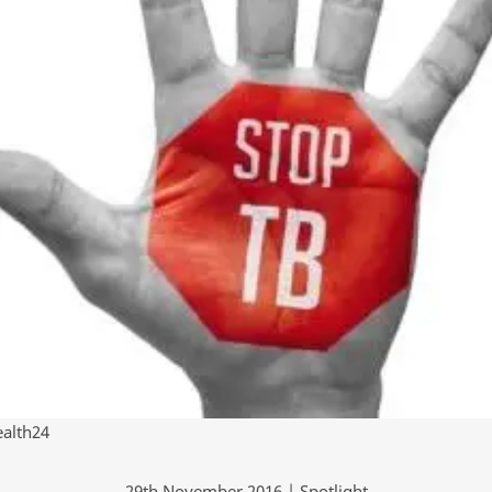
alth24
29th November 2016 | Spotlight