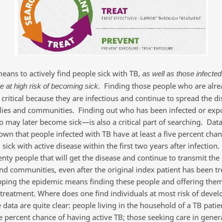
ans to actively find people sick with TB,
as well as those infected
. Finding those people who are alre
e at high risk of becoming sick
 critical because they are infectious and continue to spread the di
ilies and communities. Finding out who has been infected or exp
may later become sick—is also a critical part of searching. Dat
own that people infected with TB have at least a five percent chan
ick with active disease within the first two years after infection.
nty people that will get the disease and continue to transmit the 
and communities, even after the original index patient has been t
pping the epidemic means finding these people and offering them
treatment. Where does one find individuals at most risk of deve
 data are quite clear: people living in the household of a TB patie
e percent chance of having active TB; those seeking care in gener