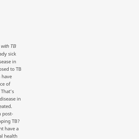
 with TB
ady sick
sease in
osed to TB
a have
ce of
 That’s
disease in
reated.
 post-
loping TB?
nt have a
al health