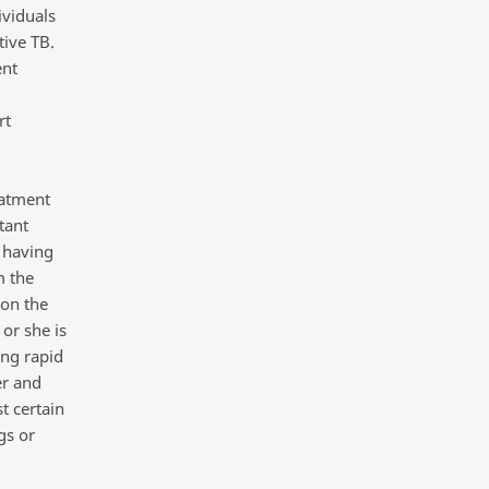
ividuals
tive TB.
ent
rt
eatment
tant
 having
m the
 on the
or she is
ing rapid
er and
t certain
gs or