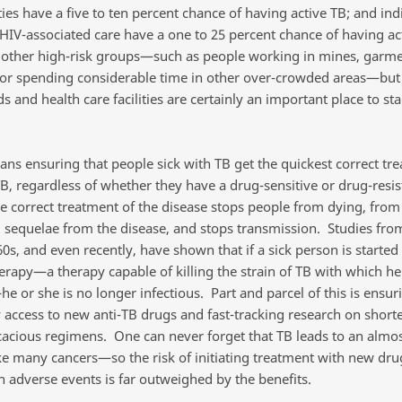
ities have a five to ten percent chance of having active TB; and ind
 HIV-associated care have a one to 25 percent chance of having ac
 other high-risk groups—such as people working in mines, garm
, or spending considerable time in other over-crowded areas—but
 and health care facilities are certainly an important place to sta
ns ensuring that people sick with TB get the quickest correct tr
TB, regardless of whether they have a drug-sensitive or drug-resis
he correct treatment of the disease stops people from dying, from
 sequelae from the disease, and stops transmission. Studies fro
0s, and even recently, have shown that if a sick person is started
erapy—a therapy capable of killing the strain of TB with which he 
e or she is no longer infectious. Part and parcel of this is ensur
 access to new anti-TB drugs and fast-tracking research on short
cacious regimens. One can never forget that TB leads to an almos
e many cancers—so the risk of initiating treatment with new dru
h adverse events is far outweighed by the benefits.