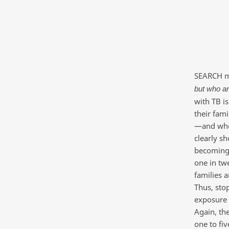
SEARCH me
but who ar
with TB is
their fam
—and who 
clearly sh
becoming s
one in twe
families 
Thus, sto
exposure 
Again, the
one to fiv