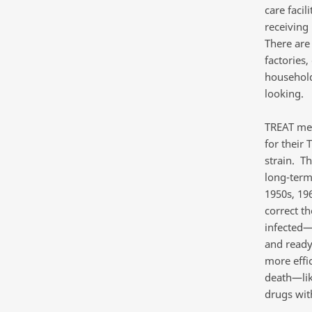
care facil
receiving
There are
factories
households
looking.
TREAT mea
for their 
strain. T
long-term
1950s, 196
correct th
infected—h
and ready
more effi
death—lik
drugs wit