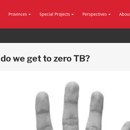
Provinces
Special Projects
Perspectives
Abou
do we get to zero TB?