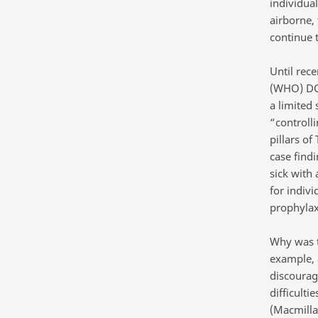
individua
airborne,
continue 
Until rec
(WHO) DOT
a limited 
“controll
pillars of
case findi
sick with 
for indivi
prophylaxi
Why was th
example, 
discourage
difficulti
(Macmilla