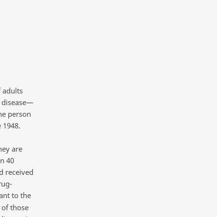
 adults
e disease—
ne person
e 1948.
hey are
an 40
d received
rug-
ant to the
 of those