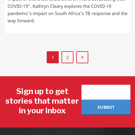
COVID-19”. Kathryn Cleary explores the COVID-19
pandemic’s impact on South Africa’s TB response and the
way forward.
1
2
Sign up to get
stories that matter
SUBMIT
in your inbox