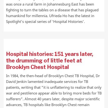
was once a rural farm in Johannesburg East has been
fighting to turn the tables on a disease that has plagued
humankind for millennia. Ufrieda Ho has the latest in
Spotlight’s special series of ‘Hospital Histories’.
Hospital histories: 151 years later,
the drumming of little feet at
Brooklyn Chest Hospital
In 1984, the then-head of Brooklyn Chest TB Hospital, Dr
David Jenkin lamented inadequate services for TB
patients, writing that “it is unflattering to realize that only
war and pestilence appear able to bring more beds for TB
sufferers”. Almost 40 years later, despite major scientific
advances, TB hospitals like Brooklyn Chest remain