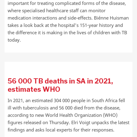
important for treating complicated forms of the disease,
where specialised healthcare staff can monitor
medication interactions and side-effects. Biénne Huisman
takes a look back at the hospital’s 151-year history and
the difference it is making in the lives of children with TB
today.
56 000 TB deaths in SA in 2021,
estimates WHO
In 2021, an estimated 304 000 people in South Africa fell
ill with tuberculosis and 56 000 died from the disease,
according to new World Health Organization (WHO)
figures released on Thursday. Elri Voigt unpacks the latest
findings and asks local experts for their responses.