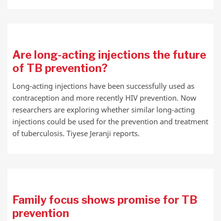
Are long-acting injections the future
of TB prevention?
Long-acting injections have been successfully used as
contraception and more recently HIV prevention. Now
researchers are exploring whether similar long-acting
injections could be used for the prevention and treatment
of tuberculosis. Tiyese Jeranji reports.
Family focus shows promise for TB
prevention