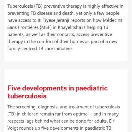
Tuberculosis (TB) preventive therapy is highly effective in
preventing TB disease and death, yet only a few people
have access to it. Tiyese Jeranji reports on how Médecins
Sans Frontières (MSF) in Khayelitsha is helping TB
patients, as well as their contacts, access preventive
therapy in the comfort of their homes as part of a new
family-centred TB care initiative.
Five developments in paediatric
tuberculosis
The screening, diagnosis, and treatment of tuberculosis
(TB) in children remain far from optimal – and in many
respects lags behind what can be done for adults. Elri
Voigt rounds up five developments in paediatric TB