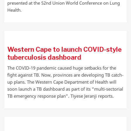
presented at the 52nd Union World Conference on Lung
Health.
Western Cape to launch COVID-style
tuberculosis dashboard
The COVID-19 pandemic caused huge setbacks for the
fight against TB. Now, provinces are developing TB catch-
up plans. The Western Cape Department of Health will
soon launch a TB dashboard as part of its “multi-sectorial
TB emergency response plan”. Tiyese Jeranji reports.