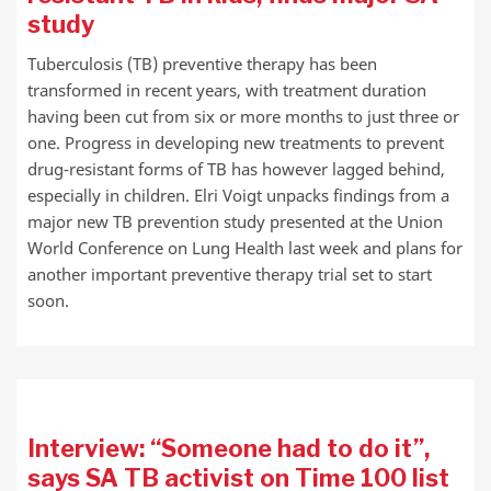
study
Tuberculosis (TB) preventive therapy has been
transformed in recent years, with treatment duration
having been cut from six or more months to just three or
one. Progress in developing new treatments to prevent
drug-resistant forms of TB has however lagged behind,
especially in children. Elri Voigt unpacks findings from a
major new TB prevention study presented at the Union
World Conference on Lung Health last week and plans for
another important preventive therapy trial set to start
soon.
Interview: “Someone had to do it”,
says SA TB activist on Time 100 list