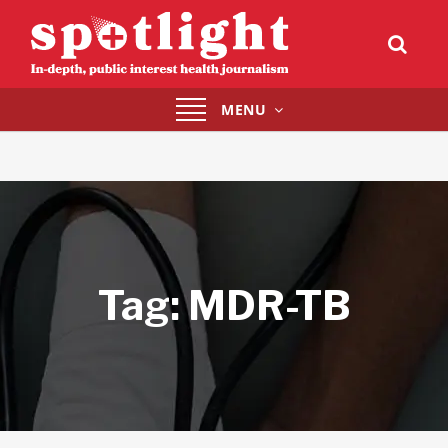
Toggle
MENU
navigation
Tag:
MDR-TB