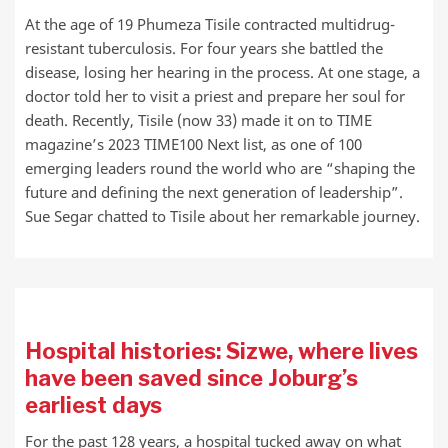
At the age of 19 Phumeza Tisile contracted multidrug-
resistant tuberculosis. For four years she battled the
disease, losing her hearing in the process. At one stage, a
doctor told her to visit a priest and prepare her soul for
death. Recently, Tisile (now 33) made it on to TIME
magazine’s 2023 TIME100 Next list, as one of 100
emerging leaders round the world who are “shaping the
future and defining the next generation of leadership”.
Sue Segar chatted to Tisile about her remarkable journey.
Hospital histories: Sizwe, where lives
have been saved since Joburg’s
earliest days
For the past 128 years, a hospital tucked away on what