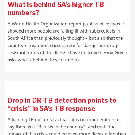
What is behind SA’s higher TB
numbers?
A World Health Organization report published last week
showed more people are falling ill with tuberculosis in
South Africa than previously thought – but also that the
country’s treatment success rate for dangerous drug-
resistant forms of the disease have improved. Amy Green
asks what’s behind these numbers.
Drop in DR-TB detection points to
“crisis” in SA’s TB response
A leading TB doctor says that “it is no exaggeration to
say there is a TB crisis in the country”, and that “the
impact of this crisis could be even more devastating than