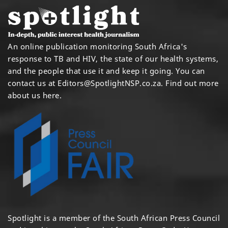
An online publication monitoring South Africa's
response to TB and HIV, the state of our health systems,
and the people that use it and keep it going. You can
contact us at
Editors@SpotlightNSP.co.za.
Find out more
about us here
.
Spotlight is a member of the South African Press Council