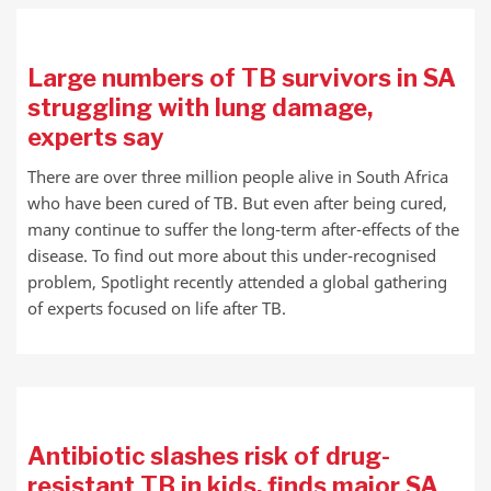
Large numbers of TB survivors in SA
struggling with lung damage,
experts say
There are over three million people alive in South Africa
who have been cured of TB. But even after being cured,
many continue to suffer the long-term after-effects of the
disease. To find out more about this under-recognised
problem, Spotlight recently attended a global gathering
of experts focused on life after TB.
Antibiotic slashes risk of drug-
resistant TB in kids, finds major SA