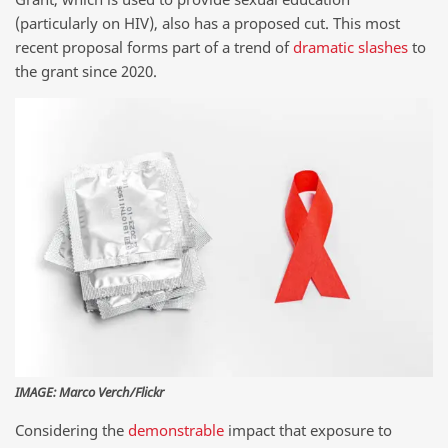
(particularly on HIV), also has a proposed cut. This most
recent proposal forms part of a trend of
dramatic
slashes
to
the grant since 2020.
IMAGE: Marco Verch/Flickr
Considering the
demonstrable
impact that exposure to