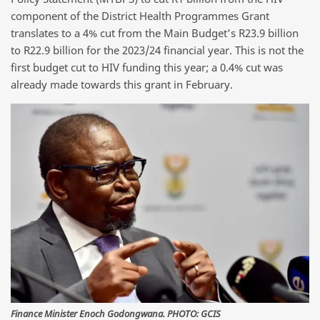
component of the District Health Programmes Grant
translates to a 4% cut from the Main Budget’s R23.9 billion
to R22.9 billion for the 2023/24 financial year. This is not the
first budget cut to HIV funding this year; a 0.4% cut was
already made towards this grant in February.
Finance Minister Enoch Godongwana. PHOTO: GCIS