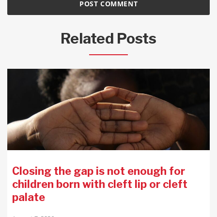
Related Posts
Closing the gap is not enough for
children born with cleft lip or cleft
palate