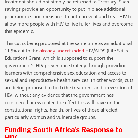
treatment should not simply be returned to Treasury. Such
savings provide an opportunity to put in place additional
programmes and measures to both prevent and treat HIV to
allow more people with HIV to live fuller lives and overcome
this epidemic.
This cut is being proposed at the same time as an additional
11.5% cut to the
already underfunded
HIV/AIDS (Life Skills
Education) Grant, which is supposed to support the
government’s HIV prevention strategy through providing
learners with comprehensive sex education and access to
sexual and reproductive health services. In other words, cuts
are being proposed to both the treatment and prevention of
HIV, without any evidence that the government has
considered or evaluated the effect this will have on the
constitutional rights, health, or lives of those affected,
particularly womxn and vulnerable groups.
Funding South Africa’s Response to
HIV