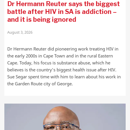
Dr Hermann Reuter says the biggest
battle after HIV in SA is addiction –
and it is being ignored
August 3, 2026
Dr Hermann Reuter did pioneering work treating HIV in
the early 2000s in Cape Town and in the rural Eastern
Cape. Today, his focus is substance abuse, which he
believes is the country’s biggest health issue after HIV.
Sue Segar spent time with him to learn about his work in
the Garden Route city of George.