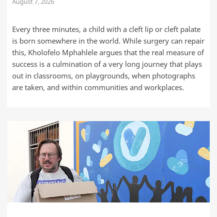
August 7, 2026
Every three minutes, a child with a cleft lip or cleft palate
is born somewhere in the world. While surgery can repair
this, Kholofelo Mphahlele argues that the real measure of
success is a culmination of a very long journey that plays
out in classrooms, on playgrounds, when photographs
are taken, and within communities and workplaces.