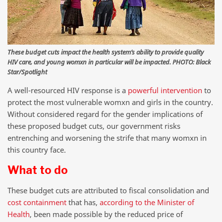
These budget cuts impact the health system’s ability to provide quality
HIV care, and young womxn in particular will be impacted. PHOTO: Black
Star/Spotlight
A well-resourced HIV response is a
powerful intervention
to
protect the most vulnerable womxn and girls in the country.
Without considered regard for the gender implications of
these proposed budget cuts, our government risks
entrenching and worsening the strife that many womxn in
this country face.
What to do
These budget cuts are attributed to fiscal consolidation and
cost containment
that has,
according to the Minister of
Health
, been made possible by the reduced price of