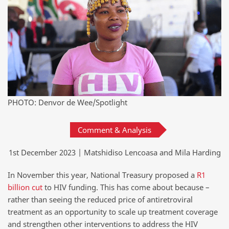
PHOTO: Denvor de Wee/Spotlight
Comment & Analysis
1st December 2023 | Matshidiso Lencoasa and Mila Harding
In November this year, National Treasury proposed a
R1
billion cut
to HIV funding. This has come about because –
rather than seeing the reduced price of antiretroviral
treatment as an opportunity to scale up treatment coverage
and strengthen other interventions to address the HIV