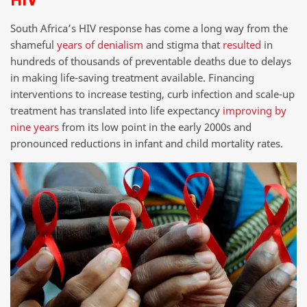
South Africa’s HIV response has come a long way from the
shameful
years of denialism
and stigma that
resulted
in
hundreds of thousands of preventable deaths due to delays
in making life-saving treatment available. Financing
interventions to increase testing, curb infection and scale-up
treatment has translated into life expectancy
improving by
nine years
from its low point in the early 2000s and
pronounced reductions in infant and child mortality rates.