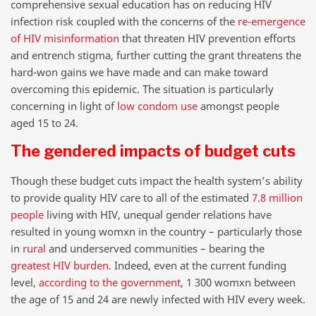
comprehensive sexual education has on reducing HIV
infection risk coupled with the concerns of the
re-emergence
of HIV misinformation
that threaten HIV prevention efforts
and entrench stigma, further cutting the grant threatens the
hard-won gains we have made and can make toward
overcoming this epidemic. The situation is particularly
concerning in light of
low
condom use
amongst people
aged 15 to 24.
The gendered impacts of budget cuts
Though these budget cuts impact the health system’s ability
to provide quality HIV care to all of the estimated
7.8 million
people
living with HIV, unequal gender relations have
resulted in young womxn in the country – particularly those
in
rural
and underserved communities – bearing the
greatest HIV burden
. Indeed, even at the current funding
level,
according to the government
, 1 300 womxn between
the age of 15 and 24 are newly infected with HIV every week.