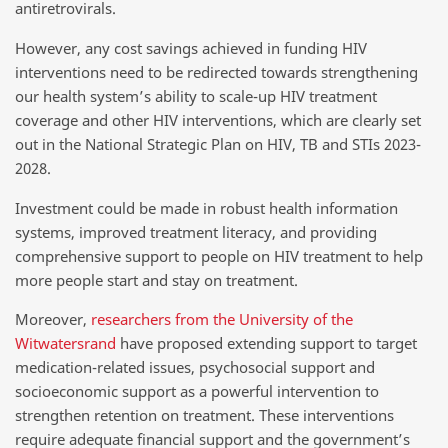
antiretrovirals.
However, any cost savings achieved in funding HIV
interventions need to be redirected towards strengthening
our health system’s ability to scale-up HIV treatment
coverage and other HIV interventions, which are clearly set
out in the National Strategic Plan on HIV, TB and STIs 2023-
2028.
Investment could be made in robust health information
systems, improved treatment literacy, and providing
comprehensive support to people on HIV treatment to help
more people start and stay on treatment.
Moreover,
researchers from the University of the
Witwatersrand
have proposed extending support to target
medication-related issues, psychosocial support and
socioeconomic support as a powerful intervention to
strengthen retention on treatment. These interventions
require adequate financial support and the government’s