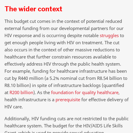
The wider context
This budget cut comes in the context of potential reduced
external funding from our developmental partners for our
HIV response and is occurring despite notable
struggles
to
get enough people living with HIV on treatment. The cut
also occurs in the context of other massive reductions to
healthcare that further constrain resources available to
effectively address HIV through the public health system.
For example, funding for healthcare infrastructure has been
cut by R440 million (a 5.2% nominal cut from R8.54 billion to
R8.10 billion) in spite of infrastructure backlogs (quantified
at
R200 billion
). As the
foundation for quality healthcare
,
health infrastructure is a
prerequisite
for effective delivery of
HIV care.
Additionally, HIV funding cuts are not restricted to the public
healthcare system. The budget for the HIV/AIDS Life Skills
Grant, which is used to provide sexual education