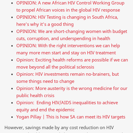
OPINION: A new African HIV Control Working Group
to propel African voices in the global HIV response
OPINION: HIV Testing is changing in South Africa,
here’s why it’s a good thing
OPINION: We are short-changing women with budget
cuts, corruption, and underspending in health
OPINION: With the right interventions we can help
many more men start and stay on HIV treatment
Opinion: Exciting health reforms are possible if we can
move beyond all the political sclerosis
Opinion: HIV investments remain no-brainers, but
some things need to change
Opinion: More austerity is the wrong medicine for our
public health crisis
Opinion: Ending HIV/AIDS inequalities to achieve
equity and end the epidemic
Yogan Pillay | This is how SA can meet its HIV targets
However, savings made by any cost reduction on HIV