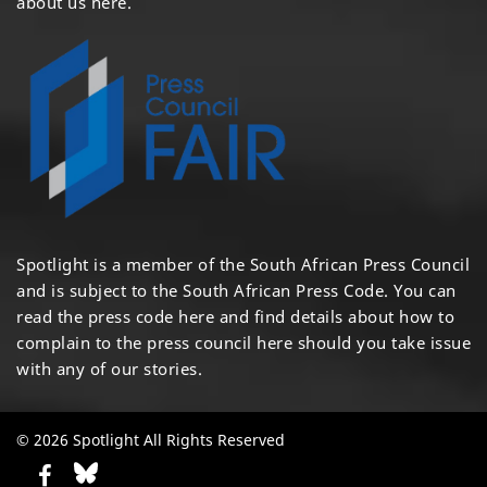
about us here
.
Spotlight is a member of the South African Press Council
and is subject to the South African Press Code. You can
read the press code
here
and find details about how to
complain to the press council
here
should you take issue
with any of our stories.
© 2026 Spotlight All Rights Reserved