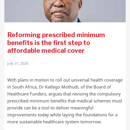
Reforming prescribed minimum
benefits is the first step to
affordable medical cover
July 31, 2026
With plans in motion to roll out universal health coverage
in South Africa, Dr Katlego Mothudi, of the Board of
Healthcare Funders, argues that revising the compulsory
prescribed minimum benefits that medical schemes must
provide can be a tool to deliver meaningful
improvements today while laying the foundations for a
more sustainable healthcare system tomorrow.