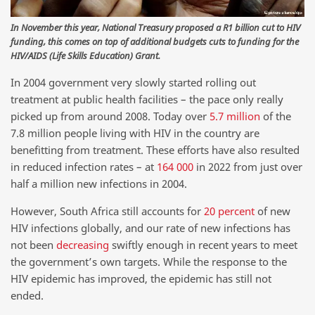
In November this year, National Treasury proposed a R1 billion cut to HIV
funding, this comes on top of additional budgets cuts to funding for the
HIV/AIDS (Life Skills Education) Grant.
In 2004 government very slowly started rolling out
treatment at public health facilities – the pace only really
picked up from around 2008. Today over
5.7 million
of the
7.8 million people living with HIV in the country are
benefitting from treatment. These efforts have also resulted
in reduced infection rates – at
164 000
in 2022 from just over
half a million new infections in 2004.
However, South Africa still accounts for
20 percent
of new
HIV infections globally, and our rate of new infections has
not been
decreasing
swiftly enough in recent years to meet
the government’s own targets. While the response to the
HIV epidemic has improved, the epidemic has still not
ended.