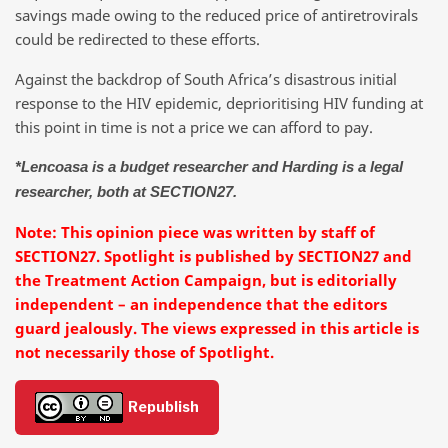
savings made owing to the reduced price of antiretrovirals
could be redirected to these efforts.
Against the backdrop of South Africa’s disastrous initial
response to the HIV epidemic, deprioritising HIV funding at
this point in time is not a price we can afford to pay.
*Lencoasa is a budget researcher and Harding is a legal
researcher, both at SECTION27.
Note: This opinion piece was written by staff of
SECTION27. Spotlight is published by SECTION27 and
the Treatment Action Campaign, but is editorially
independent – an independence that the editors
guard jealously. The views expressed in this article is
not necessarily those of Spotlight.
Republish