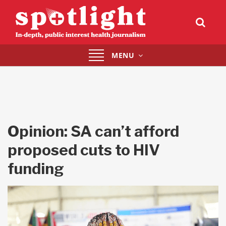
Toggle
MENU
navigation
Opinion: SA can’t afford
proposed cuts to HIV
funding