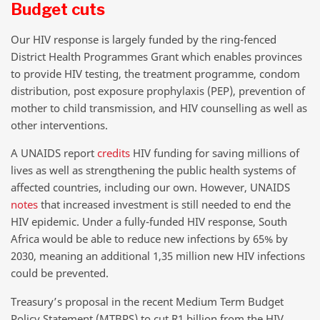
Budget cuts
Our HIV response is largely funded by the ring-fenced
District Health Programmes Grant which enables provinces
to provide HIV testing, the treatment programme, condom
distribution, post exposure prophylaxis (PEP), prevention of
mother to child transmission, and HIV counselling as well as
other interventions.
A UNAIDS report
credits
HIV funding for saving millions of
lives as well as strengthening the public health systems of
affected countries, including our own. However, UNAIDS
notes
that increased investment is still needed to end the
HIV epidemic. Under a fully-funded HIV response, South
Africa would be able to reduce new infections by 65% by
2030, meaning an additional 1,35 million new HIV infections
could be prevented.
Treasury’s proposal in the recent Medium Term Budget
Policy Statement (MTBPS) to cut R1 billion from the HIV