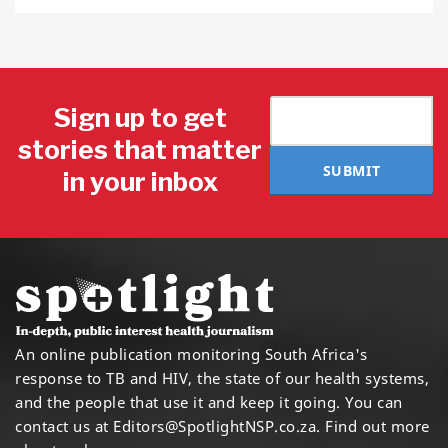
Sign up to get
stories that matter
SUBMIT
in your inbox
An online publication monitoring South Africa's
response to TB and HIV, the state of our health systems,
and the people that use it and keep it going. You can
contact us at
Editors@SpotlightNSP.co.za.
Find out more