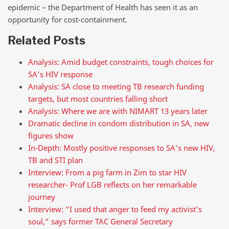
epidemic – the Department of Health has seen it as an
opportunity for cost-containment.
Related Posts
Analysis: Amid budget constraints, tough choices for
SA’s HIV response
Analysis: SA close to meeting TB research funding
targets, but most countries falling short
Analysis: Where we are with NIMART 13 years later
Dramatic decline in condom distribution in SA, new
figures show
In-Depth: Mostly positive responses to SA’s new HIV,
TB and STI plan
Interview: From a pig farm in Zim to star HIV
researcher- Prof LGB reflects on her remarkable
journey
Interview: “I used that anger to feed my activist’s
soul,” says former TAC General Secretary