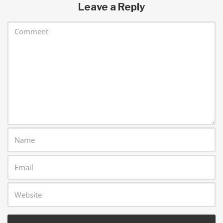
Leave a Reply