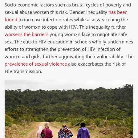
Socio-economic factors such as brutal cycles of poverty and
sexual abuse worsen this risk. Gender inequality
has been
found
to increase infection rates while also weakening the
ability of womxn to cope with HIV. This inequality further
worsens the barriers
young womxn face to negotiate safe
sex. The cuts to HIV education in schools wholly undermines
efforts to strengthen the prevention of HIV infection of
womxn and girls, further aggravating their vulnerability. The
prevalence of sexual violence
also exacerbates the risk of
HIV transmission.