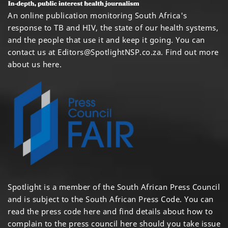
An online publication monitoring South Africa's
response to TB and HIV, the state of our health systems,
and the people that use it and keep it going. You can
contact us at
Editors@SpotlightNSP.co.za.
Find out more
about us here
.
Spotlight is a member of the South African Press Council
and is subject to the South African Press Code. You can
read the press code
here
and find details about how to
complain to the press council
here
should you take issue