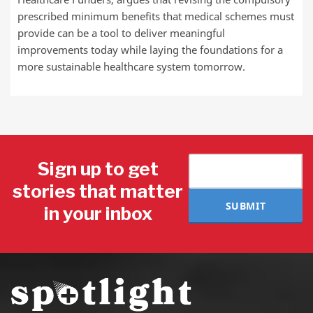
prescribed minimum benefits that medical schemes must
provide can be a tool to deliver meaningful
improvements today while laying the foundations for a
more sustainable healthcare system tomorrow.
Sign up to get
stories that matter
SUBMIT
in your inbox