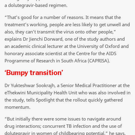
a dolutegravir-based regimen.
“That’s good for a number of reasons. It means that the
treatment’s working, people are less likely to get unwell and
also, they can’t transmit the virus onto other people,”
explains Dr Jienchi Dorward, one of the study authors and
an academic clinical lecturer at the University of Oxford and
honorary associate scientist at the Centre for the AIDS
Programme of Research in South Africa (CAPRISA).
‘Bumpy transition’
Dr Yukteshwar Sookrajh, a Senior Medical Practitioner at the
eThekwini Municipality Health Unit who was also involved in
the study, tells Spotlight that the rollout quickly gathered
momentum.
“But initially there were some issues to navigate around
drug interactions; concurrent TB infection and the use of
dolutegravir in women of childbearing potential,” he says.