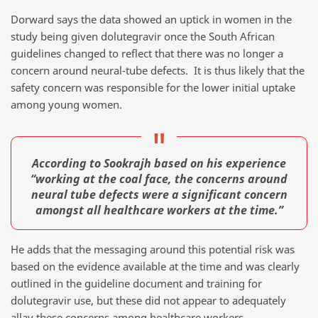
Dorward says the data showed an uptick in women in the
study being given dolutegravir once the South African
guidelines changed to reflect that there was no longer a
concern around neural-tube defects. It is thus likely that the
safety concern was responsible for the lower initial uptake
among young women.
According to Sookrajh based on his experience
“working at the coal face, the concerns around
neural tube defects were a significant concern
amongst all healthcare workers at the time.”
He adds that the messaging around this potential risk was
based on the evidence available at the time and was clearly
outlined in the guideline document and training for
dolutegravir use, but these did not appear to adequately
allay these concerns among healthcare workers.