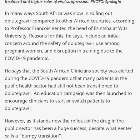
treatment and higher rates of viral suppression. PHOTO: Spotlight
In many ways South Africa was slow in rolling out
dolutegravir compared to other African countries, according
to Professor Francois Venter, the head of Ezintsha at Wits
University. Reasons for this, he says, include an initial
concern around the safety of dolutegravir use among
pregnant women, and disruption in training due to the
COVID-19 pandemic.
He says that the South African Clinicians society was alerted
during the COVID-19 pandemic that many patients in the
public health sector had still not been transitioned to
dolutegravir. An education campaign was then launched to
encourage clinicians to start or switch patients to
dolutegravir.
However, as it stands now the rollout of the drug in the
public sector has been a huge success, despite what Venter
calls a “bumpy transition”.