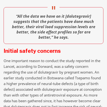
“All the data we have on it [dolutegravir]
suggests that the patients have done much
better, their viral load suppression levels are
better, the side effect profiles so far are
better,” he says.
Initial safety concerns
One important reason to conduct the study reported in the
Lancet, according to Dorward, was a safety concern
regarding the use of dolutegravir by pregnant women. An
earlier study conducted in Botswana called Tsepamo found
a higher prevalence of neural-tube defects (a type of birth
defect) associated with dolutegravir exposure at conception
than with other types of antiretroviral exposure. As more
data has been gathered since, it has however become clear
that dolutegravir does not in fact increase the risk of neural-