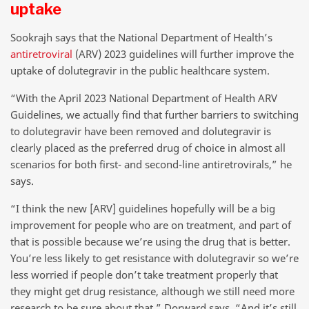
uptake
Sookrajh says that the National Department of Health’s
antiretroviral
(ARV) 2023 guidelines will further improve the
uptake of dolutegravir in the public healthcare system.
“With the April 2023 National Department of Health ARV
Guidelines, we actually find that further barriers to switching
to dolutegravir have been removed and dolutegravir is
clearly placed as the preferred drug of choice in almost all
scenarios for both first- and second-line antiretrovirals,” he
says.
“I think the new [ARV] guidelines hopefully will be a big
improvement for people who are on treatment, and part of
that is possible because we’re using the drug that is better.
You’re less likely to get resistance with dolutegravir so we’re
less worried if people don’t take treatment properly that
they might get drug resistance, although we still need more
research to be sure about that,” Dorward says. “And it’s still