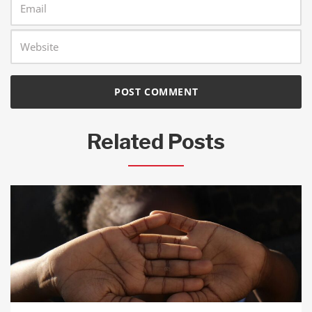
Related Posts