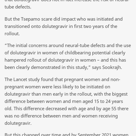
tube defects.
But the Tsepamo scare did impact who was initiated and
transitioned onto dolutegravir in first two years of the
rollout.
“The initial concerns around neural-tube defects and the use
of dolutegravir in women of childbearing potential clearly
hampered rollout of dolutegravir in women – and this has
been clearly demonstrated in this study,” says Sookrajh.
The Lancet study found that pregnant women and non-
pregnant women were less likely to be initiated on
dolutegravir than men early in the rollout, with the biggest
difference between women and men aged 15 to 24 years
old. This difference decreased with age and by age 55 there
was no difference between men and women receiving
dolutegravir.
But this changed over time and by September 2021 women