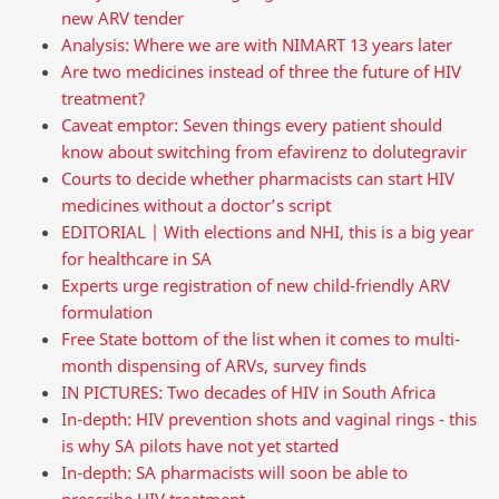
new ARV tender
Analysis: Where we are with NIMART 13 years later
Are two medicines instead of three the future of HIV
treatment?
Caveat emptor: Seven things every patient should
know about switching from efavirenz to dolutegravir
Courts to decide whether pharmacists can start HIV
medicines without a doctor’s script
EDITORIAL | With elections and NHI, this is a big year
for healthcare in SA
Experts urge registration of new child-friendly ARV
formulation
Free State bottom of the list when it comes to multi-
month dispensing of ARVs, survey finds
IN PICTURES: Two decades of HIV in South Africa
In-depth: HIV prevention shots and vaginal rings - this
is why SA pilots have not yet started
In-depth: SA pharmacists will soon be able to