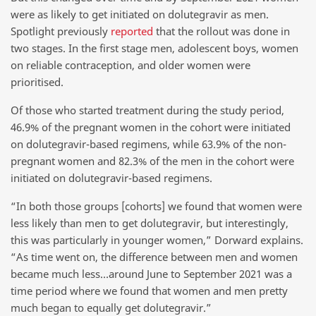
were as likely to get initiated on dolutegravir as men.
Spotlight previously
reported
that the rollout was done in
two stages. In the first stage men, adolescent boys, women
on reliable contraception, and older women were
prioritised.
Of those who started treatment during the study period,
46.9% of the pregnant women in the cohort were initiated
on dolutegravir-based regimens, while 63.9% of the non-
pregnant women and 82.3% of the men in the cohort were
initiated on dolutegravir-based regimens.
“In both those groups [cohorts] we found that women were
less likely than men to get dolutegravir, but interestingly,
this was particularly in younger women,” Dorward explains.
“As time went on, the difference between men and women
became much less…around June to September 2021 was a
time period where we found that women and men pretty
much began to equally get dolutegravir.”