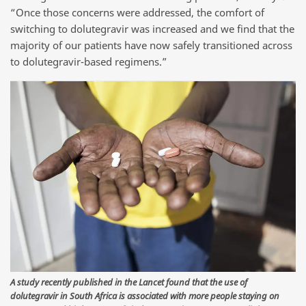
“Once those concerns were addressed, the comfort of
switching to dolutegravir was increased and we find that the
majority of our patients have now safely transitioned across
to dolutegravir-based regimens.”
A study recently published in the Lancet found that the use of
dolutegravir in South Africa is associated with more people staying on