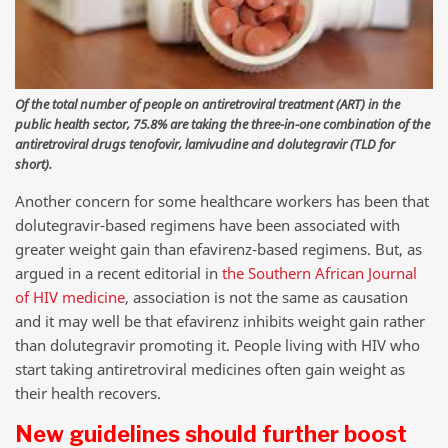
Of the total number of people on antiretroviral treatment (ART) in the
public health sector, 75.8% are taking the three-in-one combination of the
antiretroviral drugs tenofovir, lamivudine and dolutegravir (TLD for
short).
Another concern for some healthcare workers has been that
dolutegravir-based regimens have been associated with
greater weight gain than efavirenz-based regimens. But, as
argued in a recent editorial in
the Southern African Journal
of HIV medicine
, association is not the same as causation
and it may well be that efavirenz inhibits weight gain rather
than dolutegravir promoting it. People living with HIV who
start taking antiretroviral medicines often gain weight as
their health recovers.
New guidelines should further boost