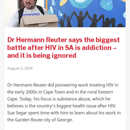
Dr Hermann Reuter says the biggest
battle after HIV in SA is addiction –
and it is being ignored
August 3, 2026
Dr Hermann Reuter did pioneering work treating HIV in
the early 2000s in Cape Town and in the rural Eastern
Cape. Today, his focus is substance abuse, which he
believes is the country’s biggest health issue after HIV.
Sue Segar spent time with him to learn about his work in
the Garden Route city of George.