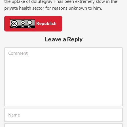
the uptake of dolutegravir has been extremely slow in the
private health sector for reasons unknown to him.
Republish
Leave a Reply