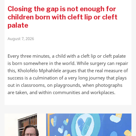
Closing the gap is not enough for
children born with cleft lip or cleft
palate
August 7, 2026
Every three minutes, a child with a cleft lip or cleft palate
is born somewhere in the world. While surgery can repair
this, Kholofelo Mphahlele argues that the real measure of
success is a culmination of a very long journey that plays
out in classrooms, on playgrounds, when photographs
are taken, and within communities and workplaces.