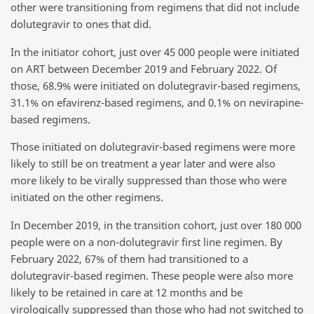
other were transitioning from regimens that did not include
dolutegravir to ones that did.
In the initiator cohort, just over 45 000 people were initiated
on ART between December 2019 and February 2022. Of
those, 68.9% were initiated on dolutegravir-based regimens,
31.1% on efavirenz-based regimens, and 0.1% on nevirapine-
based regimens.
Those initiated on dolutegravir-based regimens were more
likely to still be on treatment a year later and were also
more likely to be virally suppressed than those who were
initiated on the other regimens.
In December 2019, in the transition cohort, just over 180 000
people were on a non-dolutegravir first line regimen. By
February 2022, 67% of them had transitioned to a
dolutegravir-based regimen. These people were also more
likely to be retained in care at 12 months and be
virologically suppressed than those who had not switched to