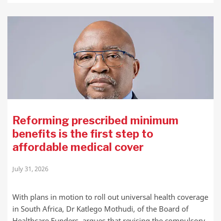
Reforming prescribed minimum
benefits is the first step to
affordable medical cover
July 31, 2026
With plans in motion to roll out universal health coverage
in South Africa, Dr Katlego Mothudi, of the Board of
Healthcare Funders, argues that revising the compulsory