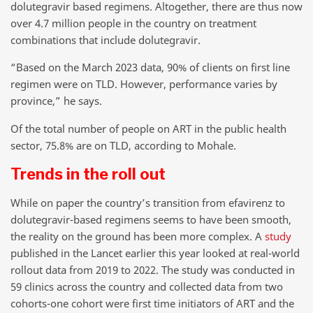
dolutegravir based regimens. Altogether, there are thus now
over 4.7 million people in the country on treatment
combinations that include dolutegravir.
“Based on the March 2023 data, 90% of clients on first line
regimen were on TLD. However, performance varies by
province,” he says.
Of the total number of people on ART in the public health
sector, 75.8% are on TLD, according to Mohale.
Trends in the roll out
While on paper the country’s transition from efavirenz to
dolutegravir-based regimens seems to have been smooth,
the reality on the ground has been more complex. A
study
published in the Lancet earlier this year looked at real-world
rollout data from 2019 to 2022. The study was conducted in
59 clinics across the country and collected data from two
cohorts-one cohort were first time initiators of ART and the