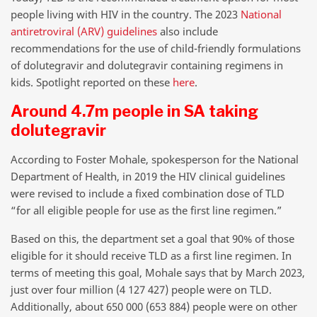
people living with HIV in the country. The 2023
National
antiretroviral (ARV) guidelines
also include
recommendations for the use of child-friendly formulations
of dolutegravir and dolutegravir containing regimens in
kids. Spotlight reported on these
here
.
Around 4.7m people in SA taking
dolutegravir
According to Foster Mohale, spokesperson for the National
Department of Health, in 2019 the HIV clinical guidelines
were revised to include a fixed combination dose of TLD
“for all eligible people for use as the first line regimen.”
Based on this, the department set a goal that 90% of those
eligible for it should receive TLD as a first line regimen. In
terms of meeting this goal, Mohale says that by March 2023,
just over four million (4 127 427) people were on TLD.
Additionally, about 650 000 (653 884) people were on other