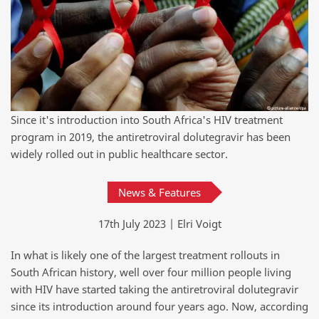
Since it's introduction into South Africa's HIV treatment
program in 2019, the antiretroviral dolutegravir has been
widely rolled out in public healthcare sector.
News & Features
17th July 2023 | Elri Voigt
In what is likely one of the largest treatment rollouts in
South African history, well over four million people living
with HIV have started taking the antiretroviral dolutegravir
since its introduction around four years ago. Now, according