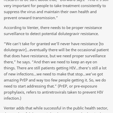
very important for people to take treatment consistently to
suppress the virus and maintain their own health and
prevent onward transmission.”
According to Venter, there needs to be proper resistance
surveillance to detect potential dolutegravir resistance.
“We can’t take for granted we’ll never have resistance [to
dolutegravir]…eventually there will be the occasional patient
that does have resistance, but we need proper surveillance
there,” he says. “And then we need to keep an eye on
things. There are still patients getting HIV…there’s still a lot
of new infections…we need to make that stop…we’ve got
amazing PrEP and way too few people getting it. So, we do
need to start addressing that.” (PrEP, or pre-exposure
prophylaxis, refers to antiretrovirals taken to prevent HIV
infection.)
Venter adds that while successful in the public health sector,