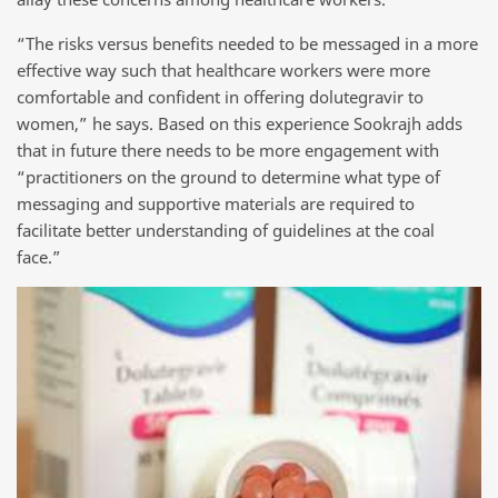
“The risks versus benefits needed to be messaged in a more
effective way such that healthcare workers were more
comfortable and confident in offering dolutegravir to
women,” he says. Based on this experience Sookrajh adds
that in future there needs to be more engagement with
“practitioners on the ground to determine what type of
messaging and supportive materials are required to
facilitate better understanding of guidelines at the coal
face.”