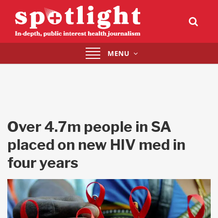
Toggle
MENU
navigation
Over 4.7m people in SA
placed on new HIV med in
four years