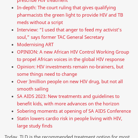
prescribe HIV treatment
In-depth: The court ruling that gives qualifying
pharmacists the green light to provide HIV and TB
meds without a script
Interview: “I used that anger to feed my activist’s
soul,” says former TAC General Secretary
Modernising ART
OPINION: A new African HIV Control Working Group
to propel African voices in the global HIV response
Opinion: HIV investments remain no-brainers, but
some things need to change
Over 3million people on new HIV drug, but not all
smooth sailing
SA AIDS 2023: New treatments and guidelines to
benefit kids, with more advances on the horizon
Sobering moments at opening of SA AIDS Conference
Statin lowers cardio risk in people living with HIV,
large study finds
Today, TLD is the recommended treatment option for most