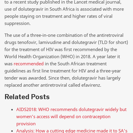
to a recent study published in the Lancet medical journal,
use of dolutegravir in South Africa is associated with more
people staying on treatment and higher rates of viral
suppression.
The use of a three-in-one combination of the antiretroviral
drugs tenofovir, lamivudine and dolutegravir (TLD for short)
for the treatment of HIV was first recommended by the
World Health Organization (WHO) in 2018. A year later it
was
recommended
in the South African treatment
guidelines as first line treatment for HIV and a three-year
tender was awarded. Since then, dolutegravir has largely
replaced another antiretroviral called efavirenz.
Related Posts
AIDS2018: WHO recommends dolutegravir widely but
women’s access will depend on contraception
provision
Analysis: How a cutting edge medicine made it to SA’s