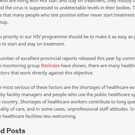
who are living with HIV start and stay on treatment, they mostly 
d the virus is suppressed to undetectable levels in their bodies. 
 that many people who test positive either never start treatment 
stop.
op priority in our HIV programme should be to make it as easy as 
 to start and stay on treatment.
 number of excellent provincial reports released this year by com
e monitoring group
Ritshidze
have shown, there are many health
tors that work directly against this objective.
 most serious of these factors are the shortages of healthcare w
d by facility managers and people who use the public healthcare 
e country. Shortages of healthcare workers contribute to long que
lity of care, and in some cases, unprofessional staff attitudes. In
 healthcare facilities less welcoming.
ed Posts