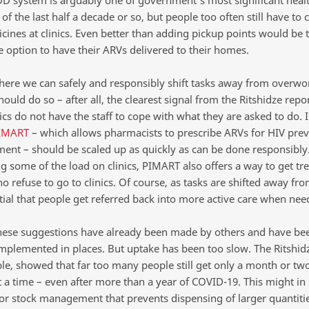
 system is arguably one of government’s most significant heal
of the last half a decade or so, but people too often still have to c
cines at clinics. Even better than adding pickup points would be 
e option to have their ARVs delivered to their homes.
here we can safely and responsibly shift tasks away from overwor
hould do so – after all, the clearest signal from the Ritshidze repor
cs do not have the staff to cope with what they are asked to do. I
IMART
– which allows pharmacists to prescribe ARVs for HIV pre
ment – should be scaled up as quickly as can be done responsibly
ng some of the load on clinics, PIMART also offers a way to get tr
 refuse to go to clinics. Of course, as tasks are shifted away from
ntial that people get referred back into more active care when nee
hese suggestions have already been made by others and have been
 implemented in places. But uptake has been too slow. The Ritshidz
le, showed that far too many people still get only a month or tw
t a time – even after more than a year of COVID-19. This might in 
or stock management that prevents dispensing of larger quantitie