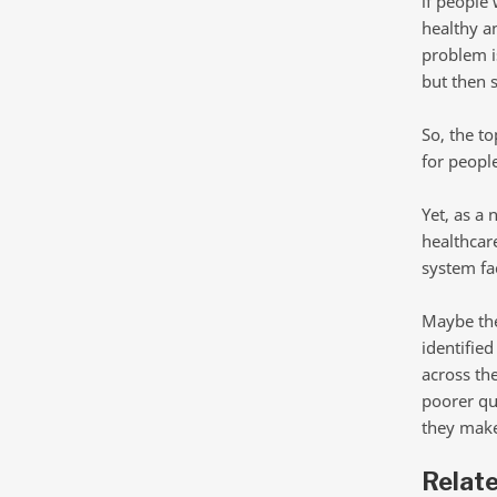
if people 
healthy an
problem is
but then 
So, the t
for people
Yet, as a
healthcar
system fac
Maybe the
identifie
across th
poorer qua
they make
Relat