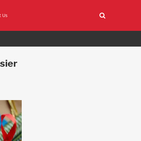
t Us
sier