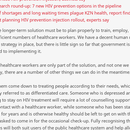
arch round-up: 7 new HIV prevention options in the pipeline
f shortages and long waiting times plague KZN health, report fin
t planning HIV prevention injection rollout, experts say
he longer-term solution must be to plan properly to train, employ,
fficient numbers of healthcare workers. We have a decent human 
 strategy in place, but there is little sign so far that government is
 to implementing it.
healthcare workers are only part of the solution, and not one we
ily, there are a number of other things we can do in the meantime
hem come down to treating people according to their needs, whic
referred to as differentiated care. Someone who is depressed a
 to stay on HIV treatment will require a lot of counselling suppor
ontact with a healthcare worker, while someone who has been sta
for years and is otherwise healthy should be left to get on with th
asked to come in for the occasional check-up. Fully recognising t
s will both suit users of the public healthcare system and help all