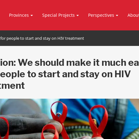
Provinces
Special Projects
Perspectives
Abou
for people to start and stay on HIV treatment
ion: We should make it much ea
people to start and stay on HIV
tment