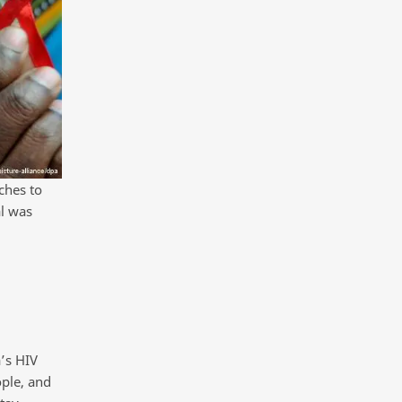
ches to
al was
’s HIV
ople, and