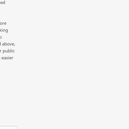
sed
more
king
o
d above,
r public
 easier