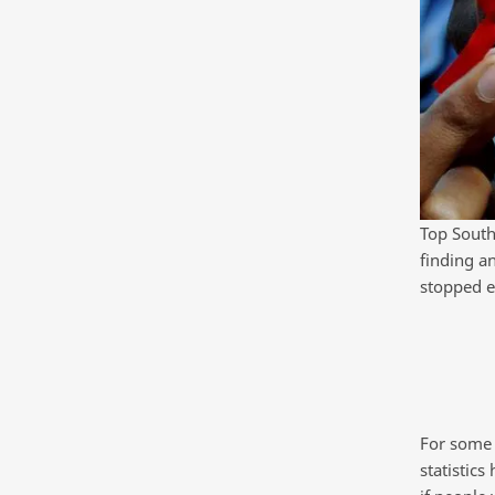
Top South 
finding a
stopped e
For some 
statistics