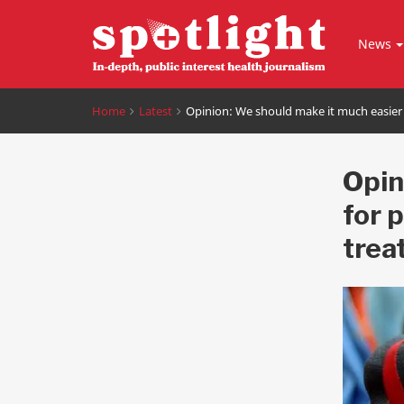
News
Home
Latest
Opinion: We should make it much easier 
Opin
for 
trea