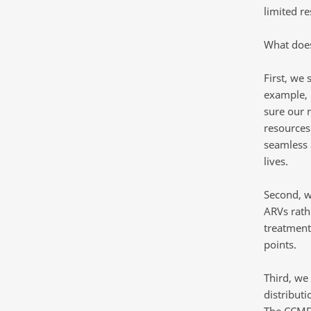
limited r
What does
First, we
example, 
sure our 
resources
seamless a
lives.
Second, w
ARVs rath
treatment 
points.
Third, we
distribut