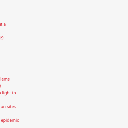
t a
19
blems
t
 light to
on sites
e epidemic