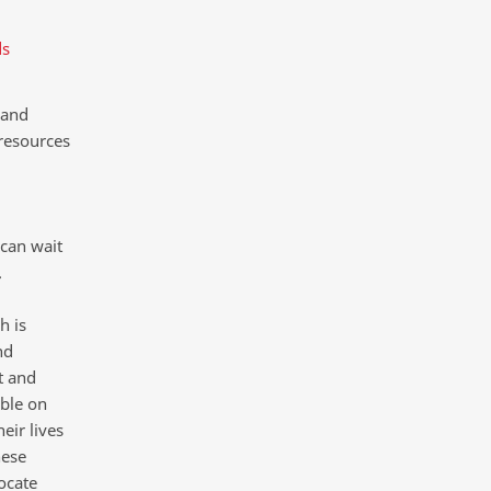
ds
 and
resources
 can wait
.
h is
nd
t and
ble on
eir lives
hese
ocate