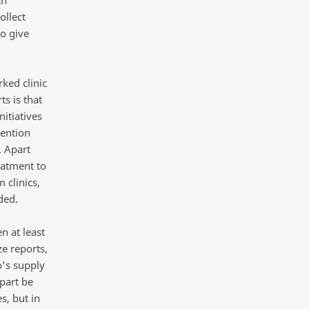
th
ollect
to give
ked clinic
ts is that
nitiatives
vention
. Apart
eatment to
 clinics,
ded.
 at least
e reports,
o’s supply
part be
s, but in