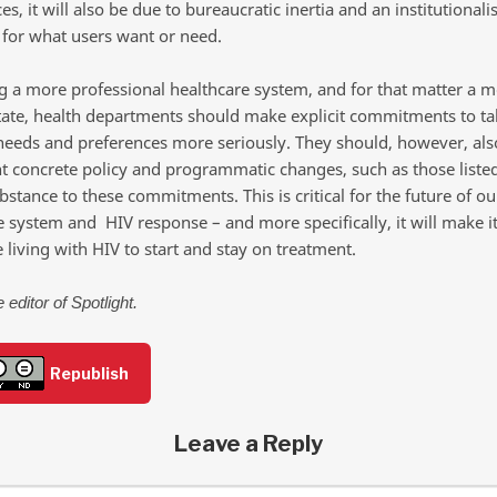
s, it will also be due to bureaucratic inertia and an institutionali
 for what users want or need.
ng a more professional healthcare system, and for that matter a 
tate, health departments should make explicit commitments to ta
needs and preferences more seriously. They should, however, als
 concrete policy and programmatic changes, such as those liste
bstance to these commitments. This is critical for the future of ou
e system and HIV response – and more specifically, it will make it
 living with HIV to start and stay on treatment.
 editor of Spotlight.
Republish
Leave a Reply