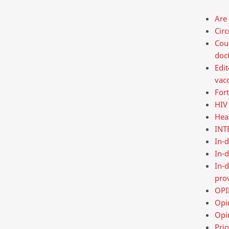
Are 
Cir
Cour
doct
Edit
vac
Fort
HIV 
Hea
INT
In-
In-d
In-d
pro
OPIN
Opin
Opi
Prio