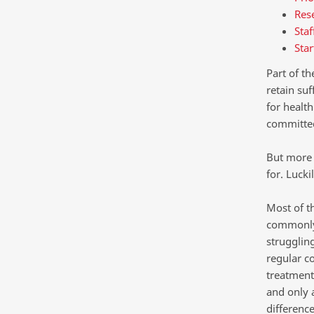
Rese
Staf
Star
Part of t
retain su
for health
committed
But more 
for. Luck
Most of t
commonly 
struggling
regular c
treatment 
and only 
difference