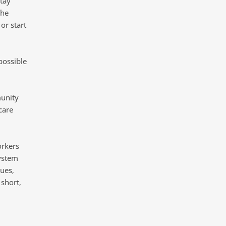
stay
The
or start
possible
munity
care
orkers
system
ues,
 short,