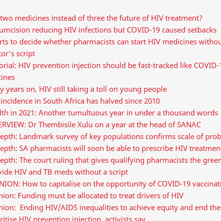
two medicines instead of three the future of HIV treatment?
cumcision reducing HIV infections but COVID-19 caused setbacks
ts to decide whether pharmacists can start HIV medicines withou
or’s script
orial: HIV prevention injection should be fast-tracked like COVID-
cines
y years on, HIV still taking a toll on young people
incidence in South Africa has halved since 2010
lth in 2021: Another tumultuous year in under a thousand words
ERVIEW: Dr Thembisile Xulu on a year at the head of SANAC
depth: Landmark survey of key populations confirms scale of pro
epth: SA pharmacists will soon be able to prescribe HIV treatmen
epth: The court ruling that gives qualifying pharmacists the green
vide HIV and TB meds without a script
ION: How to capitalise on the opportunity of COVID-19 vaccinati
ion: Funding must be allocated to treat drivers of HIV
nion: Ending HIV/AIDS inequalities to achieve equity and end th
ritise HIV prevention injection, activists say