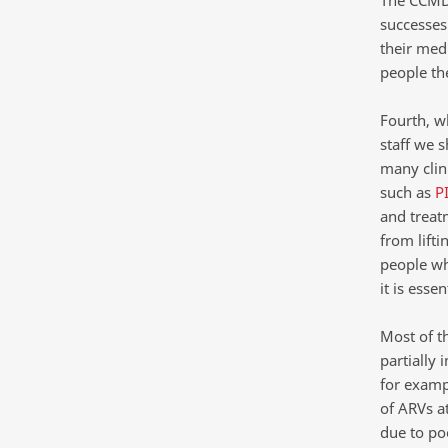
The CCMDD
successes 
their medi
people th
Fourth, w
staff we s
many clini
such as
P
and treat
from lifti
people who
it is esse
Most of t
partially
for examp
of ARVs a
due to po