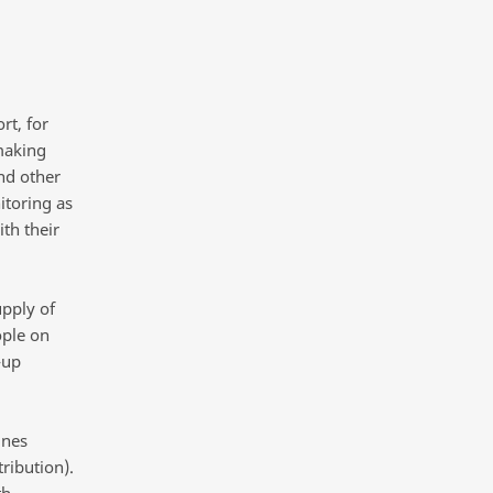
rt, for
making
nd other
itoring as
th their
pply of
ople on
-up
ines
ribution).