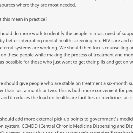
esources where they are most needed.
 this mean in practice?
 should do more work to identify the people in most need of suppo
by better integrating mental health screening into HIV care and 
referral systems are working. We should then focus counselling a
 on these people while making the process of treatment and mon
s possible for those who just want to get their pills and get on wi
e should give people who are stable on treatment a six-month su
er than just a month or two. This is both more convenient for pe
and it reduces the load on healthcare facilities or medicines pick
 should add more external pick-up points to government’s medic
ion system, CCMDD (Central Chronic Medicine Dispensing and Dist