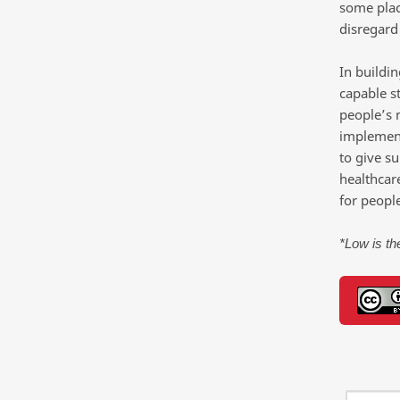
some place
disregard
In buildi
capable s
people’s 
implement
to give su
healthcar
for people
*Low is the