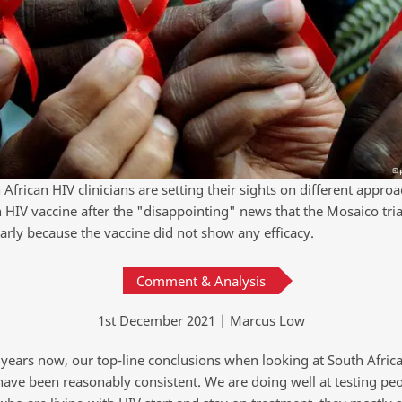
African HIV clinicians are setting their sights on different approa
n HIV vaccine after the "disappointing" news that the Mosaico tri
arly because the vaccine did not show any efficacy.
Comment & Analysis
1st December 2021 | Marcus Low
years now, our top-line conclusions when looking at South Africa
 have been reasonably consistent. We are doing well at testing pe