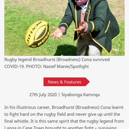
Rugby legend Broadhurst (Broadness) Cona survived
COVID-19. PHOTO: Nasief Manie/Spotlight
News & Features
27th July 2020 | Siyabonga Kamnqa
In his illustrious career, Broadhurst (Broadness) Cona learnt
to fight hard on the rugby field and never give up until the
final whistle. It is this same spirit that the rugby legend from
Langa in Cape Town brought to another fight – surviving