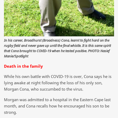
In his career, Broadhurst (Broadness) Cona, learnt to fight hard on the
rugby field and never gave up until the final whistle. It is this same spirit
that Cona brought to COVID-19 when he tested positive. PHOTO: Nasief
Manie/Spotlight
Death in the family
While his own battle with COVID-19 is over, Cona says he is
lying awake at night following the loss of his only son,
Morgan Cona, who succumbed to the virus.
Morgan was admitted to a hospital in the Eastern Cape last
month, and Cona recalls how he encouraged his son to be
strong.