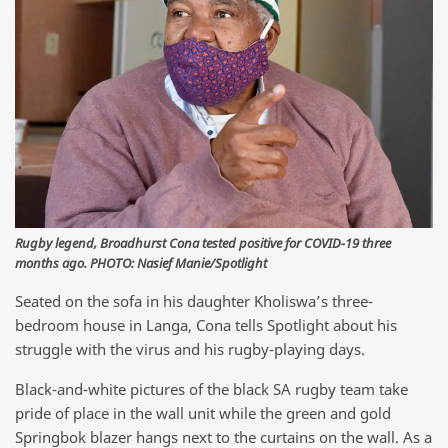
Rugby legend, Broadhurst Cona tested positive for COVID-19 three
months ago. PHOTO: Nasief Manie/Spotlight
Seated on the sofa in his daughter Kholiswa’s three-
bedroom house in Langa, Cona tells Spotlight about his
struggle with the virus and his rugby-playing days.
Black-and-white pictures of the black SA rugby team take
pride of place in the wall unit while the green and gold
Springbok blazer hangs next to the curtains on the wall. As a