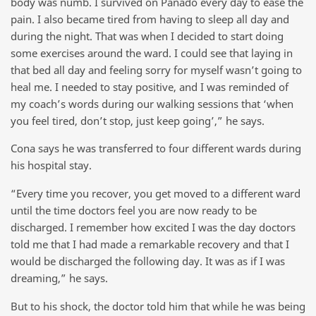
body was numb. I survived on Panado every day to ease the
pain. I also became tired from having to sleep all day and
during the night. That was when I decided to start doing
some exercises around the ward. I could see that laying in
that bed all day and feeling sorry for myself wasn’t going to
heal me. I needed to stay positive, and I was reminded of
my coach’s words during our walking sessions that ‘when
you feel tired, don’t stop, just keep going’,” he says.
Cona says he was transferred to four different wards during
his hospital stay.
“Every time you recover, you get moved to a different ward
until the time doctors feel you are now ready to be
discharged. I remember how excited I was the day doctors
told me that I had made a remarkable recovery and that I
would be discharged the following day. It was as if I was
dreaming,” he says.
But to his shock, the doctor told him that while he was being