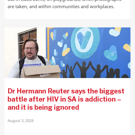
are taken, and within communities and workplaces.
Dr Hermann Reuter says the biggest
battle after HIV in SA is addiction –
and it is being ignored
August 3, 2026