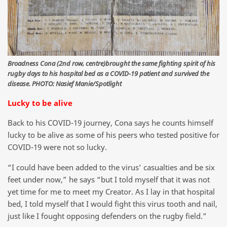
Broadness Cona (2nd row, centre)brought the same fighting spirit of his
rugby days to his hospital bed as a COVID-19 patient and survived the
disease. PHOTO: Nasief Manie/Spotlight
Lucky to be alive
Back to his COVID-19 journey, Cona says he counts himself
lucky to be alive as some of his peers who tested positive for
COVID-19 were not so lucky.
“I could have been added to the virus’ casualties and be six
feet under now,” he says “but I told myself that it was not
yet time for me to meet my Creator. As I lay in that hospital
bed, I told myself that I would fight this virus tooth and nail,
just like I fought opposing defenders on the rugby field.”