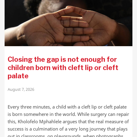
Closing the gap is not enough for
children born with cleft lip or cleft
palate
August 7, 2026
Every three minutes, a child with a cleft lip or cleft palate
is born somewhere in the world. While surgery can repair
this, Kholofelo Mphahlele argues that the real measure of
success is a culmination of a very long journey that plays
out in classrooms, on playgrounds, when photographs