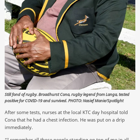
Still fond of rugby. Broadhurst Cona, rugby legend from Langa, tested
positive for COVID-19 and survived. PHOTO: Nasief Manie/Spotlight
After some tests, nurses at the local KTC day hospital told
Cona that he had a chest infection. He was put on a drip
immediately.
“I remember all those people standing on top of me in all