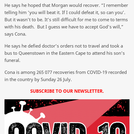
He says he hoped that Morgan would recover. “I remember
telling him ‘you will beat it. If I could defeat it, so can you’.
But it wasn’t to be. It’s still difficult for me to come to terms
with his death. But I guess we have to accept God’s will,”
says Cona.
He says he defied doctor’s orders not to travel and took a
bus to Queenstown in the Eastern Cape to attend his son’s
funeral.
Cona is among 265 077 recoveries from COVID-19 recorded
in the country by Sunday 26 July.
SUBSCRIBE TO OUR NEWSLETTER.