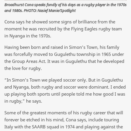
Broadhurst Cona speaks fondly of his days as a rugby player in the 1970s
and 1980s. PHOTO: Nasief Manie/Spotlight
Cona says he showed some signs of brilliance from the
moment he was recruited by the Flying Eagles rugby team
in Nyanga in the 1970s.
Having been born and raised in Simon’s Town, his family
was forcefully moved to Gugulethu township in 1965 under
the Group Areas Act. It was in Gugulethu that he developed
the love for rugby.
“In Simon’s Town we played soccer only. But in Gugulethu
and Nyanga, both rugby and soccer were dominant. I ended
up playing both sports until people told me how good I was
in rugby,” he says.
Some of the greatest moments of his rugby career that will
forever be etched in his mind, Cona says, include touring
Italy with the SAARB squad in 1974 and playing against the