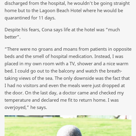
discharged from the hospital, he wouldn’t be going straight
home but to the Lagoon Beach Hotel where he would be
quarantined for 11 days.
Despite his fears, Cona says life at the hotel was “much
better”.
“There were no groans and moans from patients in opposite
beds and the smell of hospital medication. Instead, I was
placed in my own room with a TV, shower and a nice warm
bed. I could go out to the balcony and watch the breath-
taking views of the sea. The only downside was the fact that
I had no visitors and even the meals were just dropped at
the door. On the last day, a doctor came and checked my
temperature and declared me fit to return home. I was
overjoyed,” he says.