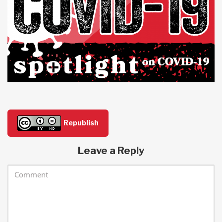
Republish
Leave a Reply