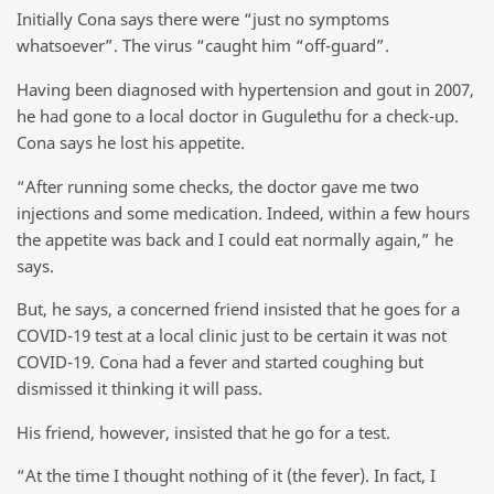
Initially Cona says there were “just no symptoms
whatsoever”. The virus “caught him “off-guard”.
Having been diagnosed with hypertension and gout in 2007,
he had gone to a local doctor in Gugulethu for a check-up.
Cona says he lost his appetite.
“After running some checks, the doctor gave me two
injections and some medication. Indeed, within a few hours
the appetite was back and I could eat normally again,” he
says.
But, he says, a concerned friend insisted that he goes for a
COVID-19 test at a local clinic just to be certain it was not
COVID-19. Cona had a fever and started coughing but
dismissed it thinking it will pass.
His friend, however, insisted that he go for a test.
“At the time I thought nothing of it (the fever). In fact, I