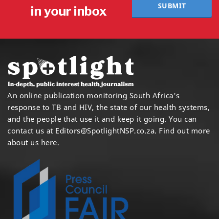
SUBMIT
in your inbox
An online publication monitoring South Africa's
response to TB and HIV, the state of our health systems,
and the people that use it and keep it going. You can
contact us at
Editors@SpotlightNSP.co.za.
Find out more
about us here
.