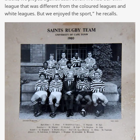
league that was different from the coloured leagues and
white leagues. But we enjoyed the sport,” he recalls.