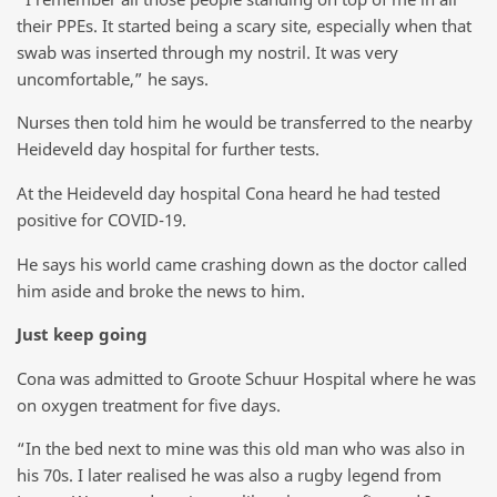
their PPEs. It started being a scary site, especially when that
swab was inserted through my nostril. It was very
uncomfortable,” he says.
Nurses then told him he would be transferred to the nearby
Heideveld day hospital for further tests.
At the Heideveld day hospital Cona heard he had tested
positive for COVID-19.
He says his world came crashing down as the doctor called
him aside and broke the news to him.
Just keep going
Cona was admitted to Groote Schuur Hospital where he was
on oxygen treatment for five days.
“In the bed next to mine was this old man who was also in
his 70s. I later realised he was also a rugby legend from