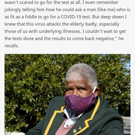
wasn’t scared to go for the test at all. I even remember
jokingly telling him how he could ask a man (like me) who is
as fit as a fiddle to go for a COVID-19 test. But deep down I
knew that this virus attacks the elderly badly, especially
those of us with underlying illnesses. I couldn’t wait to get
the tests done and the results to come back negative,” he
recalls.