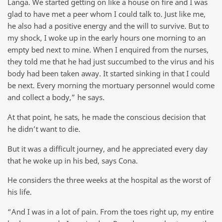
Langa. We started getting on like a house on fire and I was
glad to have met a peer whom I could talk to. Just like me,
he also had a positive energy and the will to survive. But to
my shock, I woke up in the early hours one morning to an
empty bed next to mine. When I enquired from the nurses,
they told me that he had just succumbed to the virus and his
body had been taken away. It started sinking in that I could
be next. Every morning the mortuary personnel would come
and collect a body,” he says.
At that point, he sats, he made the conscious decision that
he didn’t want to die.
But it was a difficult journey, and he appreciated every day
that he woke up in his bed, says Cona.
He considers the three weeks at the hospital as the worst of
his life.
“And I was in a lot of pain. From the toes right up, my entire