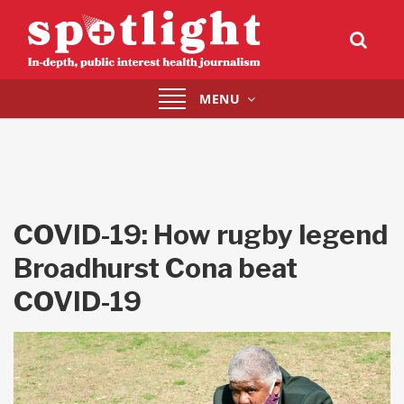
Toggle
MENU
navigation
COVID-19: How rugby legend
Broadhurst Cona beat
COVID-19