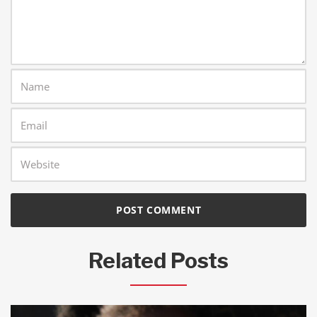
Related Posts