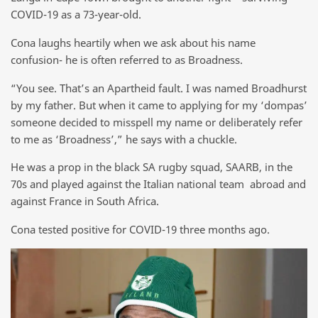
COVID-19 as a 73-year-old.
Cona laughs heartily when we ask about his name
confusion- he is often referred to as Broadness.
“You see. That’s an Apartheid fault. I was named Broadhurst
by my father. But when it came to applying for my ‘dompas’
someone decided to misspell my name or deliberately refer
to me as ‘Broadness’,” he says with a chuckle.
He was a prop in the black SA rugby squad, SAARB, in the
70s and played against the Italian national team abroad and
against France in South Africa.
Cona tested positive for COVID-19 three months ago.