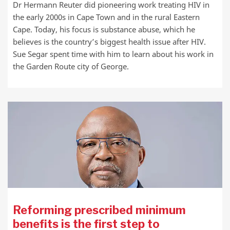
Dr Hermann Reuter did pioneering work treating HIV in
the early 2000s in Cape Town and in the rural Eastern
Cape. Today, his focus is substance abuse, which he
believes is the country’s biggest health issue after HIV.
Sue Segar spent time with him to learn about his work in
the Garden Route city of George.
Reforming prescribed minimum
benefits is the first step to