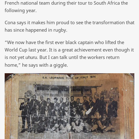
French national team during their tour to South Africa the
following year.
Cona says it makes him proud to see the transformation that
has since happened in rugby.
“We now have the first ever black captain who lifted the
World Cup last year. It is a great achievement even though it
is not yet
But I can talk until the workers return
uhuru.
home,” he says with a giggle.