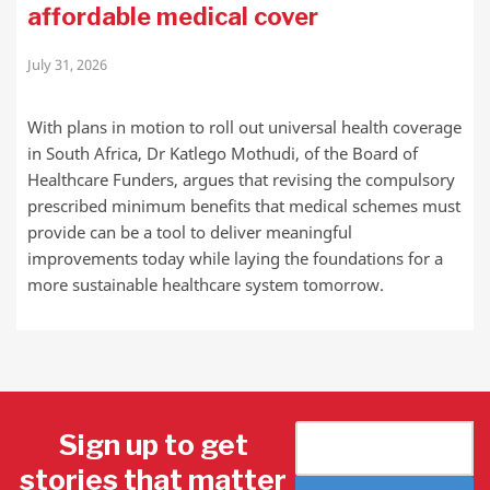
affordable medical cover
July 31, 2026
With plans in motion to roll out universal health coverage
in South Africa, Dr Katlego Mothudi, of the Board of
Healthcare Funders, argues that revising the compulsory
prescribed minimum benefits that medical schemes must
provide can be a tool to deliver meaningful
improvements today while laying the foundations for a
more sustainable healthcare system tomorrow.
Sign up to get
stories that matter