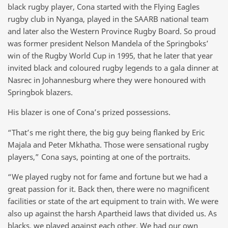
black rugby player, Cona started with the Flying Eagles
rugby club in Nyanga, played in the SAARB national team
and later also the Western Province Rugby Board. So proud
was former president Nelson Mandela of the Springboks’
win of the Rugby World Cup in 1995, that he later that year
invited black and coloured rugby legends to a gala dinner at
Nasrec in Johannesburg where they were honoured with
Springbok blazers.
His blazer is one of Cona’s prized possessions.
“That’s me right there, the big guy being flanked by Eric
Majala and Peter Mkhatha. Those were sensational rugby
players,” Cona says, pointing at one of the portraits.
“We played rugby not for fame and fortune but we had a
great passion for it. Back then, there were no magnificent
facilities or state of the art equipment to train with. We were
also up against the harsh Apartheid laws that divided us. As
blacks, we played against each other. We had our own