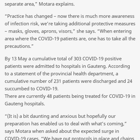
separate area,” Motara explains.
“Practice has changed – now there is much more awareness
of infection risk, we’re taking additional protective measures
– masks, gloves, aprons, visors,” she says. “When entering
area where the COVID-19 patients are, one has to take all the
precautions.”
By 13 May a cumulative total of 303 COVID-19 positive
patients were admitted to hospitals in Gauteng. According
to a statement of the provincial health department, a
cumulative number of 231 patients were discharged and 24
succumbed to COVID-19.
There are currently 48 patients being treated for COVID-19 in
Gauteng hospitals.
“(It is) a bit daunting and anxious but hopefully our
preparation has enabled us to deal with what’s coming,”
says Motara when asked about the expected surge in
COVID-19 cases. “We have put protocols in place and chains