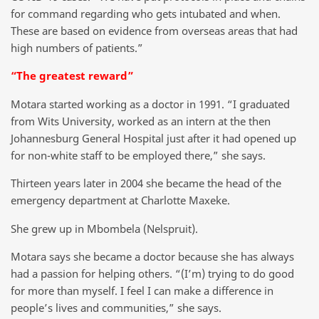
for command regarding who gets intubated and when.
These are based on evidence from overseas areas that had
high numbers of patients.”
“The greatest reward”
Motara started working as a doctor in 1991. “I graduated
from Wits University, worked as an intern at the then
Johannesburg General Hospital just after it had opened up
for non-white staff to be employed there,” she says.
Thirteen years later in 2004 she became the head of the
emergency department at Charlotte Maxeke.
She grew up in Mbombela (Nelspruit).
Motara says she became a doctor because she has always
had a passion for helping others. “(I’m) trying to do good
for more than myself. I feel I can make a difference in
people’s lives and communities,” she says.