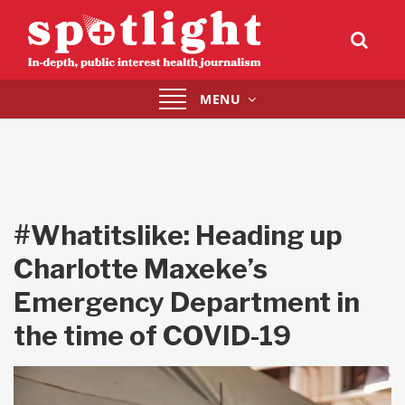
Toggle
MENU
navigation
#Whatitslike: Heading up
Charlotte Maxeke’s
Emergency Department in
the time of COVID-19