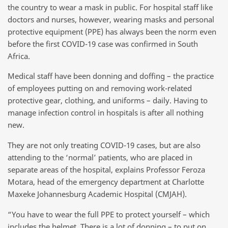
the country to wear a mask in public. For hospital staff like
doctors and nurses, however, wearing masks and personal
protective equipment (PPE) has always been the norm even
before the first COVID-19 case was confirmed in South
Africa.
Medical staff have been donning and doffing – the practice
of employees putting on and removing work-related
protective gear, clothing, and uniforms – daily. Having to
manage infection control in hospitals is after all nothing
new.
They are not only treating COVID-19 cases, but are also
attending to the ‘normal’ patients, who are placed in
separate areas of the hospital, explains Professor Feroza
Motara, head of the emergency department at Charlotte
Maxeke Johannesburg Academic Hospital (CMJAH).
“You have to wear the full PPE to protect yourself – which
includes the helmet. There is a lot of donning – to put on