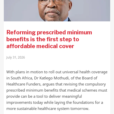
Reforming prescribed minimum
benefits is the first step to
affordable medical cover
July 31, 2026
With plans in motion to roll out universal health coverage
in South Africa, Dr Katlego Mothudi, of the Board of
Healthcare Funders, argues that revising the compulsory
prescribed minimum benefits that medical schemes must
provide can be a tool to deliver meaningful
improvements today while laying the foundations for a
more sustainable healthcare system tomorrow.