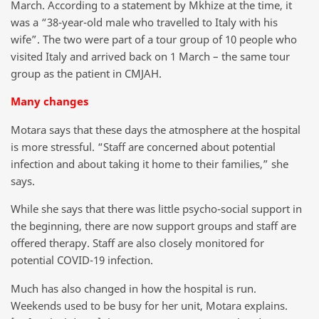
March. According to a statement by Mkhize at the time, it
was a “38-year-old male who travelled to Italy with his
wife”. The two were part of a tour group of 10 people who
visited Italy and arrived back on 1 March – the same tour
group as the patient in CMJAH.
Many changes
Motara says that these days the atmosphere at the hospital
is more stressful. “Staff are concerned about potential
infection and about taking it home to their families,” she
says.
While she says that there was little psycho-social support in
the beginning, there are now support groups and staff are
offered therapy. Staff are also closely monitored for
potential COVID-19 infection.
Much has also changed in how the hospital is run.
Weekends used to be busy for her unit, Motara explains.