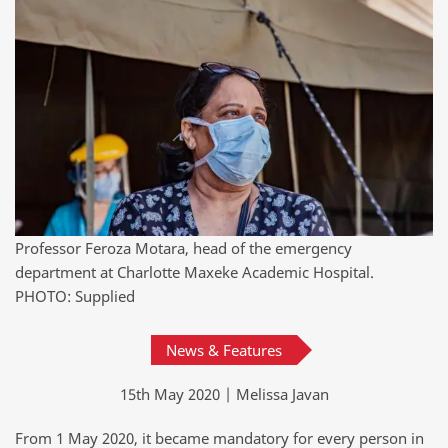
Professor Feroza Motara, head of the emergency
department at Charlotte Maxeke Academic Hospital.
PHOTO: Supplied
News & Features
15th May 2020 | Melissa Javan
From 1 May 2020, it became mandatory for every person in