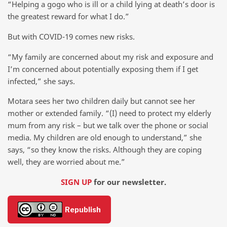
“Helping a gogo who is ill or a child lying at death’s door is
the greatest reward for what I do.”
But with COVID-19 comes new risks.
“My family are concerned about my risk and exposure and
I’m concerned about potentially exposing them if I get
infected,” she says.
Motara sees her two children daily but cannot see her
mother or extended family. “(I) need to protect my elderly
mum from any risk – but we talk over the phone or social
media. My children are old enough to understand,” she
says, “so they know the risks. Although they are coping
well, they are worried about me.”
SIGN UP
for our newsletter.
Republish