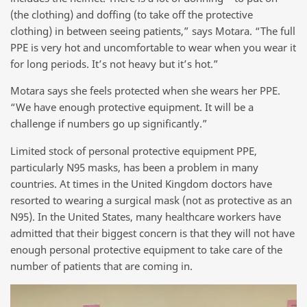
(the clothing) and doffing (to take off the protective
clothing) in between seeing patients,” says Motara. “The full
PPE is very hot and uncomfortable to wear when you wear it
for long periods. It’s not heavy but it’s hot.”
Motara says she feels protected when she wears her PPE.
“We have enough protective equipment. It will be a
challenge if numbers go up significantly.”
Limited stock of personal protective equipment PPE,
particularly N95 masks, has been a problem in many
countries. At times in the United Kingdom doctors have
resorted to wearing a surgical mask (not as protective as an
N95). In the United States, many healthcare workers have
admitted that their biggest concern is that they will not have
enough personal protective equipment to take care of the
number of patients that are coming in.