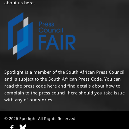
about us here
.
Spotlight is a member of the South African Press Council
and is subject to the South African Press Code. You can
read the press code
here
and find details about how to
complain to the press council
here
should you take issue
with any of our stories.
© 2026 Spotlight All Rights Reserved