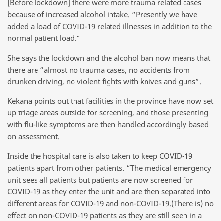
[Before lockdown] there were more trauma related cases
because of increased alcohol intake. “Presently we have
added a load of COVID-19 related illnesses in addition to the
normal patient load.”
She says the lockdown and the alcohol ban now means that
there are “almost no trauma cases, no accidents from
drunken driving, no violent fights with knives and guns”.
Kekana points out that facilities in the province have now set
up triage areas outside for screening, and those presenting
with flu-like symptoms are then handled accordingly based
on assessment.
Inside the hospital care is also taken to keep COVID-19
patients apart from other patients. “The medical emergency
unit sees all patients but patients are now screened for
COVID-19 as they enter the unit and are then separated into
different areas for COVID-19 and non-COVID-19.(There is) no
effect on non-COVID-19 patients as they are still seen in a