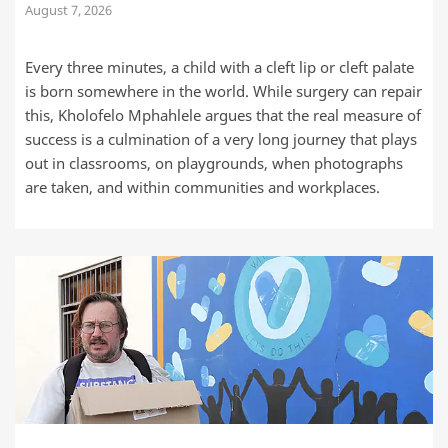
August 7, 2026
Every three minutes, a child with a cleft lip or cleft palate
is born somewhere in the world. While surgery can repair
this, Kholofelo Mphahlele argues that the real measure of
success is a culmination of a very long journey that plays
out in classrooms, on playgrounds, when photographs
are taken, and within communities and workplaces.