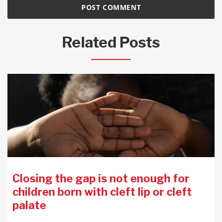
Related Posts
Closing the gap is not enough for
children born with cleft lip or cleft
palate