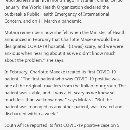
January, the World Health Organization declared the
outbreak a Public Health Emergency of International
Concern, and on 11 March a pandemic.
Motara remembers how she felt when the Minister of Health
announced in February that Charlotte Maxeke would be a
designated COVID-19 hospital. “(It was) scary, and we were
anxious when hearing about it as we didn’t know much
about the problem,” she says.
In February, Charlotte Maxeke treated its first COVID-19
patient. “The first patient who was COVID-19 positive was
one of the original travellers from the Italian tour group. The
patient was stable, and it was a bit scary as we knew so
much less than we know now,” says Motara. “But the
patient was managed as any other patient, was treated and
discharged within a week.”
South Africa reported its first COVID-19 positive case on 5