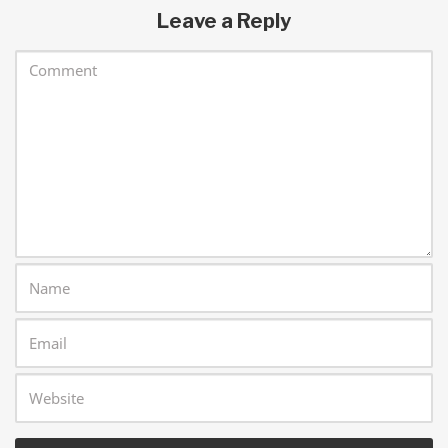
Leave a Reply