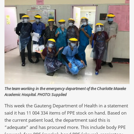
The team working in the emergency department of the Charlotte Maxeke
Academic Hospital. PHOTO: Supplied
This week the Gauteng Department of Health in a statement
said it has 11 004 334 items of PPE stock on hand. Based on
the current patient load, the department said this is
“adequate” and has procured more. This include body PPE