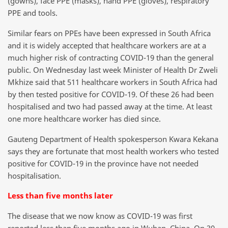
(gowns), face PPE (masks), hand PPE (gloves), respiratory
PPE and tools.
Similar fears on PPEs have been expressed in South Africa
and it is widely accepted that healthcare workers are at a
much higher risk of contracting COVID-19 than the general
public. On Wednesday last week Minister of Health Dr Zweli
Mkhize said that 511 healthcare workers in South Africa had
by then tested positive for COVID-19. Of these 26 had been
hospitalised and two had passed away at the time. At least
one more healthcare worker has died since.
Gauteng Department of Health spokesperson Kwara Kekana
says they are fortunate that most health workers who tested
positive for COVID-19 in the province have not needed
hospitalisation.
Less than five months later
The disease that we now know as COVID-19 was first
reported less than five months ago in Wuhan, China. On 30