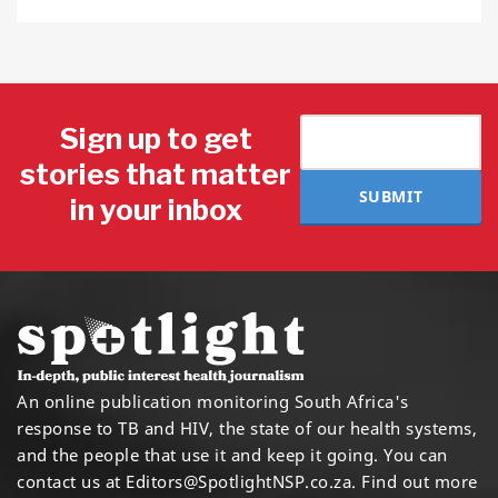
Sign up to get
stories that matter
SUBMIT
in your inbox
An online publication monitoring South Africa's
response to TB and HIV, the state of our health systems,
and the people that use it and keep it going. You can
contact us at
Editors@SpotlightNSP.co.za.
Find out more