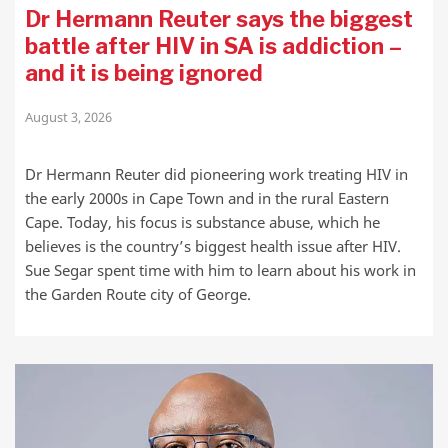
Dr Hermann Reuter says the biggest
battle after HIV in SA is addiction –
and it is being ignored
August 3, 2026
Dr Hermann Reuter did pioneering work treating HIV in
the early 2000s in Cape Town and in the rural Eastern
Cape. Today, his focus is substance abuse, which he
believes is the country’s biggest health issue after HIV.
Sue Segar spent time with him to learn about his work in
the Garden Route city of George.