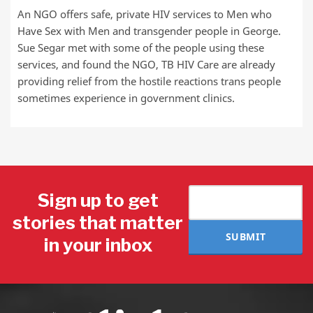
An NGO offers safe, private HIV services to Men who
Have Sex with Men and transgender people in George.
Sue Segar met with some of the people using these
services, and found the NGO, TB HIV Care are already
providing relief from the hostile reactions trans people
sometimes experience in government clinics.
Sign up to get
stories that matter
SUBMIT
in your inbox