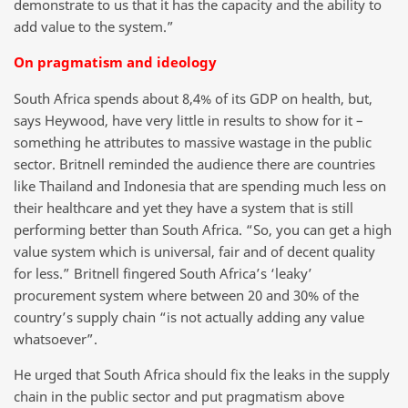
demonstrate to us that it has the capacity and the ability to
add value to the system.”
On pragmatism and ideology
South Africa spends about 8,4% of its GDP on health, but,
says Heywood, have very little in results to show for it –
something he attributes to massive wastage in the public
sector. Britnell reminded the audience there are countries
like Thailand and Indonesia that are spending much less on
their healthcare and yet they have a system that is still
performing better than South Africa. “So, you can get a high
value system which is universal, fair and of decent quality
for less.” Britnell fingered South Africa’s ‘leaky’
procurement system where between 20 and 30% of the
country’s supply chain “is not actually adding any value
whatsoever”.
He urged that South Africa should fix the leaks in the supply
chain in the public sector and put pragmatism above