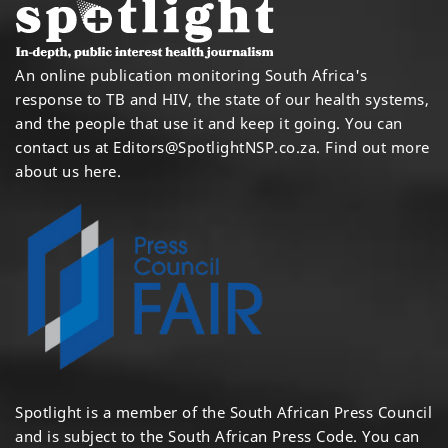
An online publication monitoring South Africa's
response to TB and HIV, the state of our health systems,
and the people that use it and keep it going. You can
contact us at
Editors@SpotlightNSP.co.za.
Find out more
about us here
.
Spotlight is a member of the South African Press Council
and is subject to the South African Press Code. You can