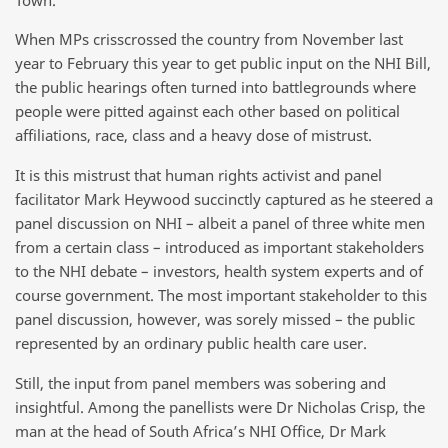
When MPs crisscrossed the country from November last
year to February this year to get public input on the NHI Bill,
the public hearings often turned into battlegrounds where
people were pitted against each other based on political
affiliations, race, class and a heavy dose of mistrust.
It is this mistrust that human rights activist and panel
facilitator Mark Heywood succinctly captured as he steered a
panel discussion on NHI – albeit a panel of three white men
from a certain class – introduced as important stakeholders
to the NHI debate – investors, health system experts and of
course government. The most important stakeholder to this
panel discussion, however, was sorely missed – the public
represented by an ordinary public health care user.
Still, the input from panel members was sobering and
insightful. Among the panellists were Dr Nicholas Crisp, the
man at the head of South Africa’s NHI Office, Dr Mark