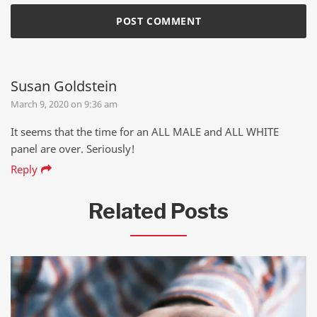
Susan Goldstein
March 9, 2020 on 9:36 am
It seems that the time for an ALL MALE and ALL WHITE
panel are over. Seriously!
Reply
Related Posts