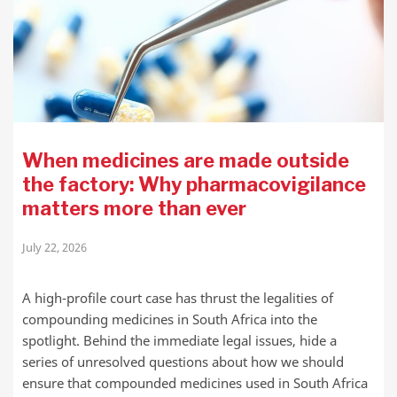
When medicines are made outside
the factory: Why pharmacovigilance
matters more than ever
July 22, 2026
A high-profile court case has thrust the legalities of
compounding medicines in South Africa into the
spotlight. Behind the immediate legal issues, hide a
series of unresolved questions about how we should
ensure that compounded medicines used in South Africa