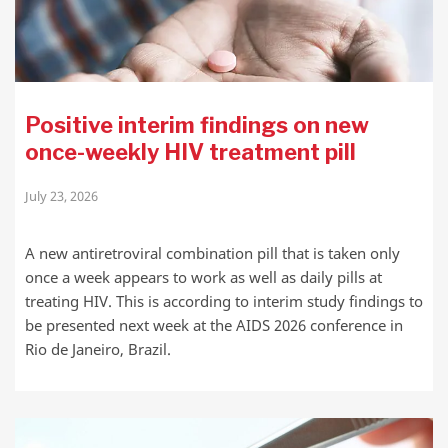
Positive interim findings on new
once-weekly HIV treatment pill
July 23, 2026
A new antiretroviral combination pill that is taken only
once a week appears to work as well as daily pills at
treating HIV. This is according to interim study findings to
be presented next week at the AIDS 2026 conference in
Rio de Janeiro, Brazil.