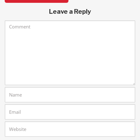
Leave a Reply