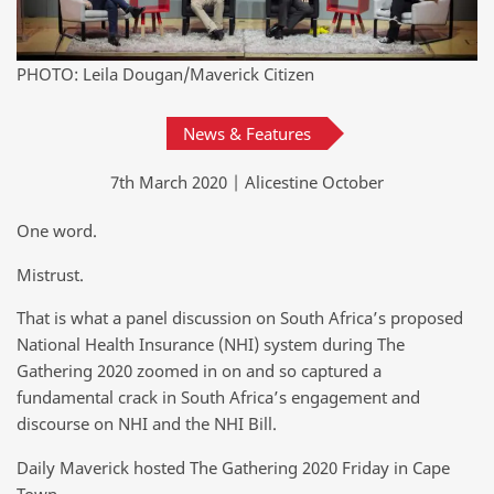
PHOTO: Leila Dougan/Maverick Citizen
News & Features
7th March 2020 | Alicestine October
One word.
Mistrust.
That is what a panel discussion on South Africa’s proposed
National Health Insurance (NHI) system during The
Gathering 2020 zoomed in on and so captured a
fundamental crack in South Africa’s engagement and
discourse on NHI and the NHI Bill.
Daily Maverick hosted The Gathering 2020 Friday in Cape
Town.