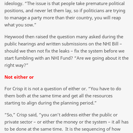
ideology. “The issue is that people take premature political
positions, and never let them lay, so if politicians are trying
to manage a party more than their country, you will reap
what you sow.”
Heywood then raised the question many asked during the
public hearings and written submissions on the NHI Bill –
should we then not fix the leaks – fix the system before we
start fumbling with an NHI Fund? “Are we going about it the
right way?”
Not either or
For Crisp it is not a question of either or. “You have to do
them both at the same time and get all the resources
starting to align during the planning period.”
“So,” Crisp said, “you can’t address either the public or
private sector – or either the money or the system – it all has
to be done at the same time. It is the sequencing of how