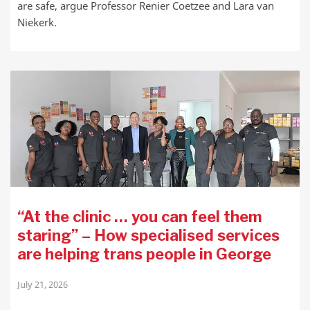
are safe, argue Professor Renier Coetzee and Lara van
Niekerk.
“At the clinic … you can feel them
staring” – How specialised services
are helping trans people in George
July 21, 2026