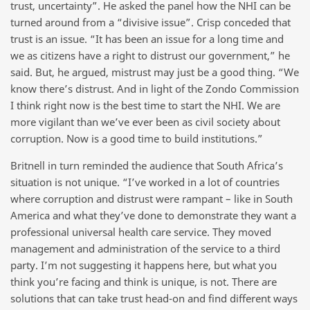
trust, uncertainty”. He asked the panel how the NHI can be
turned around from a “divisive issue”. Crisp conceded that
trust is an issue. “It has been an issue for a long time and
we as citizens have a right to distrust our government,” he
said. But, he argued, mistrust may just be a good thing. “We
know there’s distrust. And in light of the Zondo Commission
I think right now is the best time to start the NHI. We are
more vigilant than we’ve ever been as civil society about
corruption. Now is a good time to build institutions.”
Britnell in turn reminded the audience that South Africa’s
situation is not unique. “I’ve worked in a lot of countries
where corruption and distrust were rampant – like in South
America and what they’ve done to demonstrate they want a
professional universal health care service. They moved
management and administration of the service to a third
party. I’m not suggesting it happens here, but what you
think you’re facing and think is unique, is not. There are
solutions that can take trust head-on and find different ways