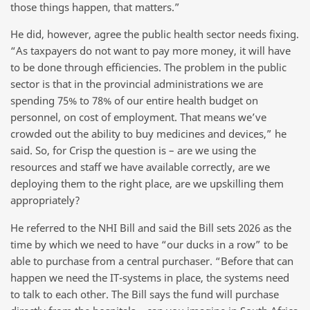
those things happen, that matters.”
He did, however, agree the public health sector needs fixing.
“As taxpayers do not want to pay more money, it will have
to be done through efficiencies. The problem in the public
sector is that in the provincial administrations we are
spending 75% to 78% of our entire health budget on
personnel, on cost of employment. That means we’ve
crowded out the ability to buy medicines and devices,” he
said. So, for Crisp the question is – are we using the
resources and staff we have available correctly, are we
deploying them to the right place, are we upskilling them
appropriately?
He referred to the NHI Bill and said the Bill sets 2026 as the
time by which we need to have “our ducks in a row” to be
able to purchase from a central purchaser. “Before that can
happen we need the IT-systems in place, the systems need
to talk to each other. The Bill says the fund will purchase