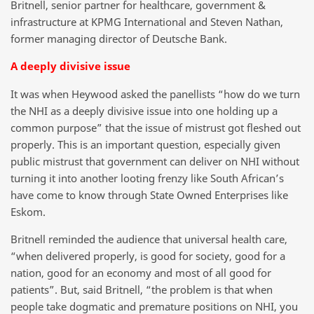
Britnell, senior partner for healthcare, government &
infrastructure at KPMG International and Steven Nathan,
former managing director of Deutsche Bank.
A deeply divisive issue
It was when Heywood asked the panellists “how do we turn
the NHI as a deeply divisive issue into one holding up a
common purpose” that the issue of mistrust got fleshed out
properly. This is an important question, especially given
public mistrust that government can deliver on NHI without
turning it into another looting frenzy like South African’s
have come to know through State Owned Enterprises like
Eskom.
Britnell reminded the audience that universal health care,
“when delivered properly, is good for society, good for a
nation, good for an economy and most of all good for
patients”. But, said Britnell, “the problem is that when
people take dogmatic and premature positions on NHI, you