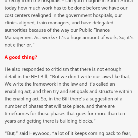
directly from the hospitals – can you imagine in South Africa
today how much work has to be done before we have our
cost centers realigned in the government hospitals, our
clinics aligned, train managers, and have delegated
authorities because of the way our Public Finance
Management Act works? It’s a huge amount of work, So, it’s
not either or.”
A good thing?
He also responded to criticism that there is not enough
detail in the NHI Bill. “But we don’t write our laws like that.
We write the framework in the law and it’s called an
enabling act, and then try and set goals and structure within
the enabling act. So, in the Bill there’s a suggestion of a
number of phases that will take place, and there are
timeframes for those phases that goes for more than ten
years and getting there is building blocks.”
“But,” said Heywood, “a lot of it keeps coming back to fear,