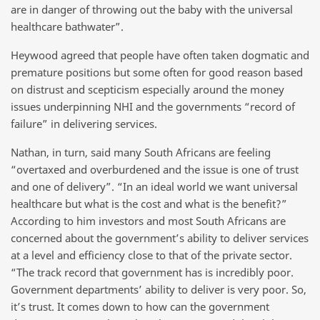
are in danger of throwing out the baby with the universal
healthcare bathwater”.
Heywood agreed that people have often taken dogmatic and
premature positions but some often for good reason based
on distrust and scepticism especially around the money
issues underpinning NHI and the governments “record of
failure” in delivering services.
Nathan, in turn, said many South Africans are feeling
“overtaxed and overburdened and the issue is one of trust
and one of delivery”. “In an ideal world we want universal
healthcare but what is the cost and what is the benefit?”
According to him investors and most South Africans are
concerned about the government’s ability to deliver services
at a level and efficiency close to that of the private sector.
“The track record that government has is incredibly poor.
Government departments’ ability to deliver is very poor. So,
it’s trust. It comes down to how can the government