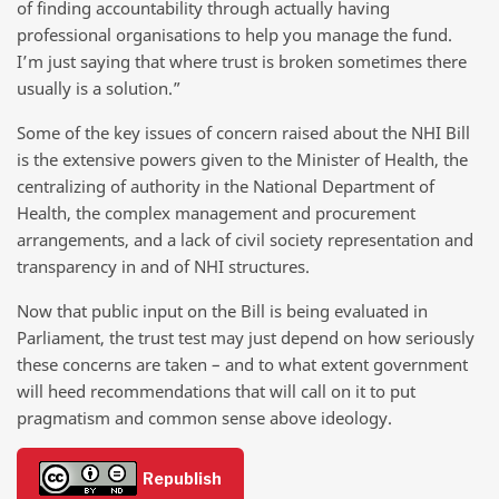
of finding accountability through actually having
professional organisations to help you manage the fund.
I’m just saying that where trust is broken sometimes there
usually is a solution.”
Some of the key issues of concern raised about the NHI Bill
is the extensive powers given to the Minister of Health, the
centralizing of authority in the National Department of
Health, the complex management and procurement
arrangements, and a lack of civil society representation and
transparency in and of NHI structures.
Now that public input on the Bill is being evaluated in
Parliament, the trust test may just depend on how seriously
these concerns are taken – and to what extent government
will heed recommendations that will call on it to put
pragmatism and common sense above ideology.
Republish