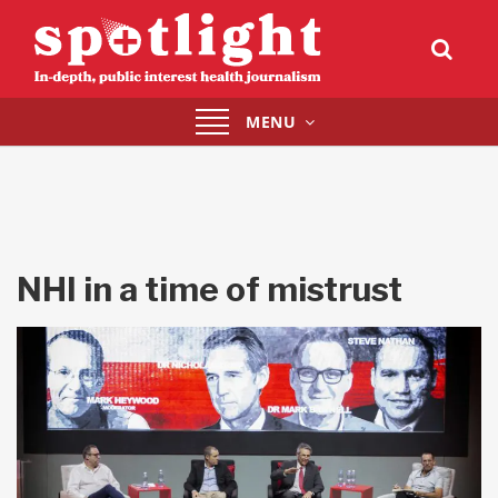
Toggle
MENU
navigation
NHI in a time of mistrust