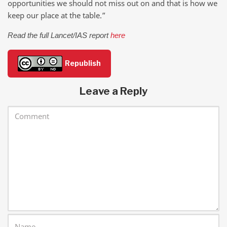
opportunities we should not miss out on and that is how we
keep our place at the table.”
Read the full Lancet/IAS report
here
Republish
Leave a Reply