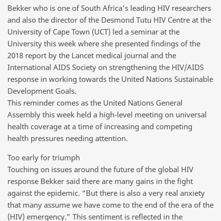
Bekker who is one of South Africa’s leading HIV researchers
and also the director of the Desmond Tutu HIV Centre at the
University of Cape Town (UCT) led a seminar at the
University this week where she presented findings of the
2018 report by the Lancet medical journal and the
International AIDS Society on strengthening the HIV/AIDS
response in working towards the United Nations Sustainable
Development Goals.
This reminder comes as the United Nations General
Assembly this week held a high-level meeting on universal
health coverage at a time of increasing and competing
health pressures needing attention.
Too early for triumph
Touching on issues around the future of the global HIV
response Bekker said there are many gains in the fight
against the epidemic. “But there is also a very real anxiety
that many assume we have come to the end of the era of the
(HIV) emergency.” This sentiment is reflected in the