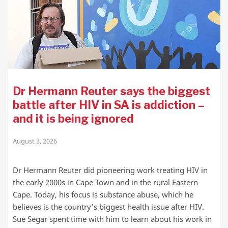
Dr Hermann Reuter says the biggest
battle after HIV in SA is addiction –
and it is being ignored
August 3, 2026
Dr Hermann Reuter did pioneering work treating HIV in
the early 2000s in Cape Town and in the rural Eastern
Cape. Today, his focus is substance abuse, which he
believes is the country’s biggest health issue after HIV.
Sue Segar spent time with him to learn about his work in