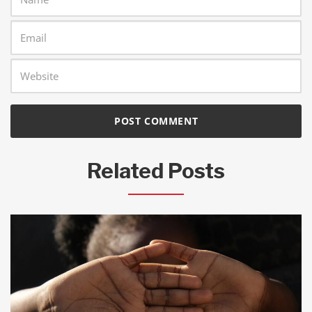
Related Posts