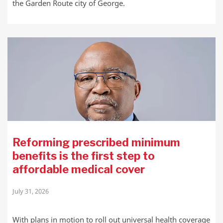
the Garden Route city of George.
Reforming prescribed minimum
benefits is the first step to
affordable medical cover
July 31, 2026
With plans in motion to roll out universal health coverage