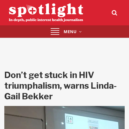
Toggle
MENU
navigation
Don’t get stuck in HIV
triumphalism, warns Linda-
Gail Bekker