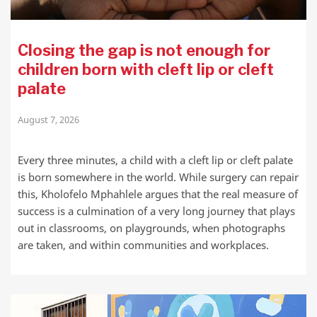
Closing the gap is not enough for
children born with cleft lip or cleft
palate
August 7, 2026
Every three minutes, a child with a cleft lip or cleft palate
is born somewhere in the world. While surgery can repair
this, Kholofelo Mphahlele argues that the real measure of
success is a culmination of a very long journey that plays
out in classrooms, on playgrounds, when photographs
are taken, and within communities and workplaces.