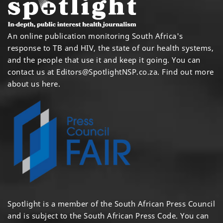
An online publication monitoring South Africa's
response to TB and HIV, the state of our health systems,
and the people that use it and keep it going. You can
contact us at
Editors@SpotlightNSP.co.za.
Find out more
about us here
.
Spotlight is a member of the South African Press Council
and is subject to the South African Press Code. You can