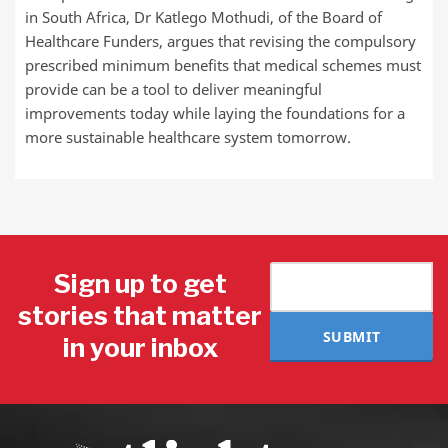
in South Africa, Dr Katlego Mothudi, of the Board of
Healthcare Funders, argues that revising the compulsory
prescribed minimum benefits that medical schemes must
provide can be a tool to deliver meaningful
improvements today while laying the foundations for a
more sustainable healthcare system tomorrow.
Sign up to get
stories that matter
SUBMIT
in your inbox