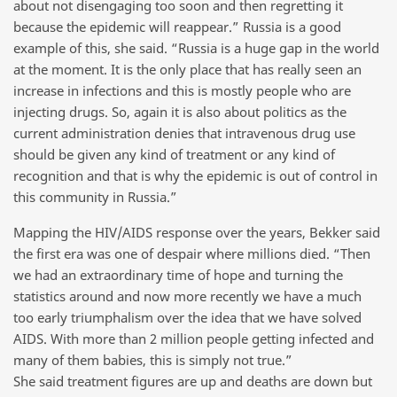
about not disengaging too soon and then regretting it
because the epidemic will reappear.” Russia is a good
example of this, she said. “Russia is a huge gap in the world
at the moment. It is the only place that has really seen an
increase in infections and this is mostly people who are
injecting drugs. So, again it is also about politics as the
current administration denies that intravenous drug use
should be given any kind of treatment or any kind of
recognition and that is why the epidemic is out of control in
this community in Russia.”
Mapping the HIV/AIDS response over the years, Bekker said
the first era was one of despair where millions died. “Then
we had an extraordinary time of hope and turning the
statistics around and now more recently we have a much
too early triumphalism over the idea that we have solved
AIDS. With more than 2 million people getting infected and
many of them babies, this is simply not true.”
She said treatment figures are up and deaths are down but