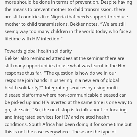
more should be done in terms of prevention. Despite having
the means to prevent mother to child transmission, there
are still countries like Nigeria that needs support to reduce
mother to child transmissions, Bekker notes. “We are still
seeing way too many children in the world today who face a
lifetime with HIV infection.”
Towards global health solidarity
Bekker also reminded attendees at the seminar there are
still many opportunities to use what was learnt in the HIV
response thus far. “The question is how do we in our
response join hands in ushering in a new era of global
health solidarity?” Integrating services by using multi
disease platforms where non-communicable diseased can
be picked up and HIV averted at the same time is one way to
go, she said. “So, the next stop is to talk about co-locating
and integrated services for HIV and related health
conditions. South Africa has been doing it for some time but
this is not the case everywhere. These are the type of