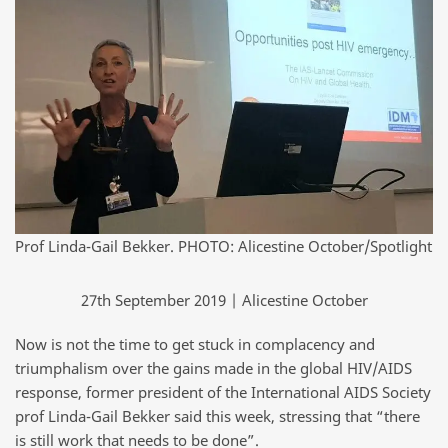
Prof Linda-Gail Bekker. PHOTO: Alicestine October/Spotlight
27th September 2019 | Alicestine October
Now is not the time to get stuck in complacency and
triumphalism over the gains made in the global HIV/AIDS
response, former president of the International AIDS Society
prof Linda-Gail Bekker said this week, stressing that “there
is still work that needs to be done”.