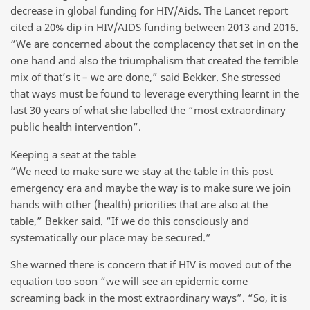
decrease in global funding for HIV/Aids. The Lancet report
cited a 20% dip in HIV/AIDS funding between 2013 and 2016.
“We are concerned about the complacency that set in on the
one hand and also the triumphalism that created the terrible
mix of that’s it – we are done,” said Bekker. She stressed
that ways must be found to leverage everything learnt in the
last 30 years of what she labelled the “most extraordinary
public health intervention”.
Keeping a seat at the table
“We need to make sure we stay at the table in this post
emergency era and maybe the way is to make sure we join
hands with other (health) priorities that are also at the
table,” Bekker said. “If we do this consciously and
systematically our place may be secured.”
She warned there is concern that if HIV is moved out of the
equation too soon “we will see an epidemic come
screaming back in the most extraordinary ways”. “So, it is