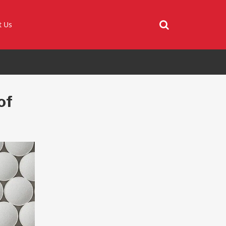
t Us
of