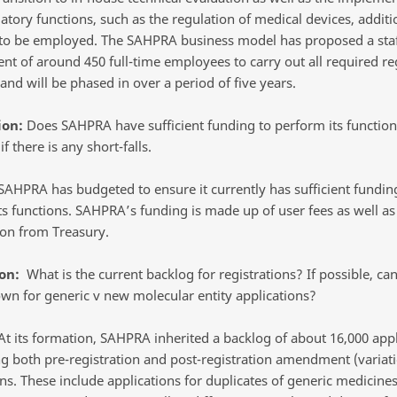
tory functions, such as the regulation of medical devices, additio
 to be employed. The SAHPRA business model has proposed a sta
t of around 450 full-time employees to carry out all required re
and will be phased in over a period of five years.
ion:
Does SAHPRA have sufficient funding to perform its function
if there is any short-falls.
AHPRA has budgeted to ensure it currently has sufficient fundin
ts functions. SAHPRA’s funding is made up of user fees as well as
ion from Treasury.
on:
What is the current backlog for registrations? If possible, ca
wn for generic v new molecular entity applications?
t its formation, SAHPRA inherited a backlog of about 16,000 appl
g both pre-registration and post-registration amendment (variat
ns. These include applications for duplicates of generic medicines