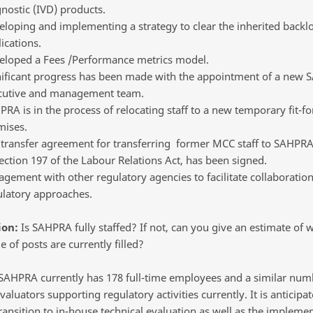
nostic (IVD) products.
loping and implementing a strategy to clear the inherited backl
ications.
eloped a Fees /Performance metrics model.
nificant progress has been made with the appointment of a new
cutive and management team.
RA is in the process of relocating staff to a new temporary fit-f
mises.
 transfer agreement for transferring former MCC staff to SAHPRA
ection 197 of the Labour Relations Act, has been signed.
gement with other regulatory agencies to facilitate collaborati
ulatory approaches.
ion:
Is SAHPRA fully staffed? If not, can you give an estimate of 
 of posts are currently filled?
AHPRA currently has 178 full-time employees and a similar num
valuators supporting regulatory activities currently. It is anticipat
ransition to in-house technical evaluation as well as the implemen