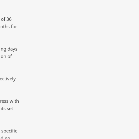
 of 36
nths for
ing days
ion of
ectively
ress with
its set
specific
nding