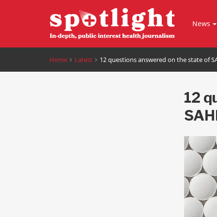
News
Home
Latest
12 questions answered on the state of 
12 q
SAH