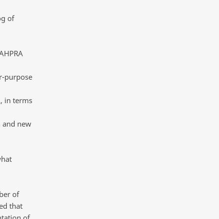
og of
 SAHPRA
or-purpose
, in terms
on and new
what
ber of
ed that
tation of