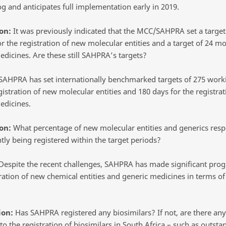
g and anticipates full implementation early in 2019.
on:
It was previously indicated that the MCC/SAHPRA set a target
r the registration of new molecular entities and a target of 24 mo
edicines. Are these still SAHPRA’s targets?
AHPRA has set internationally benchmarked targets of 275 work
gistration of new molecular entities and 180 days for the registrat
edicines.
on:
What percentage of new molecular entities and generics resp
tly being registered within the target periods?
espite the recent challenges, SAHPRA has made significant prog
ration of new chemical entities and generic medicines in terms of 
ion:
Has SAHPRA registered any biosimilars? If not, are there any 
to the registration of biosimilars in South Africa – such as outsta