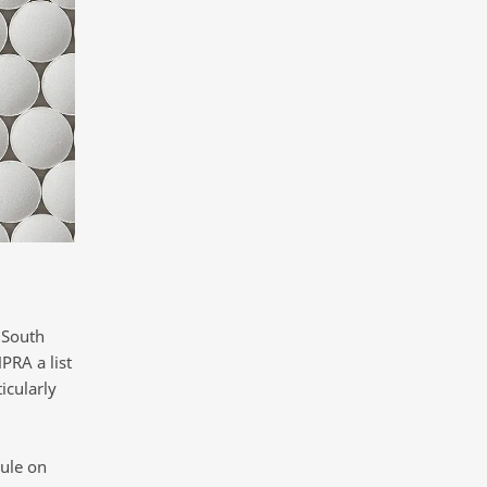
 South
PRA a list
icularly
ule on