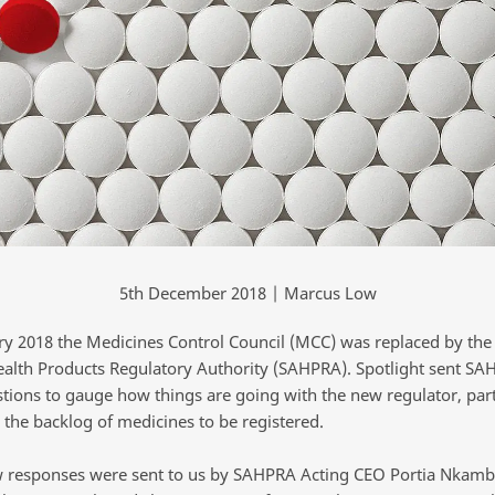
5th December 2018 | Marcus Low
ry 2018 the Medicines Control Council (MCC) was replaced by the
ealth Products Regulatory Authority (SAHPRA). Spotlight sent SAH
stions to gauge how things are going with the new regulator, part
 the backlog of medicines to be registered.
 responses were sent to us by SAHPRA Acting CEO Portia Nkamb