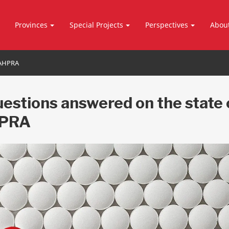
Provinces
Special Projects
Perspectives
Abou
SAHPRA
uestions answered on the state 
PRA