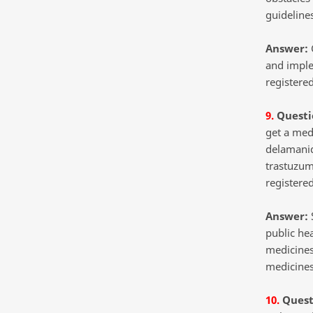
guideline
Answer:
G
and imple
registered
9.
Questi
get a med
delamanid
trastuzum
registered
Answer:
S
public he
medicines
medicines
10.
Quest