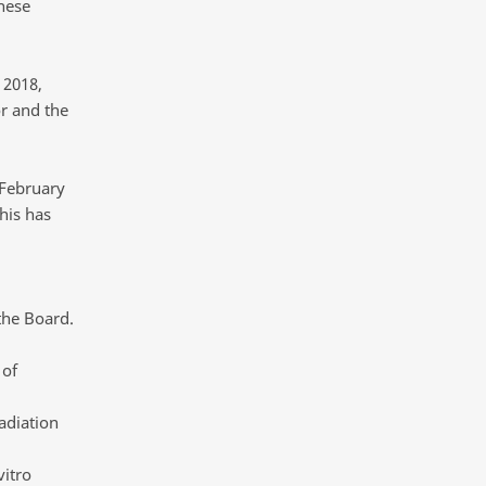
hese
 2018,
r and the
 February
his has
the Board.
 of
adiation
vitro