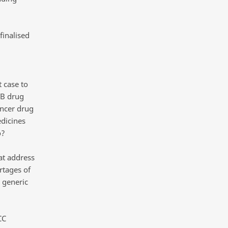
finalised
t case to
TB drug
ancer drug
dicines
o?
at address
rtages of
 generic
CC