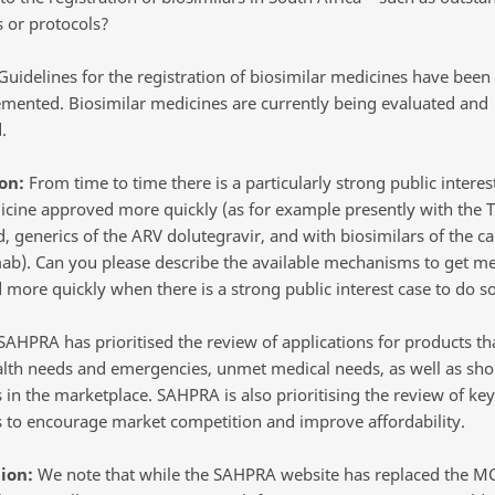
s or protocols?
uidelines for the registration of biosimilar medicines have been 
mented. Biosimilar medicines are currently being evaluated and
.
on:
From time to time there is a particularly strong public interes
icine approved more quickly (as for example presently with the 
, generics of the ARV dolutegravir, and with biosimilars of the c
ab). Can you please describe the available mechanisms to get me
 more quickly when there is a strong public interest case to do s
AHPRA has prioritised the review of applications for products th
alth needs and emergencies, unmet medical needs, as well as sho
 in the marketplace. SAHPRA is also prioritising the review of key
 to encourage market competition and improve affordability.
ion:
We note that while the SAHPRA website has replaced the M