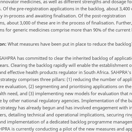
innovator medicines, as well as different strengths and dosage f
 Of the pre-registration applications in the backlog, about 3,400 
y in-process and awaiting finalisation. Of the post-registration
ns, about 3,000 of these are in the process of finalisation. Further
ons for generic medicines comprise more than 90% of the current 
on:
What measures have been put in place to reduce the backlog
AHPRA has committed to clear the inherited backlog of applicat
ears. Clearing the backlog rapidly will enable the establishment o
 and effective health products regulator in South Africa. SAHPRA’
strategy comprises three pillars: (1) reducing the number of appl
re evaluation, (2) segmenting and prioritising applications on the
alth need, and (3) implementing new models for evaluation that 
 by other national regulatory agencies. Implementation of the b
 strategy has already begun and has involved engagement with i
rs, detailing technical and operational implications, securing ri
 and implementation of a dedicated backlog programme manage
AHPRA is currently conducting a pilot of the new measures and ap