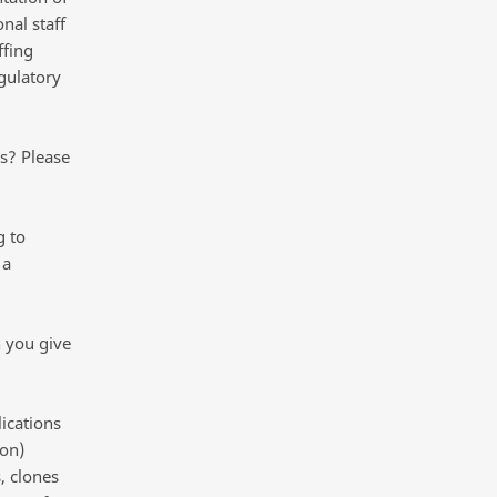
nal staff
ffing
gulatory
s? Please
g to
 a
n you give
ications
ion)
, clones