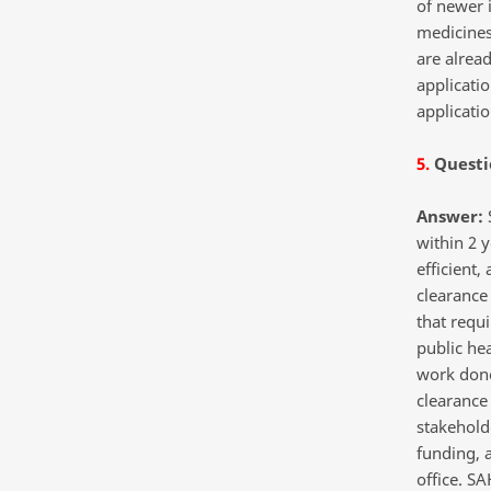
of newer 
medicines.
are alread
applicatio
applicati
5.
Questi
Answer:
S
within 2 y
efficient,
clearance 
that requi
public he
work done
clearance
stakeholde
funding,
office. S