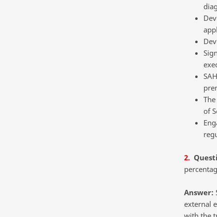
diag
Deve
appl
Dev
Sig
exe
SAHP
pre
The
of S
Enga
reg
2.
Quest
percentage
Answer:
S
external e
with the t