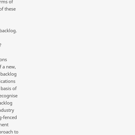
orms of
of these
,
backlog.
?
ions
f a new,
s backlog
ications
 basis of
recognise
acklog
ndustry
ng-fenced
ment
proach to