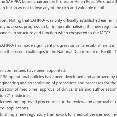
 the SAHPRA board chairperson Professor Helen Rees. We quote t
in full so as not to lose any of the rich and valuable detail.
ion:
Noting that SAHPRA was only officially established earlier in
 you assess progress so far in operationalising the new regulato
hanges in structure and function when compared to the MCC?
AHPRA has made significant progress since its establishment in
pite the recent challenges in the National Department of Health. T
rd committees have been appointed.
PRA operational policies have been developed and approved by 
ngineering and streamlining of procedures and processes for the
stration of medicines, approval of clinical trials and authorisation
ion 21 medicines.
lementing improved procedures for the review and approval of r
rol applications.
blishing a new regulatory framework for medical devices and in-