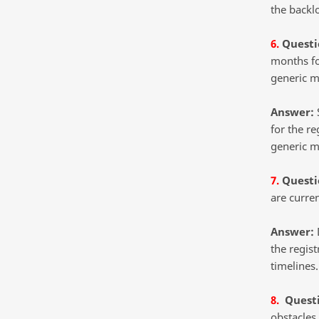
the backlo
6.
Questi
months fo
generic m
Answer:
S
for the re
generic m
7.
Questi
are curren
Answer:
D
the regist
timelines.
8.
Quest
obstacles 