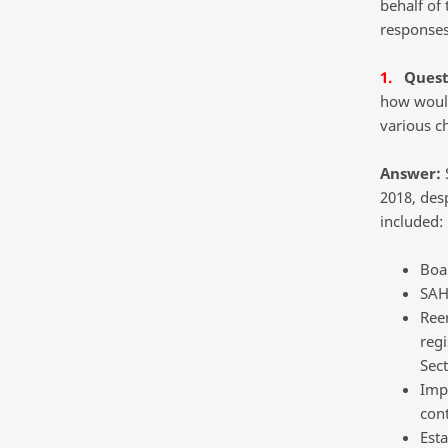
behalf of
responses 
1.
Quest
how would
various c
Answer:
S
2018, des
included:
Boa
SAH
Ree
regi
Sect
Imp
cont
Esta