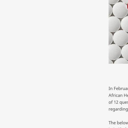
In Februa
African H
of 12 que
regarding
The below