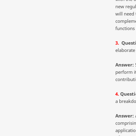
new regula
will need
complemen
functions 
3.
Quest
elaborate 
Answer:
S
perform i
contribut
4.
Questi
a breakdo
Answer:
A
comprisin
applicatio