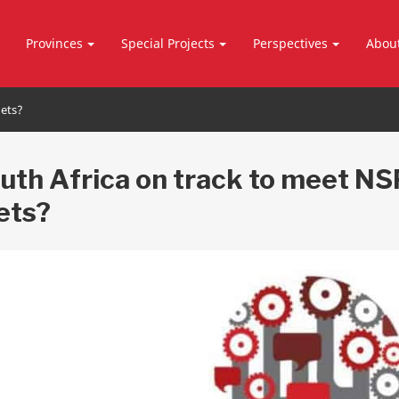
Provinces
Special Projects
Perspectives
Abou
gets?
outh Africa on track to meet NS
ets?