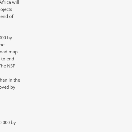
frica will
ojects
 end of
000 by
he
 road map
 to end
“The NSP
han in the
oved by
0 000 by