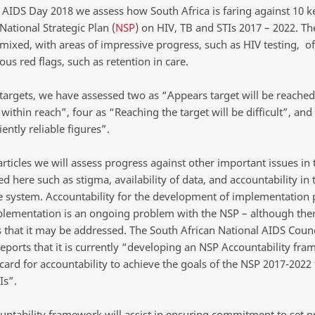
AIDS Day 2018 we assess how South Africa is faring against 10 ke
 National Strategic Plan (
NSP
) on HIV, TB and STIs 2017 – 2022. Th
 mixed, with areas of impressive progress, such as HIV testing, of
us red flags, such as retention in care.
 targets, we have assessed two as “Appears target will be reached
 within reach”, four as “Reaching the target will be difficult”, and
iently reliable figures”.
articles we will assess progress against other important issues in
d here such as stigma, availability of data, and accountability in 
e system. Accountability for the development of implementation 
plementation is an ongoing problem with the NSP – although ther
 that it may be addressed. The South African National AIDS Counc
reports that it is currently “developing an NSP Accountability fr
ard for accountability to achieve the goals of the NSP 2017-2022 
Is”.
untability framework will assist in ensuring commitment to set pr