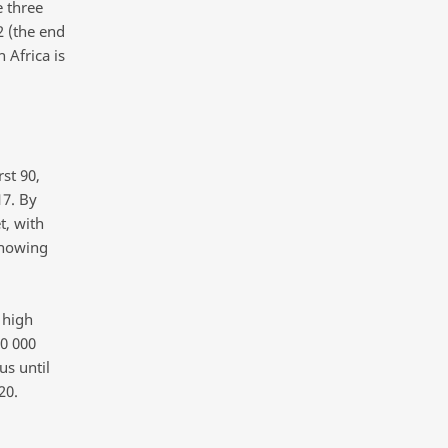
 three
2 (the end
 Africa is
st 90,
17. By
t, with
knowing
 high
00 000
us until
20.