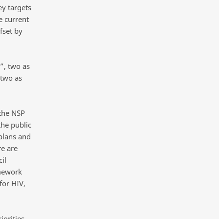
y targets
e current
fset by
”, two as
 two as
 the NSP
the public
plans and
e are
il
amework
for HIV,
iorities