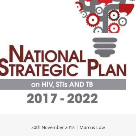
30th November 2018 | Marcus Low