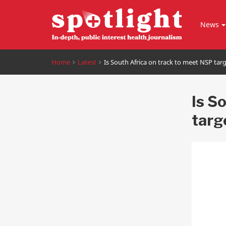
News
Home
Latest
Is South Africa on track to meet NSP tar
Is S
targ