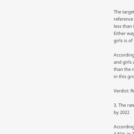
The target
reference
less than
Either wa
girls is of
According
and girls 
than the 
in this g
Verdict: R
3. The ra
by 2022
According
4.81% in 