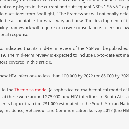
dual role players in the current and subsequent NSPs,” SANAC exp
to questions from Spotlight. “The Framework will nationally det
d be accountable, for what, why and how. The development of t
ility framework will require extensive consultations to ensure o
ional response.”
o indicated that its mid-term review of the NSP will be published
19. The mid-term review is expected to include up-to-date estimat
tors covered in this article.
new HIV infections to less than 100 000 by 2022 (or 88 000 by 202
 to the
Thembisa model
(a sophisticated mathematical model of 
ica) there were around 275 000 new HIV infections in South Africa
er is higher than the 231 000 estimated in the South African Nati
e, Incidence, Behaviour and Communication Survey 2017 (the HS