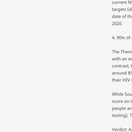
current N
targets (
date of th
2020.
4. 90% of 
The Themb
with an e
contrast, 
around 85
their HIV 
While Sou
score on t
people ar
testing). 
Verdict: A