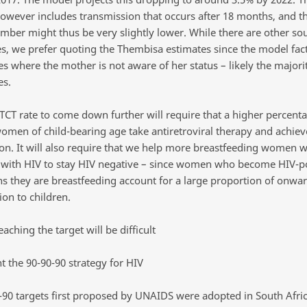
wever includes transmission that occurs after 18 months, and t
ber might thus be very slightly lower. While there are other sou
s, we prefer quoting the Thembisa estimates since the model fact
s where the mother is not aware of her status – likely the majorit
es.
TCT rate to come down further will require that a higher percenta
women of child-bearing age take antiretroviral therapy and achieve
on. It will also require that we help more breastfeeding women 
g with HIV to stay HIV negative – since women who become HIV-po
s they are breastfeeding account for a large proportion of onwa
on to children.
eaching the target will be difficult
 the 90-90-90 strategy for HIV
-90 targets first proposed by UNAIDS were adopted in South Afric