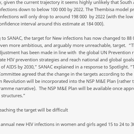
, given the current trajectory it seems highly unlikely that South A
nfections down to below 100 000 by 2022. The Thembisa model pr
infections will only drop to around 198 000 by 2022 (with the low
nfidence interval around this estimate at 184 000).
 to SANAC, the target for New infections has now changed to 88 
even more ambitious, and arguably more unreachable, target. “T
justment has been made in line with the global UN Prevention
rate HIV prevention strategies and reach national and global goals
t of AIDS by 2030,” SANAC explained in a response to Spotlight. 
Committee agreed that the change in the targets according to the
n Revolution will be incorporated into the NSP M&E Plan (rather t
amme narrative). The NSP M&E Plan will be available once appr
 structures.”
eaching the target will be difficult
 annual new HIV infections in women and girls aged 15 to 24 to 3