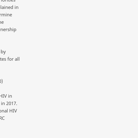
lained in
ermine
he
wnership
 by
es for all
0)
HIV in
 in 2017.
onal HIV
RC