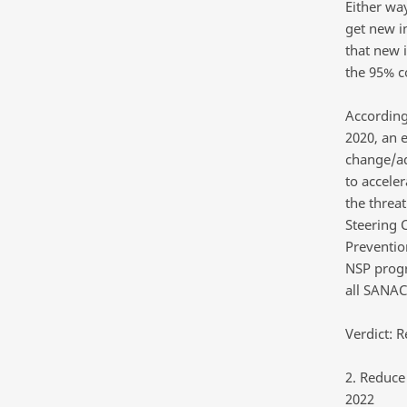
Either way
get new i
that new 
the 95% co
According
2020, an 
change/ad
to accele
the threa
Steering 
Preventio
NSP progr
all SANAC
Verdict: R
2. Reduce
2022