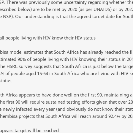
SP. There was previously some uncertainty regarding whether the
described below) are to be met by 2020 (as per UNAIDS) or by 202
e NSP). Our understanding is that the agreed target date for South
all people living with HIV know their HIV status
isa model estimates that South Africa has already reached the fir
stimated 90% of people living with HIV knowing their status in 20
the HSRC survey suggests that South Africa is just below the targe
% of people aged 15-64 in South Africa who are living with HIV 
status.
th Africa appears to have done well on the first 90, maintaining a
he first 90 will require sustained testing efforts given that over 2
e newly infected every year (and obviously do not know their stat
Thembisa projects that South Africa will reach around 92.4% by 20
ppears target will be reached