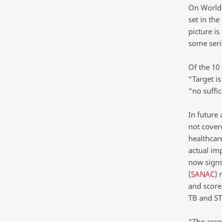
On World 
set in the
picture is
some serio
Of the 10
“Target is
“no suffic
In future 
not covere
healthcar
actual im
now signs
(
SANAC
) 
and scorec
TB and ST
“The acco