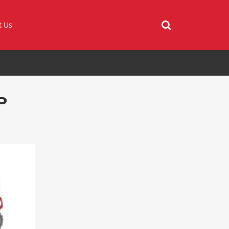
t Us
P