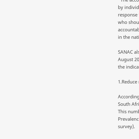
by indivi
response 
who shoul
accountab
in the nat
SANAC als
August 20
the indica
1.Reduce 
According
South Afr
This numb
Prevalenc
survey).