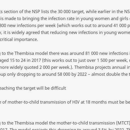
s section of the NSP lists the 30 000 target, while earlier in the N
 is made to bringing the infection rate in young women and girls
 800 new infections per week (which works out to around 41 000 p
y, it is widely agreed that reducing new infections in young wom
 critical importance.
 to the Thembisa model there was around 81 000 new infection
aged 15 to 24 in 2017 (this works out to just over 1 500 per week, 
more widely quoted 2 000 per week.). Thembisa projects annual in
roup only dropping to around 58 000 by 2022 – almost double the t
eaching the target will be difficult
te of mother-to-child transmission of HIV at 18 months must be b
 to the Thembisa model the mother-to-child transmission (MTCT)
2017. The model projects this dropping to around 3.5% by 2022. T