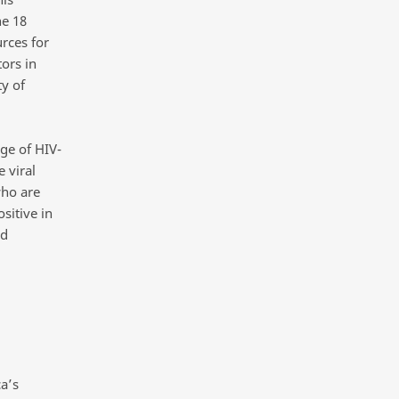
he 18
rces for
ors in
y of
ge of HIV-
 viral
who are
sitive in
rd
a’s