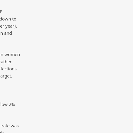
SP
 down to
er year).
en and
s in women
rather
fections
arget.
elow 2%
 rate was
his