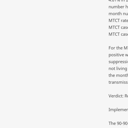
number ho
month num
MTCT rate
MTCT case
MTCT cas
For the M
positive 
suppressi
not livin
the month
transmissi
Verdict: R
Implement
The 90-90