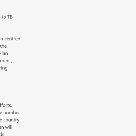
s to TB
on-centred
 the
Plan
tment,
ring
forts.
rge number
he country
en will
ds