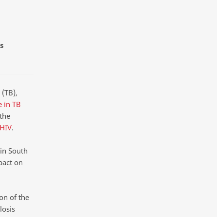
s
 (TB),
e in TB
the
 HIV
.
in South
pact on
on of the
losis