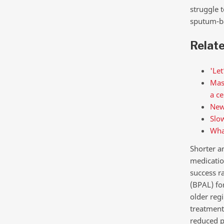
struggle t
sputum-ba
Relat
'Let
Mass
a ce
New
Slow
What
Shorter a
medicatio
success r
(BPAL) fo
older reg
treatment
reduced p