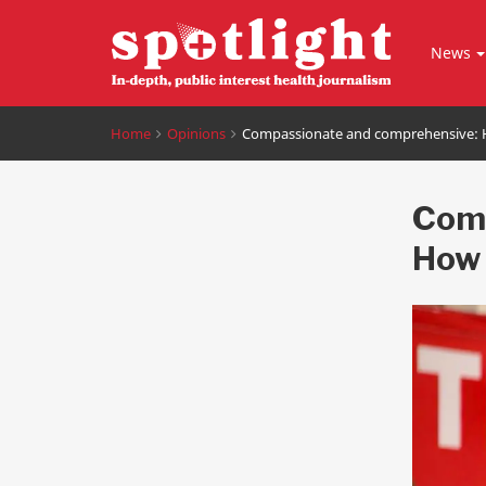
News
Home
Opinions
Compassionate and comprehensive: H
Comp
How 