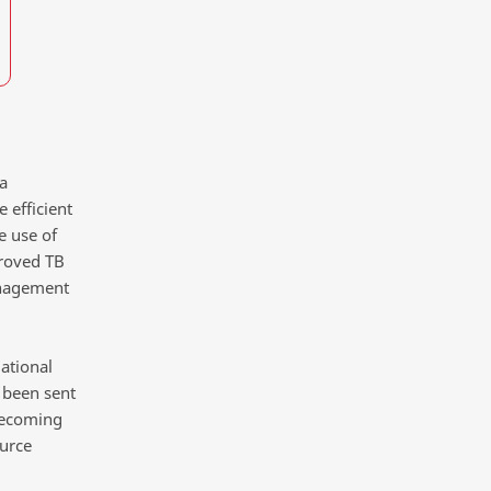
a
 efficient
e use of
proved TB
anagement
ational
s been sent
 becoming
ource