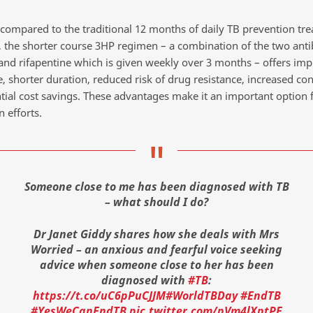
, compared to the traditional 12 months of daily TB prevention tr
s, the shorter course 3HP regimen – a combination of the two anti
 and rifapentine which is given weekly over 3 months – offers im
, shorter duration, reduced risk of drug resistance, increased co
tial cost savings. These advantages make it an important option 
 efforts.
Someone close to me has been diagnosed with TB
– what should I do?
Dr Janet Giddy shares how she deals with Mrs
Worried – an anxious and fearful voice seeking
advice when someone close to her has been
diagnosed with
#TB
:
https://t.co/uC6pPuCJJM
#WorldTBDay
#EndTB
#YesWeCanEndTB
pic.twitter.com/pVm4lXptPE