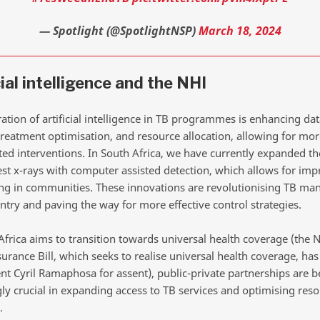
— Spotlight (@SpotlightNSP)
March 18, 2024
cial intelligence and the NHI
ation of artificial intelligence in TB programmes is enhancing dat
treatment optimisation, and resource allocation, allowing for more
ted interventions. In South Africa, we have currently expanded th
hest x-rays with computer assisted detection, which allows for im
ing in communities. These innovations are revolutionising TB m
ntry and paving the way for more effective control strategies.
Africa aims to transition towards universal health coverage (the N
urance Bill, which seeks to realise universal health coverage, ha
ent Cyril Ramaphosa for assent), public-private partnerships are
gly crucial in expanding access to TB services and optimising res
.