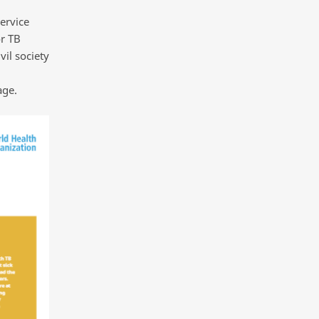
ervice
or TB
vil society
age.