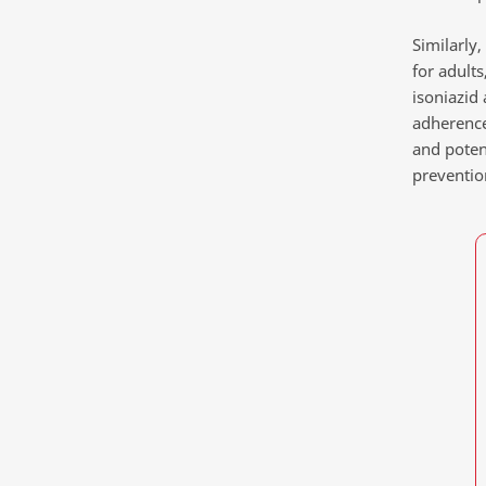
Similarly
for adult
isoniazid
adherence
and poten
prevention