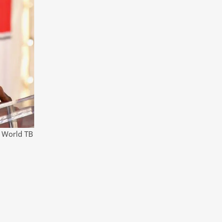
l World TB