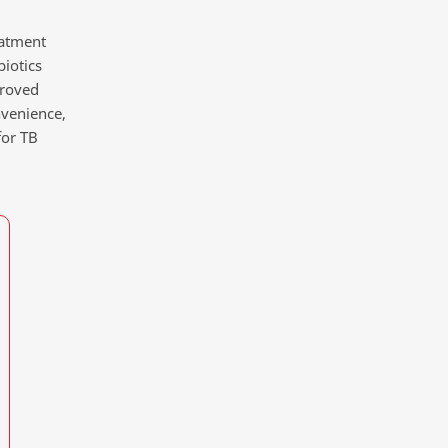
eatment
biotics
proved
nvenience,
for TB