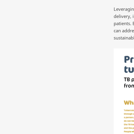
Leveragin
delivery, 
patients. 
can addre
sustainab