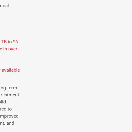
ional
 TB in SA
ne in over
 available
ong-term
 treatment
lid
red to
 improved
nt, and