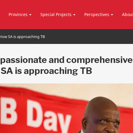
Provinces
Special Projects
Perspectives
Abou
ow SA is approaching TB
assionate and comprehensive
SA is approaching TB