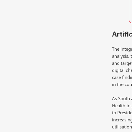
Artifi
The integr
analysis, 
and targe
digital c
case find
in the cou
As South 
Health Ins
to Presid
increasin
utilisation