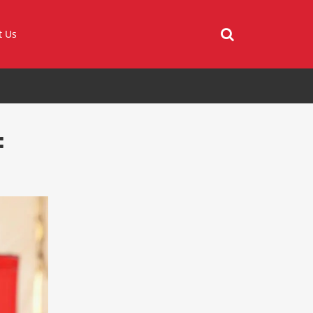
t Us
: