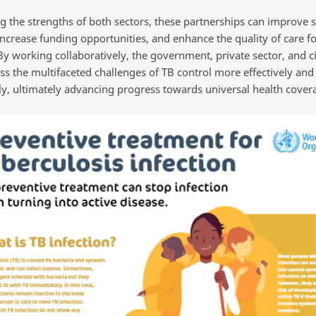
g the strengths of both sectors, these partnerships can improve s
increase funding opportunities, and enhance the quality of care f
By working collaboratively, the government, private sector, and ci
ss the multifaceted challenges of TB control more effectively and
ly, ultimately advancing progress towards universal health cover