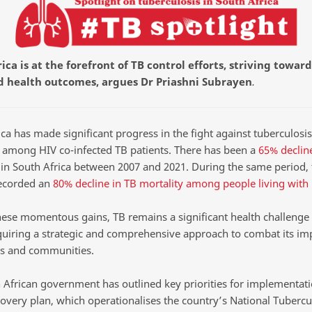
ica is at the forefront of TB control efforts, striving toward
 health outcomes, argues Dr Priashni Subrayen
.
ca has made significant progress in the fight against tuberculosis
y among HIV co-infected TB patients. There has been a
65% declin
in South Africa between 2007 and 2021. During the same period, 
ecorded an
80% decline in TB mortality among people living with
hese momentous gains, TB remains a significant health challenge 
equiring a strategic and comprehensive approach to combat its im
ls and communities.
 African government has outlined key priorities for implementati
overy plan, which operationalises the country’s National Tubercu