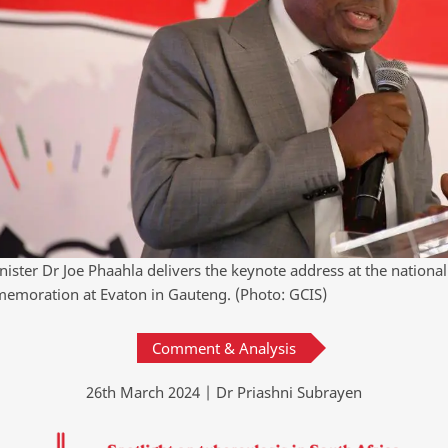
nister Dr Joe Phaahla delivers the keynote address at the nationa
moration at Evaton in Gauteng. (Photo: GCIS)
Comment & Analysis
26th March 2024 | Dr Priashni Subrayen