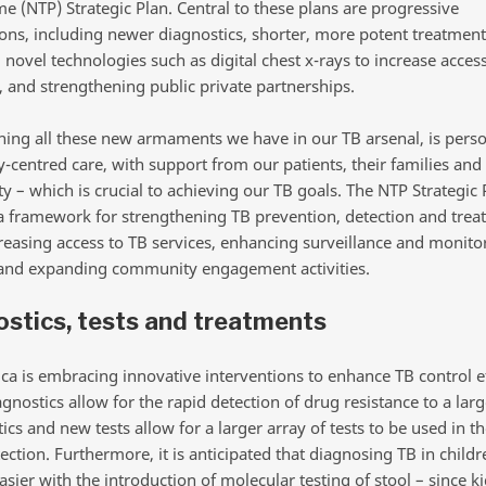
 (NTP) Strategic Plan. Central to these plans are progressive
ions, including newer diagnostics, shorter, more potent treatment
novel technologies such as digital chest x-rays to increase acces
, and strengthening public private partnerships.
ing all these new armaments we have in our TB arsenal, is pers
-centred care, with support from our patients, their families and
 – which is crucial to achieving our TB goals. The NTP Strategic 
a framework for strengthening TB prevention, detection and trea
creasing access to TB services, enhancing surveillance and monito
and expanding community engagement activities.
stics, tests and treatments
ica is embracing innovative interventions to enhance TB control ef
gnostics allow for the rapid detection of drug resistance to a la
tics and new tests allow for a larger array of tests to be used in t
ection. Furthermore, it is anticipated that diagnosing TB in childr
ier with the introduction of molecular testing of stool – since ki