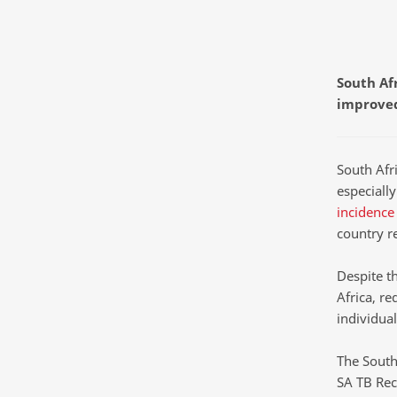
South Afr
improved
South Afri
especiall
incidence
country r
Despite t
Africa, r
individua
The South
SA TB Rec