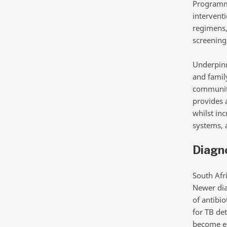
Programme
intervent
regimens, 
screening
Underpinn
and family
community
provides 
whilst in
systems, 
Diagno
South Afr
Newer dia
of antibio
for TB det
become eas