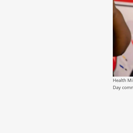
Health Mi
Day comme