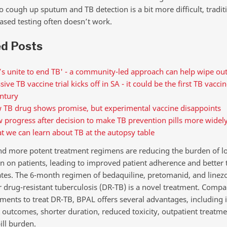
o cough up sputum and TB detection is a bit more difficult, tradit
sed testing often doesn’t work.
ed Posts
’s unite to end TB' - a community-led approach can help wipe out
ive TB vaccine trial kicks off in SA - it could be the first TB vacci
ntury
 TB drug shows promise, but experimental vaccine disappoints
 progress after decision to make TB prevention pills more widely
 we can learn about TB at the autopsy table
nd more potent treatment regimens are reducing the burden of l
n on patients, leading to improved patient adherence and better
ates. The 6-month regimen of bedaquiline, pretomanid, and linezo
r drug-resistant tuberculosis (DR-TB) is a novel treatment. Compa
iments to treat DR-TB, BPAL offers several advantages, including
 outcomes, shorter duration, reduced toxicity, outpatient treatme
ill burden.