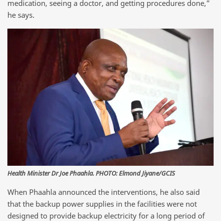
medication, seeing a doctor, and getting procedures done,”
he says.
Health Minister Dr Joe Phaahla. PHOTO: Elmond Jiyane/GCIS
When Phaahla announced the interventions, he also said
that the backup power supplies in the facilities were not
designed to provide backup electricity for a long period of