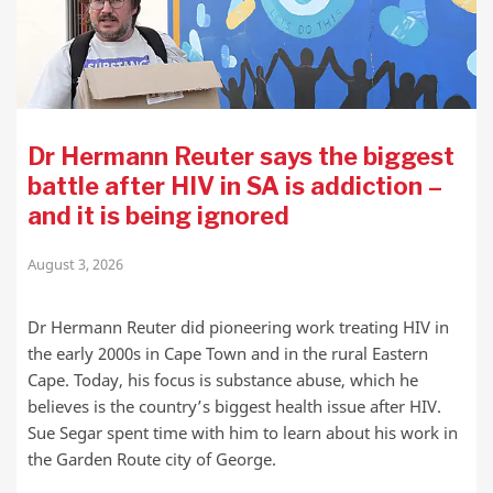
Dr Hermann Reuter says the biggest
battle after HIV in SA is addiction –
and it is being ignored
August 3, 2026
Dr Hermann Reuter did pioneering work treating HIV in
the early 2000s in Cape Town and in the rural Eastern
Cape. Today, his focus is substance abuse, which he
believes is the country’s biggest health issue after HIV.
Sue Segar spent time with him to learn about his work in
the Garden Route city of George.