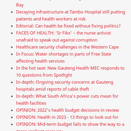
Bay
Decaying infrastructure at Tambo Hospital still putting
patients and health workers at risk
Editorial: Can health be fixed without fixing politics?
FACES OF HEALTH: 'Sr Fikx' – the nurse activist
unafraid to speak out against corruption
Healthcare security challenges in the Western Cape
In Focus: Water shortages in parts of Free State
affecting health services
In the hot seat: New Gauteng Health MEC responds to
10 questions from Spotlight
In-depth: Ongoing security concerns at Gauteng
hospitals amid reports of cable theft
In-depth: What South Africa’s power cuts mean for
health facilities
OPINION: 2022’s health budget decisions in review
OPINION: Health in 2023 - 13 things to look out for
OPINION: Mid-term budget fails to show the way to a