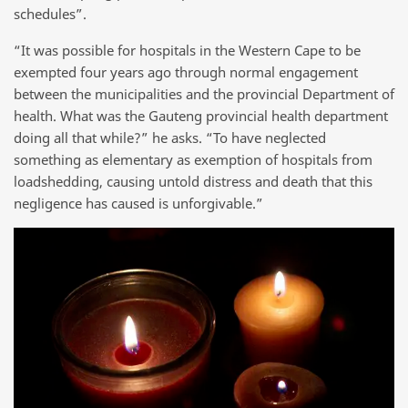
schedules”.
“It was possible for hospitals in the Western Cape to be
exempted four years ago through normal engagement
between the municipalities and the provincial Department of
health. What was the Gauteng provincial health department
doing all that while?” he asks. “To have neglected
something as elementary as exemption of hospitals from
loadshedding, causing untold distress and death that this
negligence has caused is unforgivable.”