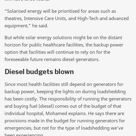
“Solarised energy will be prioritised for areas such as
theatres, Intensive Care Units, and High-Tech and advanced
equipment,” he said.
But while solar energy solutions might be on the distant
horizon for public healthcare facilities, the backup power
option that facilities will continue to rely on for the
foreseeable future remains diesel generators.
Diesel budgets blown
Since most health facilities still depend on generators for
backup power, keeping the lights on during loadshedding
has been costly. The responsibility of running the generators
and buying fuel (diesel) comes out of the budget of that
individual hospital, Mohamed explains. He says there are
provisions made in the budget for running generators for
emergencies, but not for the type of loadshedding we’ve
been experiencing.