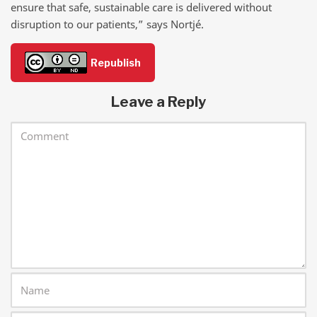
ensure that safe, sustainable care is delivered without
disruption to our patients,” says Nortjé.
Republish
Leave a Reply