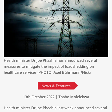
Health minister Dr Joe Phaahla has announced several
measures to mitigate the impact of loadshedding on
healthcare services. PHOTO: Axel Bührmann/Flickr
News & Features
13th October 2022 | Thabo Molelekwa
Health minister Dr Joe Phaahla last week announced several