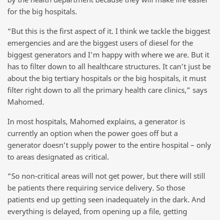
for the big hospitals.
“But this is the first aspect of it. I think we tackle the biggest
emergencies and are the biggest users of diesel for the
biggest generators and I’m happy with where we are. But it
has to filter down to all healthcare structures. It can’t just be
about the big tertiary hospitals or the big hospitals, it must
filter right down to all the primary health care clinics,” says
Mahomed.
In most hospitals, Mahomed explains, a generator is
currently an option when the power goes off but a
generator doesn’t supply power to the entire hospital – only
to areas designated as critical.
“So non-critical areas will not get power, but there will still
be patients there requiring service delivery. So those
patients end up getting seen inadequately in the dark. And
everything is delayed, from opening up a file, getting