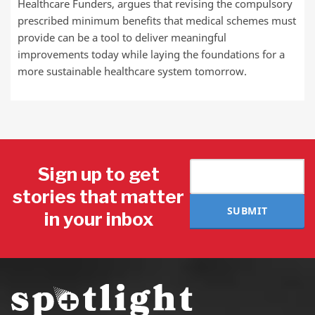
Healthcare Funders, argues that revising the compulsory
prescribed minimum benefits that medical schemes must
provide can be a tool to deliver meaningful
improvements today while laying the foundations for a
more sustainable healthcare system tomorrow.
Sign up to get
stories that matter
SUBMIT
in your inbox