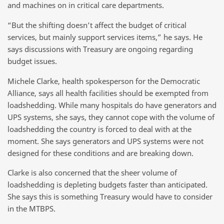
and machines on in critical care departments.
“But the shifting doesn’t affect the budget of critical
services, but mainly support services items,” he says. He
says discussions with Treasury are ongoing regarding
budget issues.
Michele Clarke, health spokesperson for the Democratic
Alliance, says all health facilities should be exempted from
loadshedding. While many hospitals do have generators and
UPS systems, she says, they cannot cope with the volume of
loadshedding the country is forced to deal with at the
moment. She says generators and UPS systems were not
designed for these conditions and are breaking down.
Clarke is also concerned that the sheer volume of
loadshedding is depleting budgets faster than anticipated.
She says this is something Treasury would have to consider
in the MTBPS.