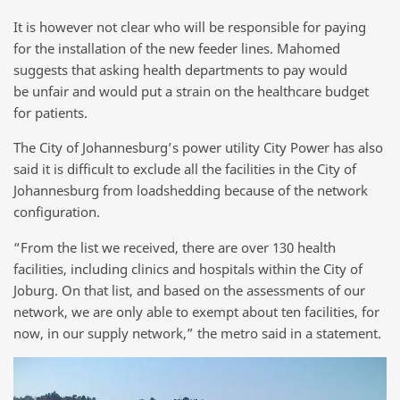
It is however not clear who will be responsible for paying
for the installation of the new feeder lines. Mahomed
suggests that asking health departments to pay would
be unfair and would put a strain on the healthcare budget
for patients.
The City of Johannesburg’s power utility City Power has also
said it is difficult to exclude all the facilities in the City of
Johannesburg from loadshedding because of the network
configuration.
“From the list we received, there are over 130 health
facilities, including clinics and hospitals within the City of
Joburg. On that list, and based on the assessments of our
network, we are only able to exempt about ten facilities, for
now, in our supply network,” the metro said in a statement.