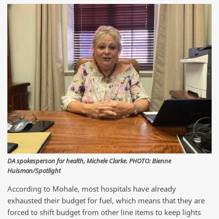
DA spokesperson for health, Michele Clarke. PHOTO: Bienne
Huisman/Spotlight
According to Mohale, most hospitals have already
exhausted their budget for fuel, which means that they are
forced to shift budget from other line items to keep lights