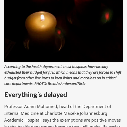
According to the health department, most hospitals have already
exhausted their budget for fuel, which means that they are forced to shift
budget from other line items to keep lights and machines on in critical
care departments. PHOTO: Brenda Anderson/Flickr
Everything’s delayed
Professor Adam Mahomed, head of the Department of
Internal Medicine at Charlotte Maxeke Johannesburg
Academic Hospital, says the exemptions are positive moves
by the health department because they will make life easier