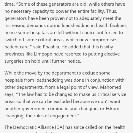
time. “Some of these generators are old, while others have
no necessary capacity to power the entire facility. Thus,
generators have been proven not to adequately meet the
increasing demands during loadshedding in health facilities,
hence some hospitals are left without choice but forced to
switch off some critical areas, which now compromises
patient care,” said Phaahla. He added that this is why
provinces like Limpopo have resorted to putting elective
surgeries on hold until further notice.
While the move by the department to exclude some
hospitals from loadshedding was done in conjunction with
other departments, from a legal point of view, Mahomed
says, “The law has to be changed to make us critical service
areas so that we can be excluded because we don’t want
another government coming in and changing, or Eskom
changing, the rules of engagement.”
The Democratic Alliance (DA) has since called on the health