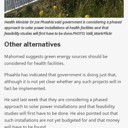
Health Minister Dr Joe Phaahla said government is considering a phased
approach to solar power installations at health facilities and that
feasibility studies will first have to be done.PHOTO: Valli_Mark/Flickr
Other alternatives
Mahomed suggests green energy sources should be
considered for health facilities.
Phaahla has indicated that government is doing just that,
although it is not yet clear whether any such projects will in
fact be implemented.
He said last week that they are considering a phased
approach to solar power installations and that feasibility
studies will first have to be done. He also pointed out that
such installations are not yet budgeted for and that money
will have to be found.