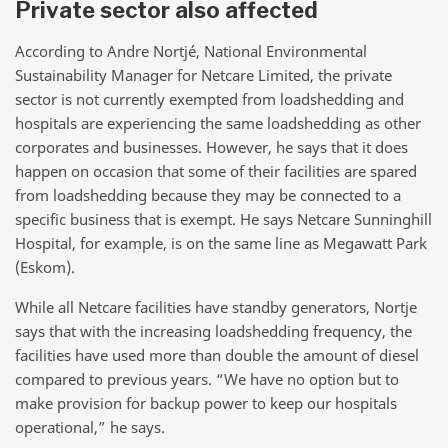
Private sector also affected
According to
Andre Nortjé, National Environmental
Sustainability Manager for Netcare Limited, the private
sector is not currently exempted from loadshedding and
hospitals are experiencing the same loadshedding as other
corporates and businesses. However, he says that it does
happen on occasion that some of their facilities are spared
from loadshedding because they may be connected to a
specific business that is exempt. He says Netcare Sunninghill
Hospital, for example, is on the same line as Megawatt Park
(Eskom).
While all Netcare facilities have standby generators, Nortje
says that with the increasing loadshedding frequency, the
facilities have used more than double the amount of diesel
compared to previous years. “We have no option but to
make provision for backup power to keep our hospitals
operational,” he says.