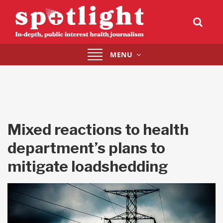
Toggle
MENU
navigation
Mixed reactions to health
department’s plans to
mitigate loadshedding