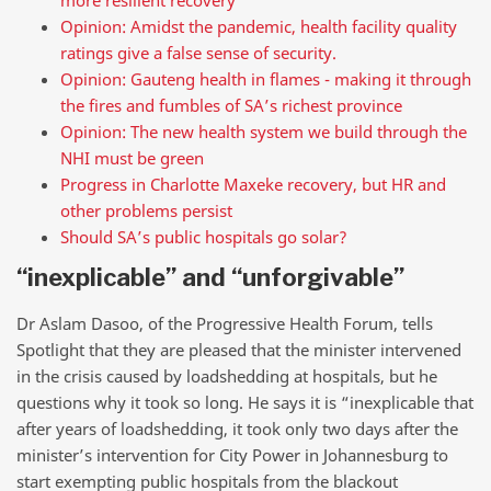
more resilient recovery
Opinion: Amidst the pandemic, health facility quality
ratings give a false sense of security.
Opinion: Gauteng health in flames - making it through
the fires and fumbles of SA’s richest province
Opinion: The new health system we build through the
NHI must be green
Progress in Charlotte Maxeke recovery, but HR and
other problems persist
Should SA’s public hospitals go solar?
“inexplicable” and “unforgivable”
Dr Aslam Dasoo, of the Progressive Health Forum, tells
Spotlight that they are pleased that the minister intervened
in the crisis caused by loadshedding at hospitals, but he
questions why it took so long. He says it is “inexplicable that
after years of loadshedding, it took only two days after the
minister’s intervention for City Power in Johannesburg to
start exempting public hospitals from the blackout