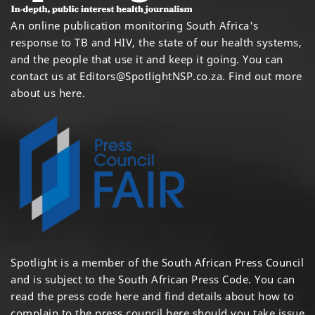
An online publication monitoring South Africa's
response to TB and HIV, the state of our health systems,
and the people that use it and keep it going. You can
contact us at
Editors@SpotlightNSP.co.za.
Find out more
about us here
.
Spotlight is a member of the South African Press Council
and is subject to the South African Press Code. You can
read the press code
here
and find details about how to
complain to the press council
here
should you take issue