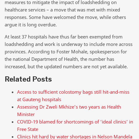
measures to mitigate the impact of loadshedding on
healthcare services – a move that was met with mixed
responses. Some have welcomed the move, while others
argue it is long overdue.
At least 37 hospitals have thus far been exempted from
loadshedding and work is underway to include more across
provinces. According to Foster Mohale, spokesperson for
the national Department of Health, the number has
increased, but the updated numbers are not yet available.
Related Posts
Access to sufficient colostomy bags still hit-and-miss
at Gauteng hospitals
Assessing Dr Zweli Mkhize’s two years as Health
Minister
COVID-19 blamed for shortcomings of ‘ideal clinics’ in
Free State
Clinics hit hard by water shortages in Nelson Mandela