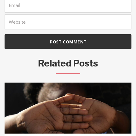
Related Posts