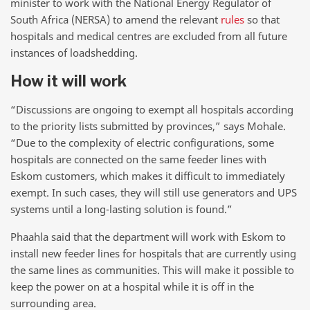
minister to work with the National Energy Regulator of
South Africa (NERSA) to amend the relevant
rules
so that
hospitals and medical centres are excluded from all future
instances of loadshedding.
How it will work
“Discussions are ongoing to exempt all hospitals according
to the priority lists submitted by provinces,” says Mohale.
“Due to the complexity of electric configurations, some
hospitals are connected on the same feeder lines with
Eskom customers, which makes it difficult to immediately
exempt. In such cases, they will still use generators and UPS
systems until a long-lasting solution is found.”
Phaahla said that the department will work with Eskom to
install new feeder lines for hospitals that are currently using
the same lines as communities. This will make it possible to
keep the power on at a hospital while it is off in the
surrounding area.