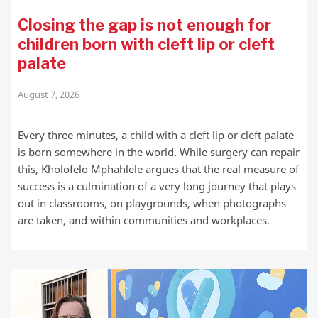
Closing the gap is not enough for
children born with cleft lip or cleft
palate
August 7, 2026
Every three minutes, a child with a cleft lip or cleft palate
is born somewhere in the world. While surgery can repair
this, Kholofelo Mphahlele argues that the real measure of
success is a culmination of a very long journey that plays
out in classrooms, on playgrounds, when photographs
are taken, and within communities and workplaces.