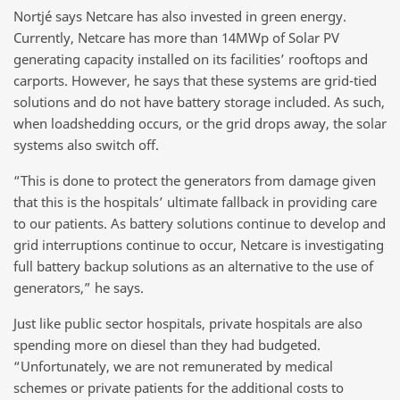
Nortjé says Netcare has also invested in green energy.
Currently, Netcare has more than 14MWp of Solar PV
generating capacity installed on its facilities’ rooftops and
carports. However, he says that these systems are grid-tied
solutions and do not have battery storage included. As such,
when loadshedding occurs, or the grid drops away, the solar
systems also switch off.
“This is done to protect the generators from damage given
that this is the hospitals’ ultimate fallback in providing care
to our patients. As battery solutions continue to develop and
grid interruptions continue to occur, Netcare is investigating
full battery backup solutions as an alternative to the use of
generators,” he says.
Just like public sector hospitals, private hospitals are also
spending more on diesel than they had budgeted.
“Unfortunately, we are not remunerated by medical
schemes or private patients for the additional costs to