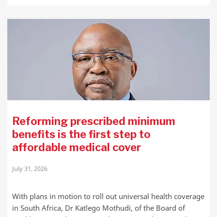
Reforming prescribed minimum
benefits is the first step to
affordable medical cover
July 31, 2026
With plans in motion to roll out universal health coverage
in South Africa, Dr Katlego Mothudi, of the Board of