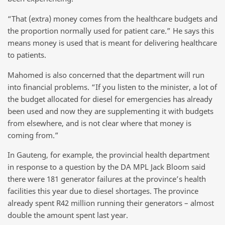
“That (extra) money comes from the healthcare budgets and
the proportion normally used for patient care.” He says this
means money is used that is meant for delivering healthcare
to patients.
Mahomed is also concerned that the department will run
into financial problems. “If you listen to the minister, a lot of
the budget allocated for diesel for emergencies has already
been used and now they are supplementing it with budgets
from elsewhere, and is not clear where that money is
coming from.”
In Gauteng, for example, the provincial health department
in response to a question by the DA MPL Jack Bloom said
there were 181 generator failures at the province’s health
facilities this year due to diesel shortages. The province
already spent R42 million running their generators – almost
double the amount spent last year.