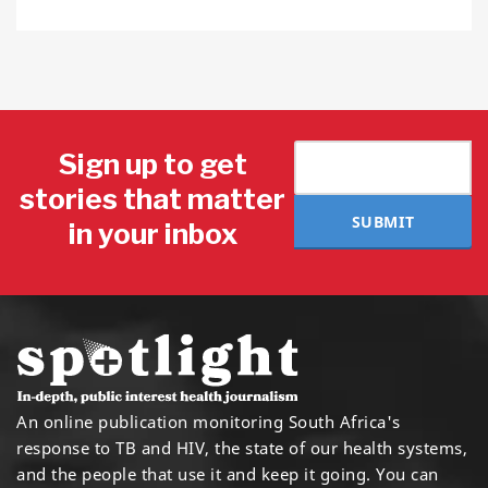
Sign up to get
stories that matter
SUBMIT
in your inbox
An online publication monitoring South Africa's
response to TB and HIV, the state of our health systems,
and the people that use it and keep it going. You can