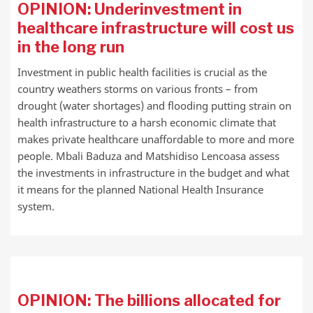
OPINION: Underinvestment in
healthcare infrastructure will cost us
in the long run
Investment in public health facilities is crucial as the
country weathers storms on various fronts – from
drought (water shortages) and flooding putting strain on
health infrastructure to a harsh economic climate that
makes private healthcare unaffordable to more and more
people. Mbali Baduza and Matshidiso Lencoasa assess
the investments in infrastructure in the budget and what
it means for the planned National Health Insurance
system.
OPINION: The billions allocated for