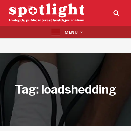
Toggle
MENU
navigation
Tag:
loadshedding