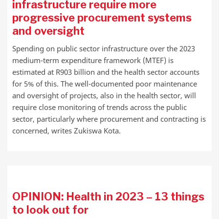
infrastructure require more
progressive procurement systems
and oversight
Spending on public sector infrastructure over the 2023
medium-term expenditure framework (MTEF) is
estimated at R903 billion and the health sector accounts
for 5% of this. The well-documented poor maintenance
and oversight of projects, also in the health sector, will
require close monitoring of trends across the public
sector, particularly where procurement and contracting is
concerned, writes Zukiswa Kota.
OPINION: Health in 2023 – 13 things
to look out for