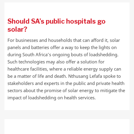
Should SA’s public hospitals go
solar?
For businesses and households that can afford it, solar
panels and batteries offer a way to keep the lights on
during South Africa’s ongoing bouts of loadshedding.
Such technologies may also offer a solution for
healthcare facilities, where a reliable energy supply can
be a matter of life and death. Nthusang Lefafa spoke to
stakeholders and experts in the public and private health
sectors about the promise of solar energy to mitigate the
impact of loadshedding on health services.