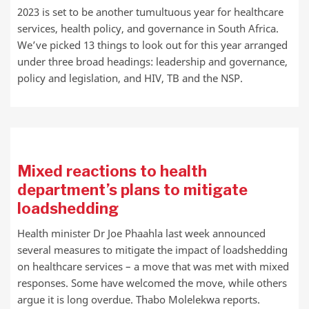
2023 is set to be another tumultuous year for healthcare
services, health policy, and governance in South Africa.
We’ve picked 13 things to look out for this year arranged
under three broad headings: leadership and governance,
policy and legislation, and HIV, TB and the NSP.
Mixed reactions to health
department’s plans to mitigate
loadshedding
Health minister Dr Joe Phaahla last week announced
several measures to mitigate the impact of loadshedding
on healthcare services – a move that was met with mixed
responses. Some have welcomed the move, while others
argue it is long overdue. Thabo Molelekwa reports.