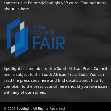
contact us at
Editors@SpotlightNSP.co.za.
Find out more
about us here
.
Spotlight is a member of the South African Press Council
and is subject to the South African Press Code. You can
read the press code
here
and find details about how to
complain to the press council
here
should you take issue
with any of our stories.
© 2026 Spotlight All Rights Reserved