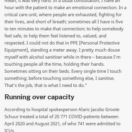
mean, it was very hard. In a usual consultation, I have an
hour with the patient to make an emotional connection. In a
critical care unit, where people are exhausted, fighting for
their lives, and short of breath; sometimes all I have is five
to ten minutes to make that connection; to help somebody
feel safe, to help them feel listened to, valued, and
respected. I could not do that in PPE [Personal Protective
Equipment], standing a meter away. I pretty much douse
myself with alcohol sanitiser while in there – because I’m
touching people all the time, holding their hands.
Sometimes sitting on their beds. Every single time I touch
something; before touching something else, I sanitise.
That’s the job, that is what I need to do.”
Running over capacity
According to hospital spokesperson Alaric Jacobs Groote
Schuur treated a total of 20 771 COVID-patients between
April 2020 and August 2021, of who 741 were admitted to
ICUs.