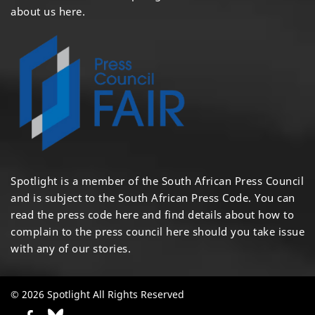
about us here
.
Spotlight is a member of the South African Press Council
and is subject to the South African Press Code. You can
read the press code
here
and find details about how to
complain to the press council
here
should you take issue
with any of our stories.
© 2026 Spotlight All Rights Reserved