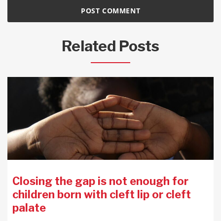
Related Posts
Closing the gap is not enough for
children born with cleft lip or cleft
palate