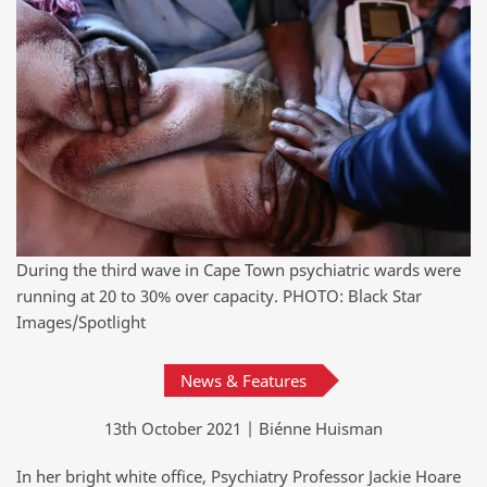
During the third wave in Cape Town psychiatric wards were
running at 20 to 30% over capacity. PHOTO: Black Star
Images/Spotlight
News & Features
13th October 2021 | Biénne Huisman
In her bright white office, Psychiatry Professor Jackie Hoare