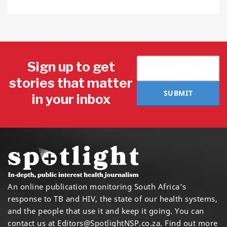
Sign up to get
stories that matter
SUBMIT
in your inbox
An online publication monitoring South Africa's
response to TB and HIV, the state of our health systems,
and the people that use it and keep it going. You can
contact us at
Editors@SpotlightNSP.co.za.
Find out more