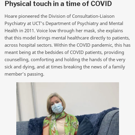
Physical touch in a time of COVID
Hoare pioneered the Division of Consultation-Liaison
Psychiatry at UCT’s Department of Psychiatry and Mental
Health in 2011. Voice low through her mask, she explains
that this model brings mental healthcare directly to patients,
across hospital sectors. Within the COVID pandemic, this has
meant being at the bedsides of COVID patients, providing
counselling, comforting and holding the hands of the very
sick and dying, and at times breaking the news of a family
member’s passing.