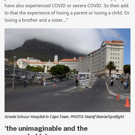
have also experienced COVID or severe COVID. So then add
to that the experience of losing a parent or losing a child. Or
losing a brother and a sister…”
Groote Schuur Hospital in Cape Town. PHOTO: Nasief Manie/Spotlight
‘the unimaginable and the