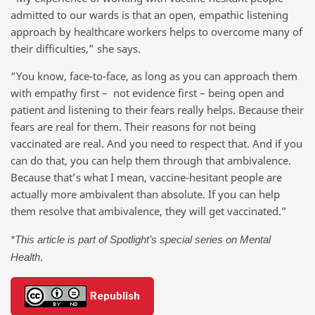
admitted to our wards is that an open, empathic listening
approach by healthcare workers helps to overcome many of
their difficulties,” she says.
“You know, face-to-face, as long as you can approach them
with empathy first – not evidence first – being open and
patient and listening to their fears really helps. Because their
fears are real for them. Their reasons for not being
vaccinated are real. And you need to respect that. And if you
can do that, you can help them through that ambivalence.
Because that’s what I mean, vaccine-hesitant people are
actually more ambivalent than absolute. If you can help
them resolve that ambivalence, they will get vaccinated.”
*This article is part of Spotlight’s special series on Mental
.
Health
Republish