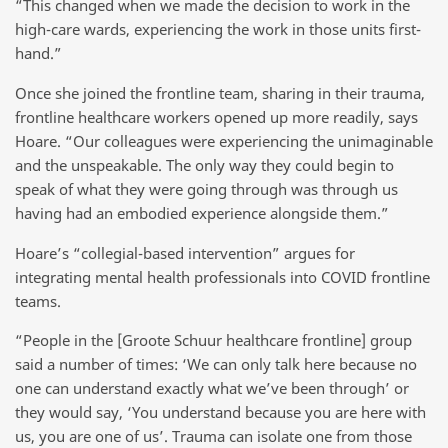
“This changed when we made the decision to work in the
high-care wards, experiencing the work in those units first-
hand.”
Once she joined the frontline team, sharing in their trauma,
frontline healthcare workers opened up more readily, says
Hoare. “Our colleagues were experiencing the unimaginable
and the unspeakable. The only way they could begin to
speak of what they were going through was through us
having had an embodied experience alongside them.”
Hoare’s “collegial-based intervention” argues for
integrating mental health professionals into COVID frontline
teams.
“People in the [Groote Schuur healthcare frontline] group
said a number of times: ‘We can only talk here because no
one can understand exactly what we’ve been through’ or
they would say, ‘You understand because you are here with
us, you are one of us’. Trauma can isolate one from those