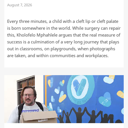
August 7, 2026
Every three minutes, a child with a cleft lip or cleft palate
is born somewhere in the world. While surgery can repair
this, Kholofelo Mphahlele argues that the real measure of
success is a culmination of a very long journey that plays
out in classrooms, on playgrounds, when photographs
are taken, and within communities and workplaces.