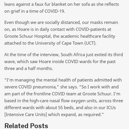
leans against a faux fur blanket on her sofa as she reflects
on grief in a time of COVID-19.
Even though we are socially distanced, our masks remain
on, as Hoare is in daily contact with COVID-patients at
Groote Schuur Hospital, the academic healthcare facility
attached to the University of Cape Town (UCT).
At the time of the interview, South Africa just exited its third
wave, which saw Hoare inside COVID wards for the past
three and a half months.
“I’m managing the mental health of patients admitted with
severe COVID pneumonia,” she says. “So I work with and
am part of the frontline COVID team at Groote Schuur. I’m
based in the high-care nasal flow oxygen units, across three
different wards with about 55 beds, and also in our ICUs
[Intensive Care Units] which expand, as required.”
Related Posts