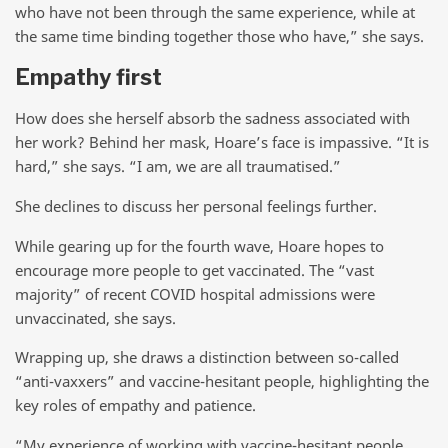
who have not been through the same experience, while at
the same time binding together those who have,” she says.
Empathy first
How does she herself absorb the sadness associated with
her work? Behind her mask, Hoare’s face is impassive. “It is
hard,” she says. “I am, we are all traumatised.”
She declines to discuss her personal feelings further.
While gearing up for the fourth wave, Hoare hopes to
encourage more people to get vaccinated. The “vast
majority” of recent COVID hospital admissions were
unvaccinated, she says.
Wrapping up, she draws a distinction between so-called
“anti-vaxxers” and vaccine-hesitant people, highlighting the
key roles of empathy and patience.
“My experience of working with vaccine-hesitant people