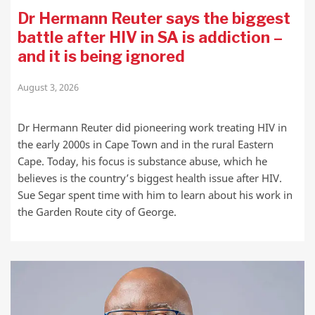
Dr Hermann Reuter says the biggest
battle after HIV in SA is addiction –
and it is being ignored
August 3, 2026
Dr Hermann Reuter did pioneering work treating HIV in
the early 2000s in Cape Town and in the rural Eastern
Cape. Today, his focus is substance abuse, which he
believes is the country’s biggest health issue after HIV.
Sue Segar spent time with him to learn about his work in
the Garden Route city of George.