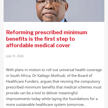
Reforming prescribed minimum
benefits is the first step to
affordable medical cover
July 31, 2026
With plans in motion to roll out universal health coverage
in South Africa, Dr Katlego Mothudi, of the Board of
Healthcare Funders, argues that revising the compulsory
prescribed minimum benefits that medical schemes must
provide can be a tool to deliver meaningful
improvements today while laying the foundations for a
more sustainable healthcare system tomorrow.