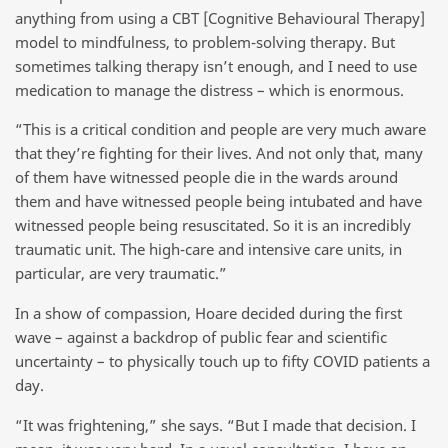
anything from using a CBT [Cognitive Behavioural Therapy]
model to mindfulness, to problem-solving therapy. But
sometimes talking therapy isn’t enough, and I need to use
medication to manage the distress – which is enormous.
“This is a critical condition and people are very much aware
that they’re fighting for their lives. And not only that, many
of them have witnessed people die in the wards around
them and have witnessed people being intubated and have
witnessed people being resuscitated. So it is an incredibly
traumatic unit. The high-care and intensive care units, in
particular, are very traumatic.”
In a show of compassion, Hoare decided during the first
wave – against a backdrop of public fear and scientific
uncertainty – to physically touch up to fifty COVID patients a
day.
“It was frightening,” she says. “But I made that decision. I