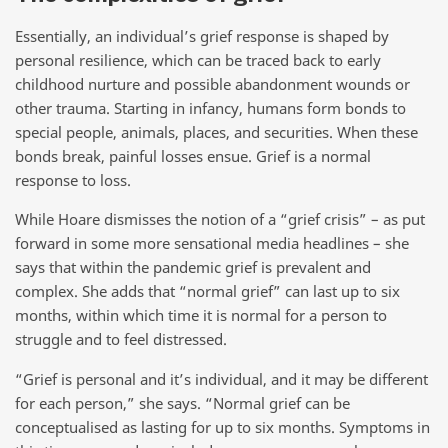
Essentially, an individual’s grief response is shaped by
personal resilience, which can be traced back to early
childhood nurture and possible abandonment wounds or
other trauma. Starting in infancy, humans form bonds to
special people, animals, places, and securities. When these
bonds break, painful losses ensue. Grief is a normal
response to loss.
While Hoare dismisses the notion of a “grief crisis” – as put
forward in some more sensational media headlines – she
says that within the pandemic grief is prevalent and
complex. She adds that “normal grief” can last up to six
months, within which time it is normal for a person to
struggle and to feel distressed.
“Grief is personal and it’s individual, and it may be different
for each person,” she says. “Normal grief can be
conceptualised as lasting for up to six months. Symptoms in