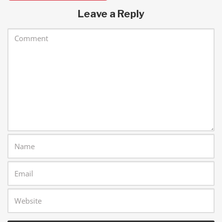
Leave a Reply