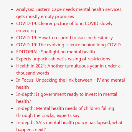
Analysis: Eastern Cape needs mental health services,
gets mostly empty promises
COVID-19: Clearer picture of long COVID slowly
emerging
COVID-19: How to respond to vaccine hesitancy
COVID-19: The evolving science behind long-COVID
EDITORIAL: Spotlight on mental health
Experts unpack cabinet’s easing of restrictions
Health in 2021: Another tumultuous year in under a
thousand words
In Focus: Unpacking the link between HIV and mental
health
In-depth: Is government ready to invest in mental
health?
In-depth: Mental health needs of children falling
through the cracks, experts say
In-depth: SA’s mental health policy has lapsed, what
happens next?