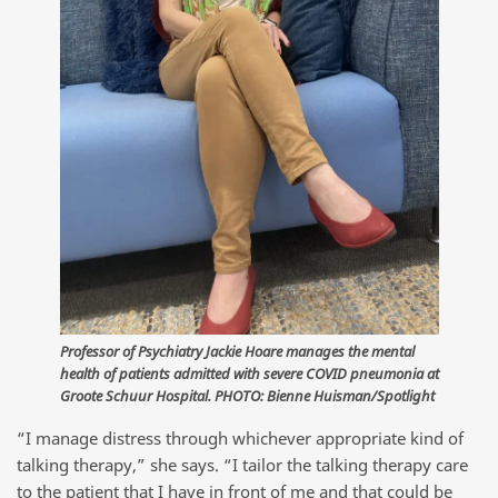
Professor of Psychiatry Jackie Hoare manages the mental
health of patients admitted with severe COVID pneumonia at
Groote Schuur Hospital. PHOTO: Bienne Huisman/Spotlight
“I manage distress through whichever appropriate kind of
talking therapy,” she says. “I tailor the talking therapy care
to the patient that I have in front of me and that could be