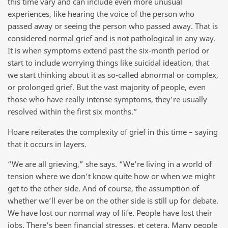
this time vary and can include even more unusual
experiences, like hearing the voice of the person who
passed away or seeing the person who passed away. That is
considered normal grief and is not pathological in any way.
It is when symptoms extend past the six-month period or
start to include worrying things like suicidal ideation, that
we start thinking about it as so-called abnormal or complex,
or prolonged grief. But the vast majority of people, even
those who have really intense symptoms, they’re usually
resolved within the first six months.”
Hoare reiterates the complexity of grief in this time – saying
that it occurs in layers.
“We are all grieving,” she says. “We’re living in a world of
tension where we don’t know quite how or when we might
get to the other side. And of course, the assumption of
whether we’ll ever be on the other side is still up for debate.
We have lost our normal way of life. People have lost their
jobs. There’s been financial stresses, et cetera. Many people