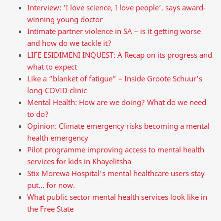
Interview: ‘I love science, I love people’, says award-
winning young doctor
Intimate partner violence in SA – is it getting worse
and how do we tackle it?
LIFE ESIDIMENI INQUEST: A Recap on its progress and
what to expect
Like a “blanket of fatigue” – Inside Groote Schuur’s
long-COVID clinic
Mental Health: How are we doing? What do we need
to do?
Opinion: Climate emergency risks becoming a mental
health emergency
Pilot programme improving access to mental health
services for kids in Khayelitsha
Stix Morewa Hospital’s mental healthcare users stay
put… for now.
What public sector mental health services look like in
the Free State