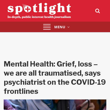
Toggle
MENU
navigation
Mental Health: Grief, loss –
we are all traumatised, says
psychiatrist on the COVID-19
frontlines