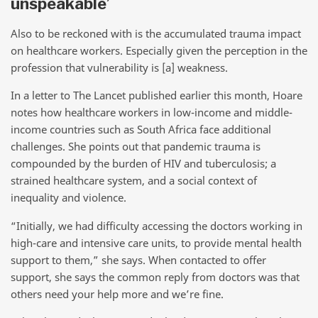
unspeakable’
Also to be reckoned with is the accumulated trauma impact
on healthcare workers. Especially given the perception in the
profession that vulnerability is [a] weakness.
In a letter to The Lancet published earlier this month, Hoare
notes how healthcare workers in low-income and middle-
income countries such as South Africa face additional
challenges. She points out that pandemic trauma is
compounded by the burden of HIV and tuberculosis; a
strained healthcare system, and a social context of
inequality and violence.
“Initially, we had difficulty accessing the doctors working in
high-care and intensive care units, to provide mental health
support to them,” she says. When contacted to offer
support, she says the common reply from doctors was that
others need your help more and we’re fine.