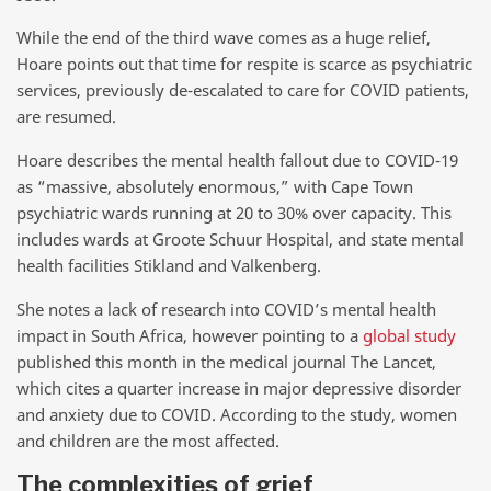
While the end of the third wave comes as a huge relief,
Hoare points out that time for respite is scarce as psychiatric
services, previously de-escalated to care for COVID patients,
are resumed.
Hoare describes the mental health fallout due to COVID-19
as “massive, absolutely enormous,” with Cape Town
psychiatric wards running at 20 to 30% over capacity. This
includes wards at Groote Schuur Hospital, and state mental
health facilities Stikland and Valkenberg.
She notes a lack of research into COVID’s mental health
impact in South Africa, however pointing to a
global study
published this month in the medical journal The Lancet,
which cites a quarter increase in major depressive disorder
and anxiety due to COVID. According to the study, women
and children are the most affected.
The complexities of grief