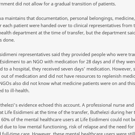
nment did not allow for a gradual transition of patients.
 maintains that documentation, personal belongings, medicine,
r each patient were handed over to clinical representatives from 
ealth department at the time of transfer, but the department said
s done.
Esidimeni representatives said they provided people who were tra
 Esidimeni to an NGO with medication for 28 days and if they wer
ed to a hospital, they received seven days’ medication. However,
out of medication and did not have resources to replenish medic
 NGOs also did not know what medicine patients were on and this
d to ill-health.
thelezi’s evidence echoed this account. A professional nurse and
 Life Esidimeni at the time of the transfer, Buthelezi during her
 60% of the mental healthcare users at Life Esidimeni could not b
d due to low mental functioning, risk of relapse and the need for
 full-time care. However, these mental healthcare users were stil