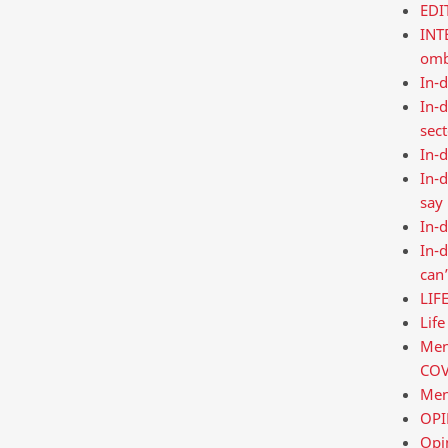
EDI
INT
omb
In-d
In-d
sec
In-d
In-d
say
In-d
In-d
can’
LIF
Life
Ment
COV
Men
OPIN
Opi