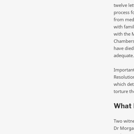
twelve le
process f
from medi
with fami
with the 
Chambers 
have died 
adequate.
Important
Resolutio
which deta
torture t
What L
Two witnes
Dr Morgan