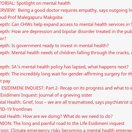
TORIAL: Spotlight on mental health
ERVIEW: Being a good doctor requires empathy, says outgoing h
ud Prof Malegapuru Makgoba
epth: Can CHWs help expand access to mental health services in
epth: How are depression and bipolar disorder treated in the pub
tor?
epth: Is government ready to invest in mental health?
epth: Mental health needs of children falling through the cracks, 
epth: SA’s mental health policy has lapsed, what happens next?
epth: The incredibly long wait for gender-affirming surgery for 
t pay
E ESIDIMENI INQUEST: Part 2- Recap on its progress and what to 
 Esidimeni Inquest: Journal of a grieving sister
al Health: Grief, loss – we are all traumatised, says psychiatrist 
ID-19 frontlines
tal Health: How are we doing? What do we need to do?
ION: The long and painful road to the Life Esidimeni inquest
nion: Climate emergency risks becoming a mental health emerge