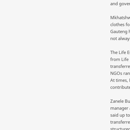
and gover
Mkhatshwa
clothes fo
Gauteng h
not alway
The Life 
from Life
transferr
NGOs ran 
At times,
contribute
Zanele Bu
manager at
said up to
transferre
structured