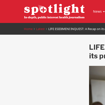
News
Home
Latest
LIFE ESIDIMENI INQUEST: A Recap on its
LIFE
its 