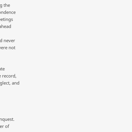
g the
pondence
eetings
 ahead
d never
were not
ute
 record,
glect, and
Inquest.
er of