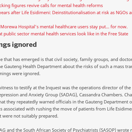
king figures revive calls for mental health reforms
years after Life Esidimeni: Deinstitutionalisation at risk as NGOs a
 Morewa Hospital’s mental healthcare users stay put… for now.
 public sector mental health services look like in the Free State
ngs ignored
that has emerged is that civil society, family groups, and doctor
e Gauteng Health Department about the risks of such a mass tran
nings were ignored.
witness to testify at the Inquest was the operations director of the
epression and Anxiety Group (SADAG), Cassandra Chambers. Ch
 that they repeatedly warned officials in the Gauteng Department o
ks associated with rushing the move of patients from Life Esidime
 were not suitably prepared.
G and the South African Society of Psychiatrists (SASOP) wrote