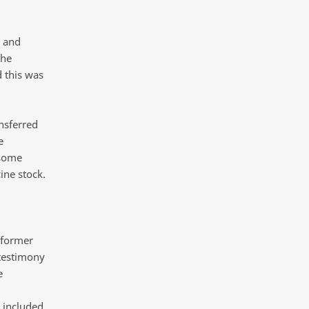
 and
the
 this was
nsferred
e
 some
ine stock.
 former
 testimony
e
l included