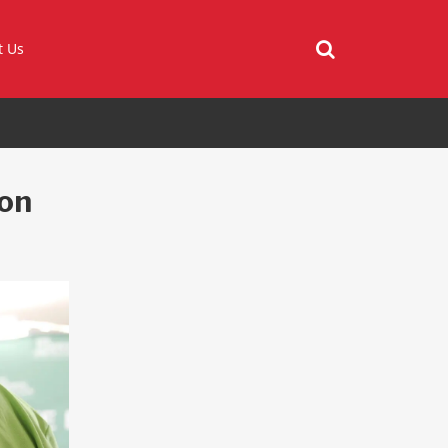
t Us
on