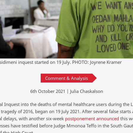
Esidimeni inquest started on 19 July. PHOTO: Joyrene Kramer
Comment & Analysis
6th October 2021 | Julia Chaskalson
al Inquest into the deaths of mental healthcare users during the L
tragedy of 2016, began on 19 July 2021. After several false starts
l delays, with another six-week
postponement announced
this w
esses have testified before Judge Mmonoa Teffo in the South Gau
f the High Court.