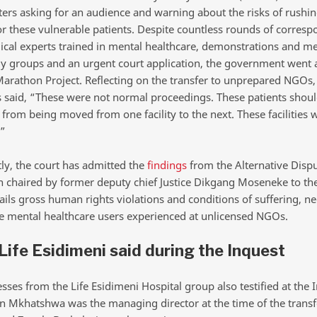
tters asking for an audience and warning about the risks of rushin
or these vulnerable patients. Despite countless rounds of corres
cal experts trained in mental healthcare, demonstrations and m
ly groups and an urgent court application, the government went
Marathon Project. Reflecting on the transfer to unprepared NGOs,
said, “These were not normal proceedings. These patients shoul
from being moved from one facility to the next. These facilities 
”
ly, the court has admitted the
findings
from the Alternative Disp
n chaired by former deputy chief Justice Dikgang Moseneke to the
ils gross human rights violations and conditions of suffering, ne
he mental healthcare users experienced at unlicensed NGOs.
ife Esidimeni said during the Inquest
ses from the Life Esidimeni Hospital group also testified at the 
 Mkhatshwa was the managing director at the time of the transf