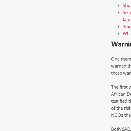
Shoc
Six 
late
Stix
What
Warni
One theme 
warned th
these war
The first 
African D
testified
of the ris
NGOs that
Both SADA