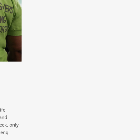
ife
 and
eek, only
teng