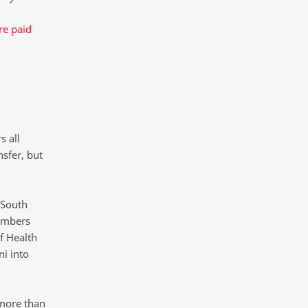
re paid
s all
sfer, but
 South
ambers
f Health
ni into
 more than