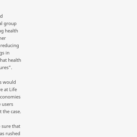
ed
al group
ng health
mer
 reducing
gs in
hat health
ures”.
is would
e at Life
 economies
 users
 the case.
 sure that
was rushed