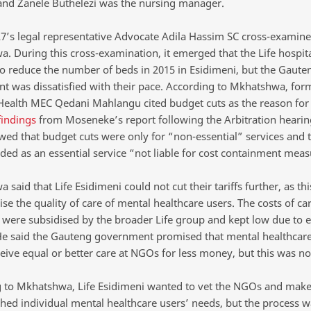
 and Zanele Buthelezi was the nursing manager.
’s legal representative Advocate Adila Hassim SC cross-examin
. During this cross-examination, it emerged that the Life hospit
to reduce the number of beds in 2015 in Esidimeni, but the Gaute
t was dissatisfied with their pace. According to Mkhatshwa, for
ealth MEC Qedani Mahlangu cited budget cuts as the reason for
findings
from Moseneke’s report following the Arbitration hearin
wed that budget cuts were only for “non-essential” services and t
ded as an essential service “not liable for cost containment meas
said that Life Esidimeni could not cut their tariffs further, as th
 the quality of care of mental healthcare users. The costs of car
 were subsidised by the broader Life group and kept low due to
 He said the Gauteng government promised that mental healthcare
eive equal or better care at NGOs for less money, but this was not
 to Mkhatshwa, Life Esidimeni wanted to vet the NGOs and make
hed individual mental healthcare users’ needs, but the process 