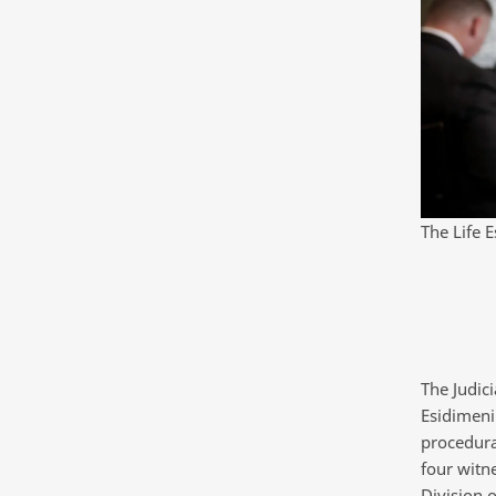
The Life 
The Judici
Esidimeni 
procedura
four witn
Division o