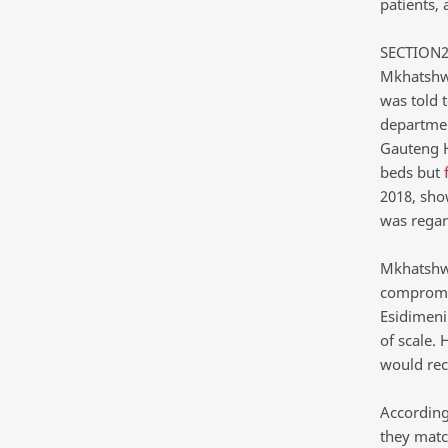
patients,
SECTION27
Mkhatshwa
was told 
departmen
Gauteng H
beds but
2018, sho
was regar
Mkhatshwa 
compromise
Esidimeni
of scale.
would rec
According
they matc