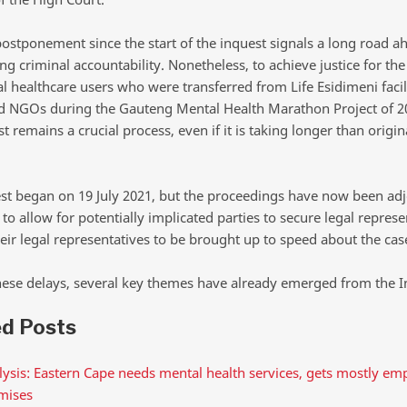
postponement since the start of the inquest signals a long road a
g criminal accountability. Nonetheless, to achieve justice for the
 healthcare users who were transferred from Life Esidimeni facili
d NGOs during the Gauteng Mental Health Marathon Project of 2
t remains a crucial process, even if it is taking longer than origin
st began on 19 July 2021, but the proceedings have now been ad
 to allow for potentially implicated parties to secure legal repres
eir legal representatives to be brought up to speed about the cas
hese delays, several key themes have already emerged from the I
ed Posts
ysis: Eastern Cape needs mental health services, gets mostly em
mises