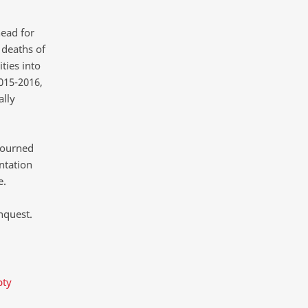
head for
 deaths of
ties into
015-2016,
ally
journed
entation
e.
nquest.
pty