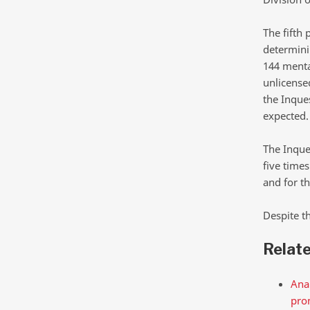
The fifth 
determinin
144 mental
unlicense
the Inques
expected.
The Inque
five times
and for th
Despite t
Relat
Anal
pro