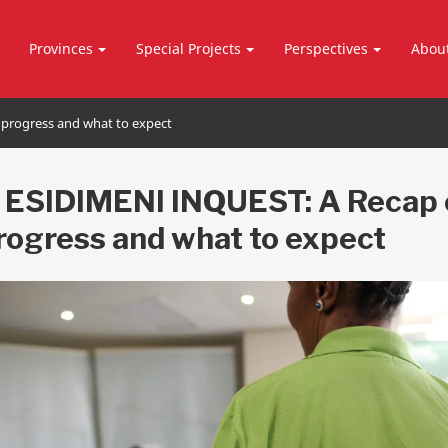
Provinces
Special Projects
Perspectives
Abou
 progress and what to expect
 ESIDIMENI INQUEST: A Recap 
progress and what to expect