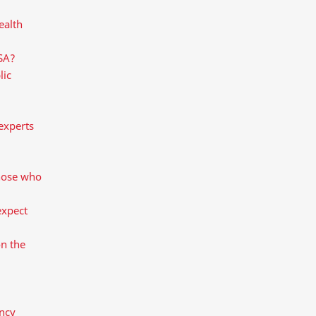
ealth
 SA?
lic
experts
those who
expect
on the
ncy