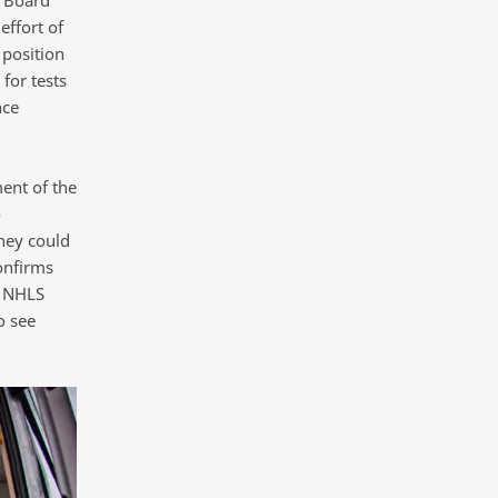
effort of
 position
for tests
nce
ent of the
o
hey could
onfirms
e NHLS
o see