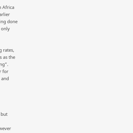
 Africa
rlier
eing done
s only
 rates,
s as the
ing”.
r for
s and
 but
owever