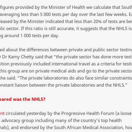
figures provided by the Minister of Health we calculate that South
veraging less than 5 000 tests per day over the last few weeks. Ea
leased by the Minister indicated that less than 20% of tests are b
lic sector. If this ratio is still accurate, it suggests that the NHLS i
g around 1 000 tests per day.
d about the differences between private and public sector testing
Dr Kamy Chetty said that “the private sector has done more test
ition previously included international travel as a criteria for test
his group are on private medical aids and go to the private secto
she said. “The private laboratories do also face similar constraint
constant liaison between the private laboratories and the NHLS.”
ared was the NHLS?
nt
circulated yesterday by the Progressive Health Forum (a loose
al advocacy group including many of the country’s top health
nals), and endorsed by the South African Medical Association, h