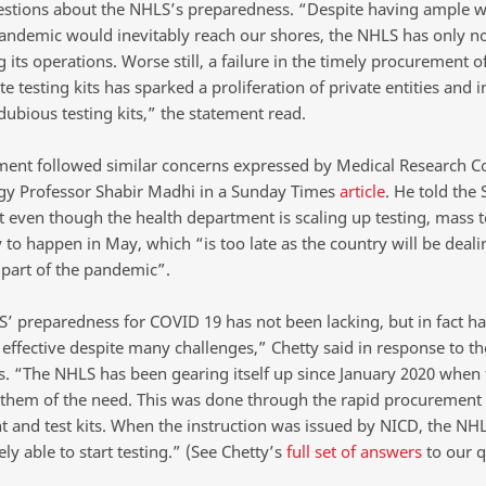
estions about the NHLS’s preparedness. “Despite having ample 
pandemic would inevitably reach our shores, the NHLS has only n
 its operations. Worse still, a failure in the timely procurement o
e testing kits has sparked a proliferation of private entities and i
dubious testing kits,” the statement read.
ment followed similar concerns expressed by Medical Research C
gy Professor Shabir Madhi in a Sunday Times
article
. He told the
t even though the health department is scaling up testing, mass te
y to happen in May, which “is too late as the country will be deali
 part of the pandemic”.
’ preparedness for COVID 19 has not been lacking, but in fact h
 effective despite many challenges,” Chetty said in response to t
 “The NHLS has been gearing itself up since January 2020 when
them of the need. This was done through the rapid procurement
 and test kits. When the instruction was issued by NICD, the NH
y able to start testing.” (See Chetty’s
full set of answers
to our q