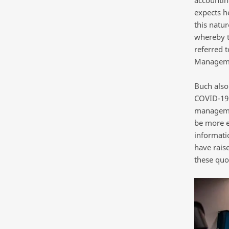
expects he
this natur
whereby t
referred t
Manageme
Buch also
COVID-19 
managemen
be more e
informati
have rais
these quot