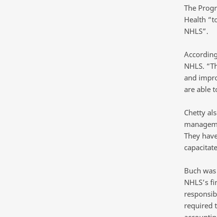
The Progr
Health “t
NHLS”.
According
NHLS. “Th
and improv
are able t
Chetty al
managemen
They have
capacitate
Buch was 
NHLS’s fi
responsib
required 
accountin