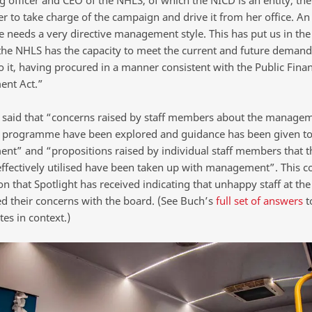
r to take charge of the campaign and drive it from her office. An 
e needs a very directive management style. This has put us in the
he NHLS has the capacity to meet the current and future demand 
o it, having procured in a manner consistent with the Public Fina
nt Act.”
 said that “concerns raised by staff members about the managem
programme have been explored and guidance has been given t
t” and “propositions raised by individual staff members that t
ffectively utilised have been taken up with management”. This c
on that Spotlight has received indicating that unhappy staff at th
ed their concerns with the board. (See Buch’s
full set of answers
t
es in context.)