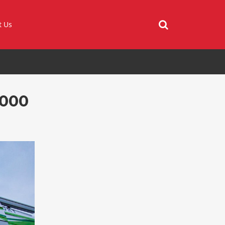
t Us
 000