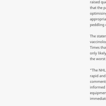
raised qu
that the 
optimising
appropriat
peddling 
The state
vaccinolo
Times tha
only likel
the worst
“The NHLS
rapid and
comments.
informed 
equipment
immediatel