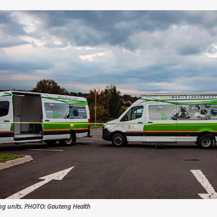
ing units. PHOTO: Gauteng Health