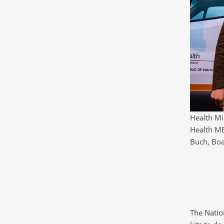
Health Mi
Health ME
Buch, Boa
The Natio