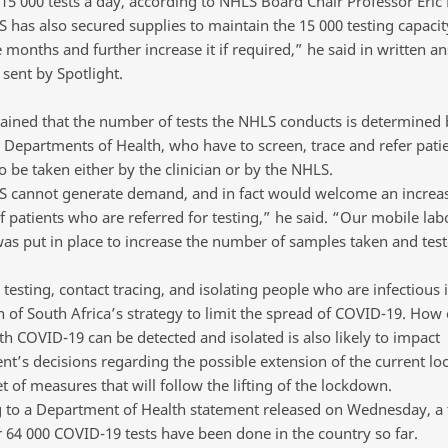
 15 000 tests a day, according to NHLS Board Chair Professor Eric
 has also secured supplies to maintain the 15 000 testing capacit
 months and further increase it if required,” he said in written a
sent by Spotlight.
ained that the number of tests the NHLS conducts is determined 
l Departments of Health, who have to screen, trace and refer patie
 be taken either by the clinician or by the NHLS.
 cannot generate demand, and in fact would welcome an increas
 patients who are referred for testing,” he said. “Our mobile lab
was put in place to increase the number of samples taken and test
esting, contact tracing, and isolating people who are infectious is
 of South Africa’s strategy to limit the spread of COVID-19. How e
th COVID-19 can be detected and isolated is also likely to impact
t’s decisions regarding the possible extension of the current l
t of measures that will follow the lifting of the lockdown.
 to a Department of Health statement released on Wednesday, a t
r 64 000 COVID-19 tests have been done in the country so far.