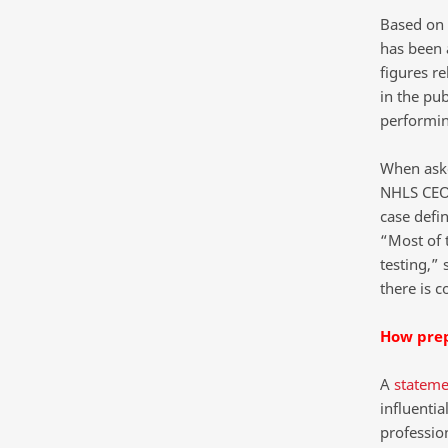
Based on 
has been a
figures re
in the pub
performin
When aske
NHLS CEO 
case defin
“Most of t
testing,” 
there is 
How prep
A
stateme
influenti
professio