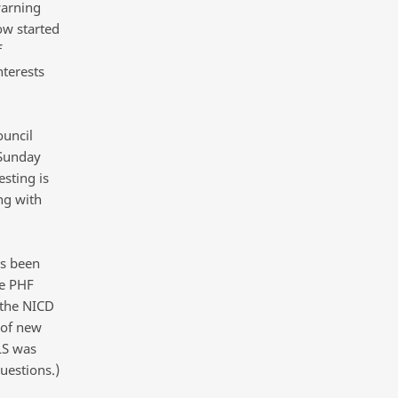
warning
ow started
f
nterests
ouncil
 Sunday
sting is
ng with
as been
he PHF
 the NICD
 of new
LS was
uestions.)