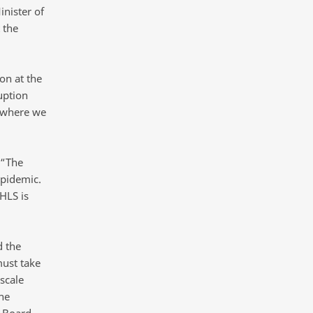
inister of
 the
on at the
uption
n where we
 “The
epidemic.
HLS is
d the
must take
scale
he
e Board