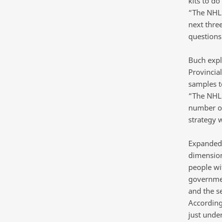
kits to do
“The NHLS
next three
questions 
Buch expl
Provincia
samples to
“The NHLS
number of
strategy 
Expanded t
dimension
people wi
governmen
and the se
According
just unde