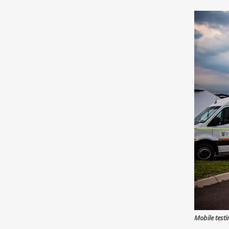
Mobile test