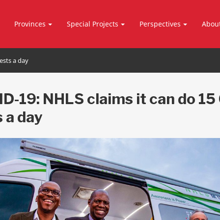
Provinces
Special Projects
Perspectives
Abou
ests a day
D-19: NHLS claims it can do 15
s a day