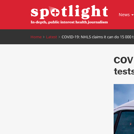
News
Home
Latest
COVID-19: NHLS claims it can do 15 000 t
COVI
test