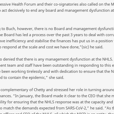
essive Health Forum and their co-signatories also called on the M
o act decisively to end any board and management dysfunction at
 to Buch, however, there is no Board and management dysfuncti
e Board has led a process over the past 3 years to deal with corr
e inefficiency and stabilise the finances has put us in a positio
o respond at the scale and cost we have done,”(sic) he said.
so denied that there is any management dysfunction at the NHLS.
t team and staff have been outstanding in responding to this 
 been working tirelessly and with dedication to ensure that the N
d to contain the epidemic,” she said.
complementary of Chetty and stressed her role in turning aroun
nances. “In January, the Board made it clear to the CEO that she 
ility for ensuring that the NHLS response was at the capacity and 
to match the demands expected from SARS-CoV-2,” he said. “As t
g officer and CEO of the NHLS, of which the NICD is an entity, th