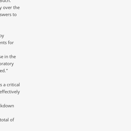
 Buch.
y over the
nswers to
by
nts for
e in the
oratory
ed.”
 a critical
ffectively
ockdown
otal of