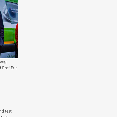
teng
 Prof Eric
nd test