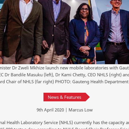
nister Dr Zweli Mkhize launch new mobile laboratories with Gau
C Dr Bandile Masuku (left), Dr Kami Chetty, CEO NHLS (right) and
rd Chair of NHLS (far right) PHOTO: Gauteng Health Department
News & Features
9th April 2020 | Marcus Low
nal Health Laboratory Service (NHLS) currently has the capacity a