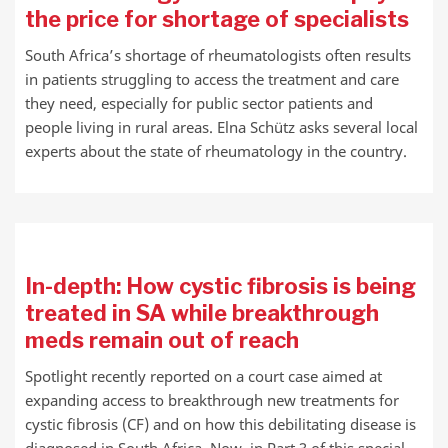
the price for shortage of specialists
South Africa’s shortage of rheumatologists often results
in patients struggling to access the treatment and care
they need, especially for public sector patients and
people living in rural areas. Elna Schütz asks several local
experts about the state of rheumatology in the country.
In-depth: How cystic fibrosis is being
treated in SA while breakthrough
meds remain out of reach
Spotlight recently reported on a court case aimed at
expanding access to breakthrough new treatments for
cystic fibrosis (CF) and on how this debilitating disease is