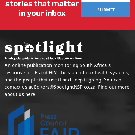
stories that matter
SUBMIT
in your inbox
An online publication monitoring South Africa's
response to TB and HIV, the state of our health systems,
and the people that use it and keep it going. You can
contact us at
Editors@SpotlightNSP.co.za.
Find out more
about us here
.