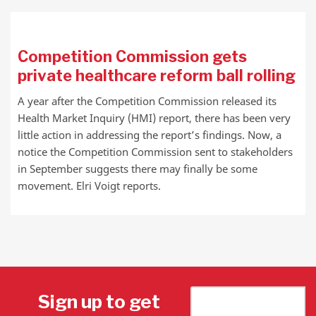
Competition Commission gets
private healthcare reform ball rolling
A year after the Competition Commission released its
Health Market Inquiry (HMI) report, there has been very
little action in addressing the report’s findings. Now, a
notice the Competition Commission sent to stakeholders
in September suggests there may finally be some
movement. Elri Voigt reports.
Sign up to get