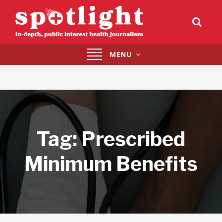
Toggle
MENU
navigation
Tag:
Prescribed
Minimum Benefits