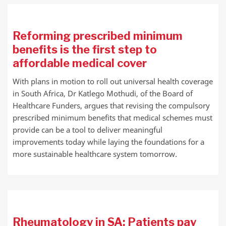
Reforming prescribed minimum
benefits is the first step to
affordable medical cover
With plans in motion to roll out universal health coverage
in South Africa, Dr Katlego Mothudi, of the Board of
Healthcare Funders, argues that revising the compulsory
prescribed minimum benefits that medical schemes must
provide can be a tool to deliver meaningful
improvements today while laying the foundations for a
more sustainable healthcare system tomorrow.
Rheumatology in SA: Patients pay