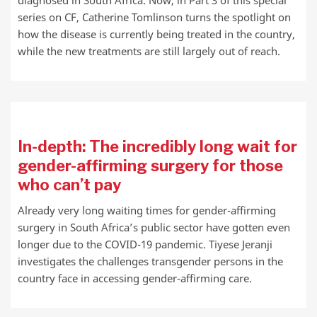
diagnosed in South Africa. Now, in Part 3 of this special
series on CF, Catherine Tomlinson turns the spotlight on
how the disease is currently being treated in the country,
while the new treatments are still largely out of reach.
In-depth: The incredibly long wait for
gender-affirming surgery for those
who can’t pay
Already very long waiting times for gender-affirming
surgery in South Africa’s public sector have gotten even
longer due to the COVID-19 pandemic. Tiyese Jeranji
investigates the challenges transgender persons in the
country face in accessing gender-affirming care.