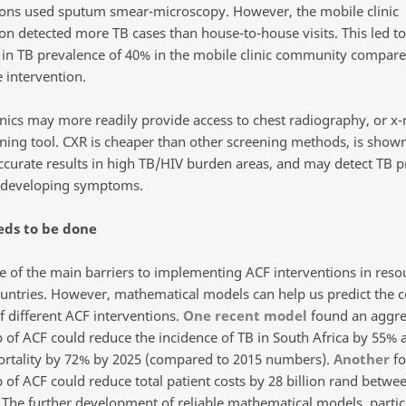
ions used sputum smear-microscopy. However, the mobile clinic
on detected more TB cases than house-to-house visits. This led to 
 in TB prevalence of 40% in the mobile clinic community compare
 intervention.
inics may more readily provide access to chest radiography, or x-
ening tool. CXR is cheaper than other screening methods, is shown
ccurate results in high TB/HIV burden areas, and may detect TB pr
developing symptoms.
ds to be done
ne of the main barriers to implementing ACF interventions in reso
ountries. However, mathematical models can help us predict the c
f different ACF interventions.
One recent model
found an aggre
p of ACF could reduce the incidence of TB in South Africa by 55% 
rtality by 72% by 2025 (compared to 2015 numbers).
Another
fo
p of ACF could reduce total patient costs by 28 billion rand betwe
 The further development of reliable mathematical models, partic