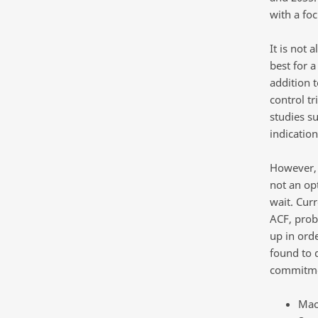
with a fo
It is not 
best for a
addition 
control tr
studies s
indicatio
However, 
not an op
wait. Cur
ACF, prob
up in orde
found to 
commitmen
MacD