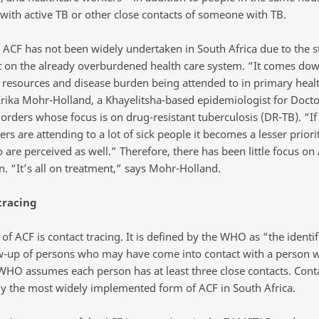
ith active TB or other close contacts of someone with TB.
 ACF has not been widely undertaken in South Africa due to the st
 on the already overburdened health care system. “It comes dow
 resources and disease burden being attended to in primary health
Erika Mohr-Holland, a Khayelitsha-based epidemiologist for Docto
orders whose focus is on drug-resistant tuberculosis (DR-TB). “If
rs are attending to a lot of sick people it becomes a lesser priori
 are perceived as well.” Therefore, there has been little focus on
n. “It’s all on treatment,” says Mohr-Holland.
tracing
f ACF is contact tracing. It is defined by the WHO as “the identif
w-up of persons who may have come into contact with a person wi
WHO assumes each person has at least three close contacts. Conta
ly the most widely implemented form of ACF in South Africa.