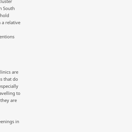
luster
in South
ehold
 a relative
entions
linics are
as that do
especially
avelling to
 they are
eenings in