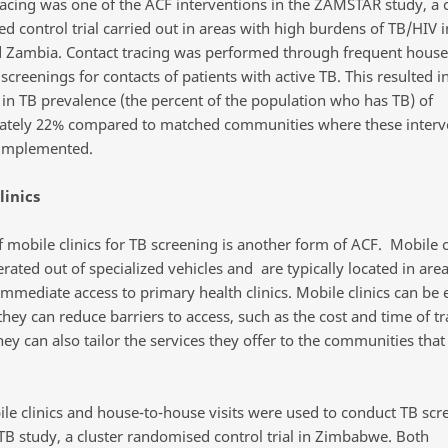
racing was one of the ACF interventions in the ZAMSTAR study, a c
d control trial carried out in areas with high burdens of TB/HIV 
d Zambia. Contact tracing was performed through frequent hous
 screenings for contacts of patients with active TB. This resulted in
 in TB prevalence (the percent of the population who has TB) of
tely 22% compared to matched communities where these interv
 implemented.
linics
 mobile clinics for TB screening is another form of ACF. Mobile c
erated out of specialized vehicles and are typically located in are
mmediate access to primary health clinics. Mobile clinics can be 
they can reduce barriers to access, such as the cost and time of tr
They can also tailor the services they offer to the communities that
le clinics and house-to-house visits were used to conduct TB scr
TB study, a cluster randomised control trial in Zimbabwe. Both