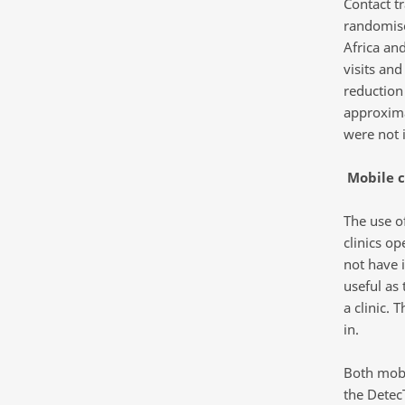
Contact t
randomise
Africa an
visits and
reduction
approxima
were not
Mobile c
The use of
clinics op
not have i
useful as 
a clinic. 
in.
Both mobi
the Detec