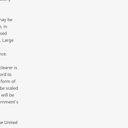
 may be
, in
ised
s. Large
nce.
learer is
ord to
 form of
be scaled
 will be
ernment’s
he United