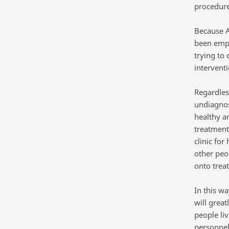
procedure
Because AC
been emplo
trying to
intervent
Regardles
undiagnos
healthy a
treatment
clinic for
other peo
onto trea
In this wa
will grea
people liv
personnel