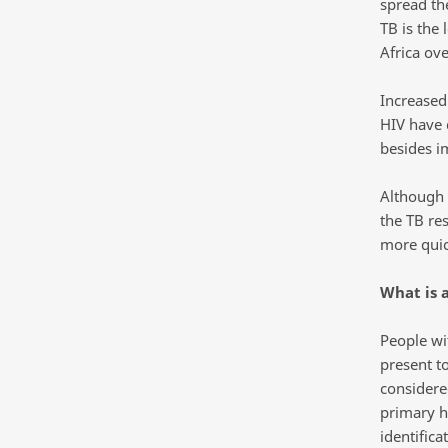
spread th
TB is the
Africa ove
Increased
HIV have 
besides i
Although 
the TB re
more quic
What is a
People wi
present t
considere
primary h
identifica