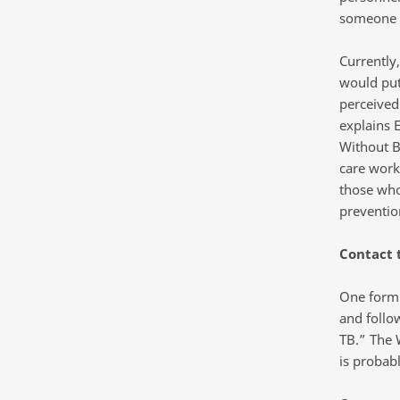
someone w
Currently,
would put
perceived
explains 
Without B
care worke
those who
preventio
Contact 
One form o
and follo
TB.” The 
is probab