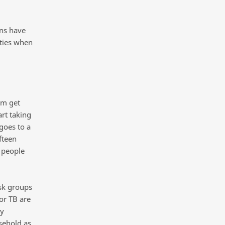
ons have
lties when
em get
rt taking
goes to a
fteen
 people
isk groups
or TB are
ry
sehold as