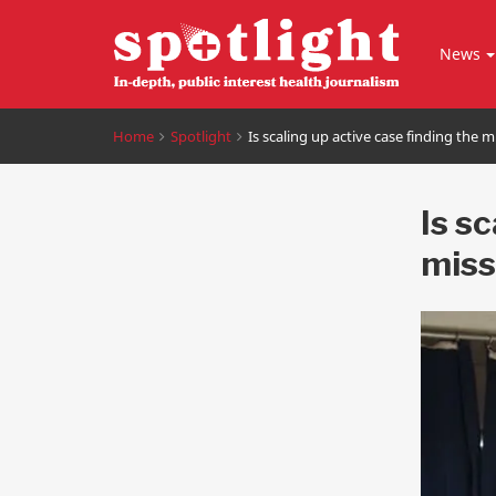
News
Home
Spotlight
Is scaling up active case finding the 
Is s
miss