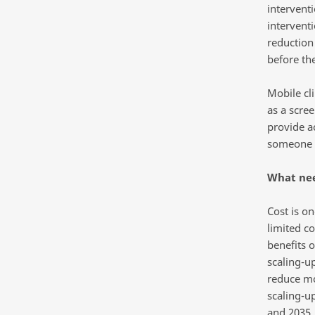
intervent
interventi
reduction
before the
Mobile cl
as a scre
provide a
someone 
What nee
Cost is o
limited c
benefits o
scaling-u
reduce mo
scaling-u
and 2035.