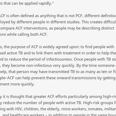
s that can be applied rapidly.”
F is often defined as anything that is not PCF, different definiti
yed by different people in different studies. This creates difficu
 compare ACF interventions, as people may be describing distinct
ions while calling both ACF.
s, the purpose of ACF is widely agreed upon: to find people with
ed active TB and to link them with treatment in order to help th
nd to reduce the period of infectiousness. Once people with TB sta
, they become non-infectious very quickly. By the time someone 
 help, that person may have transmitted TB to as many as ten or fi
ple–ACF can help prevent these onward transmissions by getting
tment more quickly.
y it is thought that greater ACF efforts particularly among high-r
tly reduce the number of people with active TB. High-risk groups f
ing with HIV, children, the elderly, mine workers, inmates, milita
, and healthcare workers – in addition to people in the same hou