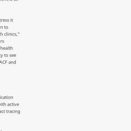
ress it
n to
 clinics,”
rs
 health
ty to see
 ACF and
ication
th active
ct tracing