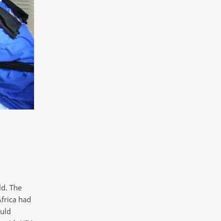
ld. The
frica had
uld