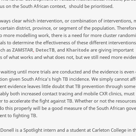
cus on the South African context, should be prioritised.
always clear which intervention, or combination of interventions,
 certain district, province, or segment of the population. Therefore
to more modelling work, there is a need for more cluster random
ials to determine the effectiveness of these different intervention
uch as
ZAMSTAR
,
DetecTB
, and
Kharitode
are giving important
ns of what works and what does not, but we still need more evide
waiting until more trials are conducted and the evidence is even c
tion given South Africa’s high TB incidence. We simply cannot aff
rent evidence leaves little doubt that TB prevention through some
ably both increased contact tracing and mobile CXR clinics, must 
r to accelerate the fight against TB. Whether or not the resources
do this properly will be a good measure of the South African gov
t to fighting TB.
onell is a Spotlight intern and a student at Carleton College in t