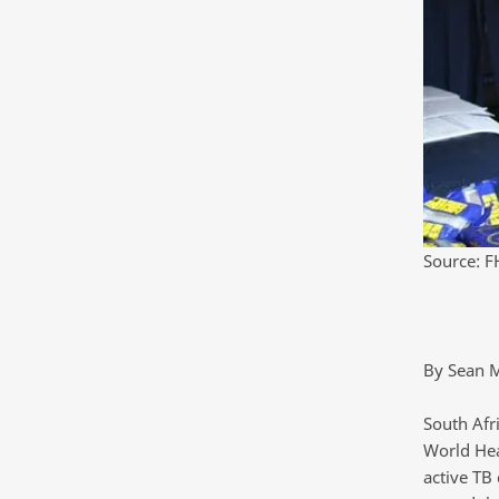
Source: F
By Sean 
South Afri
World Hea
active TB