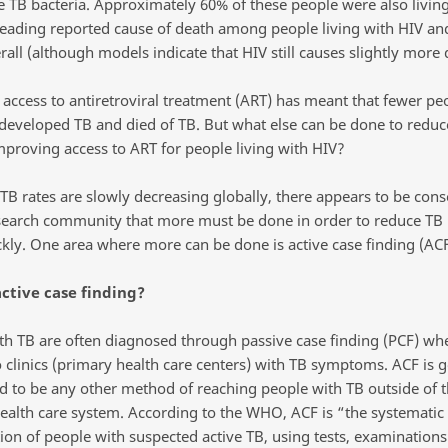
e TB bacteria. Approximately 60% of these people were also living
 leading reported cause of death among people living with HIV an
rall (although models indicate that HIV still causes slightly more
 access to antiretroviral treatment (ART) has meant that fewer pe
developed TB and died of TB. But what else can be done to reduc
mproving access to ART for people living with HIV?
TB rates are slowly decreasing globally, there appears to be cons
search community that more must be done in order to reduce TB 
kly. One area where more can be done is active case finding (ACF
ctive case finding?
th TB are often diagnosed through passive case finding (PCF) wh
o clinics (primary health care centers) with TB symptoms. ACF is g
d to be any other method of reaching people with TB outside of 
ealth care system. According to the WHO, ACF is “the systematic
tion of people with suspected active TB, using tests, examinations