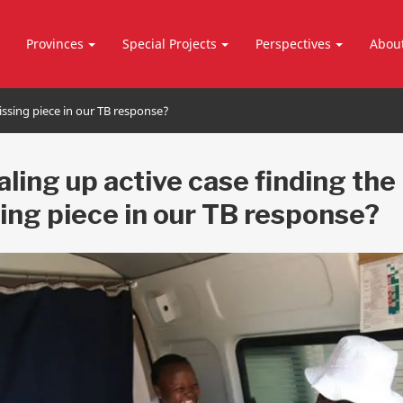
Provinces
Special Projects
Perspectives
Abou
missing piece in our TB response?
caling up active case finding the
ing piece in our TB response?