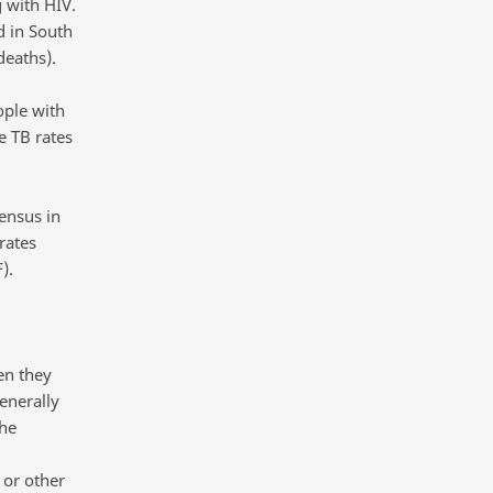
 with HIV.
d in South
 deaths).
ople with
e TB rates
ensus in
rates
).
en they
enerally
the
 or other