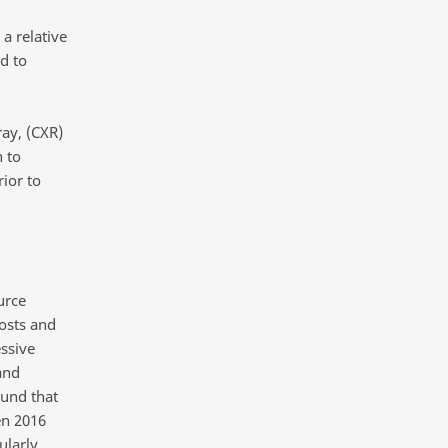
a relative
d to
ray, (CXR)
 to
ior to
urce
osts and
ssive
and
und that
en 2016
ularly