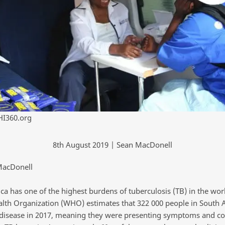
HI360.org
8th August 2019 | Sean MacDonell
MacDonell
ca has one of the highest burdens of tuberculosis (TB) in the wor
lth Organization (WHO) estimates that 322 000 people in South A
 disease in 2017, meaning they were presenting symptoms and co