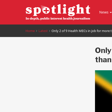
News
Home
Latest
Only 2 of 9 Health MECs in job for more 
Only
than