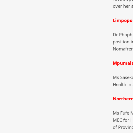
over her 
Limpopo
Dr Phophi
position i
Nomafren
Mpumal
Ms Saseka
Health in 
Norther
Ms Fufe M
MEC for H
of Provinc