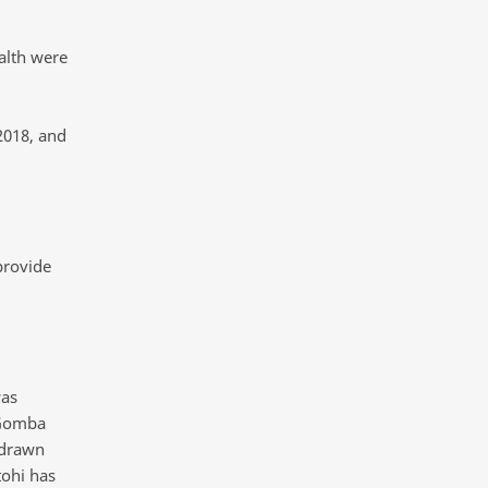
alth were
2018, and
provide
was
 Gomba
hdrawn
tohi has