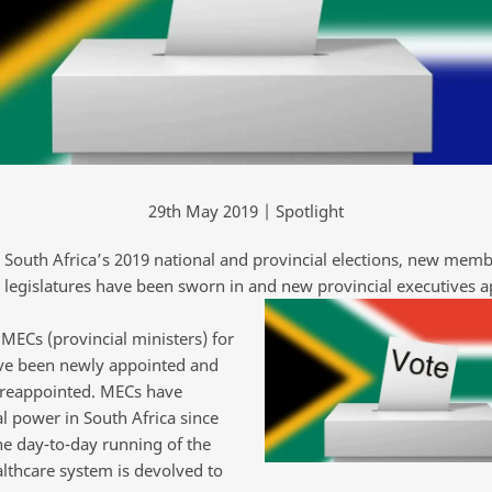
29th May 2019 | Spotlight
 South Africa’s 2019 national and provincial elections, new memb
l legislatures have been sworn in and new provincial executives a
MECs (provincial ministers) for
ve been newly appointed and
 reappointed. MECs have
l power in South Africa since
he day-to-day running of the
althcare system is devolved to