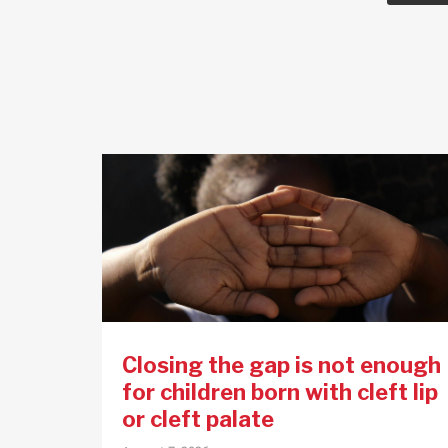
Closing the gap is not enough
for children born with cleft lip
or cleft palate