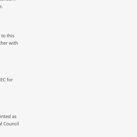
e.
to this
ther with
EC for
inted as
l Council