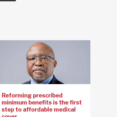
Reforming prescribed
minimum benefits is the first
step to affordable medical
cover