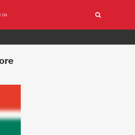
t Us
more