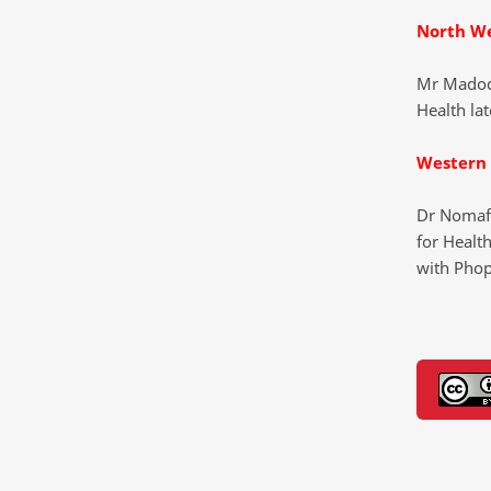
North W
Mr Madod
Health lat
Western
Dr Nomaf
for Health
with Pho