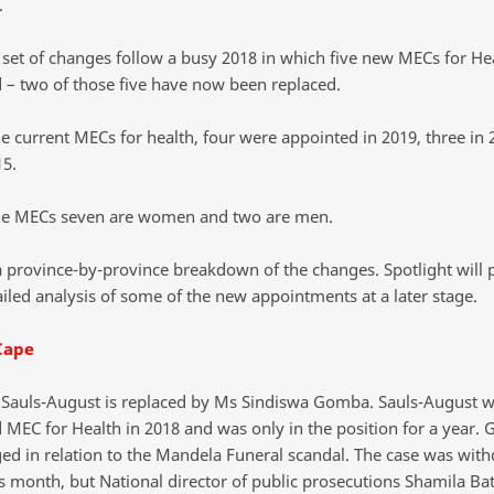
.
t set of changes follow a busy 2018 in which five new MECs for He
 – two of those five have now been replaced.
ne current MECs for health, four were appointed in 2019, three in 
15.
ne MECs seven are women and two are men.
a province-by-province breakdown of the changes. Spotlight will 
iled analysis of some of the new appointments at a later stage.
Cape
Sauls-August is replaced by Ms Sindiswa Gomba. Sauls-August 
 MEC for Health in 2018 and was only in the position for a year.
ed in relation to the Mandela Funeral scandal. The case was wit
is month, but National director of public prosecutions Shamila Ba