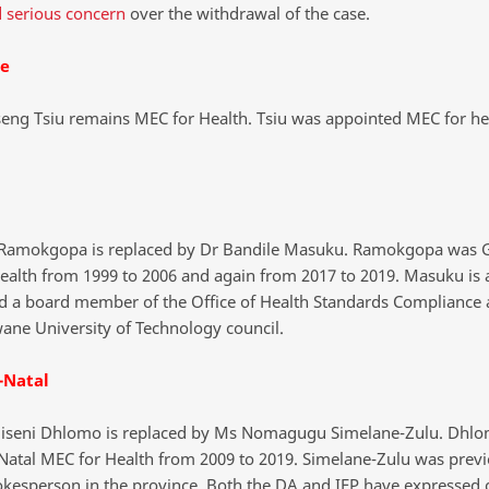
 serious concern
over the withdrawal of the case.
te
ng Tsiu remains MEC for Health. Tsiu was appointed MEC for hea
Ramokgopa is replaced by Dr Bandile Masuku. Ramokgopa was 
ealth from 1999 to 2006 and again from 2017 to 2019. Masuku is 
d a board member of the Office of Health Standards Compliance 
wane University of Technology council.
-Natal
giseni Dhlomo is replaced by Ms Nomagugu Simelane-Zulu. Dhl
atal MEC for Health from 2009 to 2019. Simelane-Zulu was previ
kesperson in the province. Both the DA and IFP have expressed 