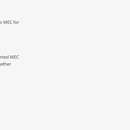
s MEC for
inted MEC
gether