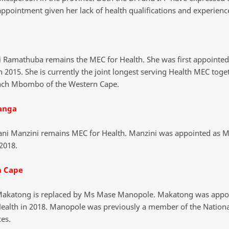
appointment given her lack of health qualifications and experienc
 Ramathuba remains the MEC for Health. She was first appointed 
n 2015. She is currently the joint longest serving Health MEC toge
ch Mbombo of the Western Cape.
anga
ni Manzini remains MEC for Health. Manzini was appointed as M
2018.
n Cape
akatong is replaced by Ms Mase Manopole. Makatong was appo
ealth in 2018. Manopole was previously a member of the Nationa
es.