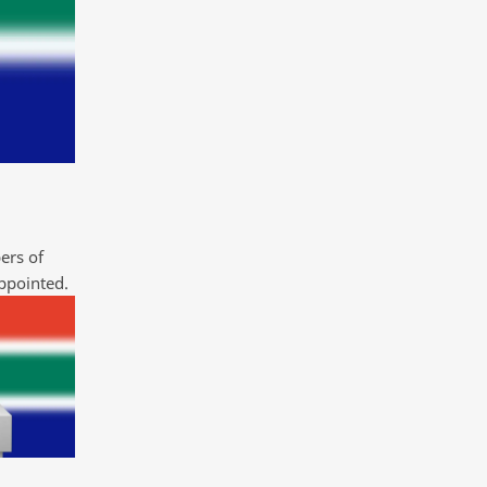
ers of
ppointed.