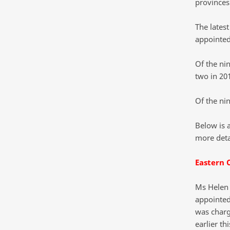
provinces
The lates
appointed
Of the ni
two in 20
Of the ni
Below is 
more deta
Eastern 
Ms Helen 
appointed
was charg
earlier th