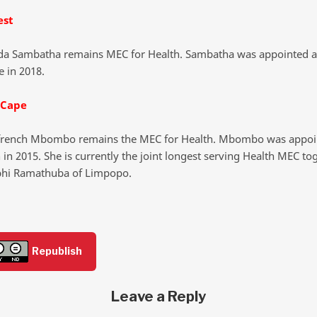
est
a Sambatha remains MEC for Health. Sambatha was appointed a
e in 2018.
 Cape
rench Mbombo remains the MEC for Health. Mbombo was appo
 in 2015. She is currently the joint longest serving Health MEC to
phi Ramathuba of Limpopo.
Republish
Leave a Reply