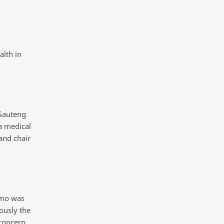
lth in
Gauteng
a medical
and chair
omo was
ously the
concern