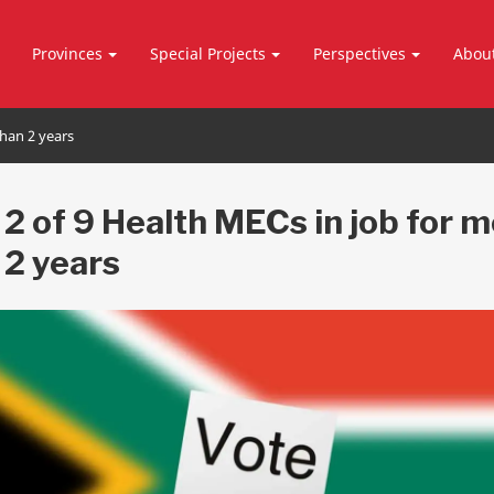
Provinces
Special Projects
Perspectives
Abou
than 2 years
 2 of 9 Health MECs in job for 
 2 years