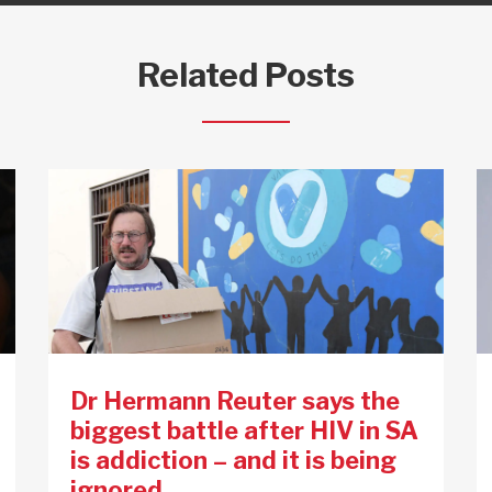
Related Posts
Dr Hermann Reuter says the
biggest battle after HIV in SA
is addiction – and it is being
ignored