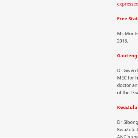
expressed
Free Sta
Ms Montse
2018.
Gauteng
Dr Gwen 
MEC for h
doctor an
of the Ts
KwaZulu
Dr Sibon
KwaZulu-N
ANC’s spo