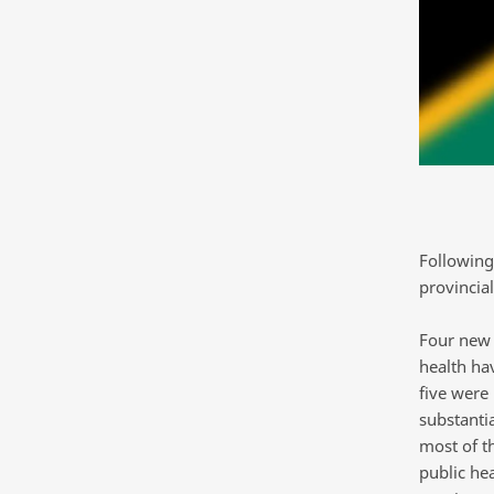
Following
provincia
Four new 
health ha
five were
substantia
most of t
public he