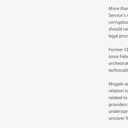
More than
Service’s 
corruptio
should no
legal pro
Former C
since Feb
orchestrat
technicali
Mogale and
relation 
related t
providers
understand
uncover fr