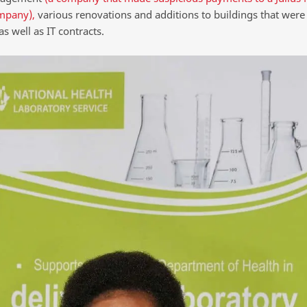
mpany),
various renovations and additions to buildings that were
 as well as IT contracts.