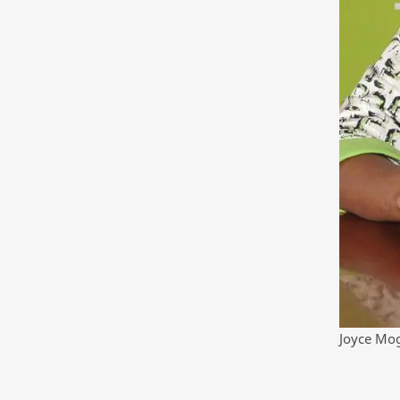
Joyce Mo