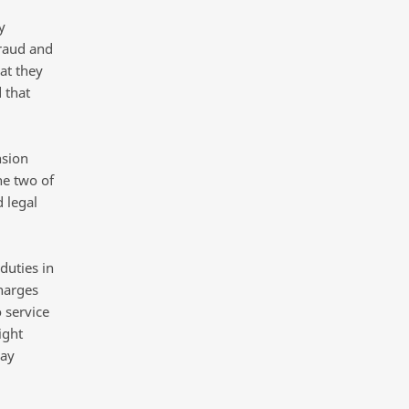
y
fraud and
at they
 that
sion
he two of
d legal
duties in
harges
 service
ight
may