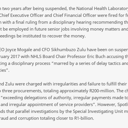
 two years after being suspended, the National Health Laborator
Chief Executive Officer and Chief Financial Officer were fired for 
n with a final ruling from a disciplinary hearing recommending th
t be employed in future senior jobs involving money matters and
ceedings be instituted to recover the money.
EO Joyce Mogale and CFO Sikhumbuzo Zulu have been on suspen
ruary 2017 with NHLS Board Chair Professor Eric Buch accusing t
ing a disciplinary process “marred by a series of delay tactics an
ties”.
 Zulu were charged with irregularities and failure to fulfill their 
to three procurements, totaling approximately R200-million. The c
o “exceeding delegations of authority, irregular payments made to
 and irregular appointment of service providers”. However, Spotl
s that parallel investigations by the Special Investigating Unit 
aud and corruption totaling closer to R1-billion.