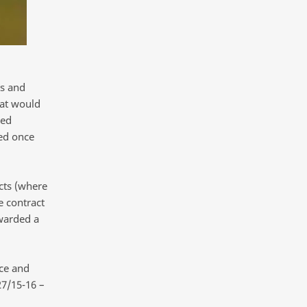
ts and
hat would
ced
ted once
cts (where
e contract
warded a
ce and
27/15-16 –