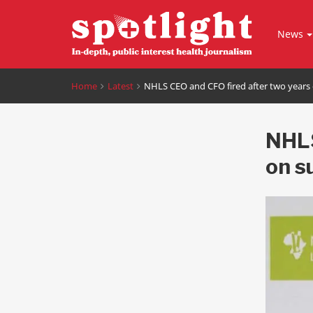
News
Home
Latest
NHLS CEO and CFO fired after two years
NHLS
on s