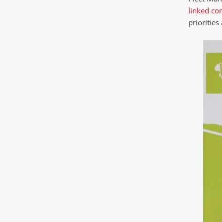
linked co
priorities