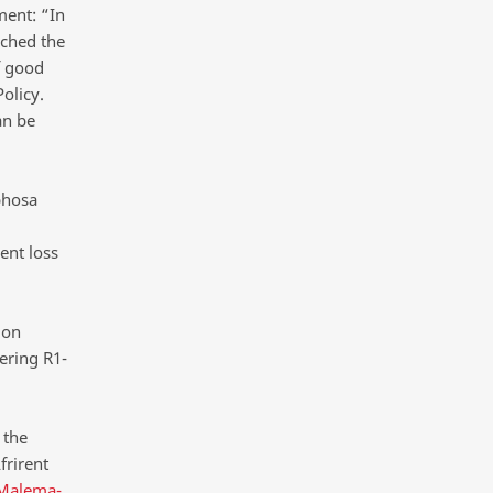
ment: “In
ached the
f good
olicy.
an be
phosa
ent loss
 on
ering R1-
 the
frirent
 Malema-