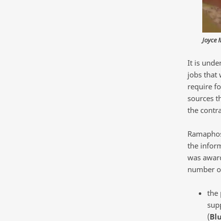
Joyce 
It is und
jobs that 
require fo
sources t
the contr
Ramaphosa
the inform
was award
number of
the
supp
(
Bl