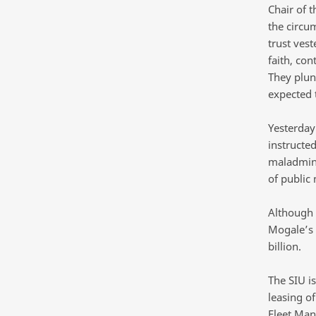
Chair of 
the circum
trust ves
faith, co
They plun
expected 
Yesterday
instructed
maladmini
of public
Although t
Mogale’s 
billion.
The SIU i
leasing o
Fleet Ma