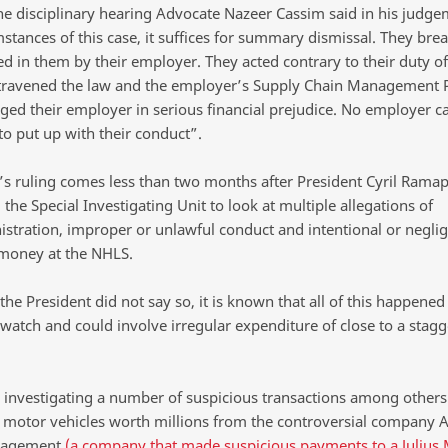
the disciplinary hearing Advocate Nazeer Cassim said in his judge
stances of this case, it suffices for summary dismissal. They bre
ted in them by their employer. They acted contrary to their duty o
ntravened the law and the employer’s Supply Chain Management P
ged their employer in serious financial prejudice. No employer c
to put up with their conduct”.
’s ruling comes less than two months after President Cyril Rama
 the Special Investigating Unit to look at multiple allegations of
stration, improper or unlawful conduct and intentional or neglig
 money at the NHLS.
he President did not say so, it is known that all of this happened
watch and could involve irregular expenditure of close to a stagg
s investigating a number of suspicious transactions among others
f motor vehicles worth millions from the controversial company A
nagement
(a company that made suspicious payments to a Julius