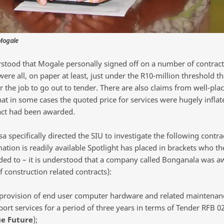
Mogale
erstood that Mogale personally signed off on a number of contrac
were all, on paper at least, just under the R10-million threshold t
r the job to go out to tender. There are also claims from well-pla
hat in some cases the quoted price for services were hugely infla
act had been awarded.
 specifically directed the SIU to investigate the following contra
ation is readily available Spotlight has placed in brackets who th
ed to – it is understood that a company called Bonganala was a
 construction related contracts):
 provision of end user computer hardware and related maintenan
ort services for a period of three years in terms of Tender RFB 0
ue Future
);