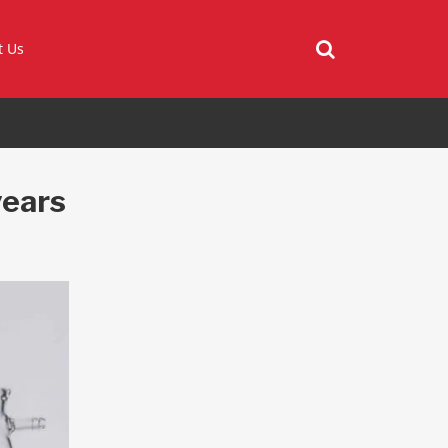
t Us
years