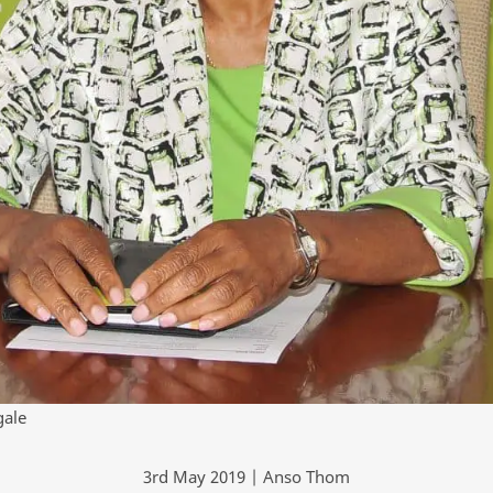
gale
3rd May 2019 | Anso Thom