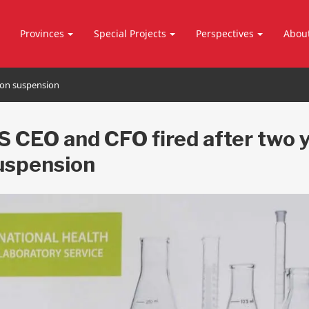
Provinces
Special Projects
Perspectives
Abou
 on suspension
 CEO and CFO fired after two 
uspension