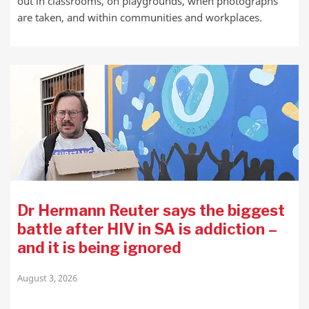
out in classrooms, on playgrounds, when photographs
are taken, and within communities and workplaces.
Dr Hermann Reuter says the biggest
battle after HIV in SA is addiction –
and it is being ignored
August 3, 2026