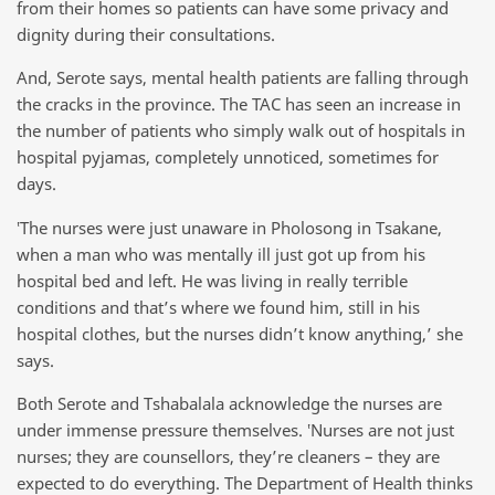
from their homes so patients can have some privacy and
dignity during their consultations.
And, Serote says, mental health patients are falling through
the cracks in the province. The TAC has seen an increase in
the number of patients who simply walk out of hospitals in
hospital pyjamas, completely unnoticed, sometimes for
days.
‛The nurses were just unaware in Pholosong in Tsakane,
when a man who was mentally ill just got up from his
hospital bed and left. He was living in really terrible
conditions and that’s where we found him, still in his
hospital clothes, but the nurses didn’t know anything,’ she
says.
Both Serote and Tshabalala acknowledge the nurses are
under immense pressure themselves. ‛Nurses are not just
nurses; they are counsellors, they’re cleaners – they are
expected to do everything. The Department of Health thinks