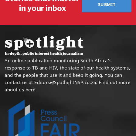
SUBMIT
in your inbox
An online publication monitoring South Africa's
response to TB and HIV, the state of our health systems,
and the people that use it and keep it going. You can
contact us at
Editors@SpotlightNSP.co.za.
Find out more
about us here
.