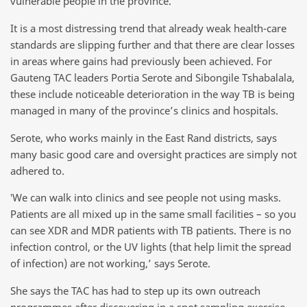
vulnerable people in the province.
It is a most distressing trend that already weak health-care
standards are slipping further and that there are clear losses
in areas where gains had previously been achieved. For
Gauteng TAC leaders Portia Serote and Sibongile Tshabalala,
these include noticeable deterioration in the way TB is being
managed in many of the province’s clinics and hospitals.
Serote, who works mainly in the East Rand districts, says
many basic good care and oversight practices are simply not
adhered to.
‛We can walk into clinics and see people not using masks.
Patients are all mixed up in the same small facilities – so you
can see XDR and MDR patients with TB patients. There is no
infection control, or the UV lights (that help limit the spread
of infection) are not working,’ says Serote.
She says the TAC has had to step up its own outreach
programmes after discovering in a spot sampling exercise