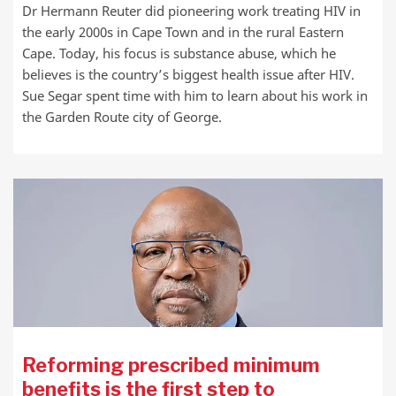
Dr Hermann Reuter did pioneering work treating HIV in
the early 2000s in Cape Town and in the rural Eastern
Cape. Today, his focus is substance abuse, which he
believes is the country’s biggest health issue after HIV.
Sue Segar spent time with him to learn about his work in
the Garden Route city of George.
Reforming prescribed minimum
benefits is the first step to