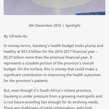
8th December 2016 | Spotlight
By Ufrieda Ho
In money terms, Gauteng’s health budget looks plump and
healthy at R37,4 billion for the 2016-2017 financial year –
R2.07 billion more than the previous financial year. It
represents a sizeable portion of the province’s overall
budget. On the surface, this is money that could make a
significant contribution to improving the health outcomes
for the province’s patients.
But, even though it’s South Africa’s richest province,
Gauteng is under pressure from a growing metropolis and
is not future-proofing fast enough for its evolving needs.
There are challenges of rapid urbanisation, with high