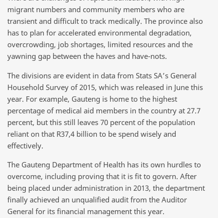
migrant numbers and community members who are
transient and difficult to track medically. The province also
has to plan for accelerated environmental degradation,
overcrowding, job shortages, limited resources and the
yawning gap between the haves and have-nots.
The divisions are evident in data from Stats SA’s General
Household Survey of 2015, which was released in June this
year. For example, Gauteng is home to the highest
percentage of medical aid members in the country at 27.7
percent, but this still leaves 70 percent of the population
reliant on that R37,4 billion to be spend wisely and
effectively.
The Gauteng Department of Health has its own hurdles to
overcome, including proving that it is fit to govern. After
being placed under administration in 2013, the department
finally achieved an unqualified audit from the Auditor
General for its financial management this year.