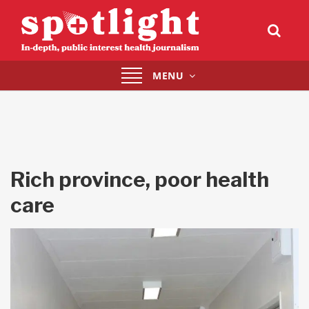
Toggle
MENU
navigation
Rich province, poor health
care