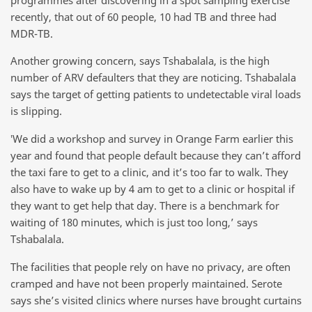
recently, that out of 60 people, 10 had TB and three had
MDR-TB.
Another growing concern, says Tshabalala, is the high
number of ARV defaulters that they are noticing. Tshabalala
says the target of getting patients to undetectable viral loads
is slipping.
‛We did a workshop and survey in Orange Farm earlier this
year and found that people default because they can’t afford
the taxi fare to get to a clinic, and it’s too far to walk. They
also have to wake up by 4 am to get to a clinic or hospital if
they want to get help that day. There is a benchmark for
waiting of 180 minutes, which is just too long,’ says
Tshabalala.
The facilities that people rely on have no privacy, are often
cramped and have not been properly maintained. Serote
says she’s visited clinics where nurses have brought curtains