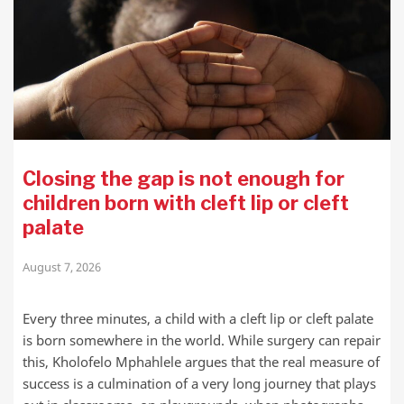
Closing the gap is not enough for
children born with cleft lip or cleft
palate
August 7, 2026
Every three minutes, a child with a cleft lip or cleft palate
is born somewhere in the world. While surgery can repair
this, Kholofelo Mphahlele argues that the real measure of
success is a culmination of a very long journey that plays