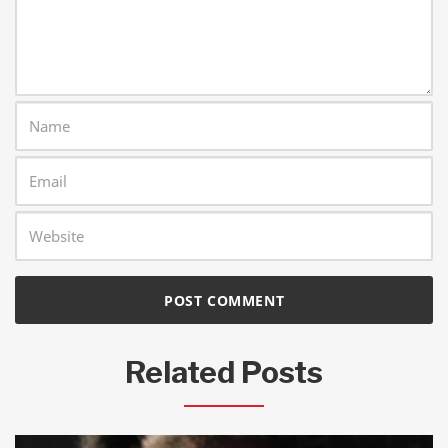
Related Posts