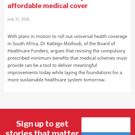
affordable medical cover
July 31, 2026
With plans in motion to roll out universal health coverage
in South Africa, Dr Katlego Mothudi, of the Board of
Healthcare Funders, argues that revising the compulsory
prescribed minimum benefits that medical schemes must
provide can be a tool to deliver meaningful
improvements today while laying the foundations for a
more sustainable healthcare system tomorrow.
Sign up to get
stories that matter