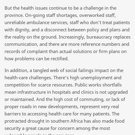
But the health issues continue to be a challenge in the
province. On-going staff shortages, overworked staff,
unreliable ambulance services, staff who don’t treat patients
with dignity, and a disconnect between policy and plans and
the reality on the ground. Increasingly, bureaucracy replaces
communication, and there are more reference numbers and
records of complaint than actual solutions or firm plans on
how problems can be rectified.
In addition, a tangled web of social failings impact on the
health-care challenges. There’s high unemployment and
competition for scarce resources. Public works shortfalls
mean infrastructure in hospitals and clinics is not upgraded
or maintained. And the high cost of commuting, or lack of
proper roads in new developments, represent very real
barriers to accessing health care for many patients. The
protracted drought in southern Africa has also made food
security a great cause for concern among the most