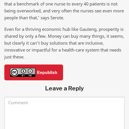
that a benchmark of one nurse to every 40 patients is not
being overworked, and very often the nurses see even more
people than that,’ says Serote.
Even for a thriving economic hub like Gauteng, prosperity is
shared by only a few. Money can buy many things, it seems,
but clearly it can’t buy solutions that are inclusive,
innovative or impactful for a health-care system that needs
just these.
Republish
Leave a Reply