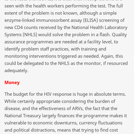
seen with the health workers performing the test. The full
extent of the problem is not known, although a simple
enzyme-linked immunosorbent assay (ELISA) screening of
new CD4 counts received by the National Health Laboratory
Systems (NHLS) would solve the problem in a flash. Quality
assurance programmes are needed at a facility level, to
identify problem staff practices, with training and
monitoring interventions triggered as needed. Again, this
could be delegated to the NHLS as the monitor, if resourced
adequately.
Money
The budget for the HIV response is huge in absolute terms.
While certainly appropriate considering the burden of
disease, and the effectiveness of ARVs, the fact that the
National Treasury largely finances the programme makes it
vulnerable to economic downturns, currency fluctuations
and political distractions, means that trying to find cost