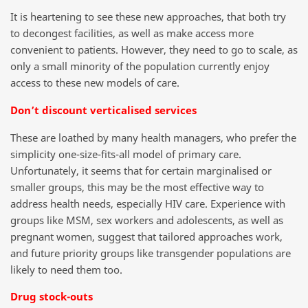
It is heartening to see these new approaches, that both try
to decongest facilities, as well as make access more
convenient to patients. However, they need to go to scale, as
only a small minority of the population currently enjoy
access to these new models of care.
Don’t discount verticalised services
These are loathed by many health managers, who prefer the
simplicity one-size-fits-all model of primary care.
Unfortunately, it seems that for certain marginalised or
smaller groups, this may be the most effective way to
address health needs, especially HIV care. Experience with
groups like MSM, sex workers and adolescents, as well as
pregnant women, suggest that tailored approaches work,
and future priority groups like transgender populations are
likely to need them too.
Drug stock-outs