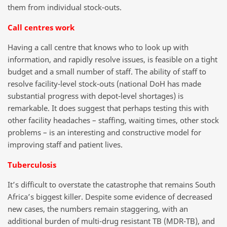
them from individual stock-outs.
Call centres work
Having a call centre that knows who to look up with
information, and rapidly resolve issues, is feasible on a tight
budget and a small number of staff. The ability of staff to
resolve facility-level stock-outs (national DoH has made
substantial progress with depot-level shortages) is
remarkable. It does suggest that perhaps testing this with
other facility headaches – staffing, waiting times, other stock
problems – is an interesting and constructive model for
improving staff and patient lives.
Tuberculosis
It’s difficult to overstate the catastrophe that remains South
Africa’s biggest killer. Despite some evidence of decreased
new cases, the numbers remain staggering, with an
additional burden of multi-drug resistant TB (MDR-TB), and