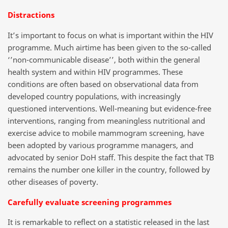
Distractions
It’s important to focus on what is important within the HIV
programme. Much airtime has been given to the so-called
‘’non-communicable disease’’, both within the general
health system and within HIV programmes. These
conditions are often based on observational data from
developed country populations, with increasingly
questioned interventions. Well-meaning but evidence-free
interventions, ranging from meaningless nutritional and
exercise advice to mobile mammogram screening, have
been adopted by various programme managers, and
advocated by senior DoH staff. This despite the fact that TB
remains the number one killer in the country, followed by
other diseases of poverty.
Carefully evaluate screening programmes
It is remarkable to reflect on a statistic released in the last