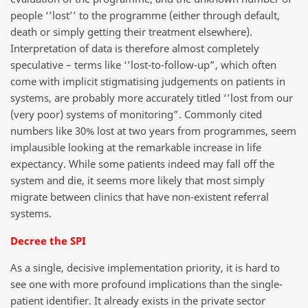
people ‘’lost’’ to the programme (either through default,
death or simply getting their treatment elsewhere).
Interpretation of data is therefore almost completely
speculative – terms like ‘’lost-to-follow-up”, which often
come with implicit stigmatising judgements on patients in
systems, are probably more accurately titled ‘’lost from our
(very poor) systems of monitoring”. Commonly cited
numbers like 30% lost at two years from programmes, seem
implausible looking at the remarkable increase in life
expectancy. While some patients indeed may fall off the
system and die, it seems more likely that most simply
migrate between clinics that have non-existent referral
systems.
Decree the SPI
As a single, decisive implementation priority, it is hard to
see one with more profound implications than the single-
patient identifier. It already exists in the private sector