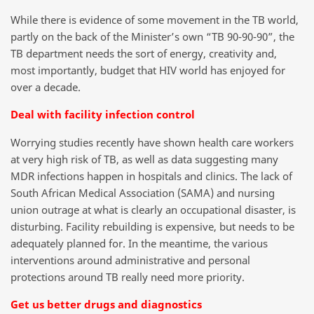
While there is evidence of some movement in the TB world,
partly on the back of the Minister’s own “TB 90-90-90”, the
TB department needs the sort of energy, creativity and,
most importantly, budget that HIV world has enjoyed for
over a decade.
Deal with facility infection control
Worrying studies recently have shown health care workers
at very high risk of TB, as well as data suggesting many
MDR infections happen in hospitals and clinics. The lack of
South African Medical Association (SAMA) and nursing
union outrage at what is clearly an occupational disaster, is
disturbing. Facility rebuilding is expensive, but needs to be
adequately planned for. In the meantime, the various
interventions around administrative and personal
protections around TB really need more priority.
Get us better drugs and diagnostics