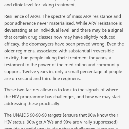
and clinic level for taking treatment.
Resilience of ARVs. The spectre of mass ARV resistance and
poor adherence never materialised. While ARV resistance is
devastating at an individual level, and there may be a signal
that certain drug classes now may have slightly reduced
efficacy, the doomsayers have been proved wrong. Even the
older regimens, associated with substantial irreversible
toxicity, had people taking their treatment for years, a
testament to the power of the medication and community
support. Twelve years in, only a small percentage of people
are on second and third line regimens.
These two factors allow us to look to the signals of where
the HIV programme has challenges, and how we may start
addressing these practically.
The UNAIDS 90-90-90 targets (ensure that 90% know their
HIV status, 90% get ARVs and 90% are virally suppressed)
provide a useful way to view these challenges. Here are a