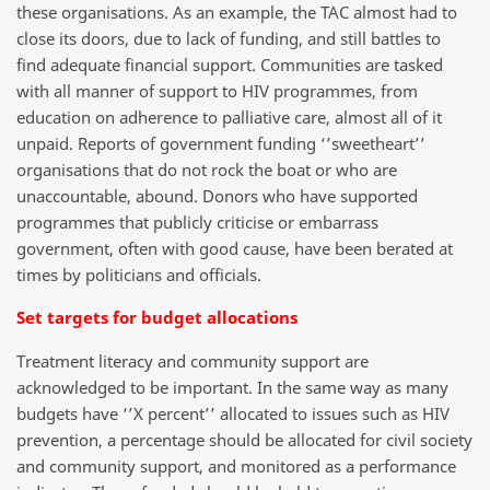
these organisations. As an example, the TAC almost had to
close its doors, due to lack of funding, and still battles to
find adequate financial support. Communities are tasked
with all manner of support to HIV programmes, from
education on adherence to palliative care, almost all of it
unpaid. Reports of government funding ‘’sweetheart’’
organisations that do not rock the boat or who are
unaccountable, abound. Donors who have supported
programmes that publicly criticise or embarrass
government, often with good cause, have been berated at
times by politicians and officials.
Set targets for budget allocations
Treatment literacy and community support are
acknowledged to be important. In the same way as many
budgets have ‘’X percent’’ allocated to issues such as HIV
prevention, a percentage should be allocated for civil society
and community support, and monitored as a performance