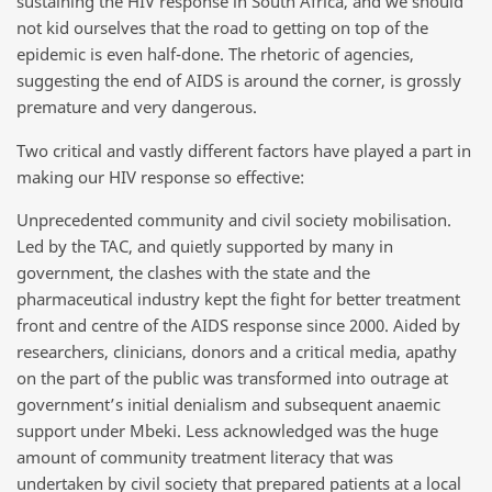
sustaining the HIV response in South Africa, and we should
not kid ourselves that the road to getting on top of the
epidemic is even half-done. The rhetoric of agencies,
suggesting the end of AIDS is around the corner, is grossly
premature and very dangerous.
Two critical and vastly different factors have played a part in
making our HIV response so effective:
Unprecedented community and civil society mobilisation.
Led by the TAC, and quietly supported by many in
government, the clashes with the state and the
pharmaceutical industry kept the fight for better treatment
front and centre of the AIDS response since 2000. Aided by
researchers, clinicians, donors and a critical media, apathy
on the part of the public was transformed into outrage at
government’s initial denialism and subsequent anaemic
support under Mbeki. Less acknowledged was the huge
amount of community treatment literacy that was
undertaken by civil society that prepared patients at a local