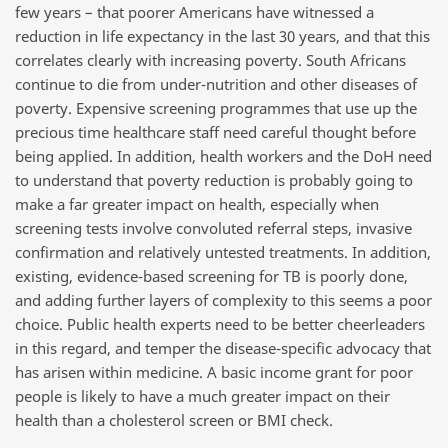
few years – that poorer Americans have witnessed a
reduction in life expectancy in the last 30 years, and that this
correlates clearly with increasing poverty. South Africans
continue to die from under-nutrition and other diseases of
poverty. Expensive screening programmes that use up the
precious time healthcare staff need careful thought before
being applied. In addition, health workers and the DoH need
to understand that poverty reduction is probably going to
make a far greater impact on health, especially when
screening tests involve convoluted referral steps, invasive
confirmation and relatively untested treatments. In addition,
existing, evidence-based screening for TB is poorly done,
and adding further layers of complexity to this seems a poor
choice. Public health experts need to be better cheerleaders
in this regard, and temper the disease-specific advocacy that
has arisen within medicine. A basic income grant for poor
people is likely to have a much greater impact on their
health than a cholesterol screen or BMI check.