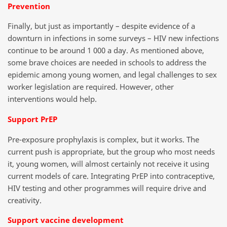
Prevention
Finally, but just as importantly – despite evidence of a
downturn in infections in some surveys – HIV new infections
continue to be around 1 000 a day. As mentioned above,
some brave choices are needed in schools to address the
epidemic among young women, and legal challenges to sex
worker legislation are required. However, other
interventions would help.
Support PrEP
Pre-exposure prophylaxis is complex, but it works. The
current push is appropriate, but the group who most needs
it, young women, will almost certainly not receive it using
current models of care. Integrating PrEP into contraceptive,
HIV testing and other programmes will require drive and
creativity.
Support vaccine development