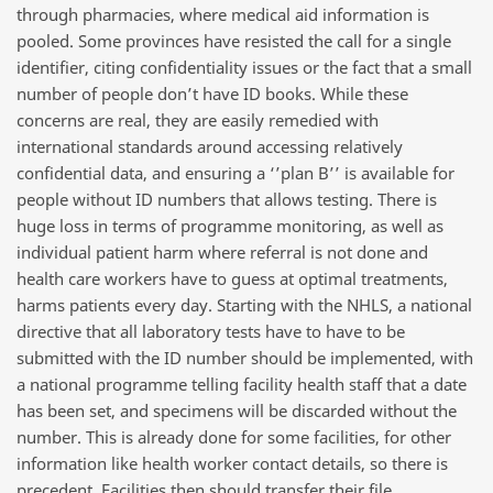
through pharmacies, where medical aid information is
pooled. Some provinces have resisted the call for a single
identifier, citing confidentiality issues or the fact that a small
number of people don’t have ID books. While these
concerns are real, they are easily remedied with
international standards around accessing relatively
confidential data, and ensuring a ‘’plan B’’ is available for
people without ID numbers that allows testing. There is
huge loss in terms of programme monitoring, as well as
individual patient harm where referral is not done and
health care workers have to guess at optimal treatments,
harms patients every day. Starting with the NHLS, a national
directive that all laboratory tests have to have to be
submitted with the ID number should be implemented, with
a national programme telling facility health staff that a date
has been set, and specimens will be discarded without the
number. This is already done for some facilities, for other
information like health worker contact details, so there is
precedent. Facilities then should transfer their file