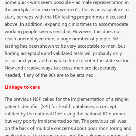
Some quick wins seem possible – as male representation in
the workplace far exceeds women’s, this is an easy place to
start, perhaps with the HIV testing programmes discussed
above. In addition, expanding clinic times to accommodate
working people seems sensible. However, this does not
reach unemployed men, a huge number of people. Self-
testing has been shown to be very acceptable to men, but
finding acceptable and validated tests will probably only
occur next year, and may take time to enter the state sector.
New and creative ways to access men are desperately
needed, if any of the 90s are to be attained.
Linkage to care
The previous NSP called for the implementation of a single-
patient identifier (SPI) for health databases, a concept
ratified by the national DoH using the national ID number,
but very poorly implemented so far. The previous call was
on the back of multiple concerns about poor monitoring and
evaluation of the programme, and the unknown number of