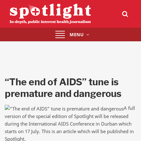
Toggle
MENU
navigation
“The end of AIDS” tune is
premature and dangerous
A full
version of the special edition of Spotlight will be released
during the International AIDS Conference in Durban which
starts on 17 July. This is an article which will be published in
Spotlight.