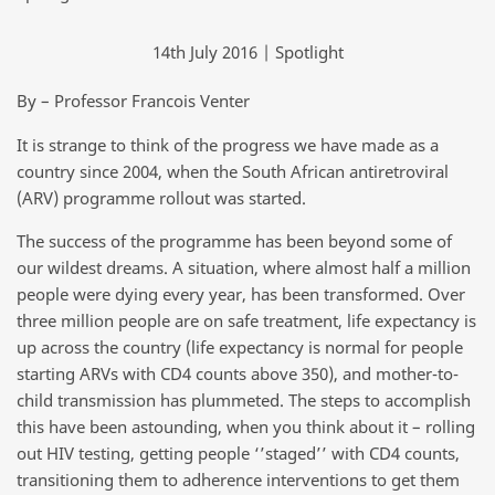
14th July 2016 | Spotlight
By – Professor Francois Venter
It is strange to think of the progress we have made as a
country since 2004, when the South African antiretroviral
(ARV) programme rollout was started.
The success of the programme has been beyond some of
our wildest dreams. A situation, where almost half a million
people were dying every year, has been transformed. Over
three million people are on safe treatment, life expectancy is
up across the country (life expectancy is normal for people
starting ARVs with CD4 counts above 350), and mother-to-
child transmission has plummeted. The steps to accomplish
this have been astounding, when you think about it – rolling
out HIV testing, getting people ‘’staged’’ with CD4 counts,
transitioning them to adherence interventions to get them