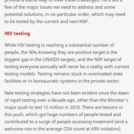
few of the major issues we need to address and some
potential solutions, in no particular order, which may need
to be tested by the current and next NSP.
HIV testing
While HIV testing is reaching a substantial number of
people, the 90% knowing they are positive target is the
biggest gap in the UNAIDS targets, and the NSP target of
testing everyone annually will never be a reality with current
testing models. Testing remains stuck in overloaded state
facilities or in bureaucratic systems in the private sector.
New testing strategies have not been evident since the dawn
of rapid testing over a decade ago, other than the Minister’s
major push to test 15 million in 2010. There are lessons in
this push, which got huge numbers of people tested and
contributed to a surge of people accessing treatment (and a
welcome rise in the average CD4 count at ARV initiation).