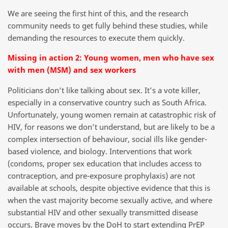
We are seeing the first hint of this, and the research
community needs to get fully behind these studies, while
demanding the resources to execute them quickly.
Missing in action 2: Young women, men who have sex
with men (MSM) and sex workers
Politicians don’t like talking about sex. It’s a vote killer,
especially in a conservative country such as South Africa.
Unfortunately, young women remain at catastrophic risk of
HIV, for reasons we don’t understand, but are likely to be a
complex intersection of behaviour, social ills like gender-
based violence, and biology. Interventions that work
(condoms, proper sex education that includes access to
contraception, and pre-exposure prophylaxis) are not
available at schools, despite objective evidence that this is
when the vast majority become sexually active, and where
substantial HIV and other sexually transmitted disease
occurs. Brave moves by the DoH to start extending PrEP