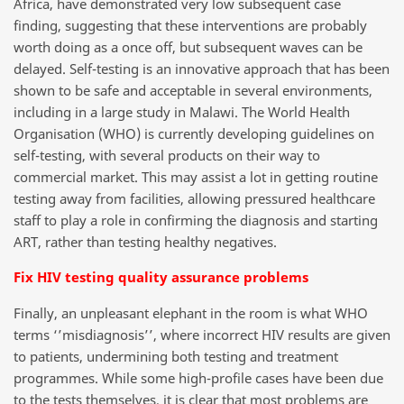
Africa, have demonstrated very low subsequent case
finding, suggesting that these interventions are probably
worth doing as a once off, but subsequent waves can be
delayed. Self-testing is an innovative approach that has been
shown to be safe and acceptable in several environments,
including in a large study in Malawi. The World Health
Organisation (WHO) is currently developing guidelines on
self-testing, with several products on their way to
commercial market. This may assist a lot in getting routine
testing away from facilities, allowing pressured healthcare
staff to play a role in confirming the diagnosis and starting
ART, rather than testing healthy negatives.
Fix HIV testing quality assurance problems
Finally, an unpleasant elephant in the room is what WHO
terms ‘’misdiagnosis’’, where incorrect HIV results are given
to patients, undermining both testing and treatment
programmes. While some high-profile cases have been due
to the tests themselves, it is clear that most problems are