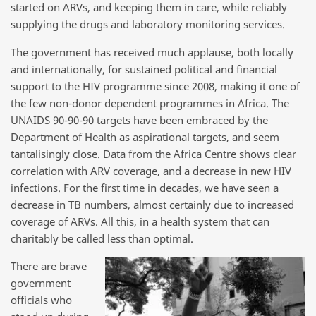
started on ARVs, and keeping them in care, while reliably
supplying the drugs and laboratory monitoring services.
The government has received much applause, both locally
and internationally, for sustained political and financial
support to the HIV programme since 2008, making it one of
the few non-donor dependent programmes in Africa. The
UNAIDS 90-90-90 targets have been embraced by the
Department of Health as aspirational targets, and seem
tantalisingly close. Data from the Africa Centre shows clear
correlation with ARV coverage, and a decrease in new HIV
infections. For the first time in decades, we have seen a
decrease in TB numbers, almost certainly due to increased
coverage of ARVs. All this, in a health system that can
charitably be called less than optimal.
There are brave
government
officials who