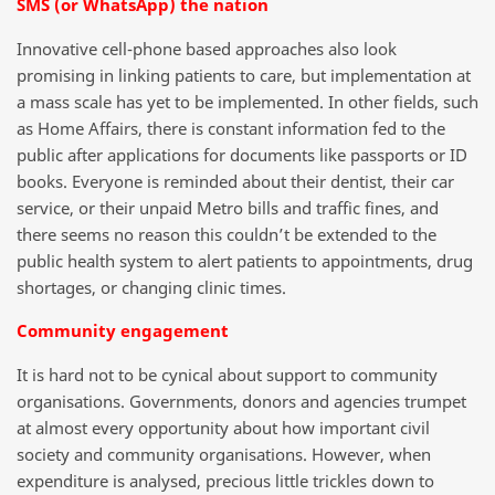
SMS (or WhatsApp) the nation
Innovative cell-phone based approaches also look
promising in linking patients to care, but implementation at
a mass scale has yet to be implemented. In other fields, such
as Home Affairs, there is constant information fed to the
public after applications for documents like passports or ID
books. Everyone is reminded about their dentist, their car
service, or their unpaid Metro bills and traffic fines, and
there seems no reason this couldn’t be extended to the
public health system to alert patients to appointments, drug
shortages, or changing clinic times.
Community engagement
It is hard not to be cynical about support to community
organisations. Governments, donors and agencies trumpet
at almost every opportunity about how important civil
society and community organisations. However, when
expenditure is analysed, precious little trickles down to