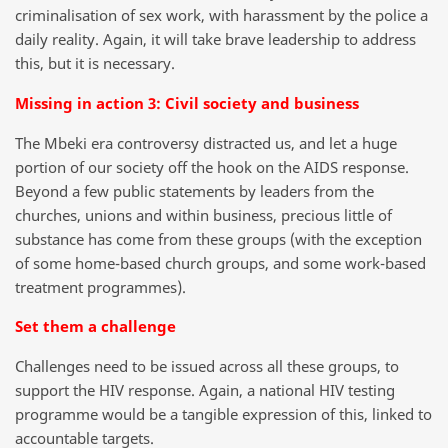
criminalisation of sex work, with harassment by the police a
daily reality. Again, it will take brave leadership to address
this, but it is necessary.
Missing in action 3: Civil society and business
The Mbeki era controversy distracted us, and let a huge
portion of our society off the hook on the AIDS response.
Beyond a few public statements by leaders from the
churches, unions and within business, precious little of
substance has come from these groups (with the exception
of some home-based church groups, and some work-based
treatment programmes).
Set them a challenge
Challenges need to be issued across all these groups, to
support the HIV response. Again, a national HIV testing
programme would be a tangible expression of this, linked to
accountable targets.