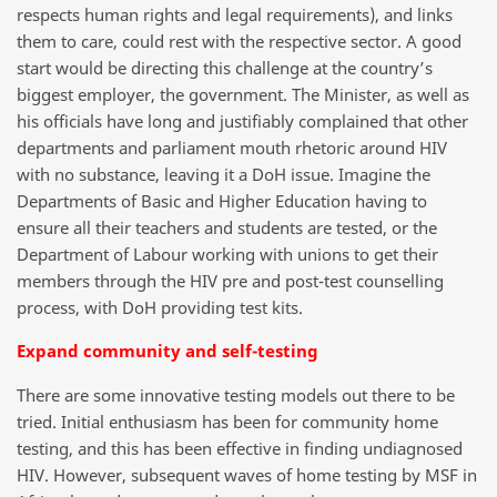
respects human rights and legal requirements), and links
them to care, could rest with the respective sector. A good
start would be directing this challenge at the country’s
biggest employer, the government. The Minister, as well as
his officials have long and justifiably complained that other
departments and parliament mouth rhetoric around HIV
with no substance, leaving it a DoH issue. Imagine the
Departments of Basic and Higher Education having to
ensure all their teachers and students are tested, or the
Department of Labour working with unions to get their
members through the HIV pre and post-test counselling
process, with DoH providing test kits.
Expand community and self-testing
There are some innovative testing models out there to be
tried. Initial enthusiasm has been for community home
testing, and this has been effective in finding undiagnosed
HIV. However, subsequent waves of home testing by MSF in