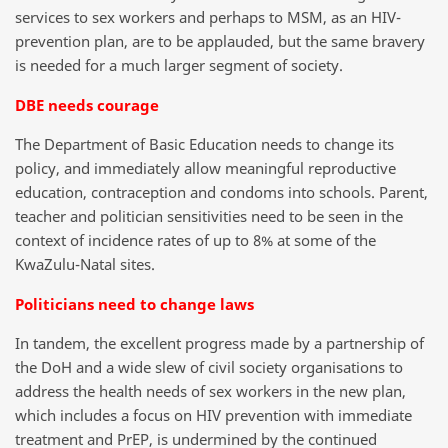
services to sex workers and perhaps to MSM, as an HIV-
prevention plan, are to be applauded, but the same bravery
is needed for a much larger segment of society.
DBE needs courage
The Department of Basic Education needs to change its
policy, and immediately allow meaningful reproductive
education, contraception and condoms into schools. Parent,
teacher and politician sensitivities need to be seen in the
context of incidence rates of up to 8% at some of the
KwaZulu-Natal sites.
Politicians need to change laws
In tandem, the excellent progress made by a partnership of
the DoH and a wide slew of civil society organisations to
address the health needs of sex workers in the new plan,
which includes a focus on HIV prevention with immediate
treatment and PrEP, is undermined by the continued