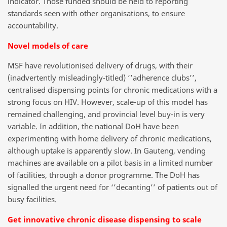
indicator. Those funded should be held to reporting
standards seen with other organisations, to ensure
accountability.
Novel models of care
MSF have revolutionised delivery of drugs, with their
(inadvertently misleadingly-titled) ‘’adherence clubs’’,
centralised dispensing points for chronic medications with a
strong focus on HIV. However, scale-up of this model has
remained challenging, and provincial level buy-in is very
variable. In addition, the national DoH have been
experimenting with home delivery of chronic medications,
although uptake is apparently slow. In Gauteng, vending
machines are available on a pilot basis in a limited number
of facilities, through a donor programme. The DoH has
signalled the urgent need for ‘’decanting’’ of patients out of
busy facilities.
Get innovative chronic disease dispensing to scale