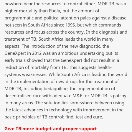
nowhere near the resources to control either. MDR-TB has a
higher mortality than Ebola, but the amount of
programmatic and political attention pales against a disease
not seen in South Africa since 1995, but which commands
resources and focus across the country. In the diagnosis and
treatment of TB, South Africa leads the world in many
aspects. The introduction of the new diagnostic, the
GeneXpert in 2012 was an ambitious undertaking but its
early trials showed that the GeneXpert did not result in a
reduction of mortality from TB. This suggests health-
systems weaknesses. While South Africa is leading the world
in the implementation of new drugs for the treatment of
MDR-TB, including bedaquiline, the implementation of
decentralised care with adequate M&E for MDR-TB is patchy
in many areas. The solution lies somewhere between using
the latest advances in technology with improvement in the
basic principles of TB control: find, test and cure.
Give TB more budget and proper support