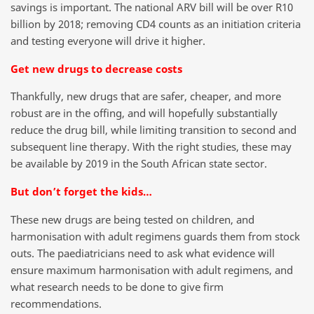
savings is important. The national ARV bill will be over R10
billion by 2018; removing CD4 counts as an initiation criteria
and testing everyone will drive it higher.
Get new drugs to decrease costs
Thankfully, new drugs that are safer, cheaper, and more
robust are in the offing, and will hopefully substantially
reduce the drug bill, while limiting transition to second and
subsequent line therapy. With the right studies, these may
be available by 2019 in the South African state sector.
But don’t forget the kids…
These new drugs are being tested on children, and
harmonisation with adult regimens guards them from stock
outs. The paediatricians need to ask what evidence will
ensure maximum harmonisation with adult regimens, and
what research needs to be done to give firm
recommendations.