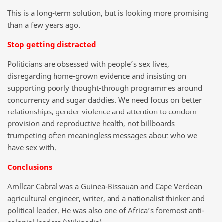
This is a long-term solution, but is looking more promising
than a few years ago.
Stop getting distracted
Politicians are obsessed with people’s sex lives,
disregarding home-grown evidence and insisting on
supporting poorly thought-through programmes around
concurrency and sugar daddies. We need focus on better
relationships, gender violence and attention to condom
provision and reproductive health, not billboards
trumpeting often meaningless messages about who we
have sex with.
Conclusions
Amílcar Cabral was a Guinea-Bissauan and Cape Verdean
agricultural engineer, writer, and a nationalist thinker and
political leader. He was also one of Africa’s foremost anti-