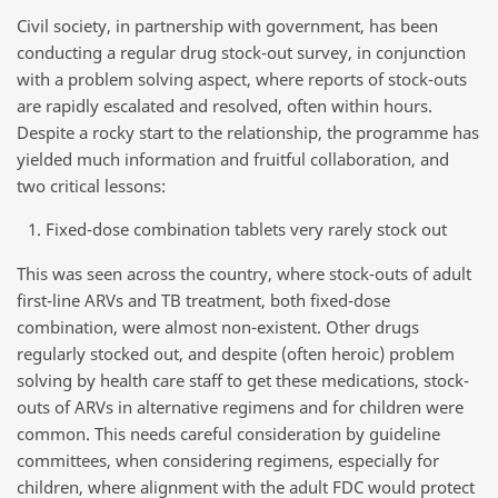
Civil society, in partnership with government, has been
conducting a regular drug stock-out survey, in conjunction
with a problem solving aspect, where reports of stock-outs
are rapidly escalated and resolved, often within hours.
Despite a rocky start to the relationship, the programme has
yielded much information and fruitful collaboration, and
two critical lessons:
Fixed-dose combination tablets very rarely stock out
This was seen across the country, where stock-outs of adult
first-line ARVs and TB treatment, both fixed-dose
combination, were almost non-existent. Other drugs
regularly stocked out, and despite (often heroic) problem
solving by health care staff to get these medications, stock-
outs of ARVs in alternative regimens and for children were
common. This needs careful consideration by guideline
committees, when considering regimens, especially for
children, where alignment with the adult FDC would protect