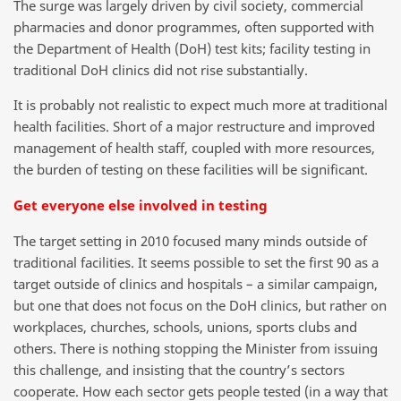
The surge was largely driven by civil society, commercial
pharmacies and donor programmes, often supported with
the Department of Health (DoH) test kits; facility testing in
traditional DoH clinics did not rise substantially.
It is probably not realistic to expect much more at traditional
health facilities. Short of a major restructure and improved
management of health staff, coupled with more resources,
the burden of testing on these facilities will be significant.
Get everyone else involved in testing
The target setting in 2010 focused many minds outside of
traditional facilities. It seems possible to set the first 90 as a
target outside of clinics and hospitals – a similar campaign,
but one that does not focus on the DoH clinics, but rather on
workplaces, churches, schools, unions, sports clubs and
others. There is nothing stopping the Minister from issuing
this challenge, and insisting that the country’s sectors
cooperate. How each sector gets people tested (in a way that