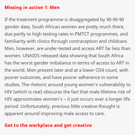
Missing in action 1: Men
If the treatment programme is disaggregated by 90-90-90
gender data, South African women are pretty much there,
due partly to high testing rates in PMTCT programmes, and
familiarity with clinics through contraception and childcare.
Men, however, are under-tested and access ART far less than
women. UNAIDS released data showing that South Africa
has the worst gender imbalance in terms of access to ART in
the world. Men present later and at a lower CD4 count, with
poorer outcomes, and have poorer adherence in some
studies. The rhetoric around young women’s vulnerability to
HIV (which is real) obscures the fact that male lifetime risk of
HIV approximates women’s – it just occurs over a longer life
period. Unfortunately, precious little creative thought is
apparent around improving male access to care.
Get to the workplace and get creative