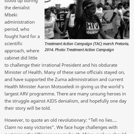
stood up during
the denialist
Mbeki
administration
period, who
fought hard for a
scientific
Treatment Action Campaign (TAC) march Pretoria,
2014. Photo: Treatment Action Campaign
approach, where
cabinet did little
to challenge their irrational President and his obdurate
Minister of Health. Many of these same officials stayed on,
and have supported the Zuma administration and current
Health Minister Aaron Motsoeledi in giving us the world’s
largest ARV programme. There are many unsung heroes in
the struggle against AIDS denialism, and hopefully one day
their story will be told.
However, to quote an old revolutionary: “Tell no lies….
Claim no easy victories”. We face huge challenges with