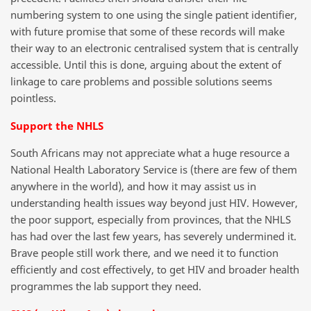
numbering system to one using the single patient identifier,
with future promise that some of these records will make
their way to an electronic centralised system that is centrally
accessible. Until this is done, arguing about the extent of
linkage to care problems and possible solutions seems
pointless.
Support the NHLS
South Africans may not appreciate what a huge resource a
National Health Laboratory Service is (there are few of them
anywhere in the world), and how it may assist us in
understanding health issues way beyond just HIV. However,
the poor support, especially from provinces, that the NHLS
has had over the last few years, has severely undermined it.
Brave people still work there, and we need it to function
efficiently and cost effectively, to get HIV and broader health
programmes the lab support they need.