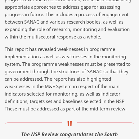
appropriate approaches to address gaps for assessing
progress in future. This includes a process of engagement
between SANAC and various research bodies, as well as
expanding the role of research, monitoring and evaluation
within the multisectoral response as a whole.
This report has revealed weaknesses in programme
implementation as well as weaknesses in the monitoring
system. The programme weaknesses must be presented to
government through the structures of SANAC so that they
can be addressed. The report has also highlighted
weaknesses in the M&E System in respect of the main
indicators selected for monitoring, as well as indicator
definitions, targets set and baselines selected in the NSP.
These must be addressed as part of the mid-term review.
The NSP Review congratulates the South