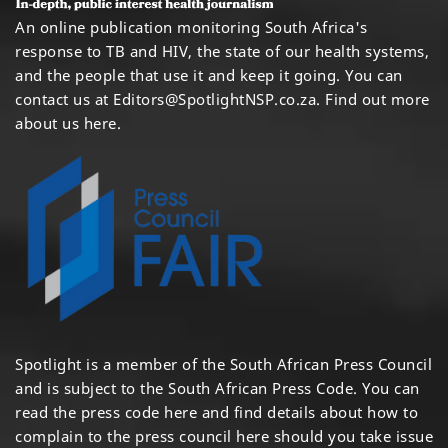
An online publication monitoring South Africa's
response to TB and HIV, the state of our health systems,
and the people that use it and keep it going. You can
contact us at
Editors@SpotlightNSP.co.za.
Find out more
about us here
.
Spotlight is a member of the South African Press Council
and is subject to the South African Press Code. You can
read the press code
here
and find details about how to
complain to the press council
here
should you take issue