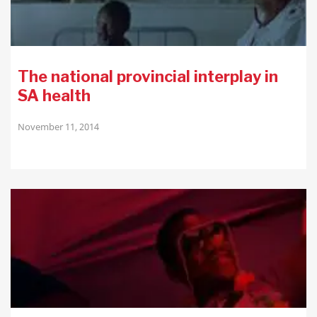
The national provincial interplay in
SA health
November 11, 2014