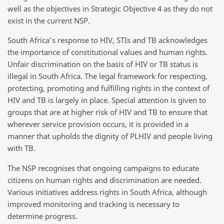
well as the objectives in Strategic Objective 4 as they do not
exist in the current NSP.
South Africa’s response to HIV, STIs and TB acknowledges
the importance of constitutional values and human rights.
Unfair discrimination on the basis of HIV or TB status is
illegal in South Africa. The legal framework for respecting,
protecting, promoting and fulfilling rights in the context of
HIV and TB is largely in place. Special attention is given to
groups that are at higher risk of HIV and TB to ensure that
wherever service provision occurs, it is provided in a
manner that upholds the dignity of PLHIV and people living
with TB.
The NSP recognises that ongoing campaigns to educate
citizens on human rights and discrimination are needed.
Various initiatives address rights in South Africa, although
improved monitoring and tracking is necessary to
determine progress.