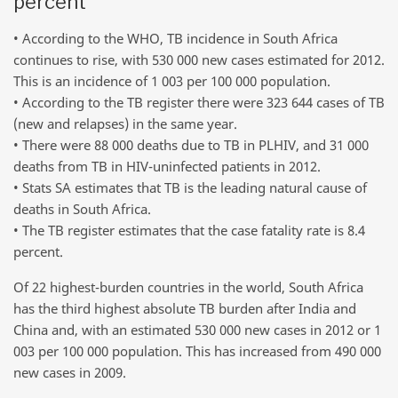
percent
• According to the WHO, TB incidence in South Africa
continues to rise, with 530 000 new cases estimated for 2012.
This is an incidence of 1 003 per 100 000 population.
• According to the TB register there were 323 644 cases of TB
(new and relapses) in the same year.
• There were 88 000 deaths due to TB in PLHIV, and 31 000
deaths from TB in HIV-uninfected patients in 2012.
• Stats SA estimates that TB is the leading natural cause of
deaths in South Africa.
• The TB register estimates that the case fatality rate is 8.4
percent.
Of 22 highest-burden countries in the world, South Africa
has the third highest absolute TB burden after India and
China and, with an estimated 530 000 new cases in 2012 or 1
003 per 100 000 population. This has increased from 490 000
new cases in 2009.