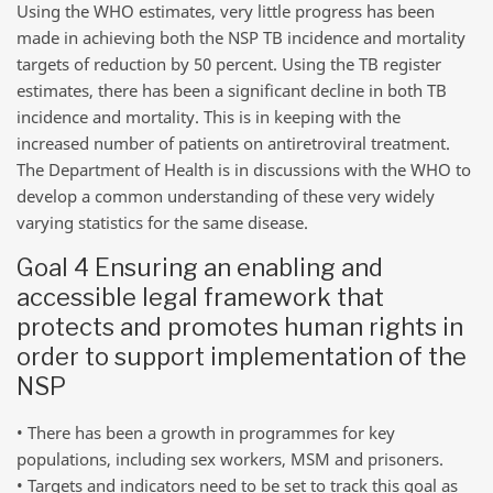
Using the WHO estimates, very little progress has been
made in achieving both the NSP TB incidence and mortality
targets of reduction by 50 percent. Using the TB register
estimates, there has been a significant decline in both TB
incidence and mortality. This is in keeping with the
increased number of patients on antiretroviral treatment.
The Department of Health is in discussions with the WHO to
develop a common understanding of these very widely
varying statistics for the same disease.
Goal 4 Ensuring an enabling and
accessible legal framework that
protects and promotes human rights in
order to support implementation of the
NSP
• There has been a growth in programmes for key
populations, including sex workers, MSM and prisoners.
• Targets and indicators need to be set to track this goal as