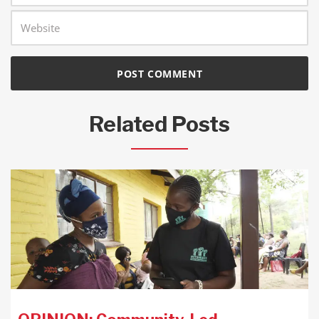
Related Posts