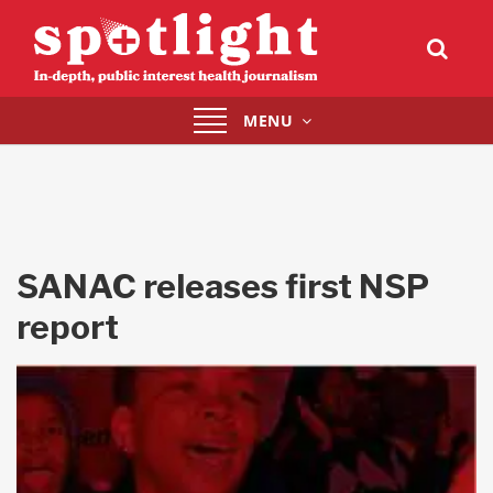
Toggle
MENU
navigation
SANAC releases first NSP
report