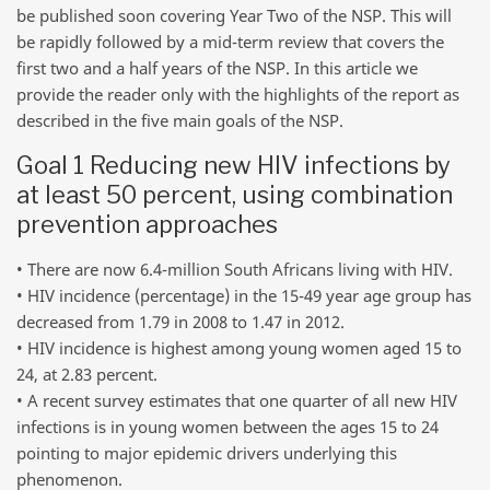
be published soon covering Year Two of the NSP. This will
be rapidly followed by a mid-term review that covers the
first two and a half years of the NSP. In this article we
provide the reader only with the highlights of the report as
described in the five main goals of the NSP.
Goal 1 Reducing new HIV infections by
at least 50 percent, using combination
prevention approaches
• There are now 6.4-million South Africans living with HIV.
• HIV incidence (percentage) in the 15-49 year age group has
decreased from 1.79 in 2008 to 1.47 in 2012.
• HIV incidence is highest among young women aged 15 to
24, at 2.83 percent.
• A recent survey estimates that one quarter of all new HIV
infections is in young women between the ages 15 to 24
pointing to major epidemic drivers underlying this
phenomenon.