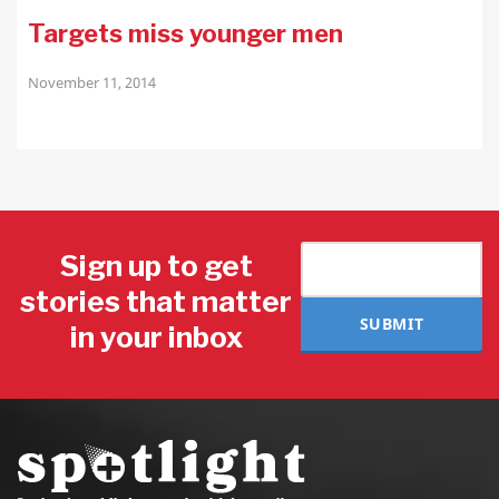
Targets miss younger men
November 11, 2014
Sign up to get
stories that matter
SUBMIT
in your inbox