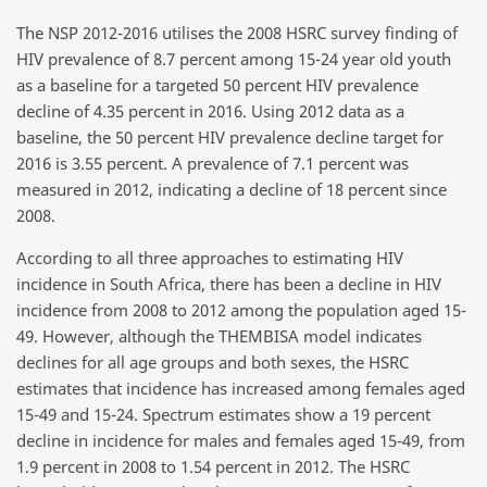
The NSP 2012-2016 utilises the 2008 HSRC survey finding of
HIV prevalence of 8.7 percent among 15-24 year old youth
as a baseline for a targeted 50 percent HIV prevalence
decline of 4.35 percent in 2016. Using 2012 data as a
baseline, the 50 percent HIV prevalence decline target for
2016 is 3.55 percent. A prevalence of 7.1 percent was
measured in 2012, indicating a decline of 18 percent since
2008.
According to all three approaches to estimating HIV
incidence in South Africa, there has been a decline in HIV
incidence from 2008 to 2012 among the population aged 15-
49. However, although the THEMBISA model indicates
declines for all age groups and both sexes, the HSRC
estimates that incidence has increased among females aged
15-49 and 15-24. Spectrum estimates show a 19 percent
decline in incidence for males and females aged 15-49, from
1.9 percent in 2008 to 1.54 percent in 2012. The HSRC