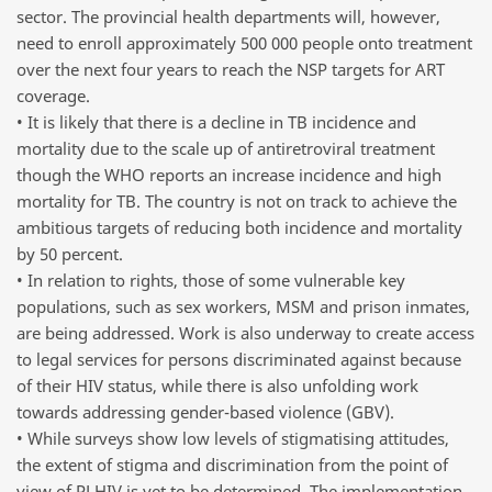
sector. The provincial health departments will, however,
need to enroll approximately 500 000 people onto treatment
over the next four years to reach the NSP targets for ART
coverage.
• It is likely that there is a decline in TB incidence and
mortality due to the scale up of antiretroviral treatment
though the WHO reports an increase incidence and high
mortality for TB. The country is not on track to achieve the
ambitious targets of reducing both incidence and mortality
by 50 percent.
• In relation to rights, those of some vulnerable key
populations, such as sex workers, MSM and prison inmates,
are being addressed. Work is also underway to create access
to legal services for persons discriminated against because
of their HIV status, while there is also unfolding work
towards addressing gender-based violence (GBV).
• While surveys show low levels of stigmatising attitudes,
the extent of stigma and discrimination from the point of
view of PLHIV is yet to be determined. The implementation