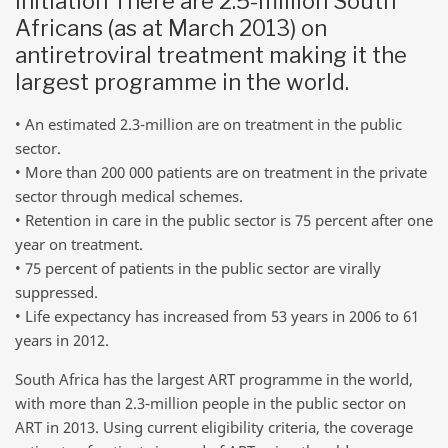
initiation There are 2.5-million South
Africans (as at March 2013) on
antiretroviral treatment making it the
largest programme in the world.
• An estimated 2.3-million are on treatment in the public
sector.
• More than 200 000 patients are on treatment in the private
sector through medical schemes.
• Retention in care in the public sector is 75 percent after one
year on treatment.
• 75 percent of patients in the public sector are virally
suppressed.
• Life expectancy has increased from 53 years in 2006 to 61
years in 2012.
South Africa has the largest ART programme in the world,
with more than 2.3-million people in the public sector on
ART in 2013. Using current eligibility criteria, the coverage