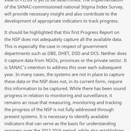
of the SANAC-commissioned national Stigma Index Survey,
will provide necessary insight and also contribute to the
development of appropriate indicators to track progress.
It should be highlighted that this first Progress Report on
the NSP does not adequately capture all the available data.
This is especially the case in respect of government
departments such as DBE, DHET, DSD and DCS. Neither does
it capture data from NGOs, provinces or the private sector. It
is SANAC’s intention to address this over each subsequent
year. In many cases, the systems are not in place to capture
these data or the NSP does not, in its current form, require
this information to be captured. While there has been sound
progress in relation to monitoring and surveillance, it
remains an issue that measuring, monitoring and tracking
the progress of the NSP is not fully addressed through
present systems. It is necessary to identify available
indicators that can serve as the basis for understanding
progress over the 2012-2016 period, while also establishing