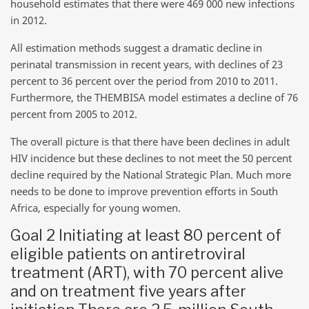
household estimates that there were 469 000 new infections
in 2012.
All estimation methods suggest a dramatic decline in
perinatal transmission in recent years, with declines of 23
percent to 36 percent over the period from 2010 to 2011.
Furthermore, the THEMBISA model estimates a decline of 76
percent from 2005 to 2012.
The overall picture is that there have been declines in adult
HIV incidence but these declines to not meet the 50 percent
decline required by the National Strategic Plan. Much more
needs to be done to improve prevention efforts in South
Africa, especially for young women.
Goal 2 Initiating at least 80 percent of
eligible patients on antiretroviral
treatment (ART), with 70 percent alive
and on treatment five years after