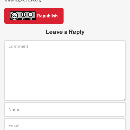
Republish
Leave a Reply