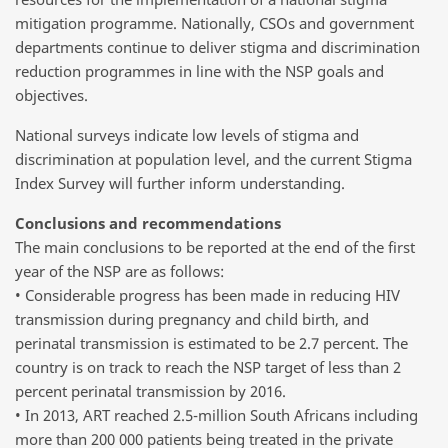
mitigation programme. Nationally, CSOs and government
departments continue to deliver stigma and discrimination
reduction programmes in line with the NSP goals and
objectives.
National surveys indicate low levels of stigma and
discrimination at population level, and the current Stigma
Index Survey will further inform understanding.
Conclusions and recommendations
The main conclusions to be reported at the end of the first
year of the NSP are as follows:
• Considerable progress has been made in reducing HIV
transmission during pregnancy and child birth, and
perinatal transmission is estimated to be 2.7 percent. The
country is on track to reach the NSP target of less than 2
percent perinatal transmission by 2016.
• In 2013, ART reached 2.5-million South Africans including
more than 200 000 patients being treated in the private