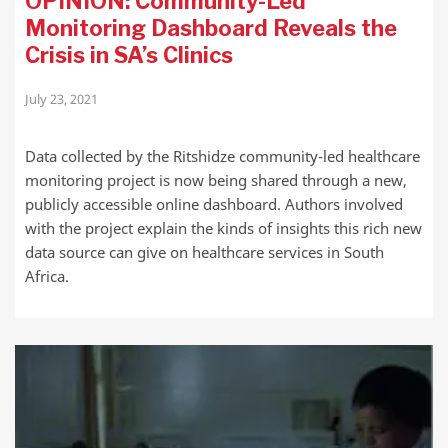
OPINION: Community-Led
Monitoring Dashboard Reveals the
Crisis in SA’s Clinics
July 23, 2021
Data collected by the Ritshidze community-led healthcare
monitoring project is now being shared through a new,
publicly accessible online dashboard. Authors involved
with the project explain the kinds of insights this rich new
data source can give on healthcare services in South
Africa.