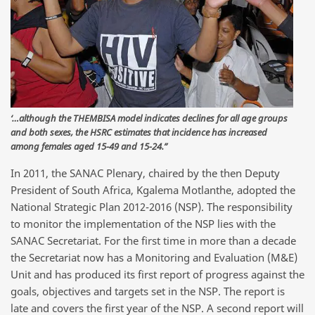
‘…although the THEMBISA model indicates declines for all age groups
and both sexes, the HSRC estimates that incidence has increased
among females aged 15-49 and 15-24.”
In 2011, the SANAC Plenary, chaired by the then Deputy
President of South Africa, Kgalema Motlanthe, adopted the
National Strategic Plan 2012-2016 (NSP). The responsibility
to monitor the implementation of the NSP lies with the
SANAC Secretariat. For the first time in more than a decade
the Secretariat now has a Monitoring and Evaluation (M&E)
Unit and has produced its first report of progress against the
goals, objectives and targets set in the NSP. The report is
late and covers the first year of the NSP. A second report will