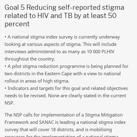
Goal 5 Reducing self-reported stigma
related to HIV and TB by at least 50
percent
• A national stigma index survey is currently underway
looking at various aspects of stigma. This will include
interviews administered to as many as 10 000 PLHIV
throughout the country.
• A pilot stigma reduction programme is being planned for
two districts in the Eastern Cape with a view to national
rollout in areas of high stigma.
• Indicators and targets for this goal and related objectives
needs to be revised. None are clearly stated in the current
NSP.
The NSP calls for implementation of a Stigma Mitigation
Framework and SANAC is leading a national stigma index
survey that will cover 18 districts, and is mobilising
resources for the implementation of a national stigma