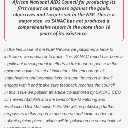
African National AIDS Council for producing its
first report on progress against the goals,
objectives and targets set in the NSP. This is a
major step, as SANAC has not produced a
comprehensive report in the more than 10
years of its existence.
In the last issue of the NSP Review we published a table to
indicators we endeavor to track. This SANAC report has been a
significant development in efforts to track our response to the
epidemic against a set of indicators. We encourage all
stakeholders and organisations to study the report in detail –
engage with it and make sure feedback reaches the council.
In this issue we publish an article co-authored by SANAC CEO
Dr Fareed Abdullah and the head of the Monitoring and
Evaluation Unit Matseliso Pule. We will be publishing further
responses to this report in due course and invite readers to
submit opinion pieces which will be published on our website at
www.nspreview.org