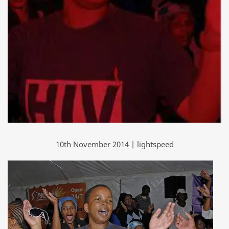
10th November 2014 | lightspeed