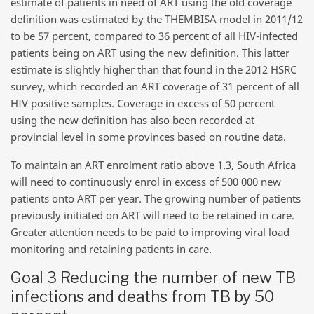
estimate of patients in need of ART using the old coverage
definition was estimated by the THEMBISA model in 2011/12
to be 57 percent, compared to 36 percent of all HIV-infected
patients being on ART using the new definition. This latter
estimate is slightly higher than that found in the 2012 HSRC
survey, which recorded an ART coverage of 31 percent of all
HIV positive samples. Coverage in excess of 50 percent
using the new definition has also been recorded at
provincial level in some provinces based on routine data.
To maintain an ART enrolment ratio above 1.3, South Africa
will need to continuously enrol in excess of 500 000 new
patients onto ART per year. The growing number of patients
previously initiated on ART will need to be retained in care.
Greater attention needs to be paid to improving viral load
monitoring and retaining patients in care.
Goal 3 Reducing the number of new TB
infections and deaths from TB by 50