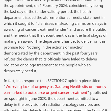
the appointment, on 1 February 2024, coincidentally being
the last day of the tender validity period, the health
department issued the aforementioned media statement in
which it sought to “dismisses misleading claims on delays in
awarding of cancer treatment tender” and assure the public
and the media that the department was in the final stages of
making an award. The department has yet to deliver on this
promise too. Nothing in the actions or inaction
demonstrated by the department in the past four years
refutes the claims that its officials have failed to deliver
radiation oncology treatment to the people who so
desperately need it.
In fact, in a response to a SECTION27 opinion piece titled
“
Worrying lack of urgency as Gauteng Health sits on money
earmarked to outsource urgent cancer treatment
” published
on spotlight in June 2023, the department admitted to a
delay in the provision of radiation oncology services and
attributed this delay to shortages in machinery, the Covid-19