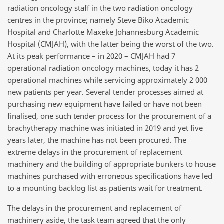
radiation oncology staff in the two radiation oncology
centres in the province; namely Steve Biko Academic
Hospital and Charlotte Maxeke Johannesburg Academic
Hospital (CMJAH), with the latter being the worst of the two.
At its peak performance – in
2020
– CMJAH had
7
operational radiation oncology machines, today it has
2
operational machines while servicing approximately 2 000
new patients per year. Several tender processes aimed at
purchasing new equipment have failed or have not been
finalised, one such tender process for the procurement of a
brachytherapy machine was initiated in 2019 and yet five
years later, the machine has not been procured. The
extreme delays in the procurement of replacement
machinery and the building of appropriate bunkers to house
machines purchased with erroneous specifications have led
to a mounting backlog list as patients wait for treatment.
The delays in the procurement and replacement of
machinery aside, the task team agreed that the only