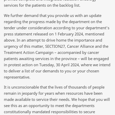
services for the patients on the backlog list.
We further demand that you provide us with an update
regarding the progress made by the department on the
tender under consideration according to your department’s
press statement released on 1 February 2024, mentioned
above. In an attempt to drive home the importance and
urgency of this matter, SECTION27, Cancer Alliance and the
Treatment Action Campaign – accompanied by cancer
patients awaiting services in the province – will be engaged
in
protest action on Tuesday, 30 April 2024
, where we intend
to deliver a list of our demands to you or your chosen
representative.
It is unconscionable that the lives of thousands of people
remain in jeopardy for years when resources have been
made available to service their needs. We hope that you will
see this as an opportunity to meet the departments
constitutionally mandated responsibilities to secure