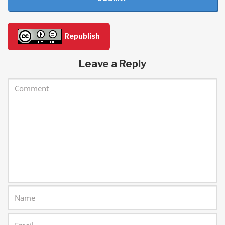
Republish
Leave a Reply