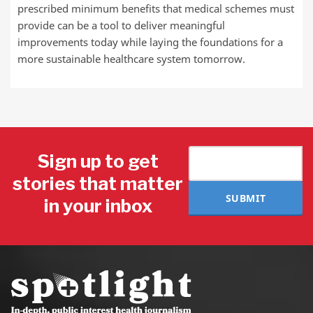
prescribed minimum benefits that medical schemes must
provide can be a tool to deliver meaningful
improvements today while laying the foundations for a
more sustainable healthcare system tomorrow.
Sign up to get
stories that matter
SUBMIT
in your inbox