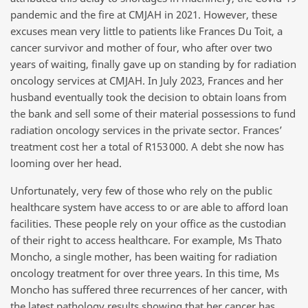
pandemic and the fire at CMJAH in 2021. However, these
excuses mean very little to patients like Frances Du Toit, a
cancer survivor and mother of four, who after over two
years of waiting, finally gave up on standing by for radiation
oncology services at CMJAH. In July 2023, Frances and her
husband eventually took the decision to obtain loans from
the bank and sell some of their material possessions to fund
radiation oncology services in the private sector. Frances’
treatment cost her a total of R153 000. A debt she now has
looming over her head.
Unfortunately, very few of those who rely on the public
healthcare system have access to or are able to afford loan
facilities. These people rely on your office as the custodian
of their right to access healthcare. For example, Ms Thato
Moncho, a single mother, has been waiting for radiation
oncology treatment for over three years. In this time, Ms
Moncho has suffered three recurrences of her cancer, with
the latest pathology results showing that her cancer has