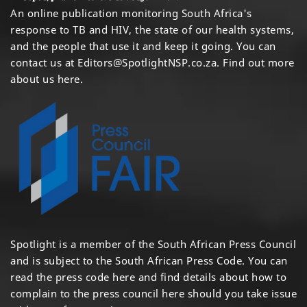
An online publication monitoring South Africa's
response to TB and HIV, the state of our health systems,
and the people that use it and keep it going. You can
contact us at
Editors@SpotlightNSP.co.za.
Find out more
about us here
.
Spotlight is a member of the South African Press Council
and is subject to the South African Press Code. You can
read the press code
here
and find details about how to
complain to the press council
here
should you take issue