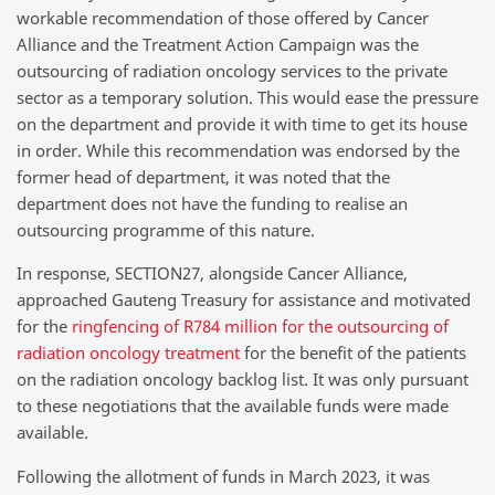
workable recommendation of those offered by Cancer
Alliance and the Treatment Action Campaign was the
outsourcing of radiation oncology services to the private
sector as a temporary solution. This would ease the pressure
on the department and provide it with time to get its house
in order. While this recommendation was endorsed by the
former head of department, it was noted that the
department does not have the funding to realise an
outsourcing programme of this nature.
In response, SECTION27, alongside Cancer Alliance,
approached Gauteng Treasury for assistance and motivated
for the
ringfencing of R784 million for the outsourcing of
radiation oncology treatment
for the benefit of the patients
on the radiation oncology backlog list. It was only pursuant
to these negotiations that the available funds were made
available.
Following the allotment of funds in March 2023, it was