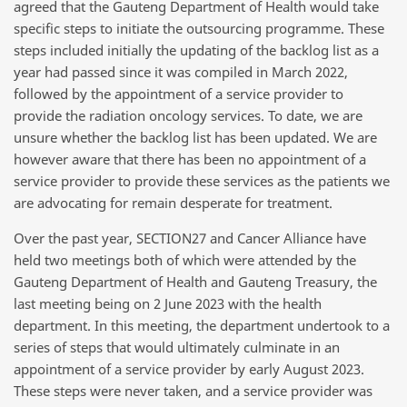
agreed that the Gauteng Department of Health would take
specific steps to initiate the outsourcing programme. These
steps included initially the updating of the backlog list as a
year had passed since it was compiled in March 2022,
followed by the appointment of a service provider to
provide the radiation oncology services. To date, we are
unsure whether the backlog list has been updated. We are
however aware that there has been no appointment of a
service provider to provide these services as the patients we
are advocating for remain desperate for treatment.
Over the past year, SECTION27 and Cancer Alliance have
held two meetings both of which were attended by the
Gauteng Department of Health and Gauteng Treasury, the
last meeting being on 2 June 2023 with the health
department. In this meeting, the department undertook to a
series of steps that would ultimately culminate in an
appointment of a service provider by early August 2023.
These steps were never taken, and a service provider was