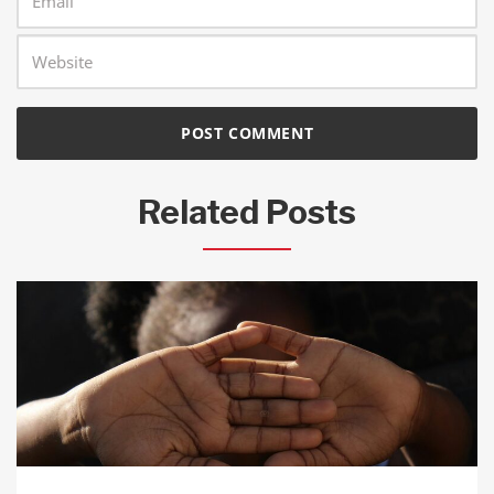
Related Posts