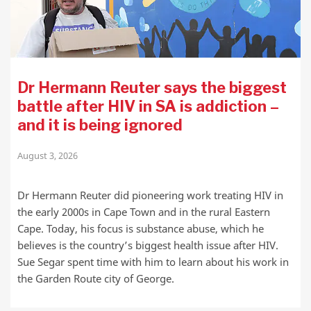
Dr Hermann Reuter says the biggest
battle after HIV in SA is addiction –
and it is being ignored
August 3, 2026
Dr Hermann Reuter did pioneering work treating HIV in
the early 2000s in Cape Town and in the rural Eastern
Cape. Today, his focus is substance abuse, which he
believes is the country’s biggest health issue after HIV.
Sue Segar spent time with him to learn about his work in
the Garden Route city of George.