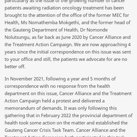
particularly as the issue of the growing number of cancer
patients awaiting radiation oncology treatment has been
brought to the attention of the office of the former MEC for
Health,
Ms Nomathemba Mokgethi
, and the former head of
the Gauteng Department of Health,
Dr Nomonde
Nolutsungu
, as far back as June 2020 by Cancer Alliance and
the Treatment Action Campaign. We are now approaching 4
years since the initial correspondence on this issue was sent
to your office and still, the patients we advocate for are no
better off.
In November 2021, following a year and 5 months of
correspondence with no response from the health
department on this issue, Cancer Alliance and the Treatment
Action Campaign held a protest and delivered a
memorandum of demands. It was only following this
gathering that in February 2022 the provincial department of
health took some action on the matter and established
the
Gauteng Cancer Crisis Task Team
. Cancer Alliance and the