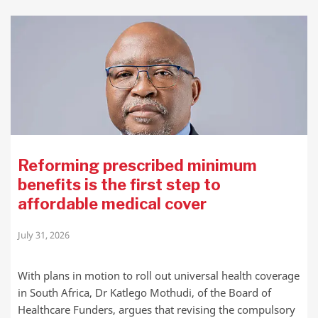
Reforming prescribed minimum
benefits is the first step to
affordable medical cover
July 31, 2026
With plans in motion to roll out universal health coverage
in South Africa, Dr Katlego Mothudi, of the Board of
Healthcare Funders, argues that revising the compulsory