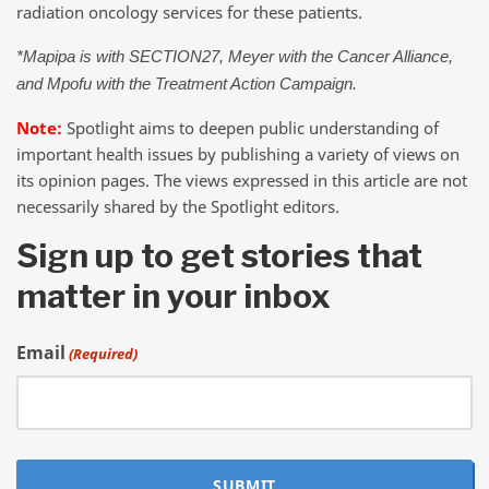
radiation oncology services for these patients.
*Mapipa is with SECTION27, Meyer with the Cancer Alliance,
and Mpofu with the Treatment Action Campaign.
Note:
Spotlight aims to deepen public understanding of
important health issues by publishing a variety of views on
its opinion pages. The views expressed in this article are not
necessarily shared by the Spotlight editors.
Sign up to get stories that
matter in your inbox
Email
(Required)
SUBMIT