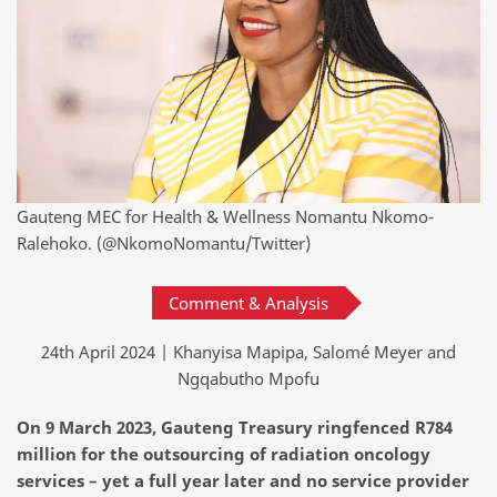
Gauteng MEC for Health & Wellness Nomantu Nkomo-
Ralehoko. (@NkomoNomantu/Twitter)
Comment & Analysis
24th April 2024 | Khanyisa Mapipa, Salomé Meyer and
Ngqabutho Mpofu
On 9 March 2023
,
Gauteng Treasury ringfenced R784
million for the outsourcing
of radiation oncology
services
–
yet
a full year later and no service provider