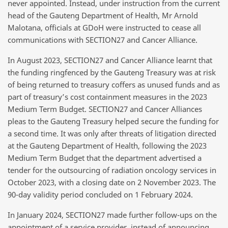
never appointed. Instead, under instruction from the current
head of the Gauteng Department of Health, Mr Arnold
Malotana, officials at GDoH were instructed to cease all
communications with SECTION27 and Cancer Alliance.
In August 2023, SECTION27 and Cancer Alliance learnt that
the funding ringfenced by the Gauteng Treasury was at risk
of being returned to treasury coffers as unused funds and as
part of treasury’s cost containment measures in the 2023
Medium Term Budget. SECTION27 and Cancer Alliances
pleas to the Gauteng Treasury helped secure the funding for
a second time. It was only after threats of litigation directed
at the Gauteng Department of Health, following the 2023
Medium Term Budget that the department advertised a
tender for the outsourcing of radiation oncology services in
October 2023, with a closing date on 2 November 2023. The
90-day validity period concluded on 1 February 2024.
In January 2024, SECTION27 made further follow-ups on the
appointment of a service provider, instead of announcing