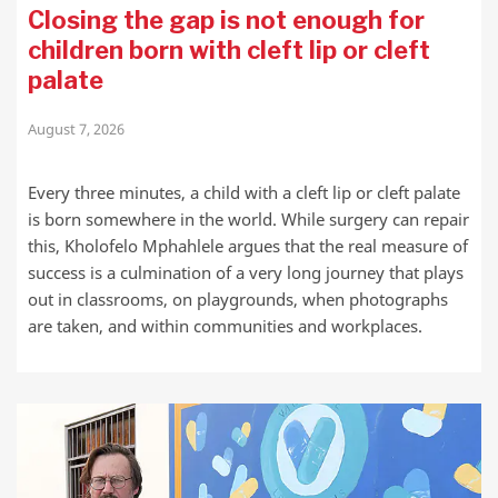
Closing the gap is not enough for
children born with cleft lip or cleft
palate
August 7, 2026
Every three minutes, a child with a cleft lip or cleft palate
is born somewhere in the world. While surgery can repair
this, Kholofelo Mphahlele argues that the real measure of
success is a culmination of a very long journey that plays
out in classrooms, on playgrounds, when photographs
are taken, and within communities and workplaces.