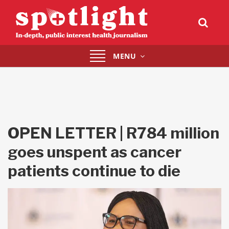
Toggle
MENU
navigation
OPEN LETTER | R784 million
goes unspent as cancer
patients continue to die