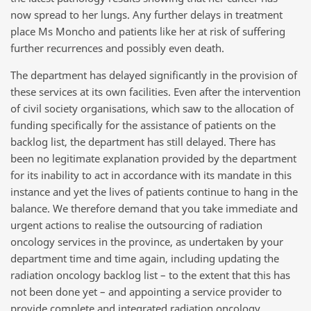
now spread to her lungs. Any further delays in treatment
place Ms Moncho and patients like her at risk of suffering
further recurrences and possibly even death.
The department has delayed significantly in the provision of
these services at its own facilities. Even after the intervention
of civil society organisations, which saw to the allocation of
funding specifically for the assistance of patients on the
backlog list, the department has still delayed. There has
been no legitimate explanation provided by the department
for its inability to act in accordance with its mandate in this
instance and yet the lives of patients continue to hang in the
balance. We therefore demand that you take immediate and
urgent actions to realise the outsourcing of radiation
oncology services in the province, as undertaken by your
department time and time again, including updating the
radiation oncology backlog list – to the extent that this has
not been done yet – and appointing a service provider to
provide complete and integrated radiation oncology