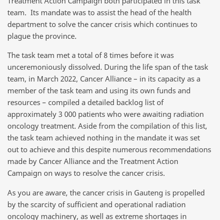
Treatment Action Campaign both participated in this task
team. Its mandate was to assist the head of the health
department to solve the cancer crisis which continues to
plague the province.
The task team met a total of 8 times before it was
unceremoniously dissolved. During the life span of the task
team, in March 2022, Cancer Alliance – in its capacity as a
member of the task team and using its own funds and
resources – compiled a detailed backlog list of
approximately 3 000 patients who were awaiting radiation
oncology treatment. Aside from the compilation of this list,
the task team achieved nothing in the mandate it was set
out to achieve and this despite numerous recommendations
made by Cancer Alliance and the Treatment Action
Campaign on ways to resolve the cancer crisis.
As you are aware, the cancer crisis in Gauteng is propelled
by the
scarcity of sufficient and operational
radiation
oncology machinery, as well as extreme shortages in