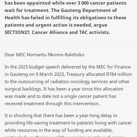
has been appointed
while
over 3
000 cancer patients
wait
for treatment. The Gauteng Department of
Health
has failed in fulfilling its obligations to these
patients and urgent action is needed, argue
SECTION27, Cancer Alliance and TAC activists.
Dear MEC Nomantu Nkomo-Ralehoko
In the 2023 budget speech delivered by the MEC for Finance
in Gauteng on 9 March 2023, Treasury allocated R784 million
to the outsourcing of radiation oncology services and other
surgical backlogs. It has been a year since this allocation
was made and to date not a single cancer patient has
received treatment through this intervention.
It is shocking that there has been a year-long delay in
providing life-saving treatment to patients living with cancer
while resources in the way of funding are available,