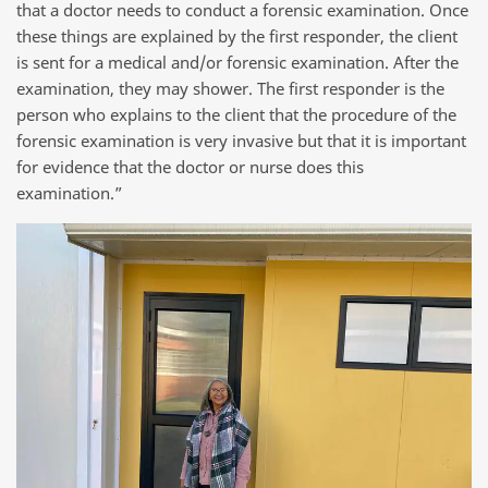
that a doctor needs to conduct a forensic examination. Once
these things are explained by the first responder, the client
is sent for a medical and/or forensic examination. After the
examination, they may shower. The first responder is the
person who explains to the client that the procedure of the
forensic examination is very invasive but that it is important
for evidence that the doctor or nurse does this
examination.”