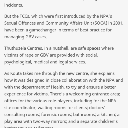
incidents.
But the TCCs, which were first introduced by the NPA’s
Sexual Offences and Community Affairs Unit (SOCA) in 2001,
have been a gamechanger in terms of best practice for
managing GBV cases.
Thuthuzela Centres, in a nutshell, are safe spaces where
victims of rape or GBV are provided with social,
psychological, medical and legal services.
As Kouta takes me through the new centre, she explains
how it was designed in close collaboration with the NPA and
with the department of Health, to try and ensure a better
experience for victims. There’s a welcoming entrance area;
offices for the various role-players, including for the NPA
site coordinator; waiting rooms for clients; doctors’
consulting rooms; forensic rooms; bathrooms; a kitchen; a
play area with two-way mirrors; and a separate children’s
bathroom and toilet area.