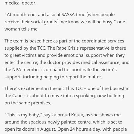
medical doctor.
“At month-end, and also at SASSA time [when people
receive their social grants], we know we will be busy,” one
woman tells me.
The team is based here as part of the coordinated services
supplied by the TCC. The Rape Crisis representative is there
to greet victims and provide emotional support when they
enter the centre; the doctor provides medical assistance, and
the NPA member is on hand to coordinate the victim’s
support, including helping to report the matter.
There’s excitement in the air: This TCC – one of the busiest in
the Cape – is about to move into a spanking, new building
on the same premises.
“This is my baby,” says a proud Kouta, as she shows me
around the spacious newly painted centre, which is set to
open its doors in August. Open 24 hours a day, with people