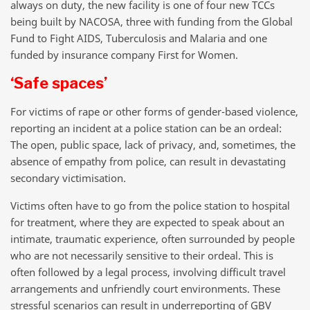
always on duty, the new facility is one of four new TCCs
being built by NACOSA, three with funding from the Global
Fund to Fight AIDS, Tuberculosis and Malaria and one
funded by insurance company First for Women.
‘Safe spaces’
For victims of rape or other forms of gender-based violence,
reporting an incident at a police station can be an ordeal:
The open, public space, lack of privacy, and, sometimes, the
absence of empathy from police, can result in devastating
secondary victimisation.
Victims often have to go from the police station to hospital
for treatment, where they are expected to speak about an
intimate, traumatic experience, often surrounded by people
who are not necessarily sensitive to their ordeal. This is
often followed by a legal process, involving difficult travel
arrangements and unfriendly court environments. These
stressful scenarios can result in underreporting of GBV