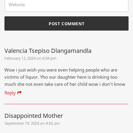
Valencia Tsepiso Dlangamandla
February 12, 2024 on 4:04 pm
Wow i just wish you were even helping people who are
victims of liquor. Yho our daughter here is drinking too
much she not even take care of her child wow i don’t know
Reply
Disappointed Mother
September 19, 2024 on 4:02 am