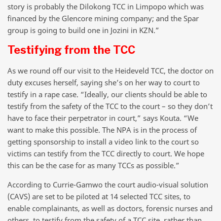
story is probably the Dilokong TCC in Limpopo which was
financed by the Glencore mining company; and the Spar
group is going to build one in Jozini in KZN.”
Testifying from the TCC
As we round off our visit to the Heideveld TCC, the doctor on
duty excuses herself, saying she’s on her way to court to
testify in a rape case. “Ideally, our clients should be able to
testify from the safety of the TCC to the court – so they don’t
have to face their perpetrator in court,” says Kouta. “We
want to make this possible. The NPA is in the process of
getting sponsorship to install a video link to the court so
victims can testify from the TCC directly to court. We hope
this can be the case for as many TCCs as possible.”
According to Currie-Gamwo the court audio-visual solution
(CAVS) are set to be piloted at 14 selected TCC sites, to
enable complainants, as well as doctors, forensic nurses and
others, to testify from the safety of a TCC site, rather than