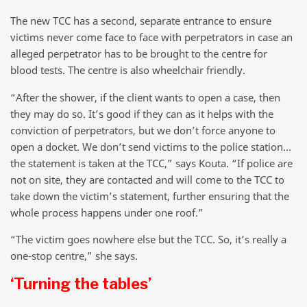
The new TCC has a second, separate entrance to ensure
victims never come face to face with perpetrators in case an
alleged perpetrator has to be brought to the centre for
blood tests. The centre is also wheelchair friendly.
“After the shower, if the client wants to open a case, then
they may do so. It’s good if they can as it helps with the
conviction of perpetrators, but we don’t force anyone to
open a docket. We don’t send victims to the police station…
the statement is taken at the TCC,” says Kouta. “If police are
not on site, they are contacted and will come to the TCC to
take down the victim’s statement, further ensuring that the
whole process happens under one roof.”
“The victim goes nowhere else but the TCC. So, it’s really a
one-stop centre,” she says.
‘Turning the tables’