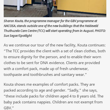
Sharon Kouta, the programme manager for the GBV programme at
NACOSA, stands outside one of the new buildings that the Heideveld
Thuthuzela Care Centre (TCC) will start operating from in August. PHOTO:
Sue Segar/Spotlight
As we continue our tour of the new facility, Kouta continues:
“The TCC provides the client with a set of clean clothes, both
to ensure dignity for the person, and to enable their worn
clothes to be sent for DNA evidence. Clients are provided
with a comfort pack, made up of fresh underwear,
toothpaste and toothbrushes and sanitary wear.”
Kouta shows me examples of comfort packs. They are
packed according to age and gender. “Sadly,” she says,
“these include packs for children aged 4 to 8 years old. The
baby pack contains nappies. Children are not exempt from
GBV.”