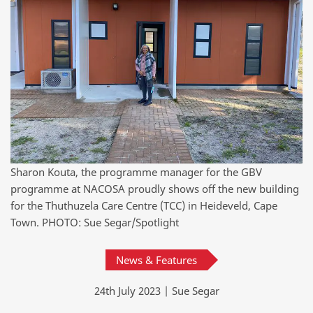
Sharon Kouta, the programme manager for the GBV
programme at NACOSA proudly shows off the new building
for the Thuthuzela Care Centre (TCC) in Heideveld, Cape
Town. PHOTO: Sue Segar/Spotlight
News & Features
24th July 2023 | Sue Segar