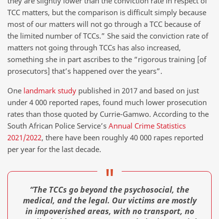
they are slightly lower than the conviction rate in respect of
TCC matters, but the comparison is difficult simply because
most of our matters will not go through a TCC because of
the limited number of TCCs.” She said the conviction rate of
matters not going through TCCs has also increased,
something she in part ascribes to the “rigorous training [of
prosecutors] that’s happened over the years”.
One
landmark study
published in 2017 and based on just
under 4 000 reported rapes, found much lower prosecution
rates than those quoted by Currie-Gamwo. According to the
South African Police Service’s
Annual Crime Statistics
2021/2022
, there have been roughly 40 000 rapes reported
per year for the last decade.
“The TCCs go beyond the psychosocial, the
medical, and the legal. Our victims are mostly
in impoverished areas, with no transport, no