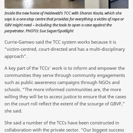
Inside the new home of Heideveld’s TCC with Sharon Kouta, which she
says is a one-stop centre that provides for everything a victim of rape or
GBV might need – including the tools to open a case against the
perpetrator. PHOTO: Sue Segar/Spotlight
Currie-Gamwo said the TCC system works because it is
“victim-centred, court-directed and has a multi-disciplinary
approach”.
A key part of the TCCs’ work is to inform and empower the
communities they serve through community engagements
such as public awareness campaigns through NGOs and
schools. “The more informed communities are, the more
willing they will be to access justice to ensure that the cases
on the court roll reflect the extent of the scourge of GBVF,”
she said.
She said a number of the TCCs have been constructed in
collaboration with the private sector. “Our biggest success