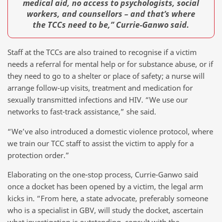
medical aid, no access to psychologists, social
workers, and counsellors – and that’s where
the TCCs need to be,” Currie-Ganwo said.
Staff at the TCCs are also trained to recognise if a victim
needs a referral for mental help or for substance abuse, or if
they need to go to a shelter or place of safety; a nurse will
arrange follow-up visits, treatment and medication for
sexually transmitted infections and HIV. “We use our
networks to fast-track assistance,” she said.
“We’ve also introduced a domestic violence protocol, where
we train our TCC staff to assist the victim to apply for a
protection order.”
Elaborating on the one-stop process, Currie-Ganwo said
once a docket has been opened by a victim, the legal arm
kicks in. “From here, a state advocate, preferably someone
who is a specialist in GBV, will study the docket, ascertain