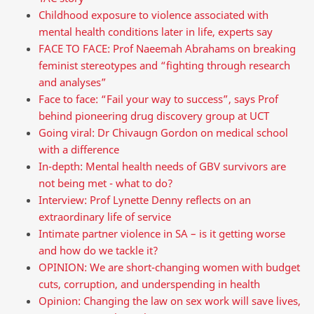
Childhood exposure to violence associated with
mental health conditions later in life, experts say
FACE TO FACE: Prof Naeemah Abrahams on breaking
feminist stereotypes and “fighting through research
and analyses”
Face to face: “Fail your way to success”, says Prof
behind pioneering drug discovery group at UCT
Going viral: Dr Chivaugn Gordon on medical school
with a difference
In-depth: Mental health needs of GBV survivors are
not being met - what to do?
Interview: Prof Lynette Denny reflects on an
extraordinary life of service
Intimate partner violence in SA – is it getting worse
and how do we tackle it?
OPINION: We are short-changing women with budget
cuts, corruption, and underspending in health
Opinion: Changing the law on sex work will save lives,