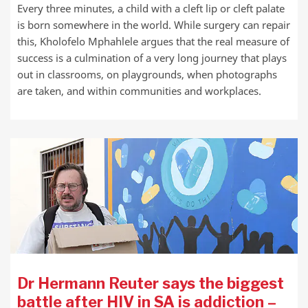
Every three minutes, a child with a cleft lip or cleft palate
is born somewhere in the world. While surgery can repair
this, Kholofelo Mphahlele argues that the real measure of
success is a culmination of a very long journey that plays
out in classrooms, on playgrounds, when photographs
are taken, and within communities and workplaces.
Dr Hermann Reuter says the biggest
battle after HIV in SA is addiction –