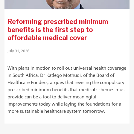
Reforming prescribed minimum
benefits is the first step to
affordable medical cover
July 31, 2026
With plans in motion to roll out universal health coverage
in South Africa, Dr Katlego Mothudi, of the Board of
Healthcare Funders, argues that revising the compulsory
prescribed minimum benefits that medical schemes must
provide can be a tool to deliver meaningful
improvements today while laying the foundations for a
more sustainable healthcare system tomorrow.