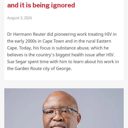
and it is being ignored
August 3, 2026
Dr Hermann Reuter did pioneering work treating HIV in
the early 2000s in Cape Town and in the rural Eastern
Cape. Today, his focus is substance abuse, which he
believes is the country’s biggest health issue after HIV.
Sue Segar spent time with him to learn about his work in
the Garden Route city of George.