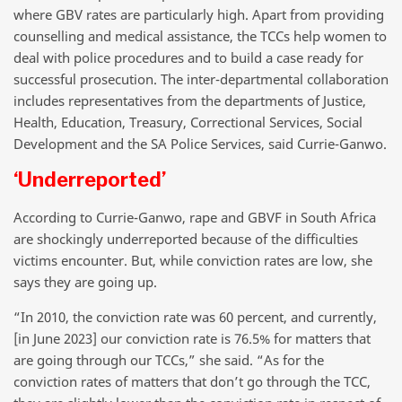
where GBV rates are particularly high. Apart from providing
counselling and medical assistance, the TCCs help women to
deal with police procedures and to build a case ready for
successful prosecution. The inter-departmental collaboration
includes representatives from the departments of Justice,
Health, Education, Treasury, Correctional Services, Social
Development and the SA Police Services, said Currie-Ganwo.
‘Underreported’
According to Currie-Ganwo, rape and GBVF in South Africa
are shockingly underreported because of the difficulties
victims encounter. But, while conviction rates are low, she
says they are going up.
“In 2010, the conviction rate was 60 percent, and currently,
[in June 2023] our conviction rate is 76.5% for matters that
are going through our TCCs,” she said. “As for the
conviction rates of matters that don’t go through the TCC,