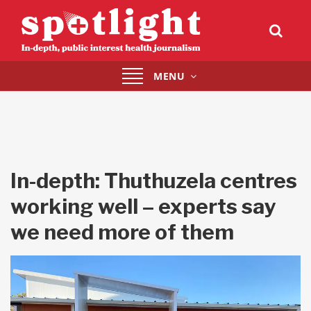
Toggle
MENU
navigation
In-depth: Thuthuzela centres
working well – experts say
we need more of them