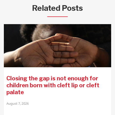
Related Posts
Closing the gap is not enough for
children born with cleft lip or cleft
palate
August 7, 2026