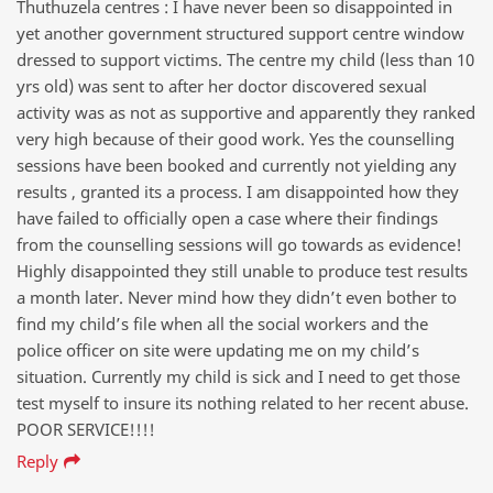
Thuthuzela centres : I have never been so disappointed in
yet another government structured support centre window
dressed to support victims. The centre my child (less than 10
yrs old) was sent to after her doctor discovered sexual
activity was as not as supportive and apparently they ranked
very high because of their good work. Yes the counselling
sessions have been booked and currently not yielding any
results , granted its a process. I am disappointed how they
have failed to officially open a case where their findings
from the counselling sessions will go towards as evidence!
Highly disappointed they still unable to produce test results
a month later. Never mind how they didn’t even bother to
find my child’s file when all the social workers and the
police officer on site were updating me on my child’s
situation. Currently my child is sick and I need to get those
test myself to insure its nothing related to her recent abuse.
POOR SERVICE!!!!
Reply