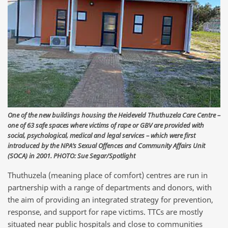
One of the new buildings housing the Heideveld Thuthuzela Care Centre –
one of 63 safe spaces where victims of rape or GBV are provided with
social, psychological, medical and legal services – which were first
introduced by the NPA’s Sexual Offences and Community Affairs Unit
(SOCA) in 2001. PHOTO: Sue Segar/Spotlight
Thuthuzela (meaning place of comfort) centres are run in
partnership with a range of departments and donors, with
the aim of providing an integrated strategy for prevention,
response, and support for rape victims. TTCs are mostly
situated near public hospitals and close to communities