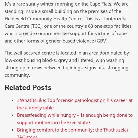
It’s a rare sunny winter morning on the Cape Flats. We are
standing inside a small building on the premises of the
Heideveld Community Health Centre. This is a Thuthuzela
Care Centre (TCC), one of the country’s 63 one-stop facilities
which provide comprehensive support for victims of rape
and other forms of gender-based violence (GBV).
The well-secured centre is located in an area dominated by
low-cost housing blocks, grey and littered, with washing
strung up in rows between buildings; signs of a struggling
community.
Related Posts
#WhatItsLike: Top forensic pathologist on his career at
the autopsy table
Breastfeeding while hungry – Is enough being done to
support mothers in the Free State?
Bringing comfort to the community: the Thuthuzela/
TAC story