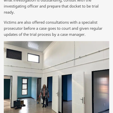
what investigation is outstanding, consult with the
investigating officer and prepare that docket to be trial
ready.
Victims are also offered consultations with a specialist
prosecutor before a case goes to court and given regular
updates of the trial process by a case manager.