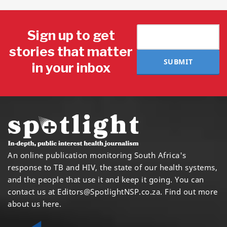
Sign up to get
stories that matter
SUBMIT
in your inbox
An online publication monitoring South Africa's
response to TB and HIV, the state of our health systems,
and the people that use it and keep it going. You can
contact us at
Editors@SpotlightNSP.co.za.
Find out more
about us here
.