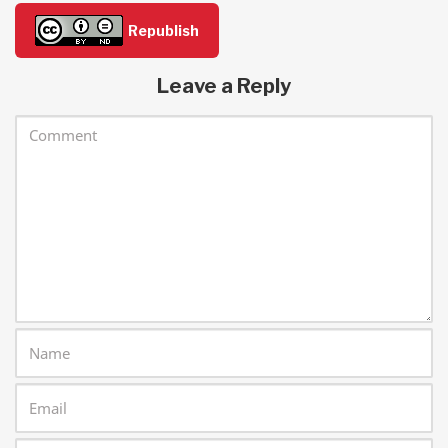
Republish
Leave a Reply