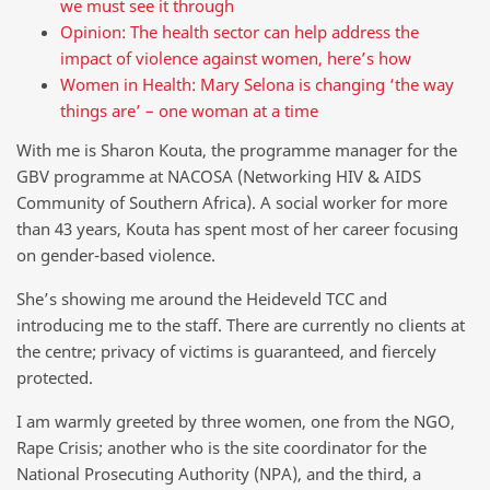
we must see it through
Opinion: The health sector can help address the
impact of violence against women, here’s how
Women in Health: Mary Selona is changing ‘the way
things are’ – one woman at a time
With me is Sharon Kouta, the programme manager for the
GBV programme at NACOSA (Networking HIV & AIDS
Community of Southern Africa). A social worker for more
than 43 years, Kouta has spent most of her career focusing
on gender-based violence.
She’s showing me around the Heideveld TCC and
introducing me to the staff. There are currently no clients at
the centre; privacy of victims is guaranteed, and fiercely
protected.
I am warmly greeted by three women, one from the NGO,
Rape Crisis; another who is the site coordinator for the
National Prosecuting Authority (NPA), and the third, a