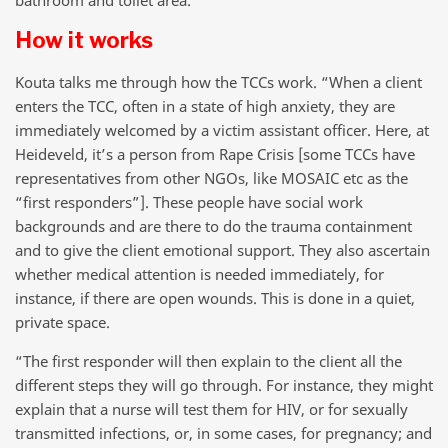
How it works
Kouta talks me through how the TCCs work. “When a client
enters the TCC, often in a state of high anxiety, they are
immediately welcomed by a victim assistant officer. Here, at
Heideveld, it’s a person from Rape Crisis [some TCCs have
representatives from other NGOs, like MOSAIC etc as the
“first responders”]. These people have social work
backgrounds and are there to do the trauma containment
and to give the client emotional support. They also ascertain
whether medical attention is needed immediately, for
instance, if there are open wounds. This is done in a quiet,
private space.
“The first responder will then explain to the client all the
different steps they will go through. For instance, they might
explain that a nurse will test them for HIV, or for sexually
transmitted infections, or, in some cases, for pregnancy; and