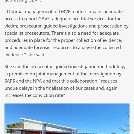
“Optimal management of GBVF matters means adequate
access to report GBVF, adequate pre-trial services for the
victim; prosecutor-guided investigations and prosecution by
specialist prosecutors. There’s also a need for adequate
procedures in place for the proper collection of evidence,
and adequate forensic resources to analyse the collected
evidence,” she said.
She said the prosecutor-guided investigation methodology
is premised on joint management of the investigation by
SAPS and the NPA and that this collaboration “reduces
undue delays in the finalisation of our cases and, again
increases the conviction rate”.