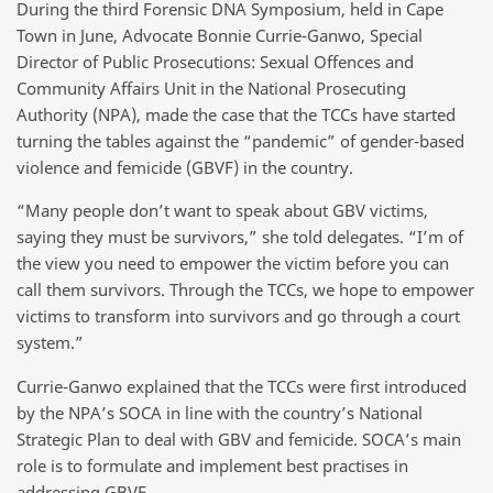
During the third Forensic DNA Symposium, held in Cape
Town in June, Advocate Bonnie Currie-Ganwo, Special
Director of Public Prosecutions: Sexual Offences and
Community Affairs Unit in the National Prosecuting
Authority (NPA), made the case that the TCCs have started
turning the tables against the “pandemic” of gender-based
violence and femicide (GBVF) in the country.
“Many people don’t want to speak about GBV victims,
saying they must be survivors,” she told delegates. “I’m of
the view you need to empower the victim before you can
call them survivors. Through the TCCs, we hope to empower
victims to transform into survivors and go through a court
system.”
Currie-Ganwo explained that the TCCs were first introduced
by the NPA’s SOCA in line with the country’s National
Strategic Plan to deal with GBV and femicide. SOCA’s main
role is to formulate and implement best practises in
addressing GBVF.