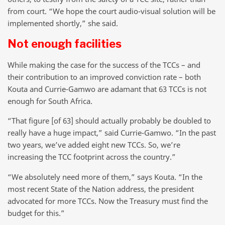
from court. “We hope the court audio-visual solution will be
implemented shortly,” she said.
Not enough facilities
While making the case for the success of the TCCs – and
their contribution to an improved conviction rate – both
Kouta and Currie-Gamwo are adamant that 63 TCCs is not
enough for South Africa.
“That figure [of 63] should actually probably be doubled to
really have a huge impact,” said Currie-Gamwo. “In the past
two years, we’ve added eight new TCCs. So, we’re
increasing the TCC footprint across the country.”
“We absolutely need more of them,” says Kouta. “In the
most recent State of the Nation address, the president
advocated for more TCCs. Now the Treasury must find the
budget for this.”