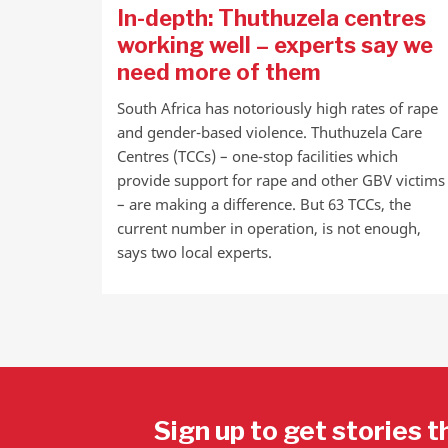
In-depth: Thuthuzela centres
working well – experts say we
need more of them
South Africa has notoriously high rates of rape
and gender-based violence. Thuthuzela Care
Centres (TCCs) – one-stop facilities which
provide support for rape and other GBV victims
– are making a difference. But 63 TCCs, the
current number in operation, is not enough,
says two local experts.
Sign up to get stories t