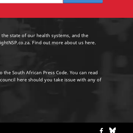
 the state of our health systems, and the
ightNSP.co.za.
Find out more
about us here
.
to the South African Press Code. You can read
 council
here
should you take issue with any of