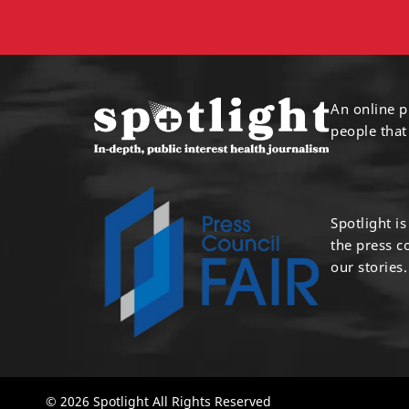
An online p
people that
Spotlight i
the press 
our stories.
© 2026 Spotlight All Rights Reserved