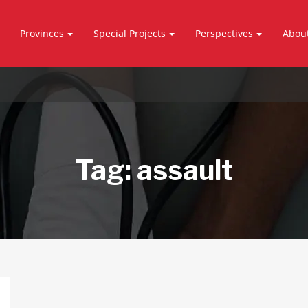
Provinces
Special Projects
Perspectives
Abou
Tag:
assault