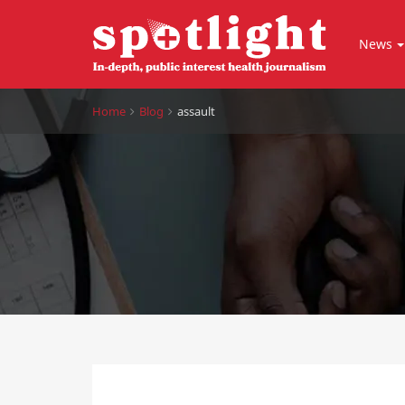
News
Home
Blog
assault