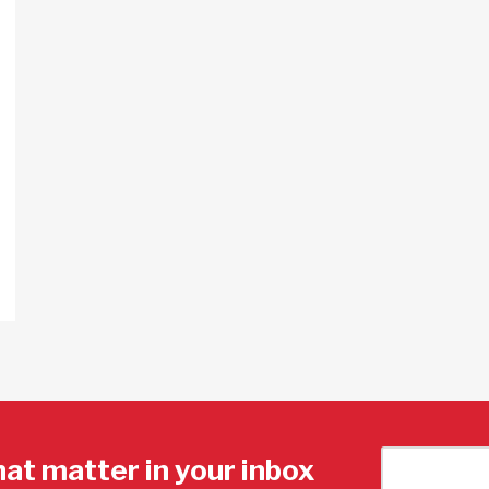
hat matter in your inbox