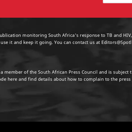
ublication monitoring South Africa's response to TB and HIV,
 use it and keep it going. You can contact us at
Editors@Spotl
s a member of the South African Press Council and is subject 
code
here
and find details about how to complain to the press