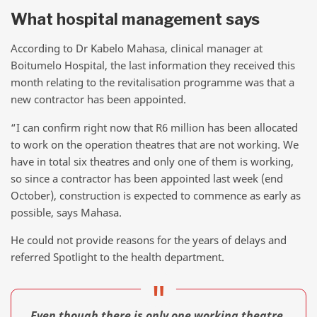
What hospital management says
According to Dr Kabelo Mahasa, clinical manager at
Boitumelo Hospital, the last information they received this
month relating to the revitalisation programme was that a
new contractor has been appointed.
“I can confirm right now that R6 million has been allocated
to work on the operation theatres that are not working. We
have in total six theatres and only one of them is working,
so since a contractor has been appointed last week (end
October), construction is expected to commence as early as
possible, says Mahasa.
He could not provide reasons for the years of delays and
referred Spotlight to the health department.
Even though there is only one working theatre,