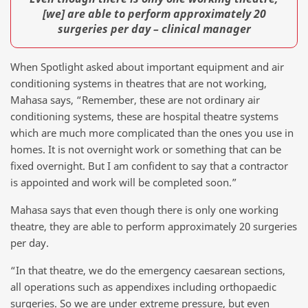
[we] are able to perform approximately 20
surgeries per day – clinical manager
When Spotlight asked about important equipment and air
conditioning systems in theatres that are not working,
Mahasa says, “Remember, these are not ordinary air
conditioning systems, these are hospital theatre systems
which are much more complicated than the ones you use in
homes. It is not overnight work or something that can be
fixed overnight. But I am confident to say that a contractor
is appointed and work will be completed soon.”
Mahasa says that even though there is only one working
theatre, they are able to perform approximately 20 surgeries
per day.
“In that theatre, we do the emergency caesarean sections,
all operations such as appendixes including orthopaedic
surgeries. So we are under extreme pressure, but even