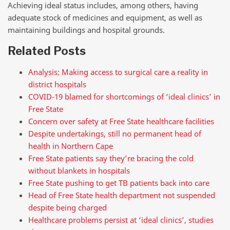
Achieving ideal status includes, among others, having
adequate stock of medicines and equipment, as well as
maintaining buildings and hospital grounds.
Related Posts
Analysis: Making access to surgical care a reality in
district hospitals
COVID-19 blamed for shortcomings of ‘ideal clinics’ in
Free State
Concern over safety at Free State healthcare facilities
Despite undertakings, still no permanent head of
health in Northern Cape
Free State patients say they’re bracing the cold
without blankets in hospitals
Free State pushing to get TB patients back into care
Head of Free State health department not suspended
despite being charged
Healthcare problems persist at ‘ideal clinics’, studies