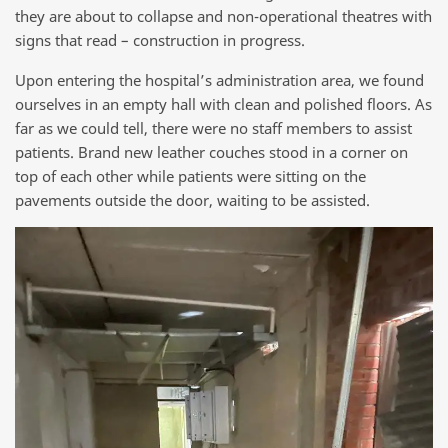
they are about to collapse and non-operational theatres with
signs that read – construction in progress.
Upon entering the hospital’s administration area, we found
ourselves in an empty hall with clean and polished floors. As
far as we could tell, there were no staff members to assist
patients. Brand new leather couches stood in a corner on
top of each other while patients were sitting on the
pavements outside the door, waiting to be assisted.