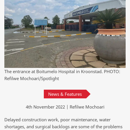
The entrance at Boitumelo Hospital in Kroonstad. PHOTO:
Refilwe Mochoari/Spotlight
News & Features
4th November 2022 | Refilwe Mochoari
Delayed construction work, poor maintenance, water
shortages, and surgical backlogs are some of the problems