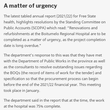
A matter of urgency
The latest tabled annual report (2021/22) for Free State
health, highlights resolutions by the Standing Committee on
Public Accounts (SCOPA) which read: “Renovations and
refurbishments at the Boitumelo Regional Hospital are to be
completed as a matter of urgency, as the project completion
date is long overdue.”
The department’s response to this was that they have met
with the Department of Public Works in the province as well
as the consultants to resolve outstanding issues regarding
the BOQs (the record of items of work for the tender) and
specification so that the procurement process can begin
before the end of the 2021/22 financial year. This meeting
took place in January.
The department said in the report that at the time, the work
at the hospital was 75% complete.