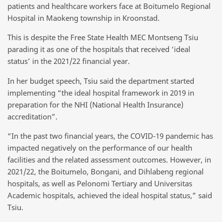
patients and healthcare workers face at Boitumelo Regional
Hospital in Maokeng township in Kroonstad.
This is despite the Free State Health MEC Montseng Tsiu
parading it as one of the hospitals that received ‘ideal
status’ in the 2021/22 financial year.
In her budget speech, Tsiu said the department started
implementing “the ideal hospital framework in 2019 in
preparation for the NHI (National Health Insurance)
accreditation”.
“In the past two financial years, the COVID-19 pandemic has
impacted negatively on the performance of our health
facilities and the related assessment outcomes. However, in
2021/22, the Boitumelo, Bongani, and Dihlabeng regional
hospitals, as well as Pelonomi Tertiary and Universitas
Academic hospitals, achieved the ideal hospital status,” said
Tsiu.