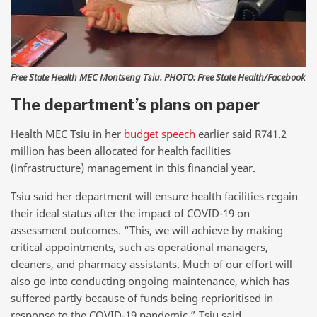
Free State Health MEC Montseng Tsiu. PHOTO: Free State Health/Facebook
The department’s plans on paper
Health MEC Tsiu in her
budget speech
earlier said R741.2
million has been allocated for health facilities
(infrastructure) management in this financial year.
Tsiu said her department will ensure health facilities regain
their ideal status after the impact of COVID-19 on
assessment outcomes. “This, we will achieve by making
critical appointments, such as operational managers,
cleaners, and pharmacy assistants. Much of our effort will
also go into conducting ongoing maintenance, which has
suffered partly because of funds being reprioritised in
response to the COVID-19 pandemic,” Tsiu said.