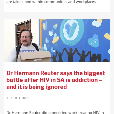
are taken, and within communities and workplaces.
Dr Hermann Reuter says the biggest
battle after HIV in SA is addiction –
and it is being ignored
August 3, 2026
Dr Hermann Reuter did pioneering work treating HIV in