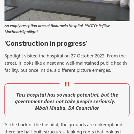
An empty reception area at Boitumelo Hospital. PHOTO: Refilwe
Mochoari/Spotlight
‘Construction in progress’
Spotlight visited the hospital on 27 October 2022. From the
street, it looks like a neat and well-maintained public health
facility, but once inside, a different picture emerges.
This hospital has so much potential, but the
government does not take people seriously. –
Mbali Mnaba, DA Councillor
At the back of the hospital, the grounds are unkempt and
there are half-built structures, leaking roofs that look as if