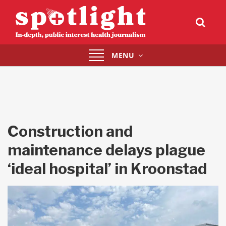
Toggle
MENU
navigation
Construction and
maintenance delays plague
‘ideal hospital’ in Kroonstad