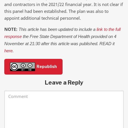
and contractors in the 2021/22 financial year. It is not clear if
this panel had been established. The plan was also to
appoint additional technical personnel.
NOTE:
This article has been updated to include a
link to the full
response
the Free State Department of Health provided on 4
November at 21:30 after this article was published. READ it
here
.
Republish
Leave a Reply