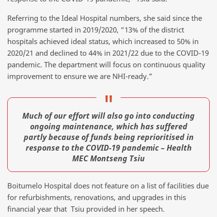
Referring to the Ideal Hospital numbers, she said since the
programme started in 2019/2020, “13% of the district
hospitals achieved ideal status, which increased to 50% in
2020/21 and declined to 44% in 2021/22 due to the COVID-19
pandemic. The department will focus on continuous quality
improvement to ensure we are NHI-ready.”
Much of our effort will also go into conducting
ongoing maintenance, which has suffered
partly because of funds being reprioritised in
response to the COVID-19 pandemic – Health
MEC Montseng Tsiu
Boitumelo Hospital does not feature on a list of facilities due
for refurbishments, renovations, and upgrades in this
financial year that Tsiu provided in her speech.