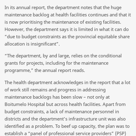
In its annual report, the department notes that the huge
maintenance backlog at health facilities continues and that it
is now prioritising the maintenance of existing facilities.
However, the department says it is limited in what it can do
“due to budget constraints as the provincial equitable share
allocation is insignificant”.
“The department, by and large, relies on the conditional
grants for projects, including for the maintenance
programme,” the annual report reads.
The health department acknowledges in the report that a lot
of work still remains and progress in addressing
maintenance backlogs has been slow – not only at
Boitumelo Hospital but across health facilities. Apart from
budget constraints, a lack of maintenance personnel in
districts and the department’s infrastructure unit was also
identified as a problem. To beef up capacity, the plan was to
establish a “panel of professional service providers” (PSP)