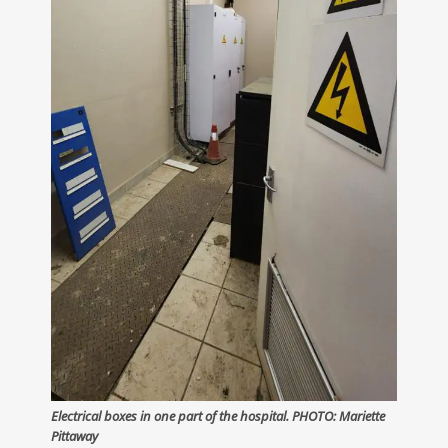
Electrical boxes in one part of the hospital. PHOTO: Mariette
Pittaway