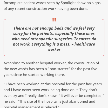
Incomplete patient wards seen by Spotlight show no signs
of any recent construction work having been done.
There are not enough beds and we feel very
sorry for the patients, especially those ones
who need orthopaedic surgeries. Theatres do
not work. Everything is a mess. – healthcare
worker
According to another hospital worker, the construction of
the new wards has been a “non-starter” for the past five
years since he started working there.
“I have been working at this hospital for the past five years
and I have never seen work being done on it. They don’t
even try and I really don’t know if it will ever be completed,”
he said. “This site of the hospital is just abandoned and
hospital management is relaxed.”