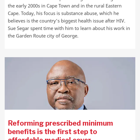
the early 2000s in Cape Town and in the rural Eastern
Cape. Today, his focus is substance abuse, which he
believes is the country’s biggest health issue after HIV.
Sue Segar spent time with him to learn about his work in
the Garden Route city of George.
Reforming prescribed minimum
benefits is the first step to