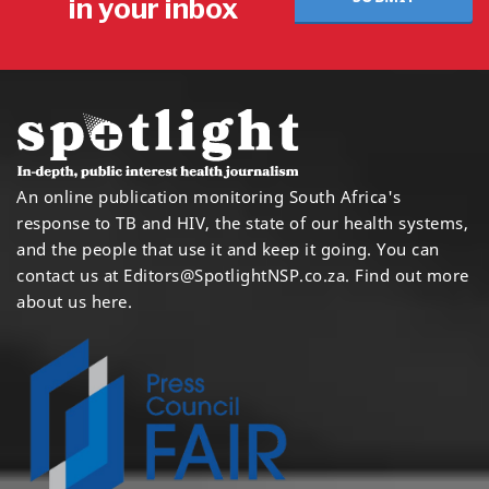
in your inbox
An online publication monitoring South Africa's
response to TB and HIV, the state of our health systems,
and the people that use it and keep it going. You can
contact us at
Editors@SpotlightNSP.co.za.
Find out more
about us here
.