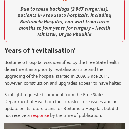
Due to these backlogs (2 947 surgeries),
patients in Free State hospitals, including
Boitumelo Hospital, can wait from three
months to four years for surgery – Health
Minister, Dr Joe Phaahla
Years of ‘revitalisation’
Boitumelo Hospital was identified by the Free State health
department as a priority revitalisation site and the
upgrading of the hospital started in 2009. Since 2011,
however, construction and upgrades appear to have halted.
Spotlight requested comment from the Free State
Department of Health on the infrastructure issues and an
update on its future plans for Boitumelo Hospital, but did
not receive a
response
by the time of publication.