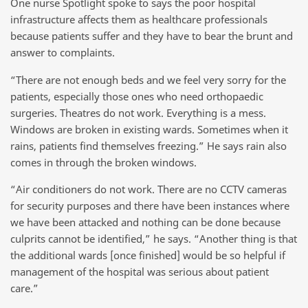
One nurse Spotlight spoke to says the poor hospital
infrastructure affects them as healthcare professionals
because patients suffer and they have to bear the brunt and
answer to complaints.
“There are not enough beds and we feel very sorry for the
patients, especially those ones who need orthopaedic
surgeries. Theatres do not work. Everything is a mess.
Windows are broken in existing wards. Sometimes when it
rains, patients find themselves freezing.” He says rain also
comes in through the broken windows.
“Air conditioners do not work. There are no CCTV cameras
for security purposes and there have been instances where
we have been attacked and nothing can be done because
culprits cannot be identified,” he says. “Another thing is that
the additional wards [once finished] would be so helpful if
management of the hospital was serious about patient
care.”