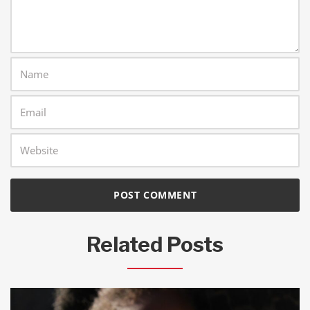
Related Posts