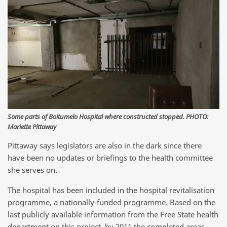
Some parts of Boitumelo Hospital where constructed stopped. PHOTO:
Mariette Pittaway
Pittaway says legislators are also in the dark since there
have been no updates or briefings to the health committee
she serves on.
The hospital has been included in the hospital revitalisation
programme, a nationally-funded programme. Based on the
last publicly available information from the Free State health
department on this project, by 2011 the completed areas