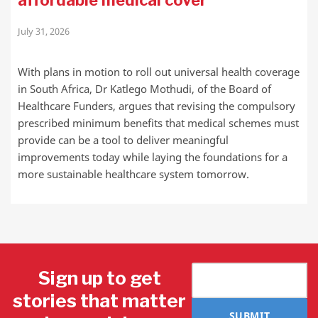
affordable medical cover
July 31, 2026
With plans in motion to roll out universal health coverage
in South Africa, Dr Katlego Mothudi, of the Board of
Healthcare Funders, argues that revising the compulsory
prescribed minimum benefits that medical schemes must
provide can be a tool to deliver meaningful
improvements today while laying the foundations for a
more sustainable healthcare system tomorrow.
Sign up to get
stories that matter
SUBMIT