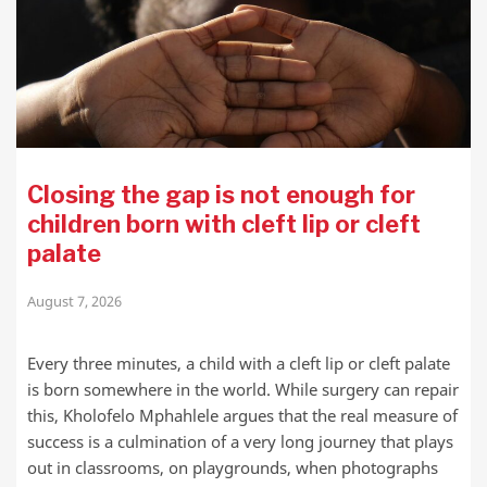
Closing the gap is not enough for
children born with cleft lip or cleft
palate
August 7, 2026
Every three minutes, a child with a cleft lip or cleft palate
is born somewhere in the world. While surgery can repair
this, Kholofelo Mphahlele argues that the real measure of
success is a culmination of a very long journey that plays
out in classrooms, on playgrounds, when photographs