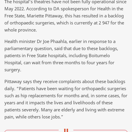
The hospital’s theatres have not been fully operational since
May 2022. According to DA spokesperson for Health in the
Free State, Mariette Pittaway, this has resulted in a backlog
of orthopaedic surgeries, which is currently at 2 947 for the
whole province.
Health minister Dr Joe Phaahla, earlier in response to a
parliamentary question, said that due to these backlogs,
patients in Free State hospitals, including Boitumelo
Hospital, can wait from three months to four years for
surgery.
Pittaway says they receive complaints about these backlogs
daily. “Patients have been waiting for orthopaedic surgeries
such as hip replacements for months and, in some cases, for
years and it impacts the lives and livelihoods of these
patients severely. Many are elderly and living with extreme
pain, while others lose jobs.”