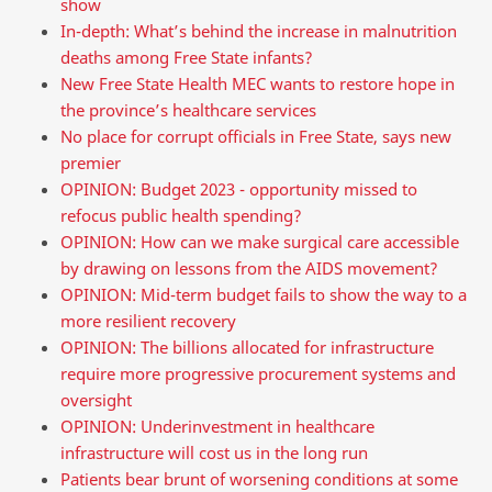
show
In-depth: What’s behind the increase in malnutrition
deaths among Free State infants?
New Free State Health MEC wants to restore hope in
the province’s healthcare services
No place for corrupt officials in Free State, says new
premier
OPINION: Budget 2023 - opportunity missed to
refocus public health spending?
OPINION: How can we make surgical care accessible
by drawing on lessons from the AIDS movement?
OPINION: Mid-term budget fails to show the way to a
more resilient recovery
OPINION: The billions allocated for infrastructure
require more progressive procurement systems and
oversight
OPINION: Underinvestment in healthcare
infrastructure will cost us in the long run
Patients bear brunt of worsening conditions at some