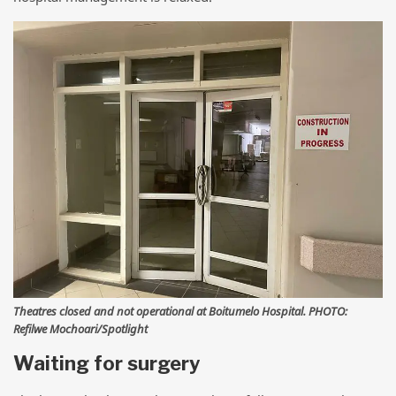
Theatres closed and not operational at Boitumelo Hospital. PHOTO:
Refilwe Mochoari/Spotlight
Waiting for surgery