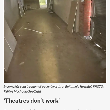
Incomplete construction of patient wards at Boitumelo Hospital. PHOTO:
Refilwe Mochoari/Spotlight
‘Theatres don’t work’