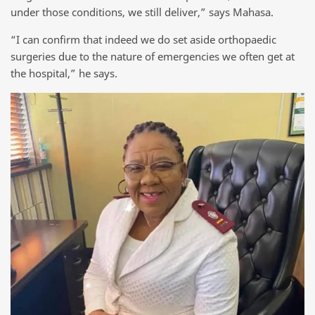
under those conditions, we still deliver,” says Mahasa.
“I can confirm that indeed we do set aside orthopaedic
surgeries due to the nature of emergencies we often get at
the hospital,” he says.