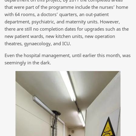
that were part of the programme include the nurses’ home
with 64 rooms, a doctors’ quarters, an out-patient
department, psychiatric, and maternity units. However,
there are still no completion dates for upgrades such as the
new patient wards, new kitchen units, new operation
theatres, gynaecology, and ICU.
Even the hospital management, until earlier this month, was
seemingly in the dark.