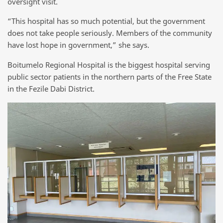
oversight visit.
“This hospital has so much potential, but the government
does not take people seriously. Members of the community
have lost hope in government,” she says.
Boitumelo Regional Hospital is the biggest hospital serving
public sector patients in the northern parts of the Free State
in the Fezile Dabi District.