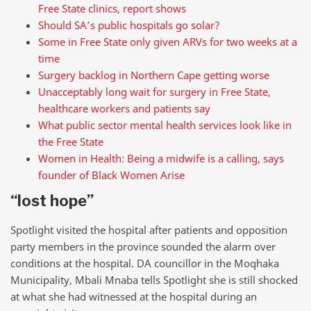
Free State clinics, report shows
Should SA’s public hospitals go solar?
Some in Free State only given ARVs for two weeks at a
time
Surgery backlog in Northern Cape getting worse
Unacceptably long wait for surgery in Free State,
healthcare workers and patients say
What public sector mental health services look like in
the Free State
Women in Health: Being a midwife is a calling, says
founder of Black Women Arise
“lost hope”
Spotlight visited the hospital after patients and opposition
party members in the province sounded the alarm over
conditions at the hospital. DA councillor in the Moqhaka
Municipality, Mbali Mnaba tells Spotlight she is still shocked
at what she had witnessed at the hospital during an