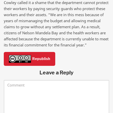
Cowley called it a shame that the department cannot protect
their workers by paying security guards who protect these
workers and their assets. “We are in this mess because of
years of mismanaging the budget and allowing medical
claims to grow without any settlement plan. As a result,
citizens of Nelson Mandela Bay and the health workers are
affected because the department is currently unable to meet
its financial commitment for the financial year.”
Republish
Leave a Reply