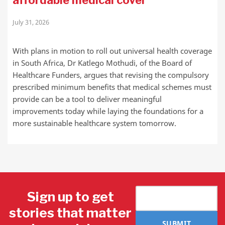
affordable medical cover
July 31, 2026
With plans in motion to roll out universal health coverage
in South Africa, Dr Katlego Mothudi, of the Board of
Healthcare Funders, argues that revising the compulsory
prescribed minimum benefits that medical schemes must
provide can be a tool to deliver meaningful
improvements today while laying the foundations for a
more sustainable healthcare system tomorrow.
Sign up to get
stories that matter
SUBMIT