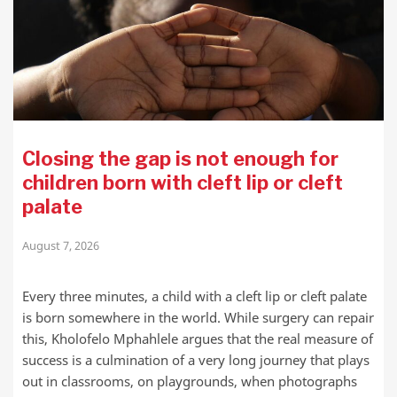
Closing the gap is not enough for
children born with cleft lip or cleft
palate
August 7, 2026
Every three minutes, a child with a cleft lip or cleft palate
is born somewhere in the world. While surgery can repair
this, Kholofelo Mphahlele argues that the real measure of
success is a culmination of a very long journey that plays
out in classrooms, on playgrounds, when photographs