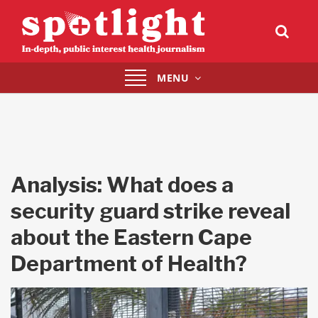
Toggle
MENU
navigation
Analysis: What does a
security guard strike reveal
about the Eastern Cape
Department of Health?