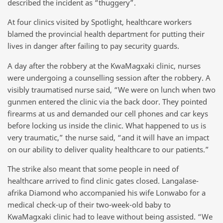
described the incident as “thuggery”.
At four clinics visited by Spotlight, healthcare workers
blamed the provincial health department for putting their
lives in danger after failing to pay security guards.
A day after the robbery at the KwaMagxaki clinic, nurses
were undergoing a counselling session after the robbery. A
visibly traumatised nurse said, “We were on lunch when two
gunmen entered the clinic via the back door. They pointed
firearms at us and demanded our cell phones and car keys
before locking us inside the clinic. What happened to us is
very traumatic,” the nurse said, “and it will have an impact
on our ability to deliver quality healthcare to our patients.”
The strike also meant that some people in need of
healthcare arrived to find clinic gates closed. Langalase-
afrika Diamond who accompanied his wife Lonwabo for a
medical check-up of their two-week-old baby to
KwaMagxaki clinic had to leave without being assisted. “We