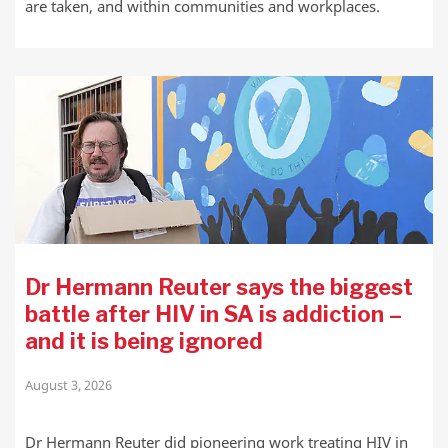
are taken, and within communities and workplaces.
Dr Hermann Reuter says the biggest
battle after HIV in SA is addiction –
and it is being ignored
August 3, 2026
Dr Hermann Reuter did pioneering work treating HIV in