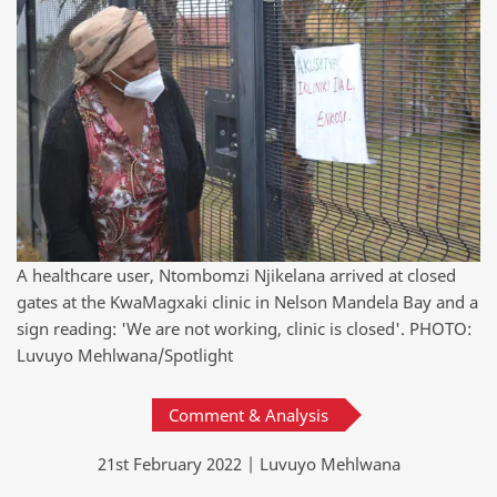
A healthcare user, Ntombomzi Njikelana arrived at closed
gates at the KwaMagxaki clinic in Nelson Mandela Bay and a
sign reading: 'We are not working, clinic is closed'. PHOTO:
Luvuyo Mehlwana/Spotlight
Comment & Analysis
21st February 2022 | Luvuyo Mehlwana