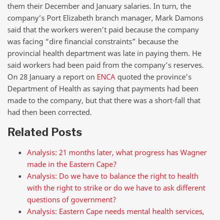
them their December and January salaries. In turn, the
company’s Port Elizabeth branch manager, Mark Damons
said that the workers weren’t paid because the company
was facing “dire financial constraints” because the
provincial health department was late in paying them. He
said workers had been paid from the company’s reserves.
On 28 January a report on
ENCA
quoted the province’s
Department of Health as saying that payments had been
made to the company, but that there was a short-fall that
had then been corrected.
Related Posts
Analysis: 21 months later, what progress has Wagner
made in the Eastern Cape?
Analysis: Do we have to balance the right to health
with the right to strike or do we have to ask different
questions of government?
Analysis: Eastern Cape needs mental health services,