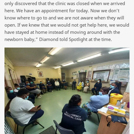
only discovered that the clinic was closed when we arrived
here. We have an appointment for today. Now we don’t
know where to go to and we are not aware when they will
open. If we knew that we would not get help here, we would
have stayed at home instead of moving around with the
newborn baby,” Diamond told Spotlight at the time.