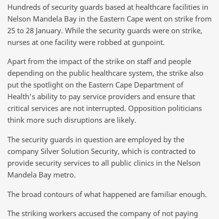
Hundreds of security guards based at healthcare facilities in
Nelson Mandela Bay in the Eastern Cape went on strike from
25 to 28 January. While the security guards were on strike,
nurses at one facility were robbed at gunpoint.
Apart from the impact of the strike on staff and people
depending on the public healthcare system, the strike also
put the spotlight on the Eastern Cape Department of
Health’s ability to pay service providers and ensure that
critical services are not interrupted. Opposition politicians
think more such disruptions are likely.
The security guards in question are employed by the
company Silver Solution Security, which is contracted to
provide security services to all public clinics in the Nelson
Mandela Bay metro.
The broad contours of what happened are familiar enough.
The striking workers accused the company of not paying