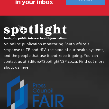
in your inbox
An online publication monitoring South Africa's
response to TB and HIV, the state of our health systems,
and the people that use it and keep it going. You can
contact us at
Editors@SpotlightNSP.co.za.
Find out more
about us here
.