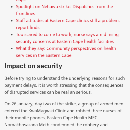
Spotlight on Nehawu strike: Dispatches from the
frontlines
Staff attitudes at Eastern Cape clinics still a problem,
report finds
Too scared to come to work, nurse says amid rising
security concerns at Eastern Cape health facilities
What they say: Community perspectives on health
services in the Eastern Cape
Impact on security
Before trying to understand the underlying reasons for such
payment delays, it is worth stressing that the consequences
of disrupted services can be real an serious.
On 26 January, day two of the strike, a group of armed men
entered the KwaMagxaki Clinic and robbed three nurses of
their mobile phones. Eastern Cape Health MEC
Nomakhosazana Meth condemned the robbery and