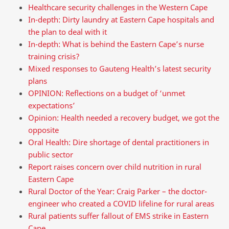
Healthcare security challenges in the Western Cape
In-depth: Dirty laundry at Eastern Cape hospitals and
the plan to deal with it
In-depth: What is behind the Eastern Cape’s nurse
training crisis?
Mixed responses to Gauteng Health’s latest security
plans
OPINION: Reflections on a budget of ‘unmet
expectations’
Opinion: Health needed a recovery budget, we got the
opposite
Oral Health: Dire shortage of dental practitioners in
public sector
Report raises concern over child nutrition in rural
Eastern Cape
Rural Doctor of the Year: Craig Parker – the doctor-
engineer who created a COVID lifeline for rural areas
Rural patients suffer fallout of EMS strike in Eastern
Cape