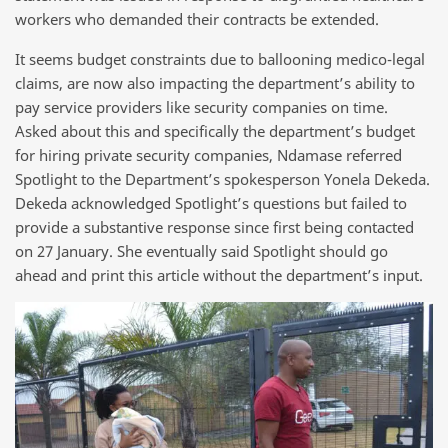
workers who demanded their contracts be extended.
It seems budget constraints due to ballooning medico-legal
claims, are now also impacting the department’s ability to
pay service providers like security companies on time.
Asked about this and specifically the department’s budget
for hiring private security companies, Ndamase referred
Spotlight to the Department’s spokesperson Yonela Dekeda.
Dekeda acknowledged Spotlight’s questions but failed to
provide a substantive response since first being contacted
on 27 January. She eventually said Spotlight should go
ahead and print this article without the department’s input.