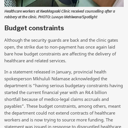
Healthcare workers at KwaMagxaki Clinic received counselling after a
robbery at the clinic. PHOTO: Luvuyo Mehlwana/Spotlight
Budget constraints
Although the security guards are back and the clinic gates
open, the strike due to non-payment has once again laid
bare how budget constraints are affecting the delivery of
healthcare and related services.
In a statement released in January, provincial health
spokesperson Mkhululi Ndamase acknowledged the
department is “having serious budgetary constraints having
started the current financial year with an R4.4 billion
shortfall because of medico-legal claims accruals and
payables”. These budget constraints, among others, meant
the department could not extend contracts of healthcare
workers and is now trying to source more funding. The
statement was issued in response to disgruntled healthcare