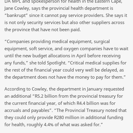
DA MPL and spokesperson for health in the Eastern Cape,
Jane Cowley, says the provincial health department is
“bankrupt” since it cannot pay service providers. She says it
is not only security services but also other suppliers across
the province that have not been paid.
“Companies providing medical equipment, surgical
equipment, soft service, and oxygen companies have to wait
until the new budget allocations in April before receiving
any funds,” she told Spotlight. “Critical medical supplies for
the rest of the financial year could very well be delayed, as
the department does not have the money to pay for them.”
According to Cowley, the department in January requested
an additional “R5.2 billion from the provincial treasury for
the current financial year, of which R4.4 billion was for
accruals and payables”. “The Provincial Treasury noted that
they could only provide R280 million in additional funding
for health, roughly 4.4% of what was asked for.”