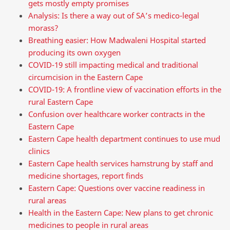
gets mostly empty promises
Analysis: Is there a way out of SA’s medico-legal
morass?
Breathing easier: How Madwaleni Hospital started
producing its own oxygen
COVID-19 still impacting medical and traditional
circumcision in the Eastern Cape
COVID-19: A frontline view of vaccination efforts in the
rural Eastern Cape
Confusion over healthcare worker contracts in the
Eastern Cape
Eastern Cape health department continues to use mud
clinics
Eastern Cape health services hamstrung by staff and
medicine shortages, report finds
Eastern Cape: Questions over vaccine readiness in
rural areas
Health in the Eastern Cape: New plans to get chronic
medicines to people in rural areas