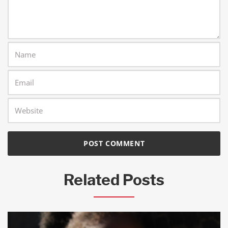
Related Posts