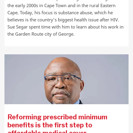
the early 2000s in Cape Town and in the rural Eastern
Cape. Today, his focus is substance abuse, which he
believes is the country’s biggest health issue after HIV.
Sue Segar spent time with him to learn about his work in
the Garden Route city of George.
Reforming prescribed minimum
benefits is the first step to