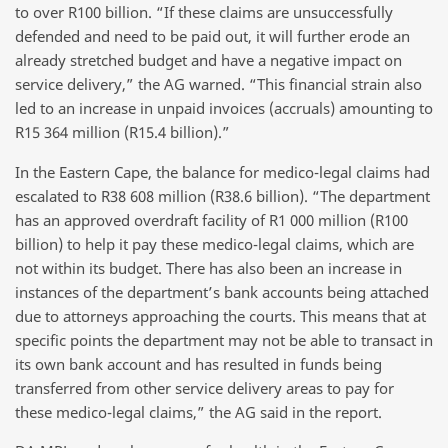
to over R100 billion. “If these claims are unsuccessfully
defended and need to be paid out, it will further erode an
already stretched budget and have a negative impact on
service delivery,” the AG warned. “This financial strain also
led to an increase in unpaid invoices (accruals) amounting to
R15 364 million (R15.4 billion).”
In the Eastern Cape, the balance for medico-legal claims had
escalated to R38 608 million (R38.6 billion). “The department
has an approved overdraft facility of R1 000 million (R100
billion) to help it pay these medico-legal claims, which are
not within its budget. There has also been an increase in
instances of the department’s bank accounts being attached
due to attorneys approaching the courts. This means that at
specific points the department may not be able to transact in
its own bank account and has resulted in funds being
transferred from other service delivery areas to pay for
these medico-legal claims,” the AG said in the report.