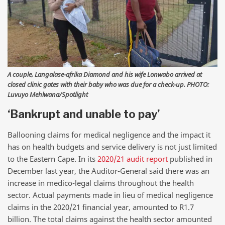
A couple, Langalase-afrika Diamond and his wife Lonwabo arrived at
closed clinic gates with their baby who was due for a check-up. PHOTO:
Luvuyo Mehlwana/Spotlight
‘Bankrupt and unable to pay’
Ballooning claims for medical negligence and the impact it
has on health budgets and service delivery is not just limited
to the Eastern Cape. In its
2020/21 audit report
published in
December last year, the Auditor-General said there was an
increase in medico-legal claims throughout the health
sector. Actual payments made in lieu of medical negligence
claims in the 2020/21 financial year, amounted to R1.7
billion. The total claims against the health sector amounted