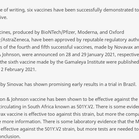
me of writing, six vaccines have been successfully demonstrated to
ive.
cines, produced by BioNTech/Pfizer, Moderna, and Oxford
y/AstraZeneca, have been approved by reputable regulatory autho
ts of the fourth and fifth successful vaccines, made by Novavax a
 Johnson, were announced on 28 and 29 January 2021, respective
f the sixth vaccine made by the Gamaleya Institute were published
 2 February 2021.
by Sinovac has shown promising early results in a trial in Brazil.
on & Johnson vaccine has been shown to be effective against the 
circulating in South Africa known as 501Y.V2. There is some evide
ax vaccine is effective too against this strain, but more the com
e more information. There is some laboratory evidence that the
 effective against the 501Y.V2 strain, but more tests are needed t
onclusion.