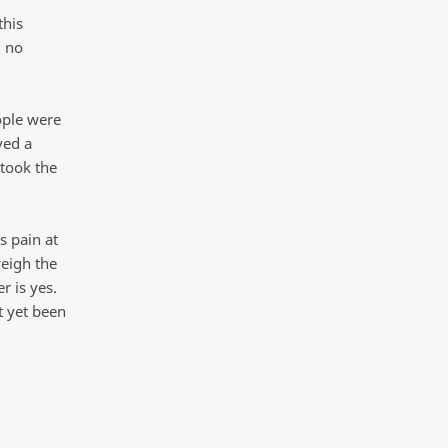
this
d no
eople were
ved a
took the
s pain at
weigh the
r is yes.
t yet been