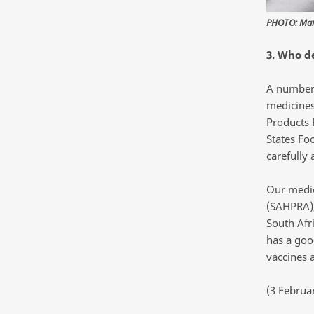
PHOTO: Marc
3. Who d
A number 
medicines
Products 
States Fo
carefully
Our medic
(SAHPRA),
South Afri
has a goo
vaccines a
(3 Februa