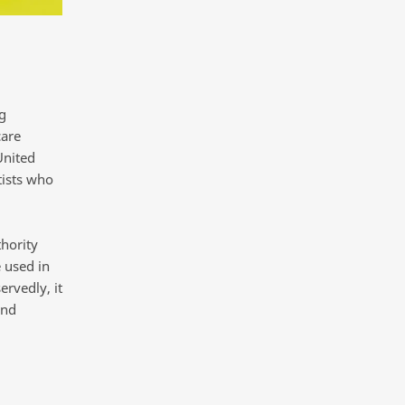
g
care
United
tists who
hority
 used in
ervedly, it
and