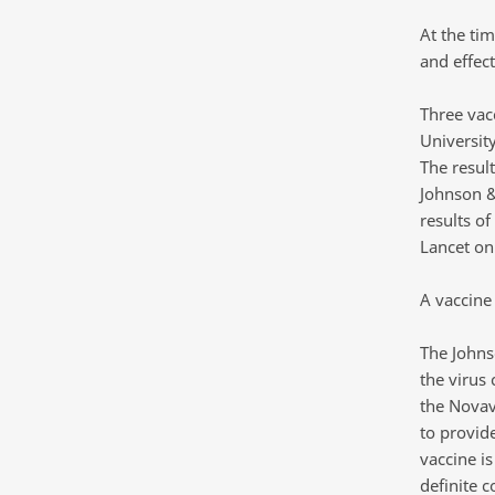
At the ti
and effect
Three vac
Universit
The resul
Johnson &
results o
Lancet on
A vaccine 
The Johns
the virus 
the Novav
to provid
vaccine is
definite c