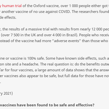
y human trial
of the Oxford vaccine, over 1 000 people either got 
r another vaccine of no use against COVID. The researchers foun
de effects.
, the results of a massive trial with results from nearly 12 000 p
(over 7 500 in the UK and over 4 000 in Brazil). People who recei
nstead of the vaccine had more “adverse events” than those who 
ne or vaccine is 100% safe. Some have known side effects, such a
ion site and a headache. The real question is: do the benefits out
far for four vaccines, a large amount of data shows that the answe
r vaccines also appear to be safe, but full data for those have no
.
ry 2021)
 vaccines have been found to be safe and effective?