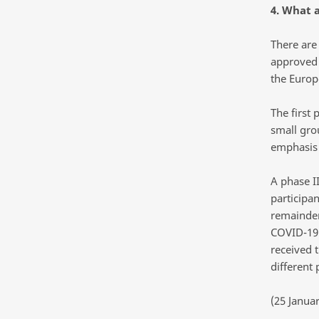
4. What a
There are 
approved 
the Europ
The first 
small gro
emphasis 
A phase II
participan
remainder 
COVID-19.
received t
different 
(25 Janua