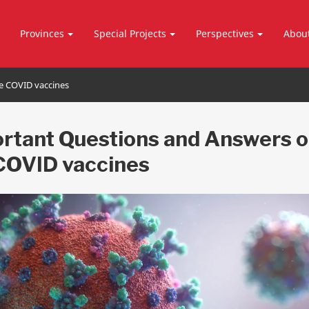
Provinces
Special Projects
Perspectives
Abou
e COVID vaccines
rtant Questions and Answers 
COVID vaccines