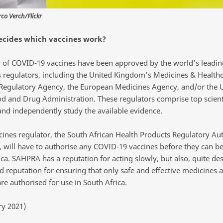
o Verch/Flickr
ecides which vaccines work?
of COVID-19 vaccines have been approved by the world’s leadin
 regulators, including the United Kingdom’s Medicines & Health
Regulatory Agency, the European Medicines Agency, and/or the 
od and Drug Administration. These regulators comprise top scien
 and independently study the available evidence.
ines regulator, the South African Health Products Regulatory Aut
 will have to authorise any COVID-19 vaccines before they can be
ca. SAHPRA has a reputation for acting slowly, but also, quite des
d reputation for ensuring that only safe and effective medicines 
re authorised for use in South Africa.
ry 2021)