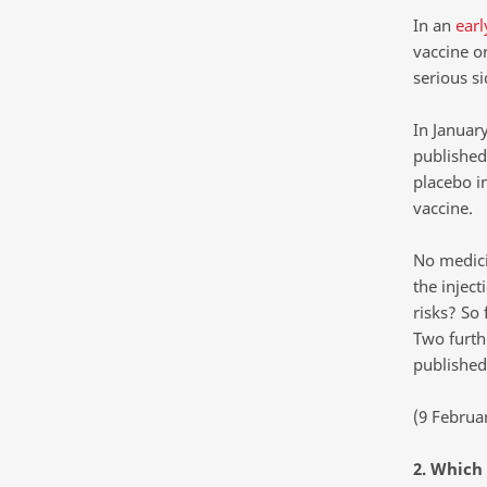
In an
earl
vaccine o
serious si
In January
published 
placebo i
vaccine.
No medici
the inject
risks? So 
Two furthe
published
(9 Februa
2. Which