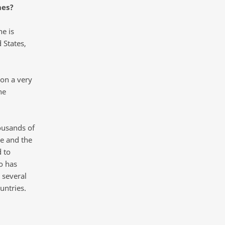
nes?
ne is
 States,
 on a very
he
housands of
ne and the
d to
o has
 several
untries.