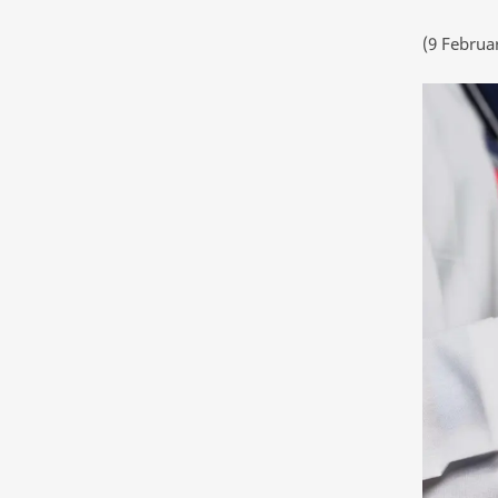
(9 Februa