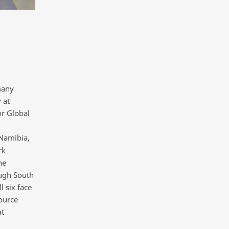
many
 at
or Global
Namibia,
rk
he
ough South
l six face
source
at