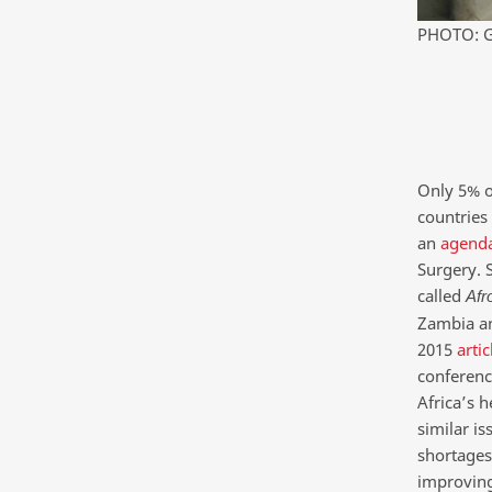
PHOTO: G
Only 5% o
countries 
an
agenda
Surgery. S
called
Afr
Zambia an
2015
artic
conference
Africa’s h
similar is
shortages,
improving