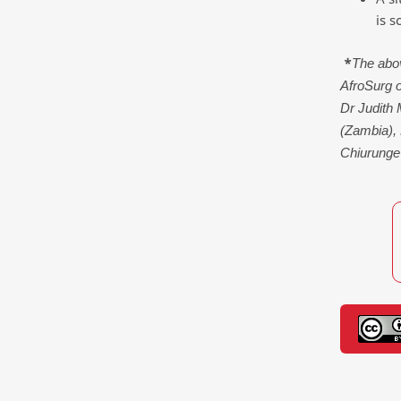
is s
*
The abov
AfroSurg 
Dr Judith
(Zambia),
Chiurunge