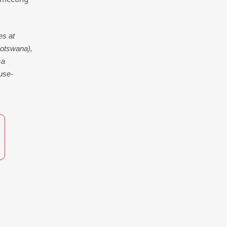
es at
otswana),
sa
use-