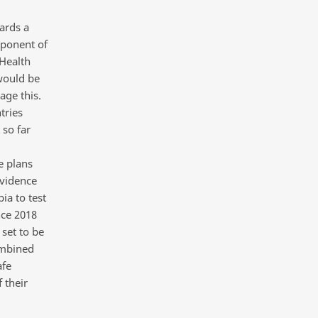
ards a
mponent of
 Health
 would be
age this.
tries
 so far
e plans
evidence
ia to test
nce 2018
set to be
ombined
afe
 their