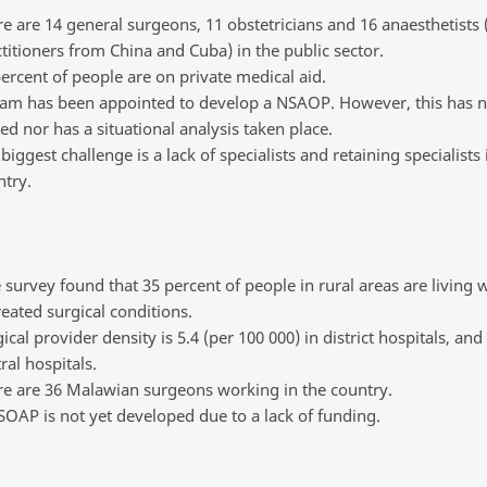
e are 14 general surgeons, 11 obstetricians and 16 anaesthetists 
titioners from China and Cuba) in the public sector.
ercent of people are on private medical aid.
eam has been appointed to develop a NSAOP. However, this has 
ed nor has a situational analysis taken place.
biggest challenge is a lack of specialists and retaining specialists 
try.
survey found that 35 percent of people in rural areas are living 
eated surgical conditions.
ical provider density is 5.4 (per 100 000) in district hospitals, and 
ral hospitals.
re are 36 Malawian surgeons working in the country.
OAP is not yet developed due to a lack of funding.