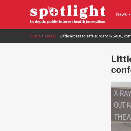
News
Home
Latest
Little access to safe surgery in SADC, co
Litt
conf