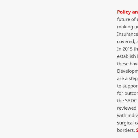
Policy a
future of
making uni
Insurance 
covered, 
In 2015 t
establish
these hav
Developme
are a step
to suppor
for outco
the SADC 
reviewed 
with indi
surgical c
borders.