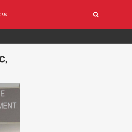
t Us
C,