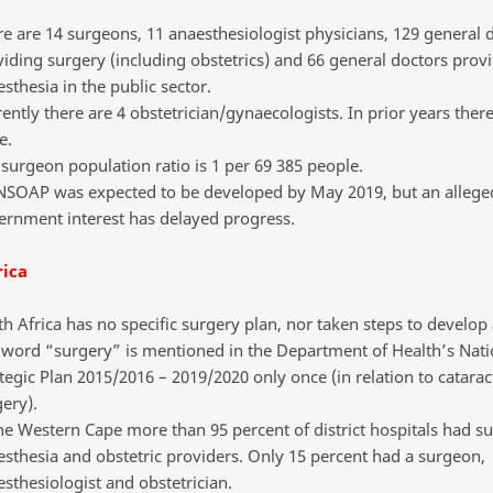
e are 14 surgeons, 11 anaesthesiologist physicians, 129 general 
iding surgery (including obstetrics) and 66 general doctors prov
sthesia in the public sector.
ently there are 4 obstetrician/gynaecologists. In prior years ther
e.
surgeon population ratio is 1 per 69 385 people.
NSOAP was expected to be developed by May 2019, but an alleged
ernment interest has delayed progress.
rica
h Africa has no specific surgery plan, nor taken steps to develo
 word “surgery” is mentioned in the Department of Health’s Nati
tegic Plan 2015/2016 – 2019/2020 only once (in relation to catarac
ery).
he Western Cape more than 95 percent of district hospitals had su
sthesia and obstetric providers. Only 15 percent had a surgeon,
sthesiologist and obstetrician.