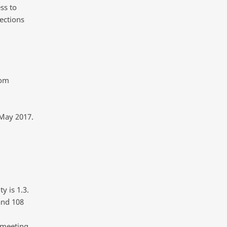
ss to
ections
rom
 May 2017.
y is 1.3.
and 108
 meeting