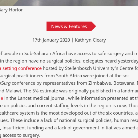
ary Horlor
News & Features
17th January 2020 | Kathryn Cleary
f people in Sub-Saharan Africa have access to safe surgery and 
in the region have no surgical policies, delegates heard yesterday
 setting conference
hosted by Stellenbosch University’s Centre f
urgical practitioners from South Africa were joined at the so-
conference by representatives from Zimbabwe, Botswana, 
oSurg
d Malawi. The 5% estimate was originally published in a landma
le
in the Lancet medical journal, while information presented at t
 on policies and current staffing levels in the region is new. Th
ealthcare system is the most developed out of the six countries, al
sues. These include a lack of national surgical policies, human re
 insufficient funding and a lack of government initiatives aimed 
 access to surgery.