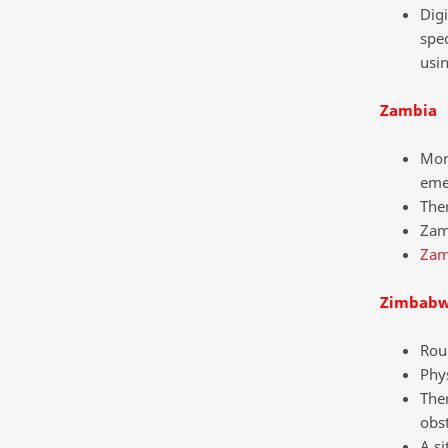
Digi
spec
usi
Zambia
Mor
emer
Ther
Zamb
Zam
Zimbab
Roug
Phys
Ther
obst
A si