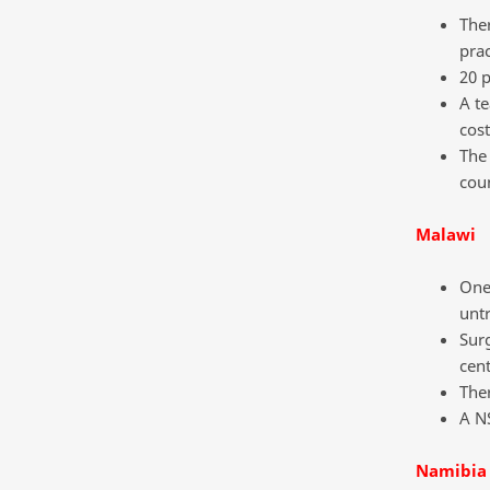
Ther
prac
20 p
A t
cost
The 
coun
Malawi
One 
untr
Surg
cent
The
A NS
Namibia