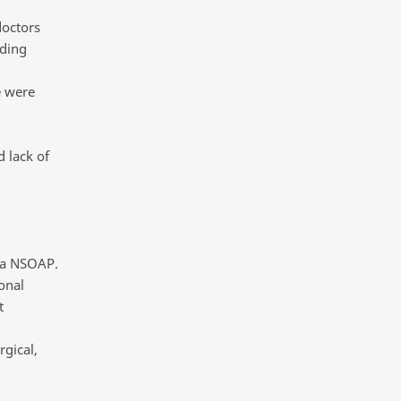
doctors
iding
e were
 lack of
p a NSOAP.
onal
t
rgical,