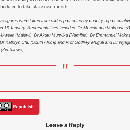
cheduled to take place next month.
e figures were taken from slides presented by country representativ
on 16 January. Representatives included: Dr Moneimang Makgasa (B
 Mkwaila (Malawi), Dr Akutu Munyika (Namibia), Dr Emmanuel Maka
 Dr Kathryn Chu (South Africa) and Prof Godfrey Muguti and Dr Nyag
 (Zimbabwe).
Republish
Leave a Reply