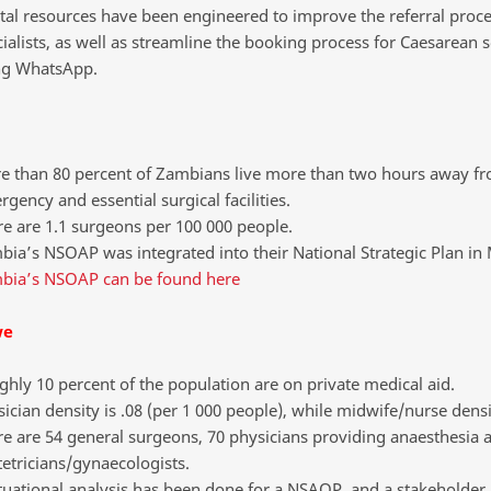
tal resources have been engineered to improve the referral proce
ialists, as well as streamline the booking process for Caesarean s
ng WhatsApp.
e than 80 percent of Zambians live more than two hours away f
gency and essential surgical facilities.
e are 1.1 surgeons per 100 000 people.
ia’s NSOAP was integrated into their National Strategic Plan in
bia’s NSOAP can be found here
we
hly 10 percent of the population are on private medical aid.
ician density is .08 (per 1 000 people), while midwife/nurse densit
e are 54 general surgeons, 70 physicians providing anaesthesia 
etricians/gynaecologists.
tuational analysis has been done for a NSAOP, and a stakeholder