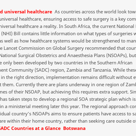
nd universal healthcare
As countries across the world look tow
 universal healthcare, ensuring access to safe surgery is a key co
versal healthcare a reality. In South Africa, the current National
(NHI) Bill contains little information on what types of surgeries
as well as how healthcare systems would be strengthened to man
he Lancet Commission on Global Surgery recommended that coun
 National Surgical Obstetrics and Anaesthesia Plans (NSOAPs), but
e only been developed by two countries in the Southern African
nt Community (SADC) region, Zambia and Tanzania. While thes
 in the right direction, implementation remains difficult without 
t them. Currently there are plans underway in one region of Zamb
mes of their NSOAP, but achieving this requires extra support. Si
has taken steps to develop a regional SOA strategic plan which is 
in a ministerial meeting later this year. The regional approach c
vidual country’s NSOAPs aims to ensure patients have access to s
are within their home country, rather than seeking care outside of
SADC Countries at a Glance
Botswana