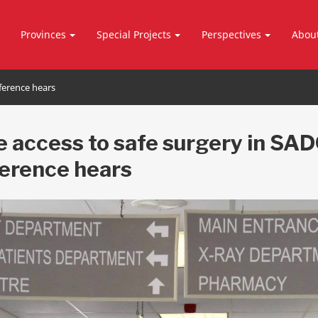
Provinces
Special Projects
Perspectives
Abou
nference hears
le access to safe surgery in SAD
erence hears