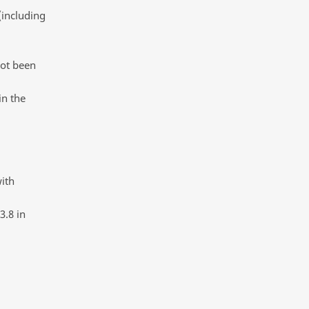
(including
not been
in the
with
3.8 in