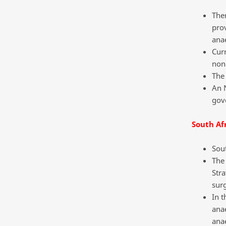
Ther
prov
anae
Curr
non
The 
An 
gov
South Af
Sout
The
Stra
surg
In t
anae
anae