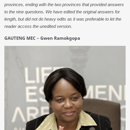
provinces, ending with the two provinces that provided answers
to the nine questions. We have edited the original answers for
length, but did not do heavy edits as it was preferable to let the
reader access the unedited version.
GAUTENG MEC – Gwen Ramokgopa