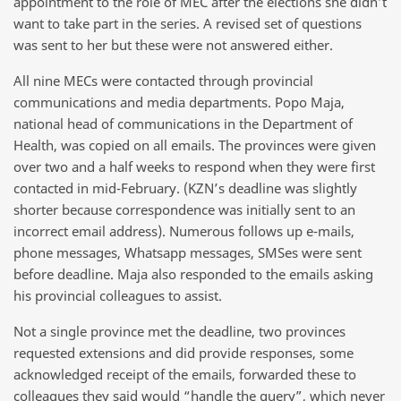
appointment to the role of MEC after the elections she didn’t
want to take part in the series. A revised set of questions
was sent to her but these were not answered either.
All nine MECs were contacted through provincial
communications and media departments. Popo Maja,
national head of communications in the Department of
Health, was copied on all emails. The provinces were given
over two and a half weeks to respond when they were first
contacted in mid-February. (KZN’s deadline was slightly
shorter because correspondence was initially sent to an
incorrect email address). Numerous follows up e-mails,
phone messages, Whatsapp messages, SMSes were sent
before deadline. Maja also responded to the emails asking
his provincial colleagues to assist.
Not a single province met the deadline, two provinces
requested extensions and did provide responses, some
acknowledged receipt of the emails, forwarded these to
colleagues they said would “handle the query”, which never