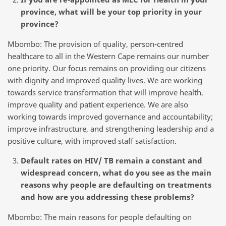
province, what will be your top priority in your
province?
Mbombo: The provision of quality, person-centred
healthcare to all in the Western Cape remains our number
one priority. Our focus remains on providing our citizens
with dignity and improved quality lives. We are working
towards service transformation that will improve health,
improve quality and patient experience. We are also
working towards improved governance and accountability;
improve infrastructure, and strengthening leadership and a
positive culture, with improved staff satisfaction.
Default rates on HIV/ TB remain a constant and
widespread concern, what do you see as the main
reasons why people are defaulting on treatments
and how are you addressing these problems?
Mbombo: The main reasons for people defaulting on