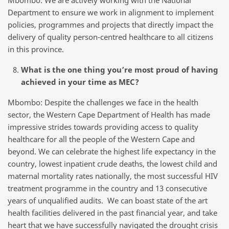
Mbombo: We are actively working with the National
Department to ensure we work in alignment to implement
policies, programmes and projects that directly impact the
delivery of quality person-centred healthcare to all citizens
in this province.
What is the one thing you’re most proud of having
achieved in your time as MEC?
Mbombo: Despite the challenges we face in the health
sector, the Western Cape Department of Health has made
impressive strides towards providing access to quality
healthcare for all the people of the Western Cape and
beyond. We can celebrate the highest life expectancy in the
country, lowest inpatient crude deaths, the lowest child and
maternal mortality rates nationally, the most successful HIV
treatment programme in the country and 13 consecutive
years of unqualified audits. We can boast state of the art
health facilities delivered in the past financial year, and take
heart that we have successfully navigated the drought crisis