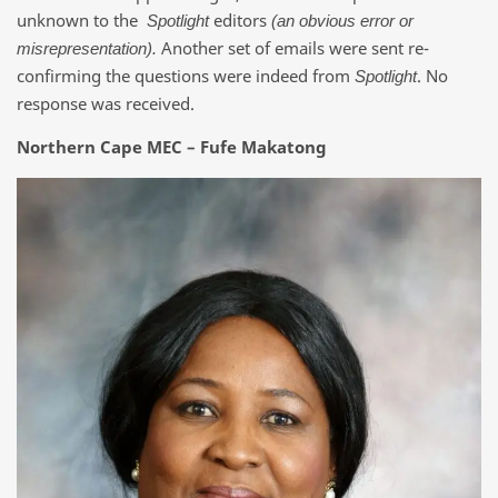
unknown to the
editors
Spotlight
(an obvious error or
Another set of emails were sent re-
misrepresentation).
confirming the questions were indeed from
. No
Spotlight
response was received.
Northern Cape MEC – Fufe Makatong