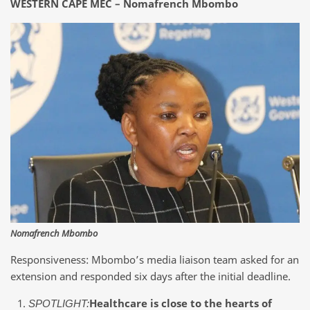
WESTERN CAPE MEC – Nomafrench Mbombo
Nomafrench Mbombo
Responsiveness: Mbombo’s media liaison team asked for an
extension and responded six days after the initial deadline.
Healthcare is close to the hearts of
SPOTLIGHT: