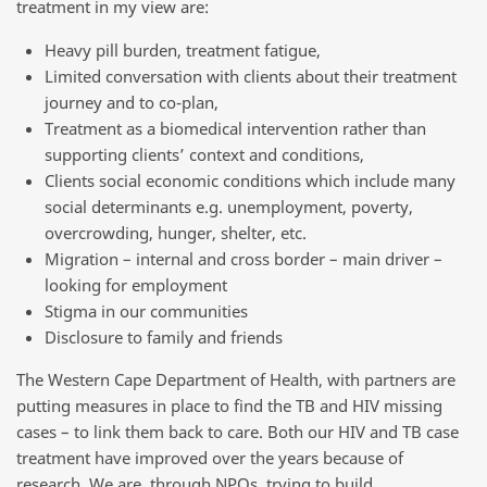
treatment in my view are:
Heavy pill burden, treatment fatigue,
Limited conversation with clients about their treatment
journey and to co-plan,
Treatment as a biomedical intervention rather than
supporting clients’ context and conditions,
Clients social economic conditions which include many
social determinants e.g. unemployment, poverty,
overcrowding, hunger, shelter, etc.
Migration – internal and cross border – main driver –
looking for employment
Stigma in our communities
Disclosure to family and friends
The Western Cape Department of Health, with partners are
putting measures in place to find the TB and HIV missing
cases – to link them back to care. Both our HIV and TB case
treatment have improved over the years because of
research. We are, through NPOs, trying to build