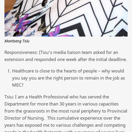
Montseng Tsiu
Responsiveness: (Tsiu’s media liaison team asked for an
extension and responded one week after the initial deadline.
Healthcare is close to the hearts of people – why would
you say you are the right person to remain in the job as
MEC?
Tsiu: I am a Health Professional who has served the
Department for more than 30 years in various capacities
from the grassroots in the most rural periphery to Provincial
Director of Nursing. This cumulative experience over the
years has exposed me to various challenges and competing
needs in the health fraternity with a purpose of saving lives