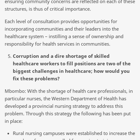
ensuring community concerns are reflected on each of these
structures, is thus of critical importance.
Each level of consultation provides opportunities for
incorporating communities and their leaders into the
healthcare system – instilling a sense of ownership and
responsibility for health services in communities.
Corruption and a dire shortage of skilled
healthcare workers to fill positions are two of the
biggest challenges in healthcare; how would you
fix these problems?
Mbombo: With the shortage of health care professionals, in
particular nurses, the Western Department of Health has
developed a provincial nursing strategy to address this
problem. Through this strategy the following has been put
in place:
Rural nursing campuses were established to increase the