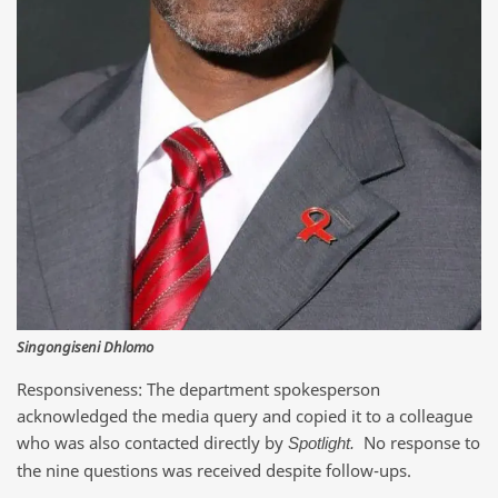
Singongiseni Dhlomo
Responsiveness: The department spokesperson
acknowledged the media query and copied it to a colleague
who was also contacted directly by
No response to
Spotlight.
the nine questions was received despite follow-ups.