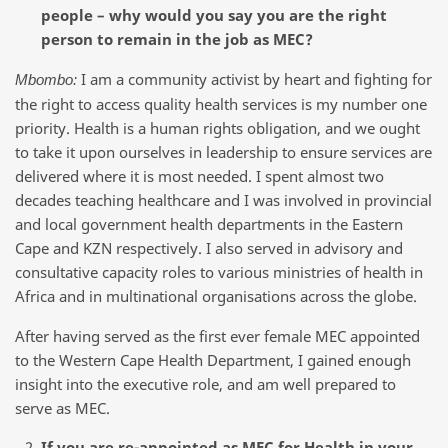
people – why would you say you are the right
person to remain in the job as MEC?
I am a community activist by heart and fighting for
Mbombo:
the right to access quality health services is my number one
priority. Health is a human rights obligation, and we ought
to take it upon ourselves in leadership to ensure services are
delivered where it is most needed. I spent almost two
decades teaching healthcare and I was involved in provincial
and local government health departments in the Eastern
Cape and KZN respectively. I also served in advisory and
consultative capacity roles to various ministries of health in
Africa and in multinational organisations across the globe.
After having served as the first ever female MEC appointed
to the Western Cape Health Department, I gained enough
insight into the executive role, and am well prepared to
serve as MEC.
If you are re-appointed as MEC for Health in your