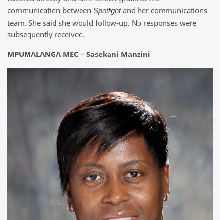
communication between
and her communications
Spotlight
team. She said she would follow-up. No responses were
subsequently received.
MPUMALANGA MEC – Sasekani Manzini