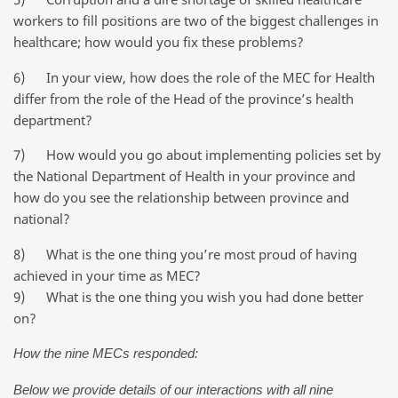
workers to fill positions are two of the biggest challenges in
healthcare; how would you fix these problems?
6) In your view, how does the role of the MEC for Health
differ from the role of the Head of the province’s health
department?
7) How would you go about implementing policies set by
the National Department of Health in your province and
how do you see the relationship between province and
national?
8) What is the one thing you’re most proud of having
achieved in your time as MEC?
9) What is the one thing you wish you had done better
on?
How the nine MECs responded:
Below we provide details of our interactions with all nine