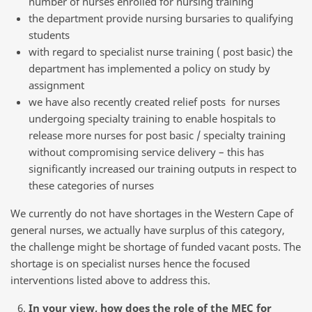
number of nurses enrolled for nursing training
the department provide nursing bursaries to qualifying
students
with regard to specialist nurse training ( post basic) the
department has implemented a policy on study by
assignment
we have also recently created relief posts for nurses
undergoing specialty training to enable hospitals to
release more nurses for post basic / specialty training
without compromising service delivery – this has
significantly increased our training outputs in respect to
these categories of nurses
We currently do not have shortages in the Western Cape of
general nurses, we actually have surplus of this category,
the challenge might be shortage of funded vacant posts. The
shortage is on specialist nurses hence the focused
interventions listed above to address this.
In your view, how does the role of the MEC for