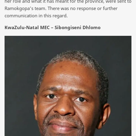
her role and what it has meant for the province, were sent to
Ramokgopa’s team. There was no response or further
communication in this regard.
KwaZulu-Natal MEC – Sibongiseni Dhlomo