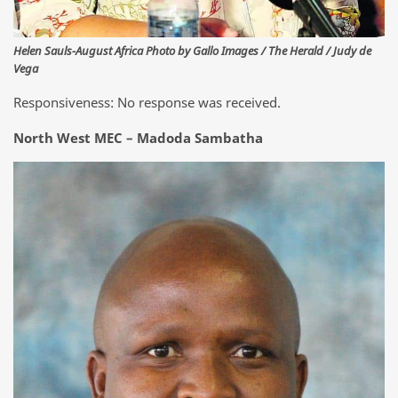
Helen Sauls-August Africa Photo by Gallo Images / The Herald / Judy de
Vega
Responsiveness: No response was received.
North West MEC – Madoda Sambatha