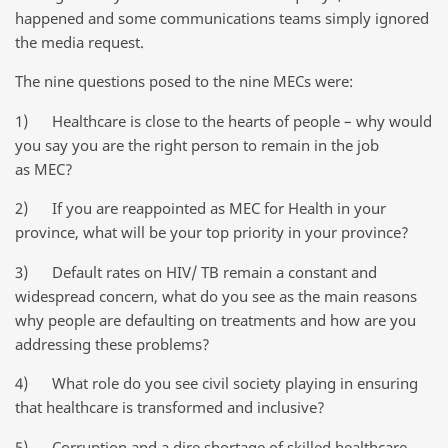
happened and some communications teams simply ignored
the media request.
The nine questions posed to the nine MECs were:
1) Healthcare is close to the hearts of people – why would
you say you are the right person to remain in the job
as MEC?
2) If you are reappointed as MEC for Health in your
province, what will be your top priority in your province?
3) Default rates on HIV/ TB remain a constant and
widespread concern, what do you see as the main reasons
why people are defaulting on treatments and how are you
addressing these problems?
4) What role do you see civil society playing in ensuring
that healthcare is transformed and inclusive?
5) Corruption and a dire shortage of skilled healthcare