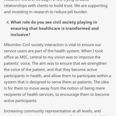
relationships with clients to build trust. We are supporting
and investing in research to reduce pill burden
What role do you see civil society playing in
ensuring that healthcare is transformed and
inclusive?
Mbombo: Civil society interaction is vital to ensure our
service users are part of the health system. When I took
office as MEC, central to my vision was to improve the
patients’ voice. The aim was to ensure that we strengthen
the voice of the patient, and that they become active
participants in health, and allow them to participate within a
system that is designed to serve them as patients. The idea
is for them to move away from the notion of being mere
recipients of health services, to encourage them to become
active participants.
Increasing community representation at all levels, and