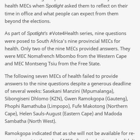
health MECs when
asked them to reflect on their
Spotlight
time in office and what people can expect from them
beyond the elections.
As part of
#Vote4Health series, nine questions
Spotlight’s
were posed to South Africa’s nine provincial MECs for
health. Only two of the nine MECs provided answers. They
were MEC Nomafrench Mbombo from the Western Cape
and MEC Montseng Tsiu from the Free State.
The following seven MECs of health failed to provide
answers to the nine questions despite a generous deadline
of several weeks: Sasekani Manzini (Mpumalanga),
Sibongiseni Dhlomo (KZN), Gwen Ramokgopa (Gauteng),
Phophi Ramathuba (Limpopo), Fufe Makotong (Northern
Cape), Helen Sauls-August (Eastern Cape) and Madoda
Sambatha (North West).
Ramokgopa indicated that as she will not be available for re-