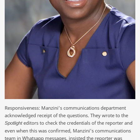
Responsiveness: Manzini’s communications department
acknowledged receipt of the questions. They wrote to the
editors to check the credentials of the reporter and
Spotlight
even when this was confirmed, Manzini’s communications
team in Whatsapp messages, insisted the reporter was