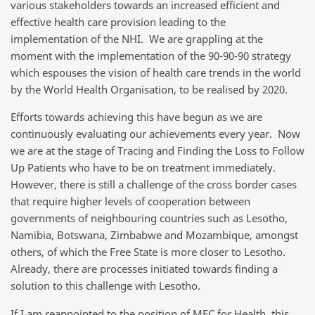
various stakeholders towards an increased efficient and
effective health care provision leading to the
implementation of the NHI. We are grappling at the
moment with the implementation of the 90-90-90 strategy
which espouses the vision of health care trends in the world
by the World Health Organisation, to be realised by 2020.
Efforts towards achieving this have begun as we are
continuously evaluating our achievements every year. Now
we are at the stage of Tracing and Finding the Loss to Follow
Up Patients who have to be on treatment immediately.
However, there is still a challenge of the cross border cases
that require higher levels of cooperation between
governments of neighbouring countries such as Lesotho,
Namibia, Botswana, Zimbabwe and Mozambique, amongst
others, of which the Free State is more closer to Lesotho.
Already, there are processes initiated towards finding a
solution to this challenge with Lesotho.
If I am reappointed to the position of MEC for Health, this