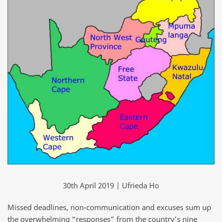
30th April 2019 | Ufrieda Ho
Missed deadlines, non-communication and excuses sum up
the overwhelming “responses” from the country’s nine