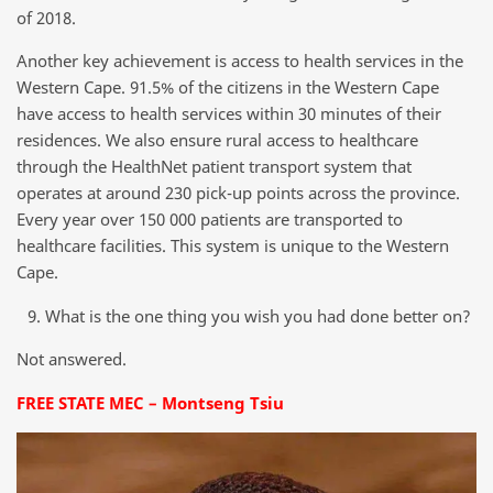
of 2018.
Another key achievement is access to health services in the
Western Cape. 91.5% of the citizens in the Western Cape
have access to health services within 30 minutes of their
residences. We also ensure rural access to healthcare
through the HealthNet patient transport system that
operates at around 230 pick-up points across the province.
Every year over 150 000 patients are transported to
healthcare facilities. This system is unique to the Western
Cape.
What is the one thing you wish you had done better on?
Not answered.
FREE STATE MEC – Montseng Tsiu