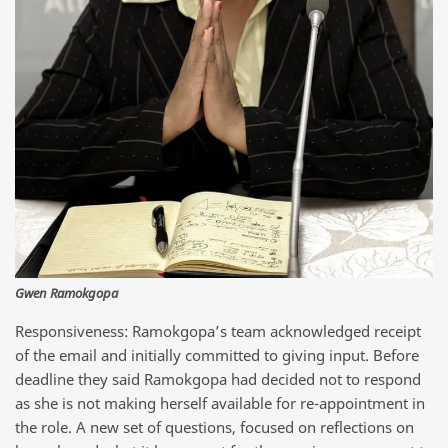
Gwen Ramokgopa
Responsiveness: Ramokgopa’s team acknowledged receipt
of the email and initially committed to giving input. Before
deadline they said Ramokgopa had decided not to respond
as she is not making herself available for re-appointment in
the role. A new set of questions, focused on reflections on