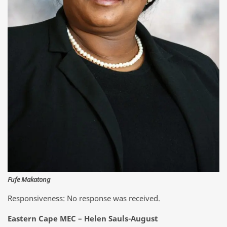
Fufe Makatong
Responsiveness: No response was received.
Eastern Cape MEC – Helen Sauls-August