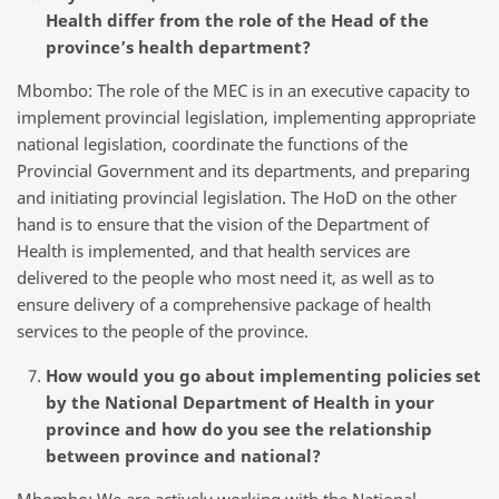
Health differ from the role of the Head of the
province’s health department?
Mbombo: The role of the MEC is in an executive capacity to
implement provincial legislation, implementing appropriate
national legislation, coordinate the functions of the
Provincial Government and its departments, and preparing
and initiating provincial legislation. The HoD on the other
hand is to ensure that the vision of the Department of
Health is implemented, and that health services are
delivered to the people who most need it, as well as to
ensure delivery of a comprehensive package of health
services to the people of the province.
How would you go about implementing policies set
by the National Department of Health in your
province and how do you see the relationship
between province and national?