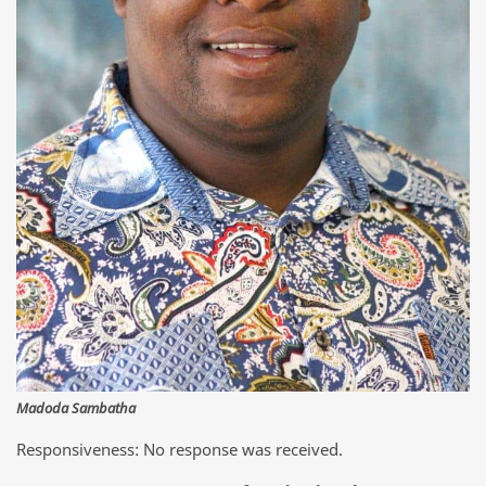
Madoda Sambatha
Responsiveness: No response was received.