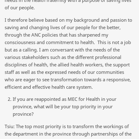
of our people.
I therefore believe based on my background and passion to
saving and changing lives of our people for the better,
through the ANC policies that has sharpened my
consciousness and commitment to health. This is not a job
but as a calling. I am conversant with the needs of the
various stakeholders such as the different professional
disciplines of health, the allied health workers, the support
staff as well as the expressed needs of our communities
who are eager to see transformation towards a responsive,
efficient and effective health care system.
If you are reappointed as MEC for Health in your
province, what will be your top priority in your
province?
Tsiu: The top most priority is to transform the workings of
the department in the province through partnerships of the