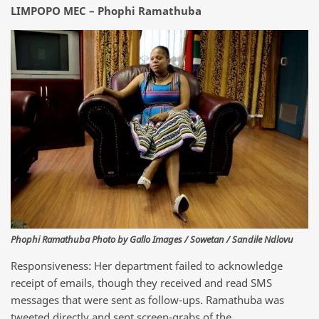
LIMPOPO MEC – Phophi Ramathuba
Phophi Ramathuba Photo by Gallo Images / Sowetan / Sandile Ndlovu
Responsiveness: Her department failed to acknowledge
receipt of emails, though they received and read SMS
messages that were sent as follow-ups. Ramathuba was
tweeted directly and sent screen-grabs of the