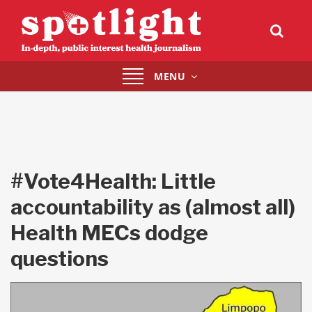
Toggle
MENU
navigation
#Vote4Health: Little
accountability as (almost all)
Health MECs dodge
questions