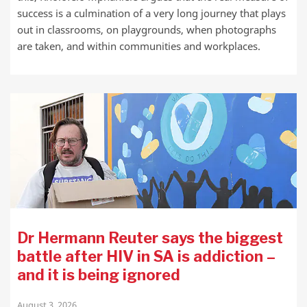
success is a culmination of a very long journey that plays
out in classrooms, on playgrounds, when photographs
are taken, and within communities and workplaces.
Dr Hermann Reuter says the biggest
battle after HIV in SA is addiction –
and it is being ignored
August 3, 2026