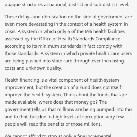
opaque structures at national, district and sub-district level.
These delays and obfuscation on the side of government are
even more devastating in the context of a health system in
crisis. A system in which only 5 of the 696 health facilities
assessed by the Office of Health Standards Compliance
according to its minimum standards in fact comply with
those standards. A system in which private health care users
are being pushed into state care through ever increasing
costs and unknown quality.
Health financing is a vital component of health system
improvement, but the creation of a Fund does not itself
improve the health system. Think about the funds that are
made available, where does that money go? The
government tells us that millions are being pumped into this
and to that, but due to high levels of corruption very few
people will reap the benefits of those millions.
We cannot afford to stop at only a few incremental