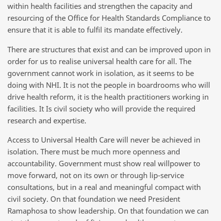
within health facilities and strengthen the capacity and
resourcing of the Office for Health Standards Compliance to
ensure that it is able to fulfil its mandate effectively.
There are structures that exist and can be improved upon in
order for us to realise universal health care for all. The
government cannot work in isolation, as it seems to be
doing with NHI. It is not the people in boardrooms who will
drive health reform, it is the health practitioners working in
facilities. It Is civil society who will provide the required
research and expertise.
Access to Universal Health Care will never be achieved in
isolation. There must be much more openness and
accountability. Government must show real willpower to
move forward, not on its own or through lip-service
consultations, but in a real and meaningful compact with
civil society. On that foundation we need President
Ramaphosa to show leadership. On that foundation we can