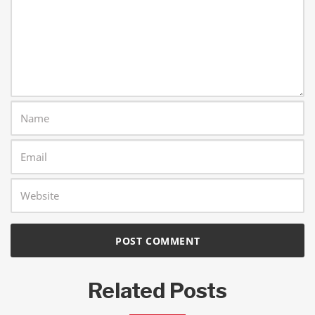
Related Posts