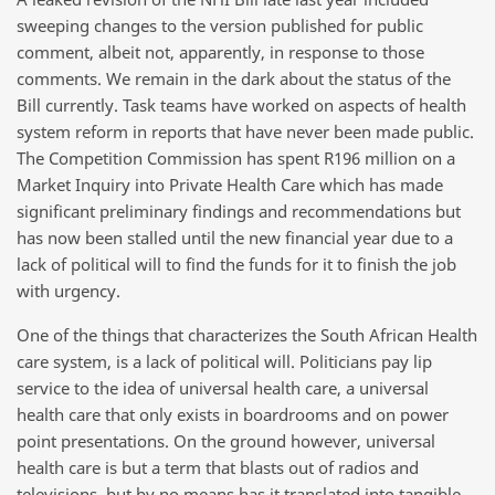
sweeping changes to the version published for public
comment, albeit not, apparently, in response to those
comments. We remain in the dark about the status of the
Bill currently. Task teams have worked on aspects of health
system reform in reports that have never been made public.
The Competition Commission has spent R196 million on a
Market Inquiry into Private Health Care which has made
significant preliminary findings and recommendations but
has now been stalled until the new financial year due to a
lack of political will to find the funds for it to finish the job
with urgency.
One of the things that characterizes the South African Health
care system, is a lack of political will. Politicians pay lip
service to the idea of universal health care, a universal
health care that only exists in boardrooms and on power
point presentations. On the ground however, universal
health care is but a term that blasts out of radios and
televisions, but by no means has it translated into tangible