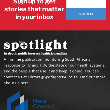
Sign up to get
stories that matter
SUBMIT
in your inbox
An online publication monitoring South Africa's
response to TB and HIV, the state of our health systems,
and the people that use it and keep it going. You can
contact us at
Editors@SpotlightNSP.co.za.
Find out more
about us here
.