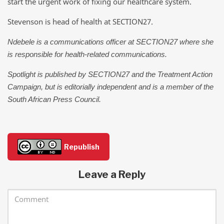
start the urgent work of fixing our healthcare system.
Stevenson is head of health at SECTION27.
Ndebele is a communications officer at SECTION27 where she
is responsible for health-related communications.
Spotlight is published by SECTION27 and the Treatment Action
Campaign, but is editorially independent and is a member of the
South African Press Council.
Republish
Leave a Reply