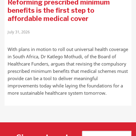
Reforming prescribed minimum
benefits is the first step to
affordable medical cover
July 31, 2026
With plans in motion to roll out universal health coverage
in South Africa, Dr Katlego Mothudi, of the Board of
Healthcare Funders, argues that revising the compulsory
prescribed minimum benefits that medical schemes must
provide can be a tool to deliver meaningful
improvements today while laying the foundations for a
more sustainable healthcare system tomorrow.