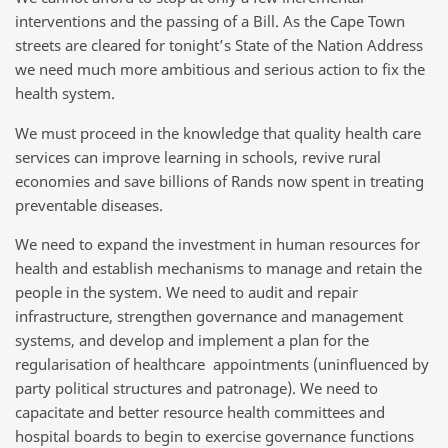
interventions and the passing of a Bill. As the Cape Town
streets are cleared for tonight’s State of the Nation Address
we need much more ambitious and serious action to fix the
health system.
We must proceed in the knowledge that quality health care
services can improve learning in schools, revive rural
economies and save billions of Rands now spent in treating
preventable diseases.
We need to expand the investment in human resources for
health and establish mechanisms to manage and retain the
people in the system. We need to audit and repair
infrastructure, strengthen governance and management
systems, and develop and implement a plan for the
regularisation of healthcare appointments (uninfluenced by
party political structures and patronage). We need to
capacitate and better resource health committees and
hospital boards to begin to exercise governance functions