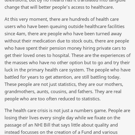
change that will better people’s access to healthcare.
At this very moment, there are hundreds of health care
users who have been queuing outside healthcare facilities
since 4am, there are people who have been turned away
without their medication due to stock outs, there are people
who have spent their pension money hiring private cars to
get their loved ones to hospital. These are the experiences of
the masses who have no other option but to go and try their
luck in the primary health care system. The people who have
battled for years to get attention, are still battling today.
These people are not just statistics, they are our mothers,
grandmothers, aunts, cousins, and fathers. They are real
people who are too often reduced to statistics.
The health care crisis is not just a numbers game. People are
losing their lives every single day while we fixate on the
passage of an NHI Bill that says little about quality and
instead focusses on the creation of a Fund and various