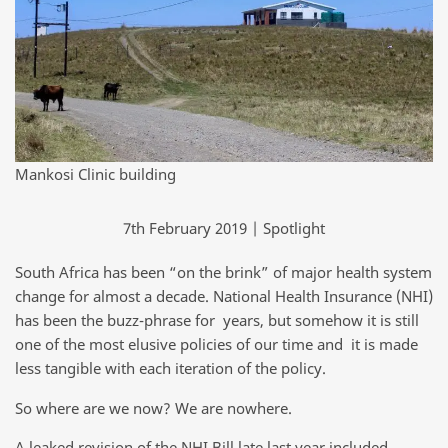
Mankosi Clinic building
7th February 2019 | Spotlight
South Africa has been “on the brink” of major health system
change for almost a decade. National Health Insurance (NHI)
has been the buzz-phrase for years, but somehow it is still
one of the most elusive policies of our time and it is made
less tangible with each iteration of the policy.
So where are we now? We are nowhere.
A leaked revision of the NHI Bill late last year included