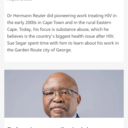
Dr Hermann Reuter did pioneering work treating HIV in
the early 2000s in Cape Town and in the rural Eastern
Cape. Today, his focus is substance abuse, which he
believes is the country’s biggest health issue after HIV.
Sue Segar spent time with him to learn about his work in
the Garden Route city of George.