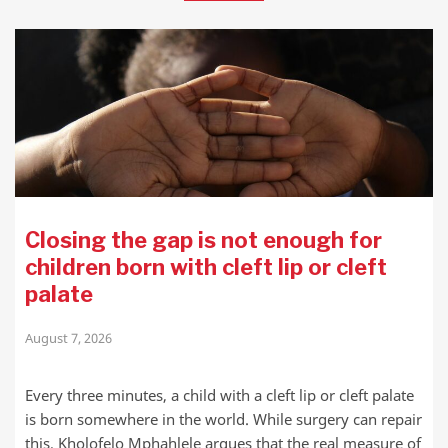
Closing the gap is not enough for
children born with cleft lip or cleft
palate
August 7, 2026
Every three minutes, a child with a cleft lip or cleft palate
is born somewhere in the world. While surgery can repair
this, Kholofelo Mphahlele argues that the real measure of