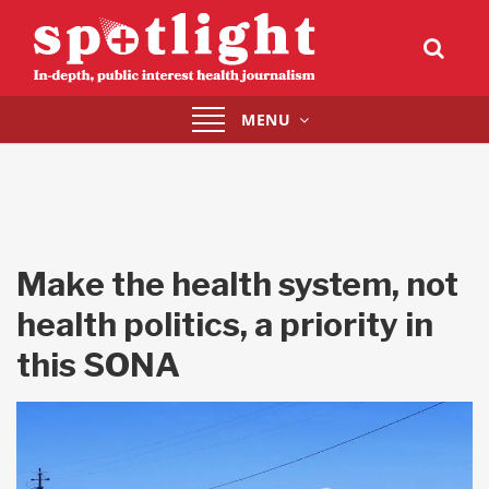
Toggle
MENU
navigation
Make the health system, not
health politics, a priority in
this SONA