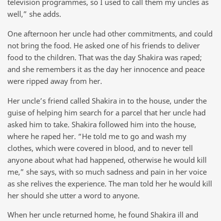
television programmes, so I used to call them my uncles as
well,” she adds.
One afternoon her uncle had other commitments, and could
not bring the food. He asked one of his friends to deliver
food to the children. That was the day Shakira was raped;
and she remembers it as the day her innocence and peace
were ripped away from her.
Her uncle’s friend called Shakira in to the house, under the
guise of helping him search for a parcel that her uncle had
asked him to take. Shakira followed him into the house,
where he raped her. “He told me to go and wash my
clothes, which were covered in blood, and to never tell
anyone about what had happened, otherwise he would kill
me,” she says, with so much sadness and pain in her voice
as she relives the experience. The man told her he would kill
her should she utter a word to anyone.
When her uncle returned home, he found Shakira ill and