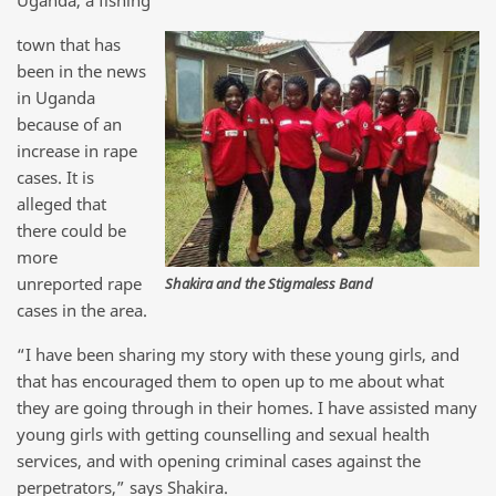
Uganda, a fishing
town that has
been in the news
in Uganda
because of an
increase in rape
cases. It is
alleged that
there could be
more
unreported rape
Shakira and the Stigmaless Band
cases in the area.
“I have been sharing my story with these young girls, and
that has encouraged them to open up to me about what
they are going through in their homes. I have assisted many
young girls with getting counselling and sexual health
services, and with opening criminal cases against the
perpetrators,” says Shakira.