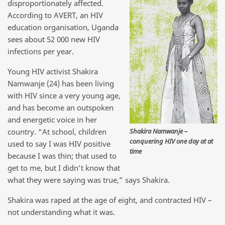
disproportionately affected.
According to AVERT, an HIV
education organisation, Uganda
sees about 52 000 new HIV
infections per year.
Young HIV activist Shakira
Namwanje (24) has been living
with HIV since a very young age,
and has become an outspoken
and energetic voice in her
Shakira Namwanje –
country. “At school, children
conquering HIV one day at at
used to say I was HIV positive
time
because I was thin; that used to
get to me, but I didn’t know that
what they were saying was true,” says Shakira.
Shakira was raped at the age of eight, and contracted HIV –
not understanding what it was.