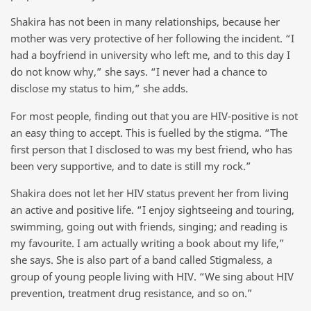
Shakira has not been in many relationships, because her
mother was very protective of her following the incident. “I
had a boyfriend in university who left me, and to this day I
do not know why,” she says. “I never had a chance to
disclose my status to him,” she adds.
For most people, finding out that you are HIV-positive is not
an easy thing to accept. This is fuelled by the stigma. “The
first person that I disclosed to was my best friend, who has
been very supportive, and to date is still my rock.”
Shakira does not let her HIV status prevent her from living
an active and positive life. “I enjoy sightseeing and touring,
swimming, going out with friends, singing; and reading is
my favourite. I am actually writing a book about my life,”
she says. She is also part of a band called Stigmaless, a
group of young people living with HIV. “We sing about HIV
prevention, treatment drug resistance, and so on.”