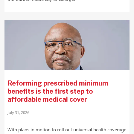
Reforming prescribed minimum
benefits is the first step to
affordable medical cover
July 31, 2026
With plans in motion to roll out universal health coverage