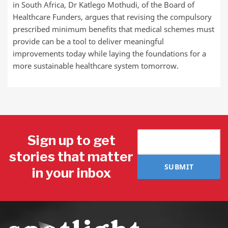
in South Africa, Dr Katlego Mothudi, of the Board of
Healthcare Funders, argues that revising the compulsory
prescribed minimum benefits that medical schemes must
provide can be a tool to deliver meaningful
improvements today while laying the foundations for a
more sustainable healthcare system tomorrow.
Sign up to get
stories that matter
SUBMIT
in your inbox