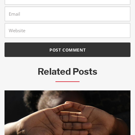
Related Posts