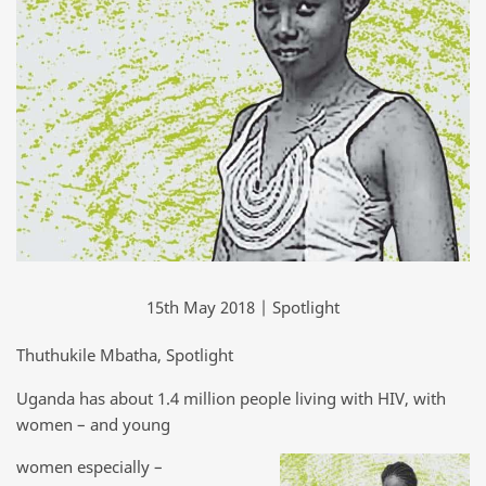
15th May 2018 | Spotlight
Thuthukile Mbatha, Spotlight
Uganda has about 1.4 million people living with HIV, with
women – and young
women especially –