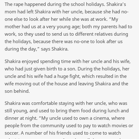
The rape happened during the school holidays. Shakira’s
mom had left Shakira with her uncle, because she had no-
one else to look after her while she was at work. “My
mother had us at a very young age; both my parents had to
work, so they used to send us to different relatives during
the holidays, because there was no-one to look after us
during the day,” says Shakira.
Shakira enjoyed spending time with her uncle and his wife,
who had just given birth to a son. During the holidays, her
uncle and his wife had a huge fight, which resulted in the
wife moving out of the house and leaving Shakira and the
son behind.
Shakira was comfortable staying with her uncle, who was
still young, and used to bring them food during lunch and
dinner at night. “My uncle used to own a cinema, where
people from the community used to pay to watch movies or
soccer. A number of his friends used to come to watch