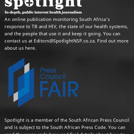
An online publication monitoring South Africa's
response to TB and HIV, the state of our health systems,
and the people that use it and keep it going. You can
contact us at
Editors@SpotlightNSP.co.za.
Find out more
about us here
.
Spotlight is a member of the South African Press Council
and is subject to the South African Press Code. You can