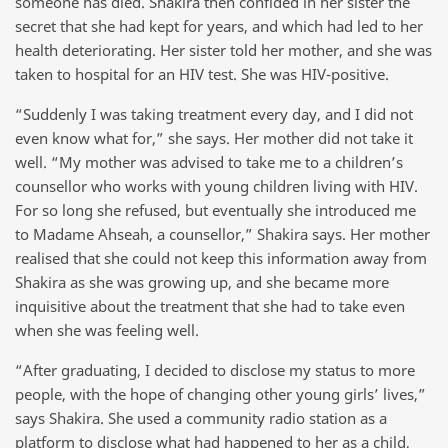
someone has died. Shakira then confided in her sister the
secret that she had kept for years, and which had led to her
health deteriorating. Her sister told her mother, and she was
taken to hospital for an HIV test. She was HIV-positive.
“Suddenly I was taking treatment every day, and I did not
even know what for,” she says. Her mother did not take it
well. “My mother was advised to take me to a children’s
counsellor who works with young children living with HIV.
For so long she refused, but eventually she introduced me
to Madame Ahseah, a counsellor,” Shakira says. Her mother
realised that she could not keep this information away from
Shakira as she was growing up, and she became more
inquisitive about the treatment that she had to take even
when she was feeling well.
“After graduating, I decided to disclose my status to more
people, with the hope of changing other young girls’ lives,”
says Shakira. She used a community radio station as a
platform to disclose what had happened to her as a child,