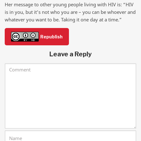
Her message to other young people living with HIV is: “HIV
is in you, but it’s not who you are – you can be whoever and
whatever you want to be. Taking it one day at a time.”
Republish
Leave a Reply