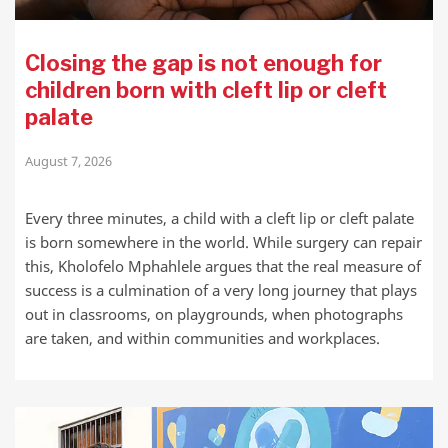
Closing the gap is not enough for
children born with cleft lip or cleft
palate
August 7, 2026
Every three minutes, a child with a cleft lip or cleft palate
is born somewhere in the world. While surgery can repair
this, Kholofelo Mphahlele argues that the real measure of
success is a culmination of a very long journey that plays
out in classrooms, on playgrounds, when photographs
are taken, and within communities and workplaces.