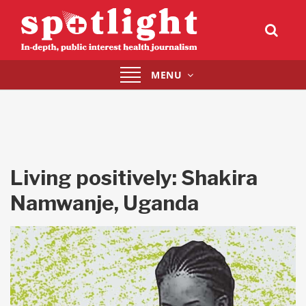
Toggle
MENU
navigation
Living positively: Shakira
Namwanje, Uganda