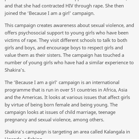
and that she had contracted HIV through rape. She then
joined the ‘Because I am a girl’ campaign.
This campaign creates awareness about sexual violence, and
offers psychosocial support to young girls who have been
victims of rape. They visit different schools to talk to both
girls and boys, and encourage boys to respect girls and
value them as their sisters. The campaign has touched a
number of young girls who have had a similar experience to
Shakira’s.
The ‘Because I am a girl’ campaign is an international
programme that is run in over 51 countries in Africa, Asia
and the Americas. It looks at various issues that affect girls
by virtue of being born female and being young. The
campaign looks at issues of child marriage, teenage
pregnancy and sexual violence, among others.
Shakira’s campaign is targeting an area called Kalangala in