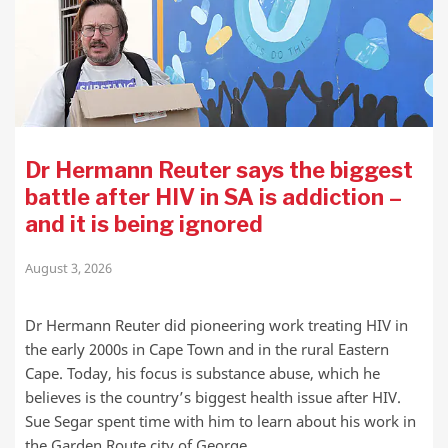
Dr Hermann Reuter says the biggest
battle after HIV in SA is addiction –
and it is being ignored
August 3, 2026
Dr Hermann Reuter did pioneering work treating HIV in
the early 2000s in Cape Town and in the rural Eastern
Cape. Today, his focus is substance abuse, which he
believes is the country’s biggest health issue after HIV.
Sue Segar spent time with him to learn about his work in
the Garden Route city of George.