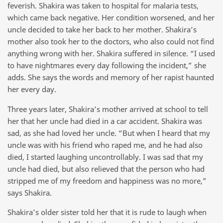
feverish. Shakira was taken to hospital for malaria tests,
which came back negative. Her condition worsened, and her
uncle decided to take her back to her mother. Shakira’s
mother also took her to the doctors, who also could not find
anything wrong with her. Shakira suffered in silence. “I used
to have nightmares every day following the incident,” she
adds. She says the words and memory of her rapist haunted
her every day.
Three years later, Shakira’s mother arrived at school to tell
her that her uncle had died in a car accident. Shakira was
sad, as she had loved her uncle. “But when I heard that my
uncle was with his friend who raped me, and he had also
died, I started laughing uncontrollably. I was sad that my
uncle had died, but also relieved that the person who had
stripped me of my freedom and happiness was no more,”
says Shakira.
Shakira’s older sister told her that it is rude to laugh when