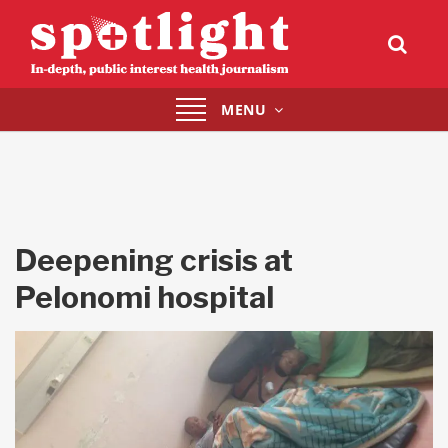
Toggle
MENU
navigation
Deepening crisis at
Pelonomi hospital