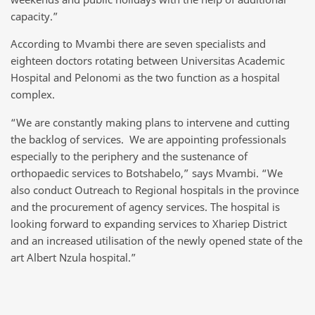
capacity.”
According to Mvambi there are seven specialists and
eighteen doctors rotating between Universitas Academic
Hospital and Pelonomi as the two function as a hospital
complex.
“We are constantly making plans to intervene and cutting
the backlog of services. We are appointing professionals
especially to the periphery and the sustenance of
orthopaedic services to Botshabelo,” says Mvambi. “We
also conduct Outreach to Regional hospitals in the province
and the procurement of agency services. The hospital is
looking forward to expanding services to Xhariep District
and an increased utilisation of the newly opened state of the
art Albert Nzula hospital.”