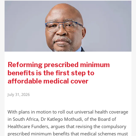
Reforming prescribed minimum
benefits is the first step to
affordable medical cover
July 31, 2026
With plans in motion to roll out universal health coverage
in South Africa, Dr Katlego Mothudi, of the Board of
Healthcare Funders, argues that revising the compulsory
prescribed minimum benefits that medical schemes must