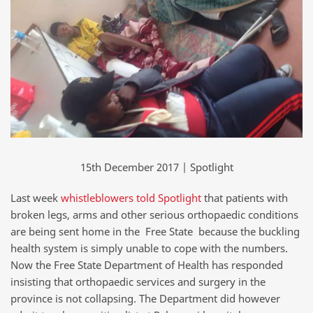
15th December 2017 | Spotlight
Last week
whistleblowers told Spotlight
that patients with
broken legs, arms and other serious orthopaedic conditions
are being sent home in the Free State because the buckling
health system is simply unable to cope with the numbers.
Now the Free State Department of Health has responded
insisting that orthopaedic services and surgery in the
province is not collapsing. The Department did however