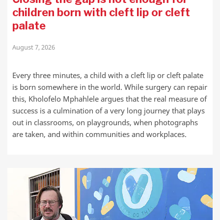
children born with cleft lip or cleft
palate
August 7, 2026
Every three minutes, a child with a cleft lip or cleft palate
is born somewhere in the world. While surgery can repair
this, Kholofelo Mphahlele argues that the real measure of
success is a culmination of a very long journey that plays
out in classrooms, on playgrounds, when photographs
are taken, and within communities and workplaces.