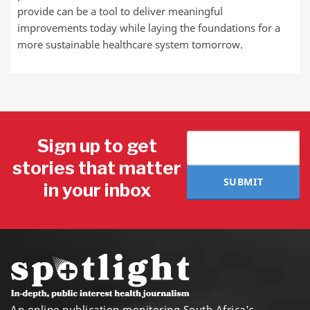
provide can be a tool to deliver meaningful
improvements today while laying the foundations for a
more sustainable healthcare system tomorrow.
Sign up to get
stories that matter
SUBMIT
in your inbox
An online publication monitoring South Africa's