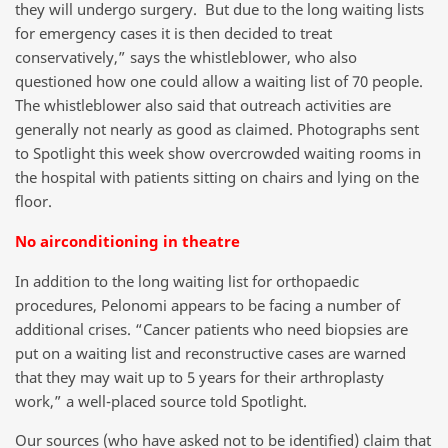
they will undergo surgery. But due to the long waiting lists
for emergency cases it is then decided to treat
conservatively,” says the whistleblower, who also
questioned how one could allow a waiting list of 70 people.
The whistleblower also said that outreach activities are
generally not nearly as good as claimed. Photographs sent
to Spotlight this week show overcrowded waiting rooms in
the hospital with patients sitting on chairs and lying on the
floor.
No airconditioning in theatre
In addition to the long waiting list for orthopaedic
procedures, Pelonomi appears to be facing a number of
additional crises. “Cancer patients who need biopsies are
put on a waiting list and reconstructive cases are warned
that they may wait up to 5 years for their arthroplasty
work,” a well-placed source told Spotlight.
Our sources (who have asked not to be identified) claim that