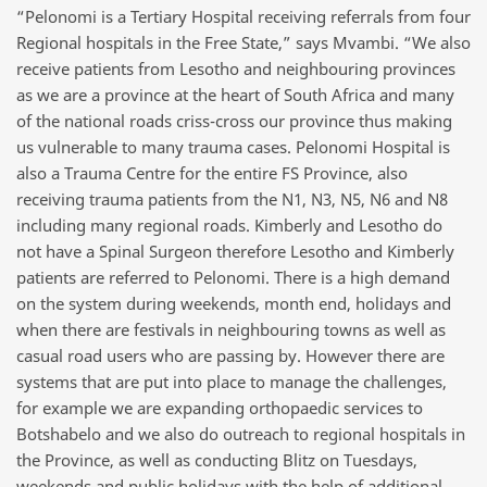
“Pelonomi is a Tertiary Hospital receiving referrals from four
Regional hospitals in the Free State,” says Mvambi. “We also
receive patients from Lesotho and neighbouring provinces
as we are a province at the heart of South Africa and many
of the national roads criss-cross our province thus making
us vulnerable to many trauma cases. Pelonomi Hospital is
also a Trauma Centre for the entire FS Province, also
receiving trauma patients from the N1, N3, N5, N6 and N8
including many regional roads. Kimberly and Lesotho do
not have a Spinal Surgeon therefore Lesotho and Kimberly
patients are referred to Pelonomi. There is a high demand
on the system during weekends, month end, holidays and
when there are festivals in neighbouring towns as well as
casual road users who are passing by. However there are
systems that are put into place to manage the challenges,
for example we are expanding orthopaedic services to
Botshabelo and we also do outreach to regional hospitals in
the Province, as well as conducting Blitz on Tuesdays,
weekends and public holidays with the help of additional