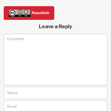
Republish
Leave a Reply