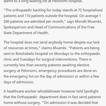
admit to a long waiting list at Pelonomi hospital.
“The orthopaedic backlog for today stands at 72 hospitalised
patients and 110 patients outside the hospital. On average 1
200 patients are admitted per month,” says Mondli Mvambi,
Spokesperson and Head of Communications of the Free
State Department of Health.
The hospital does not send anybody home despite our lack
of resources at times,” claims Mvambi. “Patients are being
sent to Botshabelo hospital on Mondays to the orthopaedic
clinic and Tuesdays for surgical interventions. There is
currently less than seventy patients awaiting elective
surgery at Pelonomi, emergency procedures are done on
the emergency list on the day of admission or within a few
days of admission.
A healthcare worker whistleblower however told Spotlight
that the Orthopaedic department does in fact send patients
home without surgery. “On admission it was decided that