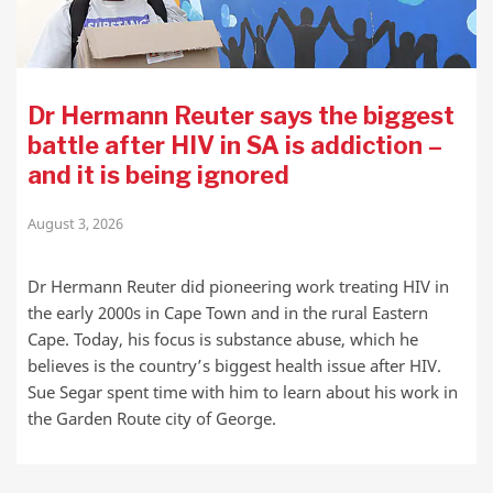
Dr Hermann Reuter says the biggest
battle after HIV in SA is addiction –
and it is being ignored
August 3, 2026
Dr Hermann Reuter did pioneering work treating HIV in
the early 2000s in Cape Town and in the rural Eastern
Cape. Today, his focus is substance abuse, which he
believes is the country’s biggest health issue after HIV.
Sue Segar spent time with him to learn about his work in
the Garden Route city of George.