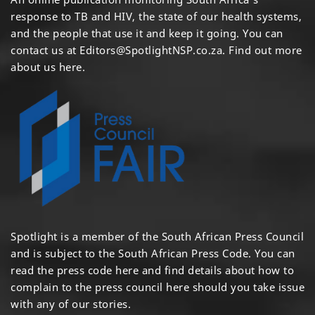
response to TB and HIV, the state of our health systems,
and the people that use it and keep it going. You can
contact us at
Editors@SpotlightNSP.co.za.
Find out more
about us here
.
Spotlight is a member of the South African Press Council
and is subject to the South African Press Code. You can
read the press code
here
and find details about how to
complain to the press council
here
should you take issue
with any of our stories.