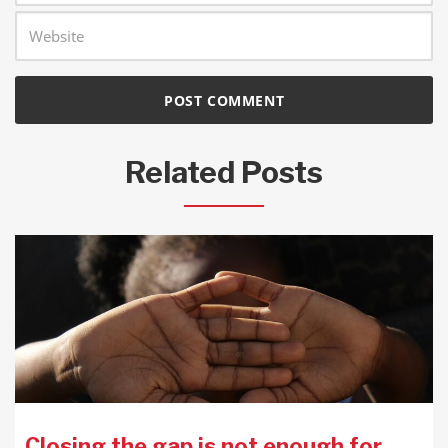
Related Posts
Closing the gap is not enough for