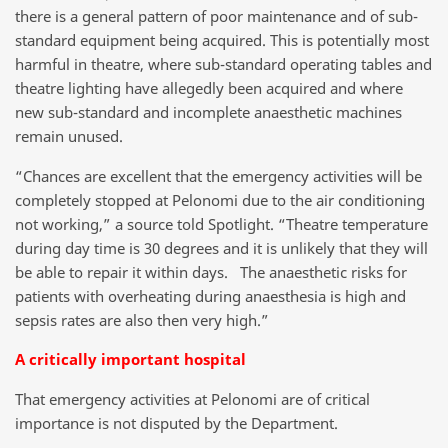
there is a general pattern of poor maintenance and of sub-
standard equipment being acquired. This is potentially most
harmful in theatre, where sub-standard operating tables and
theatre lighting have allegedly been acquired and where
new sub-standard and incomplete anaesthetic machines
remain unused.
“Chances are excellent that the emergency activities will be
completely stopped at Pelonomi due to the air conditioning
not working,” a source told Spotlight. “Theatre temperature
during day time is 30 degrees and it is unlikely that they will
be able to repair it within days. The anaesthetic risks for
patients with overheating during anaesthesia is high and
sepsis rates are also then very high.”
A critically important hospital
That emergency activities at Pelonomi are of critical
importance is not disputed by the Department.