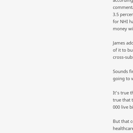
commentat
3.5 perce
for NHI h
money wi
James add
of it to b
cross-subs
Sounds fi
going to 
It’s true 
true that 
000 live b
But that 
healthcare