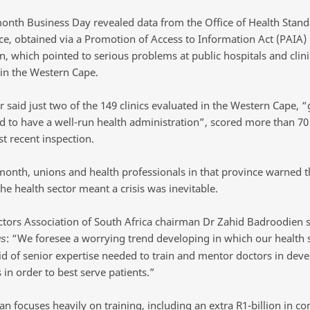
 month Business Day revealed data from the Office of Health Stan
e, obtained via a Promotion of Access to Information Act (PAIA)
n, which pointed to serious problems at public hospitals and clini
 in the Western Cape.
 said just two of the 149 clinics evaluated in the Western Cape, “
d to have a well-run health administration”, scored more than 70
t recent inspection.
 month, unions and health professionals in that province warned t
the health sector meant a crisis was inevitable.
ctors Association of South Africa chairman Dr Zahid Badroodien s
: “We foresee a worrying trend developing in which our health
us
oid of senior expertise needed to train and mentor doctors in dev
ls in order to best serve patients.”
n focuses heavily on training, including an extra R1-billion in co