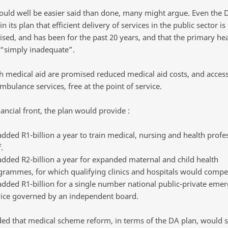
could well be easier said than done, many might argue. Even the 
n its plan that efficient delivery of services in the public sector is
ed, and has been for the past 20 years, and that the primary hea
 “simply inadequate”.
h medical aid are promised reduced medical aid costs, and acces
ambulance services, free at the point of service.
ancial front, the plan would provide :
dded R1-billion a year to train medical, nursing and health profe
.
dded R2-billion a year for expanded maternal and child health
grammes, for which qualifying clinics and hospitals would compe
dded R1-billion for a single number national public-private eme
vice governed by an independent board.
ed that medical scheme reform, in terms of the DA plan, would 