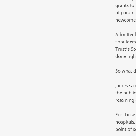
grants to 
of paramo
newcomer
Admittedl
shoulders
Trust’s So
done righ
So what d
James sai
the public
retaining
For those 
hospitals,
point of s