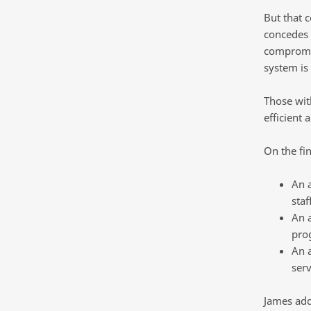
But that 
concedes i
compromis
system is
Those wit
efficient 
On the fin
An a
staff
An a
pro
An a
ser
James add