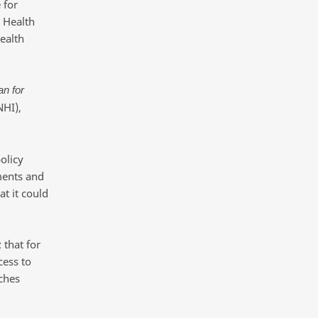
 for
 Health
ealth
an for
NHI),
olicy
ments and
at it could
 that for
cess to
nches