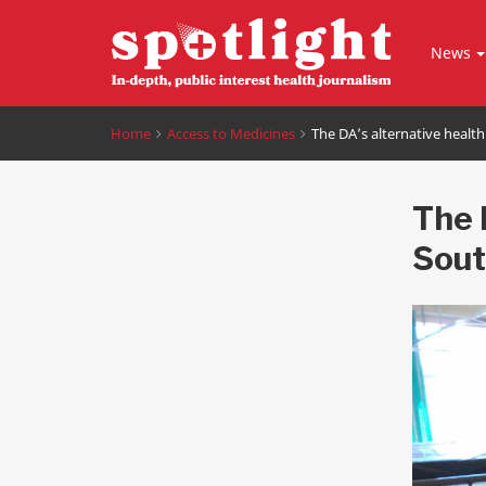
News
Home
Access to Medicines
The DA’s alternative health
The 
Sout