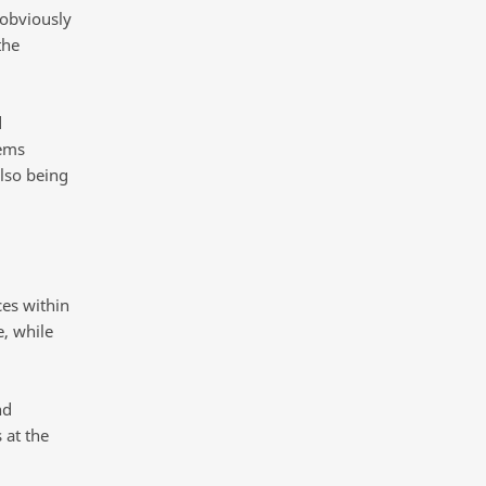
 obviously
the
d
tems
also being
ces within
e, while
nd
 at the