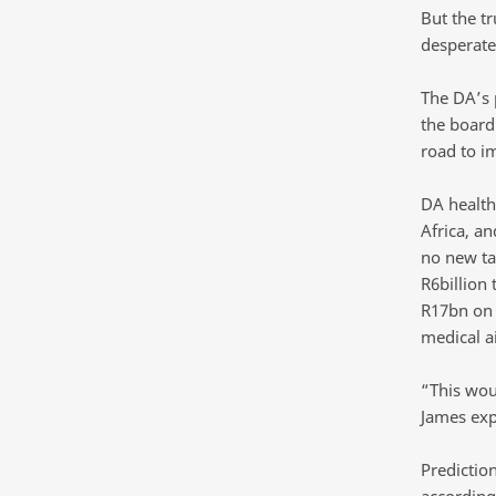
But the tr
desperate
The DA’s 
the board 
road to i
DA health
Africa, a
no new tax
R6billion 
R17bn on 
medical a
“This wou
James exp
Prediction
according