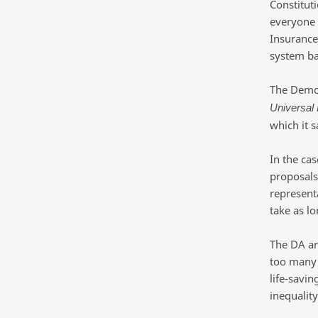
Constituti
everyone 
Insurance
system ba
The Democr
Universal
which it s
In the cas
proposals
representa
take as l
The DA arg
too many 
life-savin
inequality