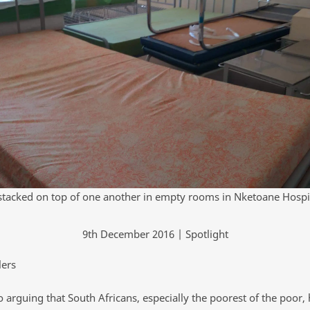
stacked on top of one another in empty rooms in Nketoane Hospi
9th December 2016 | Spotlight
lers
 arguing that South Africans, especially the poorest of the poor,