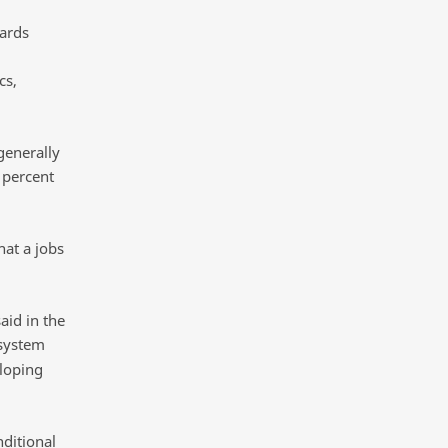
dards
cs,
generally
 percent
hat a jobs
aid in the
 system
eloping
nditional