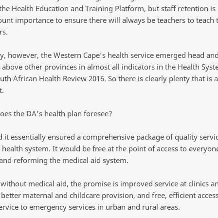
the Health Education and Training Platform, but staff retention is
unt importance to ensure there will always be teachers to teach 
s.
y, however, the Western Cape’s health service emerged head an
 above other provinces in almost all indicators in the Health Sys
uth African Health Review 2016. So there is clearly plenty that is 
t.
oes the DA’s health plan foresee?
d it essentially ensured a comprehensive package of quality servi
 health system. It would be free at the point of access to everyon
 and reforming the medical aid system.
without medical aid, the promise is improved service at clinics a
 better maternal and childcare provision, and free, efficient access
ervice to emergency services in urban and rural areas.