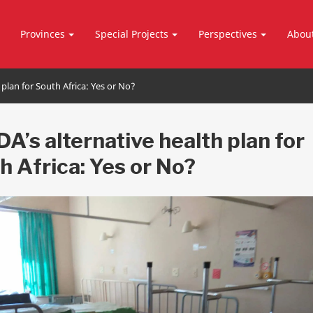
Provinces
Special Projects
Perspectives
Abou
 plan for South Africa: Yes or No?
DA’s alternative health plan for
h Africa: Yes or No?