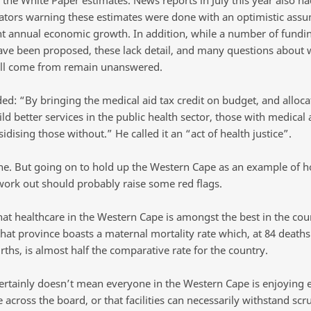
ors warning these estimates were done with an optimistic assu
nt annual economic growth. In addition, while a number of fundi
ave been proposed, these lack detail, and many questions about 
ll come from remain unanswered.
ed: “By bringing the medical aid tax credit on budget, and alloc
uild better services in the public health sector, those with medical 
idising those without.” He called it an “act of health justice”.
ne. But going on to hold up the Western Cape as an example of how
work out should probably raise some red flags.
that healthcare in the Western Cape is amongst the best in the coun
that province boasts a maternal mortality rate which, at 84 deaths
irths, is almost half the comparative rate for the country.
certainly doesn’t mean everyone in the Western Cape is enjoying 
 across the board, or that facilities can necessarily withstand scru