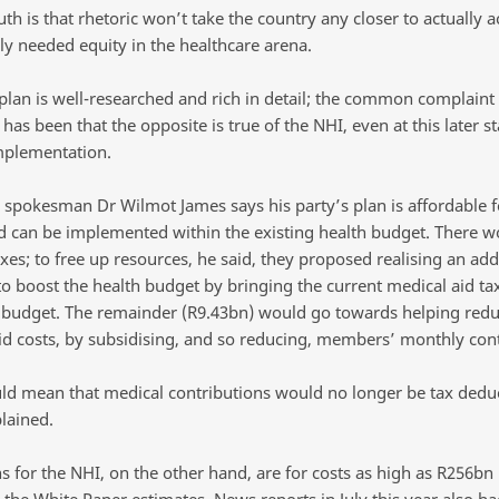
uth is that rhetoric won’t take the country any closer to actually 
ly needed equity in the healthcare arena.
plan is well-researched and rich in detail; the common complaint
has been that the opposite is true of the NHI, even at this later st
mplementation.
 spokesman Dr Wilmot James says his party’s plan is affordable f
nd can be implemented within the existing health budget. There w
es; to free up resources, he said, they proposed realising an add
to boost the health budget by bringing the current medical aid tax
budget. The remainder (R9.43bn) would go towards helping red
id costs, by subsidising, and so reducing, members’ monthly cont
ld mean that medical contributions would no longer be tax deduc
lained.
s for the NHI, on the other hand, are for costs as high as R256bn
 the White Paper estimates. News reports in July this year also ha