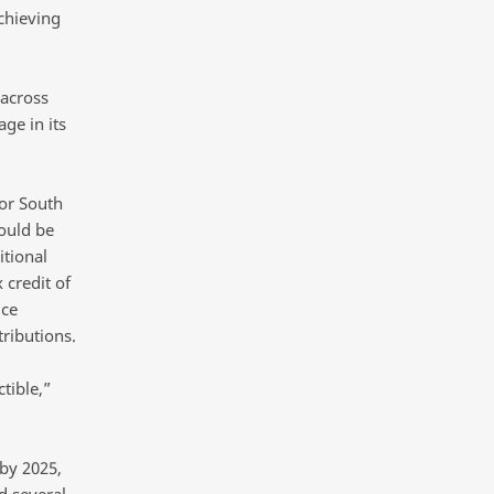
achieving
 across
age in its
or South
ould be
itional
 credit of
uce
ributions.
tible,”
 by 2025,
d several