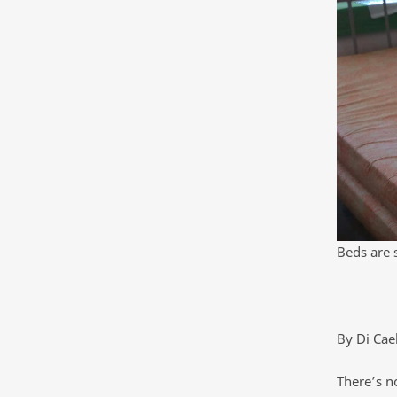
Beds are 
By Di Cae
There’s no