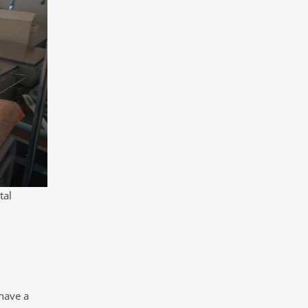
tal
 have a