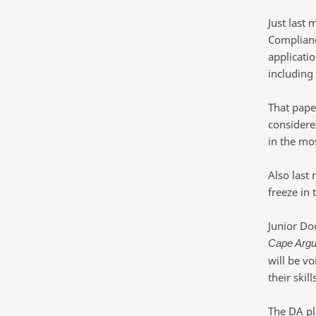
Just last
Complianc
applicatio
including
That paper
considere
in the mos
Also last
freeze in 
Junior Do
Cape Arg
will be v
their skil
The DA pla