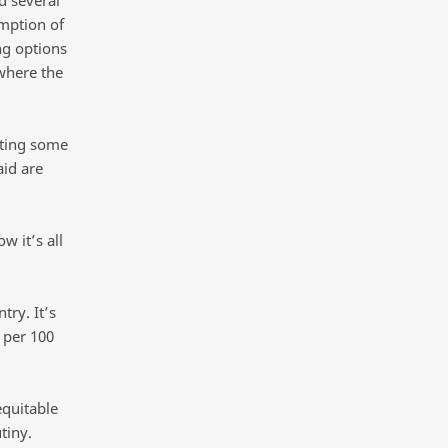
mption of
ng options
where the
ating some
aid are
 it’s all
try. It’s
 per 100
equitable
tiny.