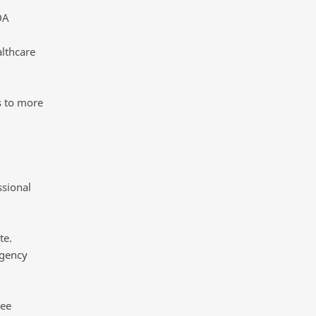
DA
lthcare
s to more
ssional
te.
rgency
see