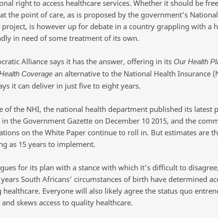
onal right to access healthcare services. Whether it should be free
at the point of care, as is proposed by the government’s National
 project, is however up for debate in a country grappling with a h
dly in need of some treatment of its own.
atic Alliance says it has the answer, offering in its
Our Health Pl
an alternative to the National Health Insurance (
 Health Coverage
ays it can deliver in just five to eight years.
e of the NHI, the national health department published its latest p
 in the Government Gazette on December 10 2015, and the com
tions on the White Paper continue to roll in. But estimates are th
ong as 15 years to implement.
ues for its plan with a stance with which it’s difficult to disagree;
years South Africans’ circumstances of birth have determined ac
g healthcare. Everyone will also likely agree the status quo entre
 and skews access to quality healthcare.