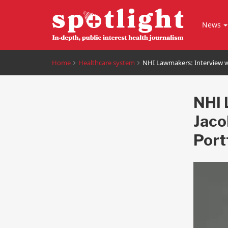
News
Home
Healthcare system
NHI Lawmakers: Interview wi
NHI 
Jaco
Port