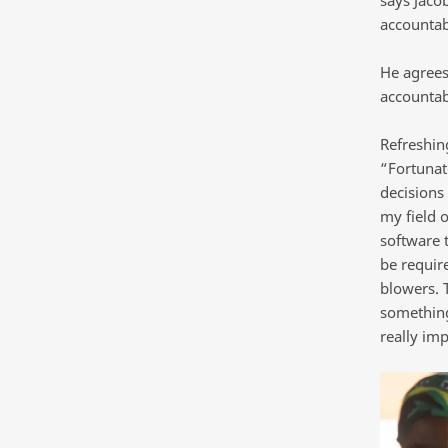
accountab
He agrees 
accountab
Refreshing
“Fortunat
decisions 
my field 
software 
be require
blowers. 
something 
really imp