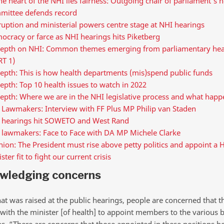
he heart of the NHI lies fairness: Outgoing chair of parliament’s h
mittee defends record
uption and ministerial powers centre stage at NHI hearings
cracy or farce as NHI hearings hits Piketberg
depth on NHI: Common themes emerging from parliamentary hea
RT 1)
epth: This is how health departments (mis)spend public funds
epth: Top 10 health issues to watch in 2022
epth: Where we are in the NHI legislative process and what happ
 Lawmakers: Interview with FF Plus MP Philip van Staden
 hearings hit SOWETO and West Rand
 lawmakers: Face to Face with DA MP Michele Clarke
ion: The President must rise above petty politics and appoint a 
ster fit to fight our current crisis
wledging concerns
t was raised at the public hearings, people are concerned that 
with the minister [of health] to appoint members to the various 
bs. “There are concerns that those appointed in these positions b