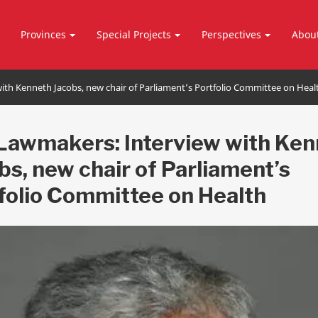
Provinces
Special Projects
Perspectives
Abou
th Kenneth Jacobs, new chair of Parliament’s Portfolio Committee on Heal
Lawmakers: Interview with Ken
bs, new chair of Parliament’s
folio Committee on Health