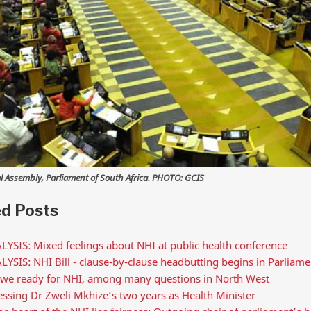
l Assembly, Parliament of South Africa. PHOTO: GCIS
ed Posts
LYSIS: Mixed feelings about NHI at public health conference
YSIS: NHI Bill - clause-by-clause headbutting begins in Parliame
 we ready for NHI, among many questions in North West
ssing Dr Zweli Mkhize’s two years as Health Minister