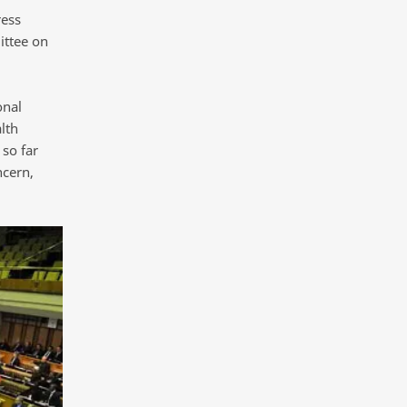
ress
ittee on
onal
lth
so far
ncern,