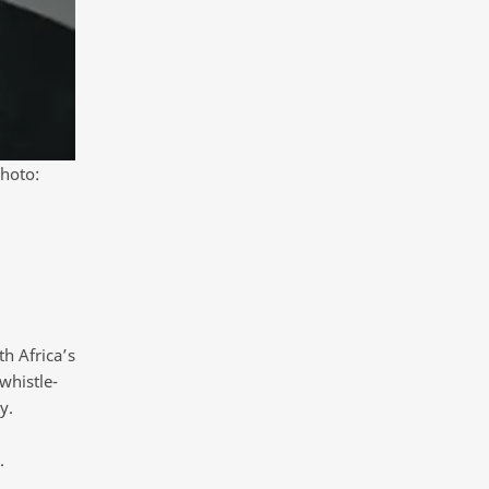
Photo:
h Africa’s
whistle-
y.
.