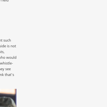
nt such
side is not
ts,
 who would
whistle-
hey see
nk that’s