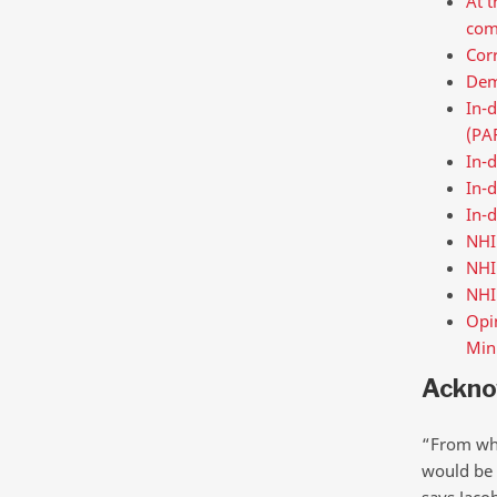
At t
com
Corr
Demo
In-
(PA
In-d
In-d
In-d
NHI
NHI
NHI
Opin
Mini
Ackno
“From wha
would be 
says Jaco