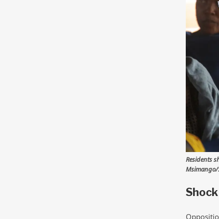
Residents s
Msimango/S
Shock 
Oppositio