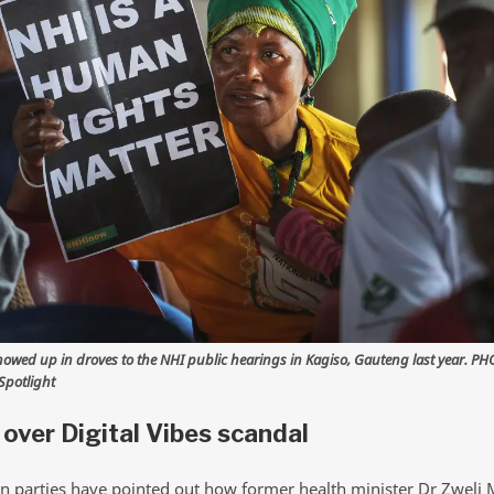
howed up in droves to the NHI public hearings in Kagiso, Gauteng last year. PH
potlight
over Digital Vibes scandal
n parties have pointed out how former health minister Dr Zweli 