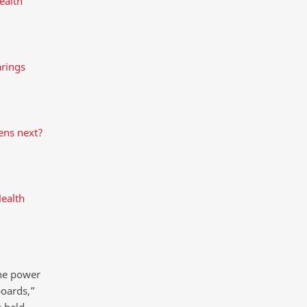
ealth
rings
ens next?
Health
the power
boards,”
e held