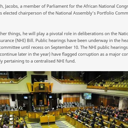
h, Jacobs, a member of Parliament for the African National Cong
s elected chairperson of the National Assembly’s Portfolio Comm
r things, he will play a pivotal role in deliberations on the Nati
surance (NHI) Bill. Public hearings have been underway in the hea
 committee until recess on September 10. The NHI public hearings 
 continue later in the year) have flagged corruption as a major co
ly pertaining to a centralised NHI fund.