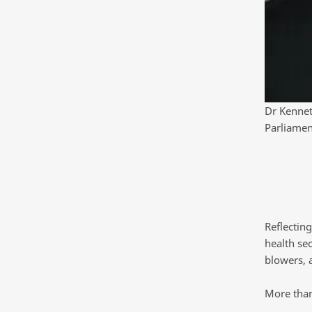
Dr Kennet
Parliamen
Reflectin
health sec
blowers, 
More than