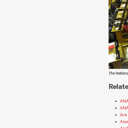
The Nationa
Relat
ANA
ANAL
Are
Asse