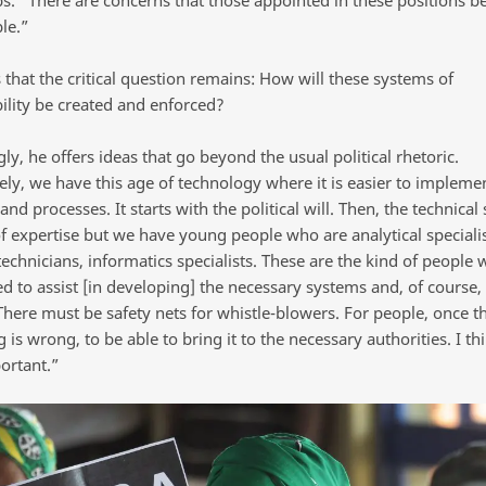
le.”
that the critical question remains: How will these systems of
ility be created and enforced?
ly, he offers ideas that go beyond the usual political rhetoric.
ely, we have this age of technology where it is easier to impleme
and processes. It starts with the political will. Then, the technical 
of expertise but we have young people who are analytical specialis
technicians, informatics specialists. These are the kind of people
d to assist [in developing] the necessary systems and, of course, 
There must be safety nets for whistle-blowers. For people, once t
is wrong, to be able to bring it to the necessary authorities. I thi
ortant.”