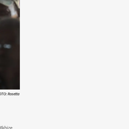
OTO: Rosetta
Mkhize