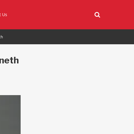
t Us
th
neth