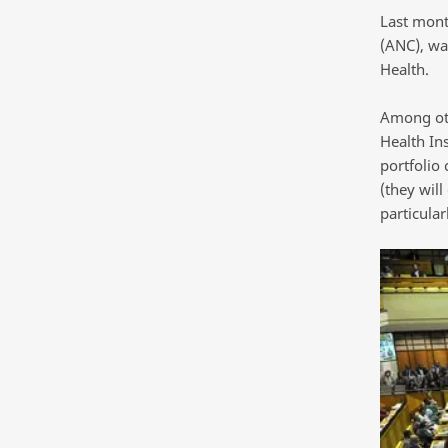
Last mont
(ANC), wa
Health.
Among othe
Health In
portfolio
(they will
particular