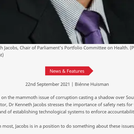
h Jacobs, Chair of Parliament's Portfolio Committee on Health. (
t)
News & Features
22nd September 2021 | Biénne Huisman
g on the mammoth issue of corruption casting a shadow over Sout
tor, Dr Kenneth Jacobs stresses the importance of safety nets for 
and of establishing technological systems to enforce accountabilit
 most, Jacobs is in a position to do something about these issues