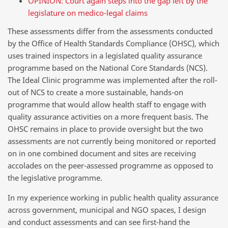
OPINION: Court again steps into the gap left by the
legislature on medico-legal claims
These assessments differ from the assessments conducted
by the Office of Health Standards Compliance (OHSC), which
uses trained inspectors in a legislated quality assurance
programme based on the National Core Standards (NCS).
The Ideal Clinic programme was implemented after the roll-
out of NCS to create a more sustainable, hands-on
programme that would allow health staff to engage with
quality assurance activities on a more frequent basis. The
OHSC remains in place to provide oversight but the two
assessments are not currently being monitored or reported
on in one combined document and sites are receiving
accolades on the peer-assessed programme as opposed to
the legislative programme.
In my experience working in public health quality assurance
across government, municipal and NGO spaces, I design
and conduct assessments and can see first-hand the