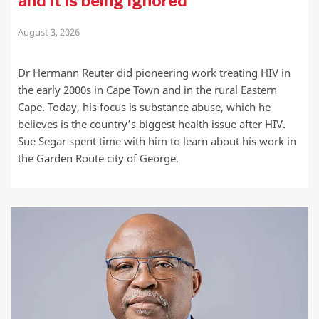
and it is being ignored
August 3, 2026
Dr Hermann Reuter did pioneering work treating HIV in
the early 2000s in Cape Town and in the rural Eastern
Cape. Today, his focus is substance abuse, which he
believes is the country’s biggest health issue after HIV.
Sue Segar spent time with him to learn about his work in
the Garden Route city of George.