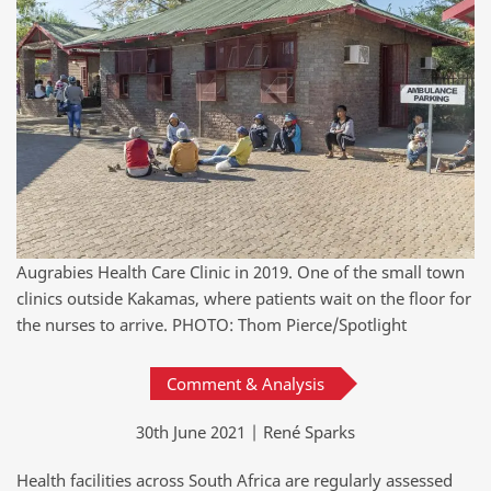
Augrabies Health Care Clinic in 2019. One of the small town
clinics outside Kakamas, where patients wait on the floor for
the nurses to arrive. PHOTO: Thom Pierce/Spotlight
Comment & Analysis
30th June 2021 | René Sparks
Health facilities across South Africa are regularly assessed