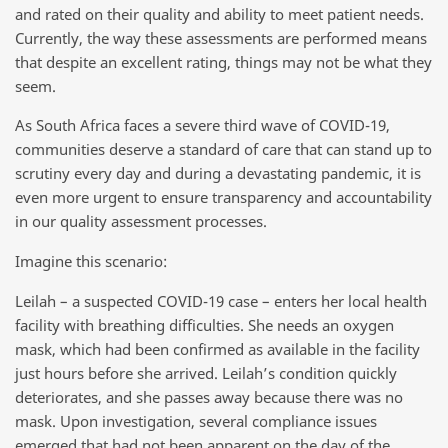
and rated on their quality and ability to meet patient needs.
Currently, the way these assessments are performed means
that despite an excellent rating, things may not be what they
seem.
As South Africa faces a severe third wave of COVID-19,
communities deserve a standard of care that can stand up to
scrutiny every day and during a devastating pandemic, it is
even more urgent to ensure transparency and accountability
in our quality assessment processes.
Imagine this scenario:
Leilah – a suspected COVID-19 case – enters her local health
facility with breathing difficulties. She needs an oxygen
mask, which had been confirmed as available in the facility
just hours before she arrived. Leilah’s condition quickly
deteriorates, and she passes away because there was no
mask. Upon investigation, several compliance issues
emerged that had not been apparent on the day of the