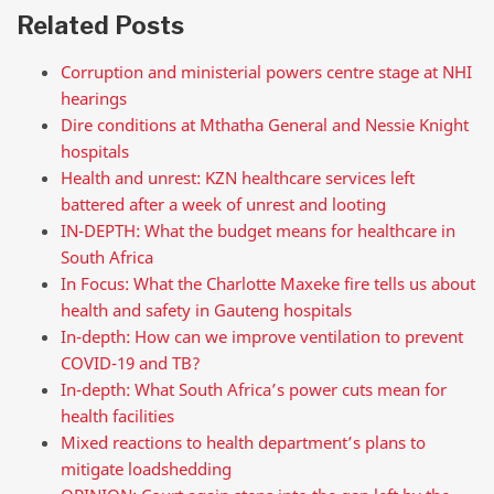
Related Posts
Corruption and ministerial powers centre stage at NHI
hearings
Dire conditions at Mthatha General and Nessie Knight
hospitals
Health and unrest: KZN healthcare services left
battered after a week of unrest and looting
IN-DEPTH: What the budget means for healthcare in
South Africa
In Focus: What the Charlotte Maxeke fire tells us about
health and safety in Gauteng hospitals
In-depth: How can we improve ventilation to prevent
COVID-19 and TB?
In-depth: What South Africa’s power cuts mean for
health facilities
Mixed reactions to health department’s plans to
mitigate loadshedding