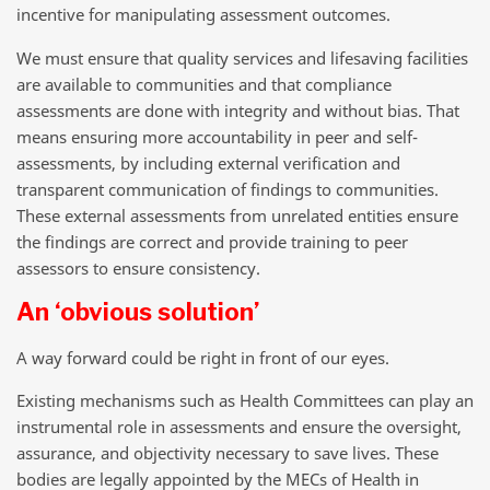
incentive for manipulating assessment outcomes.
We must ensure that quality services and lifesaving facilities
are available to communities and that compliance
assessments are done with integrity and without bias. That
means ensuring more accountability in peer and self-
assessments, by including external verification and
transparent communication of findings to communities.
These external assessments from unrelated entities ensure
the findings are correct and provide training to peer
assessors to ensure consistency.
An ‘obvious solution’
A way forward could be right in front of our eyes.
Existing mechanisms such as Health Committees can play an
instrumental role in assessments and ensure the oversight,
assurance, and objectivity necessary to save lives. These
bodies are legally appointed by the MECs of Health in