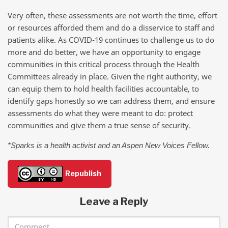
Very often, these assessments are not worth the time, effort
or resources afforded them and do a disservice to staff and
patients alike. As COVID-19 continues to challenge us to do
more and do better, we have an opportunity to engage
communities in this critical process through the Health
Committees already in place. Given the right authority, we
can equip them to hold health facilities accountable, to
identify gaps honestly so we can address them, and ensure
assessments do what they were meant to do: protect
communities and give them a true sense of security.
*Sparks is a health activist and an Aspen New Voices Fellow.
Republish
Leave a Reply