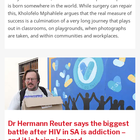
is born somewhere in the world. While surgery can repair
this, Kholofelo Mphahlele argues that the real measure of
success is a culmination of a very long journey that plays
out in classrooms, on playgrounds, when photographs
are taken, and within communities and workplaces.
Dr Hermann Reuter says the biggest
battle after HIV in SA is addiction –