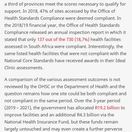
a third of provinces meet the scores necessary to qualify for
support. In 2018, 47% of sites accessed by the Office of
Health Standards Compliance were deemed compliant. In
the 2018/19 financial year, the Office of Health Standards
Compliance released an annual inspection report in which it
stated that only
137 out of the 730 (18,7%)
health facilities
assessed in South Africa were compliant. Interestingly, the
same listed health facilities that were not compliant with the
National Core Standards have received awards in their Ideal
Clinic assessments.
A comparison of the various assessment outcomes is not
reviewed by the OHSC or the Department of Health and the
question remains how one site could be both compliant and
not compliant in the same period. Over the 3-year period
(2019 – 2021), the government has allocated
R19.2 billion
to
improve facilities and an additional R4.3 billion via the
National Health Insurance Fund, but these funds remain
largely untouched and may even create a further perverse