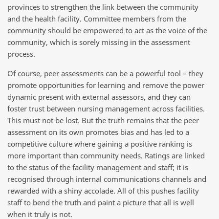
provinces to strengthen the link between the community
and the health facility. Committee members from the
community should be empowered to act as the voice of the
community, which is sorely missing in the assessment
process.
Of course, peer assessments can be a powerful tool – they
promote opportunities for learning and remove the power
dynamic present with external assessors, and they can
foster trust between nursing management across facilities.
This must not be lost. But the truth remains that the peer
assessment on its own promotes bias and has led to a
competitive culture where gaining a positive ranking is
more important than community needs. Ratings are linked
to the status of the facility management and staff; it is
recognised through internal communications channels and
rewarded with a shiny accolade. All of this pushes facility
staff to bend the truth and paint a picture that all is well
when it truly is not.