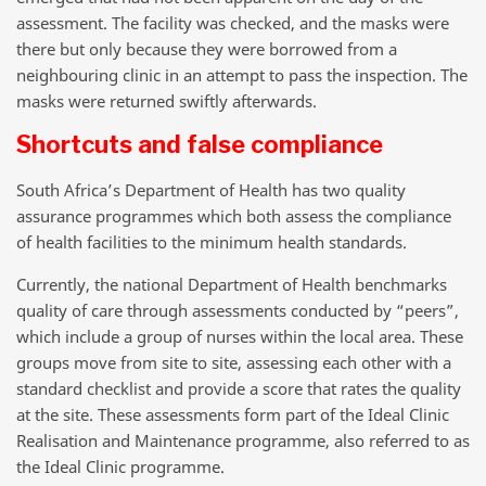
assessment. The facility was checked, and the masks were
there but only because they were borrowed from a
neighbouring clinic in an attempt to pass the inspection. The
masks were returned swiftly afterwards.
Shortcuts and false compliance
South Africa’s Department of Health has two quality
assurance programmes which both assess the compliance
of health facilities to the minimum health standards.
Currently, the national Department of Health benchmarks
quality of care through assessments conducted by “peers”,
which include a group of nurses within the local area. These
groups move from site to site, assessing each other with a
standard checklist and provide a score that rates the quality
at the site. These assessments form part of the Ideal Clinic
Realisation and Maintenance programme, also referred to as
the Ideal Clinic programme.