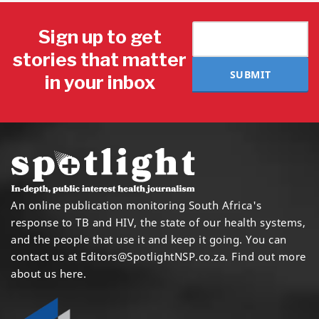
Sign up to get
stories that matter
SUBMIT
in your inbox
An online publication monitoring South Africa's
response to TB and HIV, the state of our health systems,
and the people that use it and keep it going. You can
contact us at
Editors@SpotlightNSP.co.za.
Find out more
about us here
.