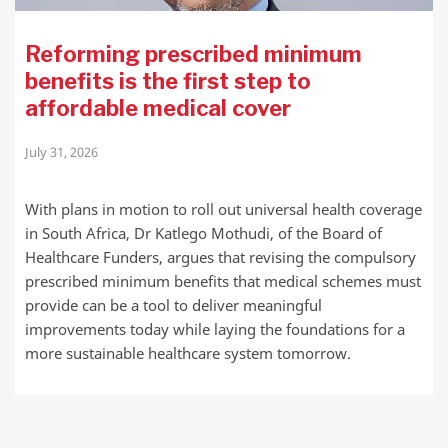
Reforming prescribed minimum
benefits is the first step to
affordable medical cover
July 31, 2026
With plans in motion to roll out universal health coverage
in South Africa, Dr Katlego Mothudi, of the Board of
Healthcare Funders, argues that revising the compulsory
prescribed minimum benefits that medical schemes must
provide can be a tool to deliver meaningful
improvements today while laying the foundations for a
more sustainable healthcare system tomorrow.