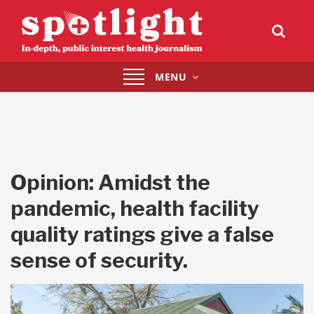
Toggle
MENU
navigation
Opinion: Amidst the
pandemic, health facility
quality ratings give a false
sense of security.