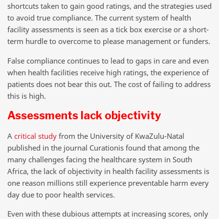
shortcuts taken to gain good ratings, and the strategies used
to avoid true compliance. The current system of health
facility assessments is seen as a tick box exercise or a short-
term hurdle to overcome to please management or funders.
False compliance continues to lead to gaps in care and even
when health facilities receive high ratings, the experience of
patients does not bear this out. The cost of failing to address
this is high.
Assessments lack objectivity
A
critical study
from the University of KwaZulu-Natal
published in the journal Curationis found that among the
many challenges facing the healthcare system in South
Africa, the lack of objectivity in health facility assessments is
one reason millions still experience preventable harm every
day due to poor health services.
Even with these dubious attempts at increasing scores, only