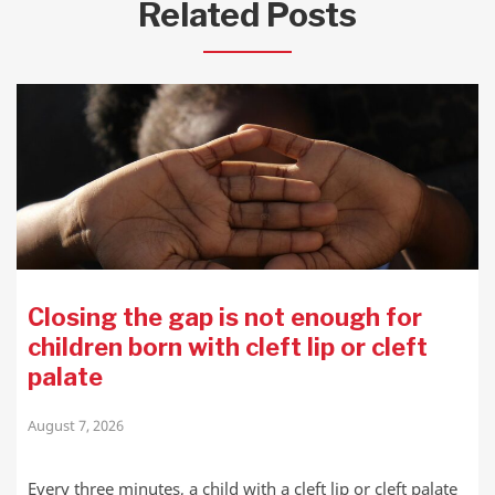
Related Posts
Closing the gap is not enough for
children born with cleft lip or cleft
palate
August 7, 2026
Every three minutes, a child with a cleft lip or cleft palate