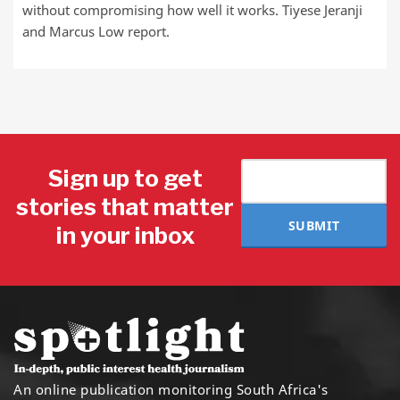
without compromising how well it works. Tiyese Jeranji
and Marcus Low report.
Sign up to get
stories that matter
SUBMIT
in your inbox
An online publication monitoring South Africa's