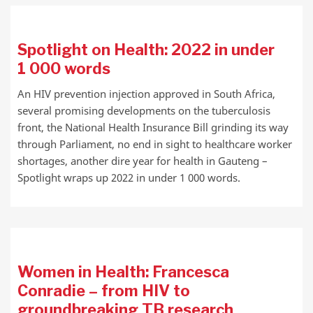
Spotlight on Health: 2022 in under
1 000 words
An HIV prevention injection approved in South Africa,
several promising developments on the tuberculosis
front, the National Health Insurance Bill grinding its way
through Parliament, no end in sight to healthcare worker
shortages, another dire year for health in Gauteng –
Spotlight wraps up 2022 in under 1 000 words.
Women in Health: Francesca
Conradie – from HIV to
groundbreaking TB research