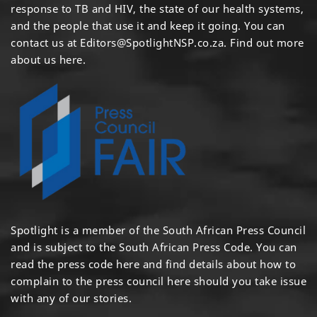
response to TB and HIV, the state of our health systems,
and the people that use it and keep it going. You can
contact us at
Editors@SpotlightNSP.co.za.
Find out more
about us here
.
Spotlight is a member of the South African Press Council
and is subject to the South African Press Code. You can
read the press code
here
and find details about how to
complain to the press council
here
should you take issue
with any of our stories.