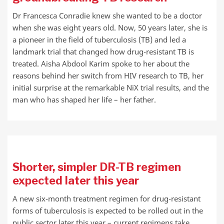
Dr Francesca Conradie knew she wanted to be a doctor
when she was eight years old. Now, 50 years later, she is
a pioneer in the field of tuberculosis (TB) and led a
landmark trial that changed how drug-resistant TB is
treated. Aisha Abdool Karim spoke to her about the
reasons behind her switch from HIV research to TB, her
initial surprise at the remarkable NiX trial results, and the
man who has shaped her life – her father.
Shorter, simpler DR-TB regimen
expected later this year
A new six-month treatment regimen for drug-resistant
forms of tuberculosis is expected to be rolled out in the
public sector later this year – current regimens take