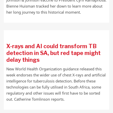
Johnson & Johnson vaccine to President Cyril Ramaphosa.
Bienne Huisman tracked her down to learn more about
her long journey to this historical moment.
X-rays and AI could transform TB
detection in SA, but red tape might
delay things
New World Health Organization guidance released this
week endorses the wider use of chest X-rays and artificial
intelligence for tuberculosis detection. Before these
technologies can be fully utilised in South Africa, some
regulatory and other issues will first have to be sorted
out. Catherine Tomlinson reports.