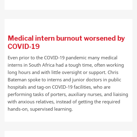
Medical intern burnout worsened by
COVID-19
Even prior to the COVID-19 pandemic many medical
interns in South Africa had a tough time, often working
long hours and with little oversight or support. Chris
Bateman spoke to interns and junior doctors in public
hospitals and tag-on COVID-19 facilities, who are
performing tasks of porters, auxiliary nurses, and liaising
with anxious relatives, instead of getting the required
hands-on, supervised learning.