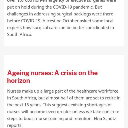
over 107 000 non-emergency or elective surgeries were
put on hold during the COVID-19 pandemic. But
challenges in addressing surgical backlogs were there
before COVID-19. Alicestine October asked some local
experts how surgical care can be better coordinated in
South Africa.
Ageing nurses: A crisis on the
horizon
Nurses make up a large part of the healthcare workforce
in South Africa, but almost half of them are set to retire in
the next 15 years. This suggests existing shortages of
nurses will become even greater unless we take concrete
steps to boost nurse training and retention. Elna Schütz
reports.