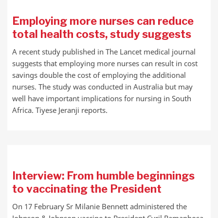
Employing more nurses can reduce
total health costs, study suggests
A recent study published in The Lancet medical journal
suggests that employing more nurses can result in cost
savings double the cost of employing the additional
nurses. The study was conducted in Australia but may
well have important implications for nursing in South
Africa. Tiyese Jeranji reports.
Interview: From humble beginnings
to vaccinating the President
On 17 February Sr Milanie Bennett administered the