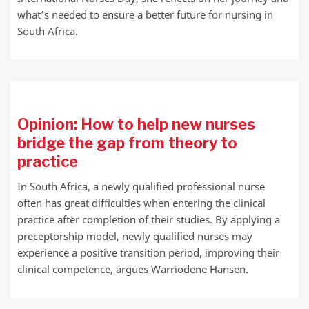
what’s needed to ensure a better future for nursing in
South Africa.
Opinion: How to help new nurses
bridge the gap from theory to
practice
In South Africa, a newly qualified professional nurse
often has great difficulties when entering the clinical
practice after completion of their studies. By applying a
preceptorship model, newly qualified nurses may
experience a positive transition period, improving their
clinical competence, argues Warriodene Hansen.