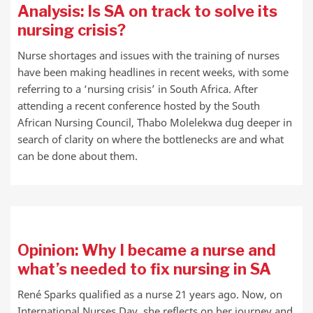
Analysis: Is SA on track to solve its
nursing crisis?
Nurse shortages and issues with the training of nurses
have been making headlines in recent weeks, with some
referring to a ‘nursing crisis’ in South Africa. After
attending a recent conference hosted by the South
African Nursing Council, Thabo Molelekwa dug deeper in
search of clarity on where the bottlenecks are and what
can be done about them.
Opinion: Why I became a nurse and
what’s needed to fix nursing in SA
René Sparks qualified as a nurse 21 years ago. Now, on
International Nurses Day, she reflects on her journey and