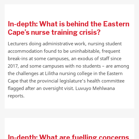
In-depth: What is behind the Eastern
Cape’s nurse training crisis?
Lecturers doing administrative work, nursing student
accommodation found to be uninhabitable, frequent
break-ins at some campuses, an exodus of staff since
2017, and some campuses with no students – are among
the challenges at Lilitha nursing college in the Eastern
Cape that the provincial legislature’s health committee
flagged after an oversight visit. Luvuyo Mehlwana
reports.
In-depth: What are fuelling concerns