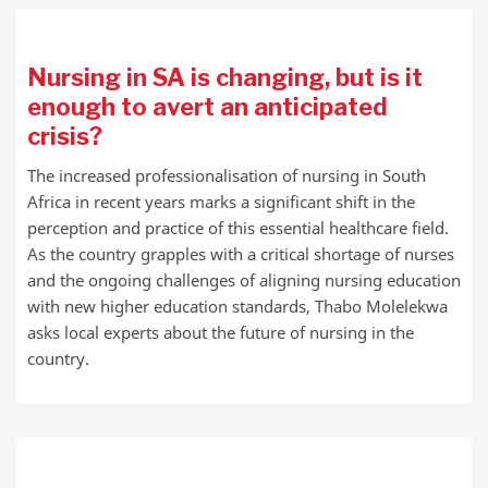
Nursing in SA is changing, but is it
enough to avert an anticipated
crisis?
The increased professionalisation of nursing in South
Africa in recent years marks a significant shift in the
perception and practice of this essential healthcare field.
As the country grapples with a critical shortage of nurses
and the ongoing challenges of aligning nursing education
with new higher education standards, Thabo Molelekwa
asks local experts about the future of nursing in the
country.