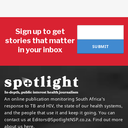
Sign up to get
stories that matter
SUBMIT
in your inbox
An online publication monitoring South Africa's
response to TB and HIV, the state of our health systems,
and the people that use it and keep it going. You can
contact us at
Editors@SpotlightNSP.co.za.
Find out more
about us here
.