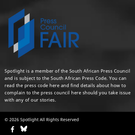
Spotlight is a member of the South African Press Council
and is subject to the South African Press Code. You can
read the press code
here
and find details about how to
complain to the press council
here
should you take issue
with any of our stories.
© 2026 Spotlight All Rights Reserved