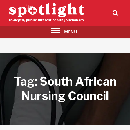
Toggle
MENU
navigation
Tag:
South African
Nursing Council