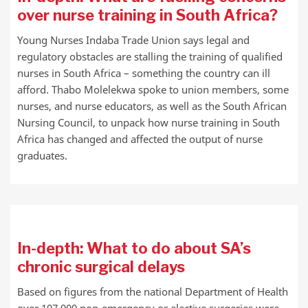
over nurse training in South Africa?
Young Nurses Indaba Trade Union says legal and
regulatory obstacles are stalling the training of qualified
nurses in South Africa – something the country can ill
afford. Thabo Molelekwa spoke to union members, some
nurses, and nurse educators, as well as the South African
Nursing Council, to unpack how nurse training in South
Africa has changed and affected the output of nurse
graduates.
In-depth: What to do about SA’s
chronic surgical delays
Based on figures from the national Department of Health