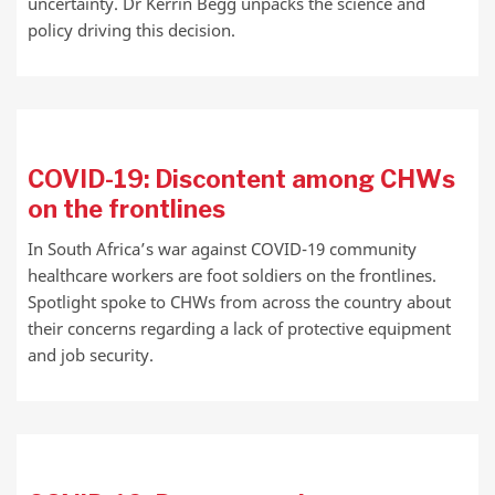
uncertainty. Dr Kerrin Begg unpacks the science and
policy driving this decision.
COVID-19: Discontent among CHWs
on the frontlines
In South Africa’s war against COVID-19 community
healthcare workers are foot soldiers on the frontlines.
Spotlight spoke to CHWs from across the country about
their concerns regarding a lack of protective equipment
and job security.