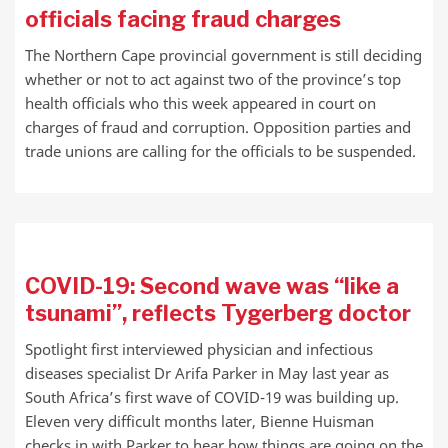
officials facing fraud charges
The Northern Cape provincial government is still deciding
whether or not to act against two of the province’s top
health officials who this week appeared in court on
charges of fraud and corruption. Opposition parties and
trade unions are calling for the officials to be suspended.
COVID-19: Second wave was “like a
tsunami”, reflects Tygerberg doctor
Spotlight first interviewed physician and infectious
diseases specialist Dr Arifa Parker in May last year as
South Africa’s first wave of COVID-19 was building up.
Eleven very difficult months later, Bienne Huisman
checks in with Parker to hear how things are going on the