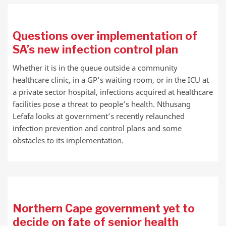
Questions over implementation of
SA’s new infection control plan
Whether it is in the queue outside a community
healthcare clinic, in a GP’s waiting room, or in the ICU at
a private sector hospital, infections acquired at healthcare
facilities pose a threat to people’s health. Nthusang
Lefafa looks at government’s recently relaunched
infection prevention and control plans and some
obstacles to its implementation.
Northern Cape government yet to
decide on fate of senior health