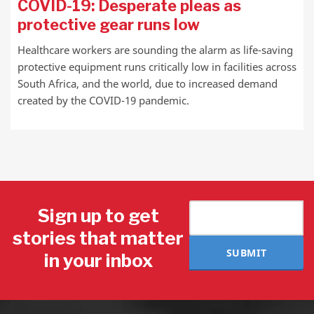
COVID-19: Desperate pleas as
protective gear runs low
Healthcare workers are sounding the alarm as life-saving
protective equipment runs critically low in facilities across
South Africa, and the world, due to increased demand
created by the COVID-19 pandemic.
Sign up to get
stories that matter
SUBMIT
in your inbox