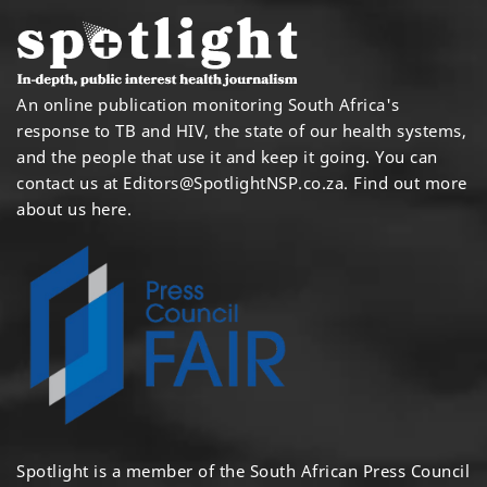
An online publication monitoring South Africa's
response to TB and HIV, the state of our health systems,
and the people that use it and keep it going. You can
contact us at
Editors@SpotlightNSP.co.za.
Find out more
about us here
.
Spotlight is a member of the South African Press Council