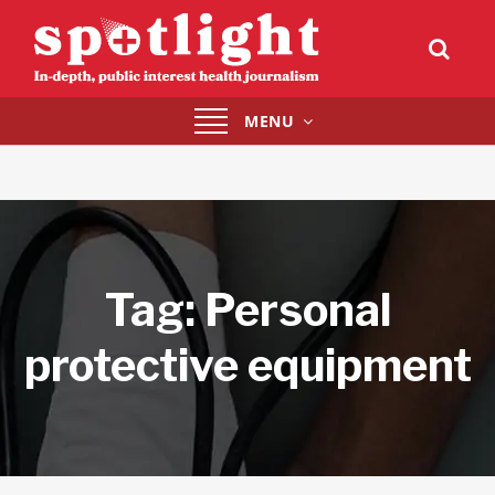
Toggle
MENU
navigation
Tag:
Personal
protective equipment