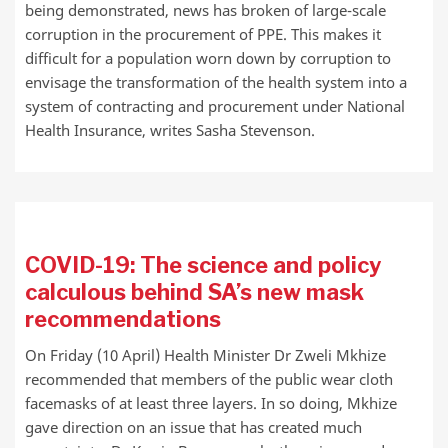
being demonstrated, news has broken of large-scale
corruption in the procurement of PPE. This makes it
difficult for a population worn down by corruption to
envisage the transformation of the health system into a
system of contracting and procurement under National
Health Insurance, writes Sasha Stevenson.
COVID-19: The science and policy
calculous behind SA’s new mask
recommendations
On Friday (10 April) Health Minister Dr Zweli Mkhize
recommended that members of the public wear cloth
facemasks of at least three layers. In so doing, Mkhize
gave direction on an issue that has created much