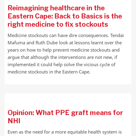
Reimagining healthcare in the
Eastern Cape: Back to Basics is the
right medicine to fix stockouts
Medicine stockouts can have dire consequences. Tendai
Mafuma and Ruth Dube look at lessons learnt over the
years on how to help prevent medicine stockouts and
argue that although the interventions are not new, if
implemented it could help solve the vicious cycle of
medicine stockouts in the Eastern Cape.
Opinion: What PPE graft means for
NHI
Even as the need for a more equitable health system is