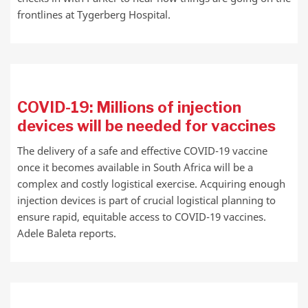
frontlines at Tygerberg Hospital.
COVID-19: Millions of injection
devices will be needed for vaccines
The delivery of a safe and effective COVID-19 vaccine
once it becomes available in South Africa will be a
complex and costly logistical exercise. Acquiring enough
injection devices is part of crucial logistical planning to
ensure rapid, equitable access to COVID-19 vaccines.
Adele Baleta reports.